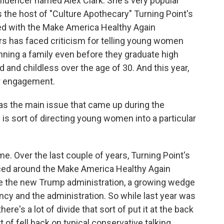
fluencer named Alex Clark. She's very popular
the host of "Culture Apothecary" Turning Point's
ed with the Make America Healthy Again
rs has faced criticism for telling young women
nning a family even before they graduate high
 and childless over the age of 30. And this year,
r engagement.
s the main issue that came up during the
is sort of directing young women into a particular
me. Over the last couple of years, Turning Point's
ed around the Make America Healthy Again
ce the new Trump administration, a growing wedge
cy and the administration. So while last year was
there's a lot of divide that sort of put it at the back
t of fell back on typical conservative talking