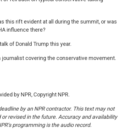
s this rift evident at all during the summit, or was
AHA influence there?
talk of Donald Trump this year.
a journalist covering the conservative movement.
vided by NPR, Copyright NPR.
deadline by an NPR contractor. This text may not
or revised in the future. Accuracy and availability
NPR’s programming is the audio record.