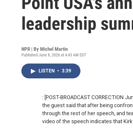
Point USA's an
leadership sum
NPR | By
Michel Martin
Published June 8, 2026 at 4:43 AM EDT
LISTEN
•
3:39
: [POST-BROADCAST CORRECTION June 10
the guest said that after being confront
through the rest of her speech, and tea
video of the speech indicates that Kirk