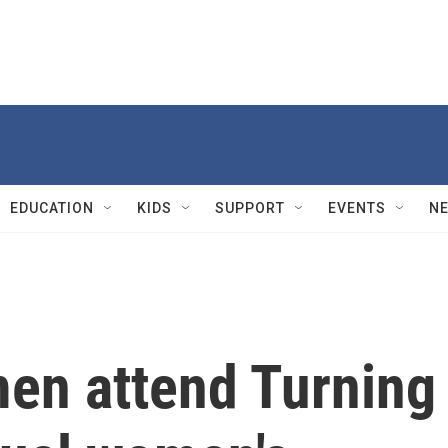
EDUCATION
KIDS
SUPPORT
EVENTS
N
en attend Turning