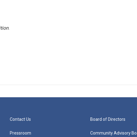
tion
.
Contact Us
Board of Directors
Pressroom
Community Advisory Bo