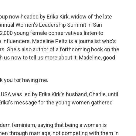
oup now headed by Erika Kirk, widow of the late
ir annual Women's Leadership Summit in San
2,000 young female conservatives listen to
nfluencers. Madeline Peltz is a journalist who's
ars. She's also author of a forthcoming book on the
 us now to tell us more about it. Madeline, good
 you for having me.
SA was led by Erika Kirk's husband, Charlie, until
 Erika's message for the young women gathered
odern feminism, saying that being a woman is
en through marriage, not competing with them in