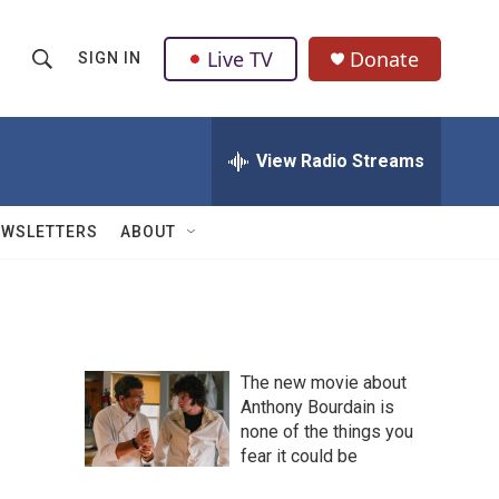
Live TV
Donate
SIGN IN
S
S
e
h
a
r
View Radio Streams
o
c
h
w
Q
EWSLETTERS
ABOUT
u
S
e
r
e
y
a
The new movie about
r
Anthony Bourdain is
none of the things you
c
fear it could be
h