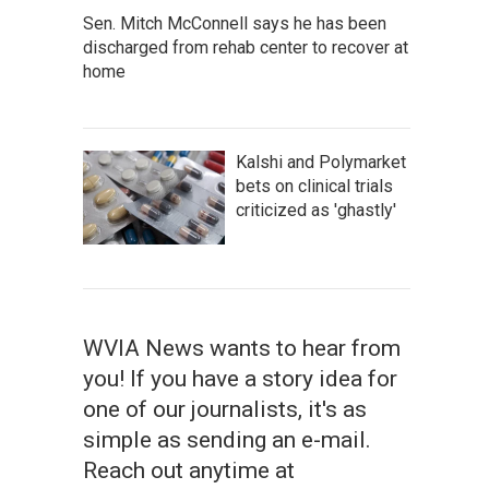
Sen. Mitch McConnell says he has been
discharged from rehab center to recover at
home
Kalshi and Polymarket
bets on clinical trials
criticized as 'ghastly'
WVIA News wants to hear from
you! If you have a story idea for
one of our journalists, it's as
simple as sending an e-mail.
Reach out anytime at