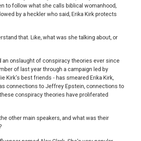
 to follow what she calls biblical womanhood,
owed by a heckler who said, Erika Kirk protects
rstand that. Like, what was she talking about, or
d an onslaught of conspiracy theories ever since
mber of last year through a campaign led by
Kirk's best friends - has smeared Erika Kirk,
 as connections to Jeffrey Epstein, connections to
f these conspiracy theories have proliferated
he other main speakers, and what was their
?