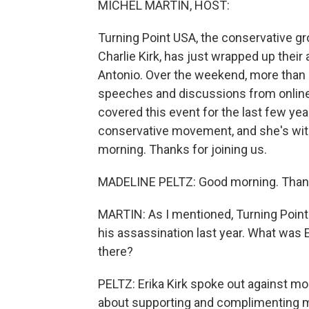
MICHEL MARTIN, HOST:
Turning Point USA, the conservative gr
Charlie Kirk, has just wrapped up the
Antonio. Over the weekend, more than 
speeches and discussions from online i
covered this event for the last few ye
conservative movement, and she's with
morning. Thanks for joining us.
MADELINE PELTZ: Good morning. Thank
MARTIN: As I mentioned, Turning Point U
his assassination last year. What was
there?
PELTZ: Erika Kirk spoke out against m
about supporting and complimenting m