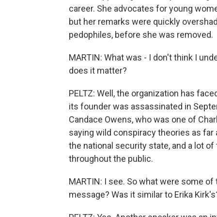
career. She advocates for young women
but her remarks were quickly overshad
pedophiles, before she was removed.
MARTIN: What was - I don't think I unde
does it matter?
PELTZ: Well, the organization has face
its founder was assassinated in Septe
Candace Owens, who was one of Charlie 
saying wild conspiracy theories as far
the national security state, and a lot o
throughout the public.
MARTIN: I see. So what were some of t
message? Was it similar to Erika Kirk's