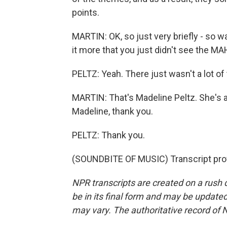
points.
MARTIN: OK, so just very briefly - so wa
it more that you just didn't see the M
PELTZ: Yeah. There just wasn't a lot of 
MARTIN: That's Madeline Peltz. She's 
Madeline, thank you.
PELTZ: Thank you.
(SOUNDBITE OF MUSIC) Transcript pro
NPR transcripts are created on a rush 
be in its final form and may be updated 
may vary. The authoritative record of 