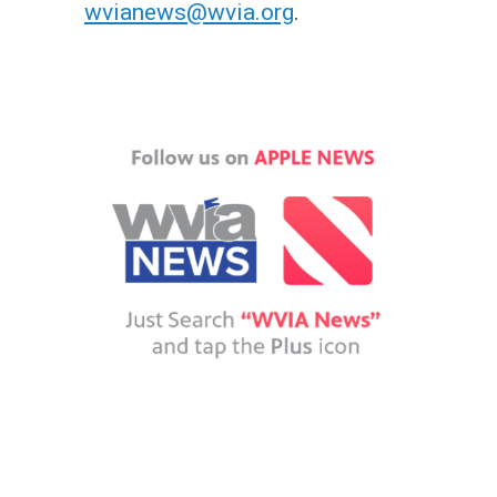
wvianews@wvia.org
.