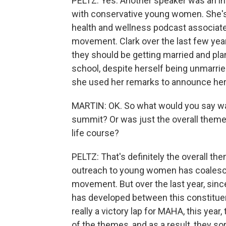
PELTZ: Yes. Another speaker was an in
with conservative young women. She's 
health and wellness podcast associat
movement. Clark over the last few yea
they should be getting married and pla
school, despite herself being unmarried
she used her remarks to announce he
MARTIN: OK. So what would you say wa
summit? Or was just the overall theme 
life course?
PELTZ: That's definitely the overall the
outreach to young women has coalesc
movement. But over the last year, sin
has developed between this constituen
really a victory lap for MAHA, this year, 
of the themes, and as a result, they sor