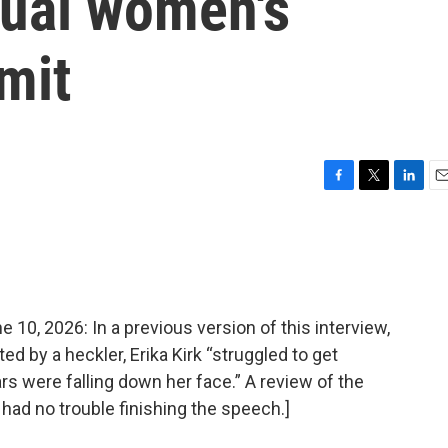
nual women's
mit
F
T
L
E
a
w
i
m
c
i
n
a
e
t
k
i
b
t
e
l
o
e
d
o
r
I
, 2026: In a previous version of this interview,
k
n
ed by a heckler, Erika Kirk “struggled to get
rs were falling down her face.” A review of the
 had no trouble finishing the speech.]