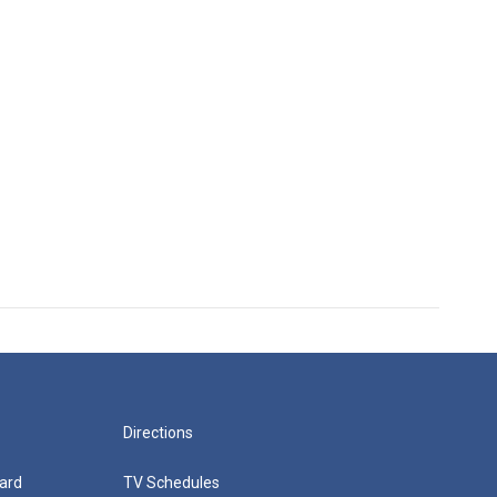
Directions
ard
TV Schedules