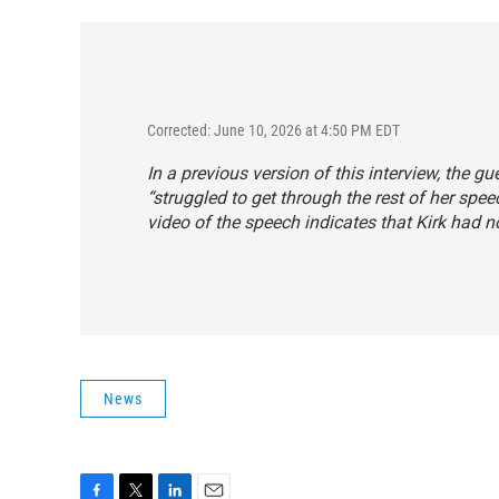
Corrected: June 10, 2026 at 4:50 PM EDT
In a previous version of this interview, the gu
“struggled to get through the rest of her spee
video of the speech indicates that Kirk had n
News