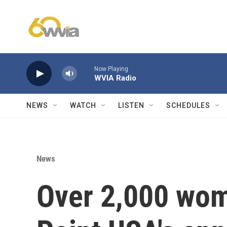
Skip to main content
Now Playing
WVIA Radio
NEWS
WATCH
LISTEN
SCHEDULES
News
Over 2,000 wom