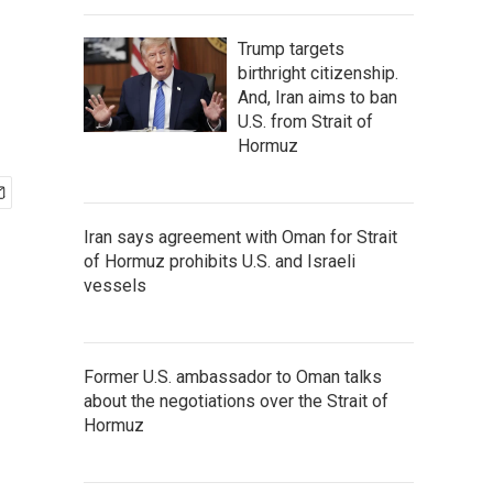
Trump targets
birthright citizenship.
And, Iran aims to ban
U.S. from Strait of
Hormuz
Iran says agreement with Oman for Strait
of Hormuz prohibits U.S. and Israeli
vessels
Former U.S. ambassador to Oman talks
about the negotiations over the Strait of
Hormuz