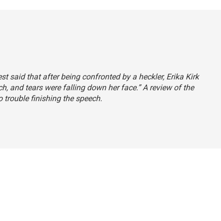
est said that after being confronted by a heckler, Erika Kirk
ch, and tears were falling down her face.” A review of the
o trouble finishing the speech.