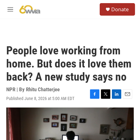
Skip to main content
S
Donate
e
M
a
e
r
n
c
u
h
u
People love working from
e
r
home. But does it love them
y
back? A new study says no
NPR | By
Rhitu Chatterjee
Published June 8, 2026 at 5:00 AM EDT
F
T
L
E
a
w
i
m
c
i
n
a
e
t
k
i
b
t
e
l
o
e
d
o
r
I