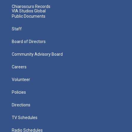
Chiaroscuro Records
VIA Studios Global
Public Documents
Staff
Board of Directors
Community Advisory Board
Careers
Volunteer
Policies
Directions
TV Schedules
Radio Schedules