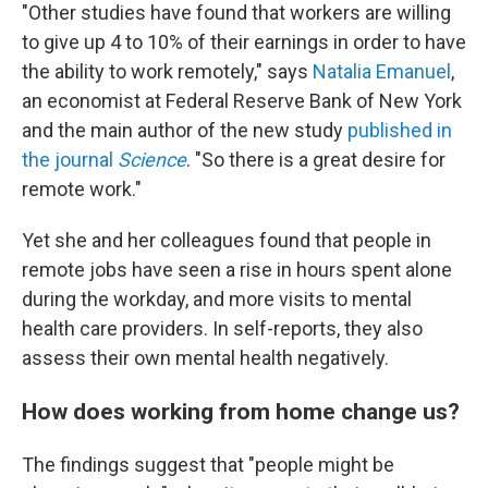
"Other studies have found that workers are willing
to give up 4 to 10% of their earnings in order to have
the ability to work remotely," says
Natalia Emanuel
,
an economist at Federal Reserve Bank of New York
and the main author of the new study
published in
the journal
Science
. "So there is a great desire for
remote work."
Yet she and her colleagues found that people in
remote jobs have seen a rise in hours spent alone
during the workday, and more visits to mental
health care providers. In self-reports, they also
assess their own mental health negatively.
How does working from home change us?
The findings suggest that "people might be