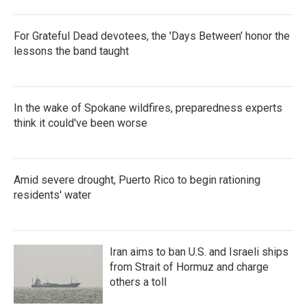
For Grateful Dead devotees, the 'Days Between' honor the
lessons the band taught
In the wake of Spokane wildfires, preparedness experts
think it could've been worse
Amid severe drought, Puerto Rico to begin rationing
residents' water
Iran aims to ban U.S. and Israeli ships
from Strait of Hormuz and charge
others a toll