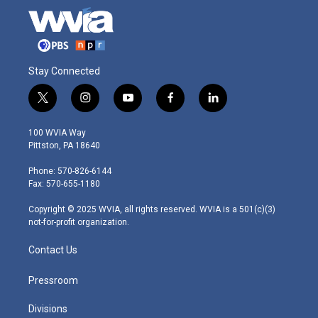
Stay Connected
t
i
y
f
l
w
n
o
a
i
i
s
u
c
n
100 WVIA Way
t
t
t
e
k
Pittston, PA 18640
t
a
u
b
e
e
g
b
o
d
Phone: 570-826-6144
r
r
e
o
i
Fax: 570-655-1180
a
k
n
m
Copyright © 2025 WVIA, all rights reserved. WVIA is a 501(c)(3)
not-for-profit organization.
Contact Us
Pressroom
Divisions