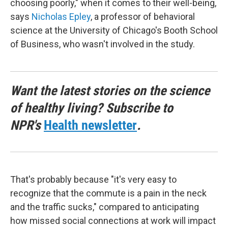
choosing poorly," when it comes to their well-being,
says
Nicholas Epley
, a professor of behavioral
science at the University of Chicago's Booth School
of Business, who wasn't involved in the study.
Want the latest stories on the science
of healthy living? Subscribe to
NPR's
Health newsletter
.
That's probably because "it's very easy to
recognize that the commute is a pain in the neck
and the traffic sucks," compared to anticipating
how missed social connections at work will impact