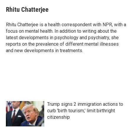
c
i
n
a
e
t
k
i
Rhitu Chatterjee
b
t
e
l
o
e
d
o
r
I
Rhitu Chatterjee is a health correspondent with NPR, with a
k
n
focus on mental health. In addition to writing about the
latest developments in psychology and psychiatry, she
reports on the prevalence of different mental illnesses
and new developments in treatments.
Trump signs 2 immigration actions to
curb 'birth tourism,' limit birthright
citizenship