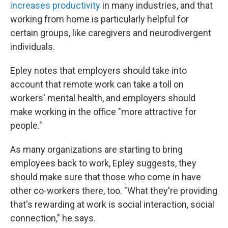
increases productivity
in many industries, and that
working from home is particularly helpful for
certain groups, like caregivers and neurodivergent
individuals.
Epley notes that employers should take into
account that remote work can take a toll on
workers' mental health, and employers should
make working in the office "more attractive for
people."
As many organizations are starting to bring
employees back to work, Epley suggests, they
should make sure that those who come in have
other co-workers there, too. "What they're providing
that's rewarding at work is social interaction, social
connection," he says.