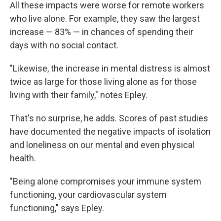
All these impacts were worse for remote workers
who live alone. For example, they saw the largest
increase — 83% — in chances of spending their
days with no social contact.
"Likewise, the increase in mental distress is almost
twice as large for those living alone as for those
living with their family," notes Epley.
That's no surprise, he adds. Scores of past studies
have documented the negative impacts of isolation
and loneliness on our mental and even physical
health.
"Being alone compromises your immune system
functioning, your cardiovascular system
functioning," says Epley.