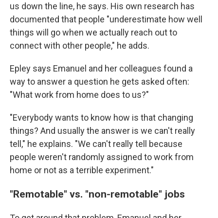
us down the line, he says. His own research has
documented that people "underestimate how well
things will go when we actually reach out to
connect with other people," he adds.
Epley says Emanuel and her colleagues found a
way to answer a question he gets asked often:
"What work from home does to us?"
"Everybody wants to know how is that changing
things? And usually the answer is we can't really
tell," he explains. "We can't really tell because
people weren't randomly assigned to work from
home or not as a terrible experiment."
"Remotable" vs. "non-remotable" jobs
To get around that problem, Emanuel and her