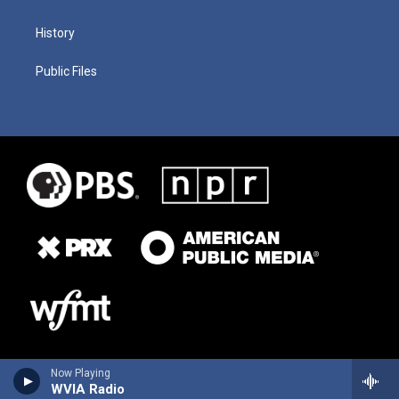
History
Public Files
Now Playing
WVIA Radio