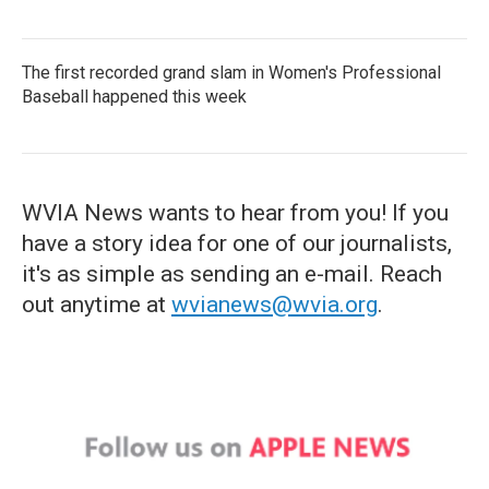
The first recorded grand slam in Women's Professional
Baseball happened this week
WVIA News wants to hear from you! If you
have a story idea for one of our journalists,
it's as simple as sending an e-mail. Reach
out anytime at
wvianews@wvia.org
.