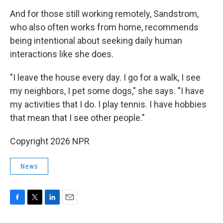
And for those still working remotely, Sandstrom,
who also often works from home, recommends
being intentional about seeking daily human
interactions like she does.
"I leave the house every day. I go for a walk, I see
my neighbors, I pet some dogs," she says. "I have
my activities that I do. I play tennis. I have hobbies
that mean that I see other people."
Copyright 2026 NPR
News
F
T
L
E
a
w
i
m