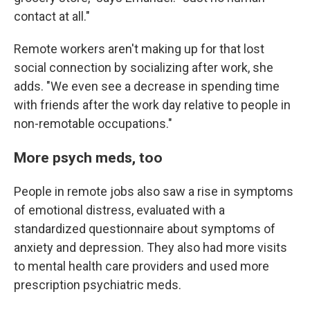
contact at all."
Remote workers aren't making up for that lost
social connection by socializing after work, she
adds. "We even see a decrease in spending time
with friends after the work day relative to people in
non-remotable occupations."
More psych meds, too
People in remote jobs also saw a rise in symptoms
of emotional distress, evaluated with a
standardized questionnaire about symptoms of
anxiety and depression. They also had more visits
to mental health care providers and used more
prescription psychiatric meds.