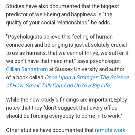
Studies have also documented that the biggest
predictor of well-being and happiness is "the
quality of your social relationships," he adds.
"Psychologists believe this feeling of human
connection and belonging is just absolutely crucial
to us as humans, that we cannot thrive, we suffer, if
we don't have that need met," says psychologist
Gillian Sandstrom
at Sussex University and author
of a book called
Once Upon a Stranger: The Science
of How 'Small' Talk Can Add Up to a Big Life.
While the new study's findings are important, Epley
notes that they "don't suggest that every office
should be forcing everybody to come in to work."
Other studies have documented that
remote work