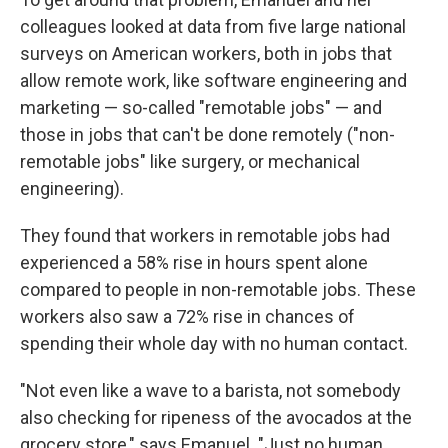
colleagues looked at data from five large national
surveys on American workers, both in jobs that
allow remote work, like software engineering and
marketing — so-called "remotable jobs" — and
those in jobs that can't be done remotely ("non-
remotable jobs" like surgery, or mechanical
engineering).
They found that workers in remotable jobs had
experienced a 58% rise in hours spent alone
compared to people in non-remotable jobs. These
workers also saw a 72% rise in chances of
spending their whole day with no human contact.
"Not even like a wave to a barista, not somebody
also checking for ripeness of the avocados at the
grocery store," says Emanuel. "Just no human