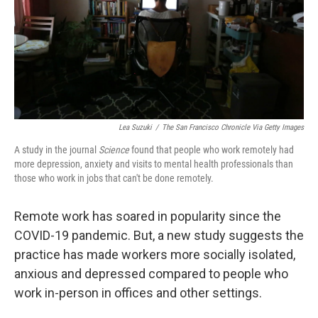
k
n
Lea Suzuki
/
The San Francisco Chronicle Via Getty Images
A study in the journal
Science
found that people who work remotely had
more depression, anxiety and visits to mental health professionals than
those who work in jobs that can't be done remotely.
Remote work has soared in popularity since the
COVID-19 pandemic. But, a new study suggests the
practice has made workers more socially isolated,
anxious and depressed compared to people who
work in-person in offices and other settings.