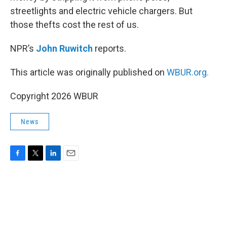
streetlights and electric vehicle chargers. But
those thefts cost the rest of us.
NPR’s
John Ruwitch
reports.
This article was originally published on
WBUR.org.
Copyright 2026 WBUR
News
F
T
L
E
a
w
i
m
c
i
n
a
e
t
k
i
b
t
e
l
o
e
d
o
r
I