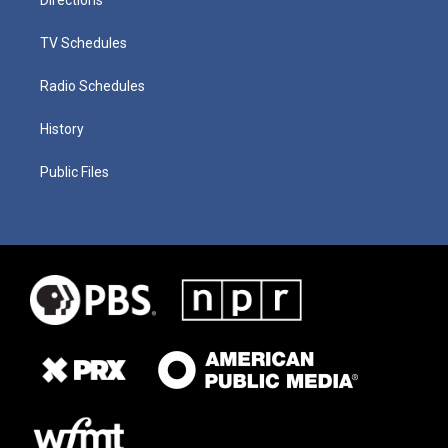
TV Schedules
Radio Schedules
History
Public Files