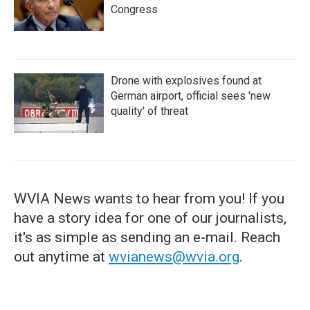
Congress
Drone with explosives found at
German airport, official sees 'new
quality' of threat
WVIA News wants to hear from you! If you
have a story idea for one of our journalists,
it's as simple as sending an e-mail. Reach
out anytime at
wvianews@wvia.org
.