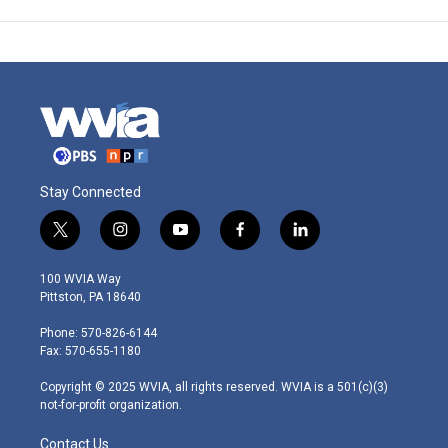
Stay Connected
t
i
y
f
l
w
n
o
a
i
i
s
u
c
n
100 WVIA Way
t
t
t
e
k
Pittston, PA 18640
t
a
u
b
e
e
g
b
o
d
Phone: 570-826-6144
r
r
e
o
i
Fax: 570-655-1180
a
k
n
m
Copyright © 2025 WVIA, all rights reserved. WVIA is a 501(c)(3)
not-for-profit organization.
Contact Us