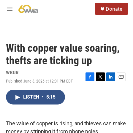
Skip to main content
S
Donate
e
M
a
e
r
n
c
u
h
u
With copper value soaring,
e
r
thefts are ticking up
y
WBUR
Published June 8, 2026 at 12:01 PM EDT
F
T
L
E
a
w
i
m
c
i
n
a
LISTEN
•
5:15
e
t
k
i
b
t
e
l
o
e
d
o
r
I
k
n
The value of copper is rising, and thieves can make
money by stripping it from phone poles,