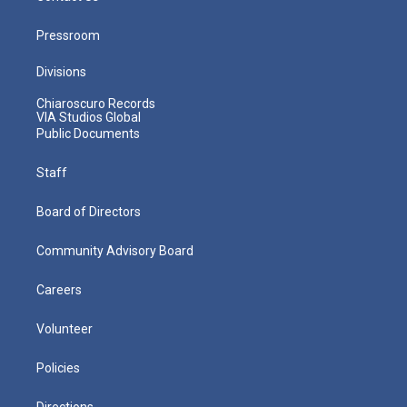
Pressroom
Divisions
Chiaroscuro Records
VIA Studios Global
Public Documents
Staff
Board of Directors
Community Advisory Board
Careers
Volunteer
Policies
Directions