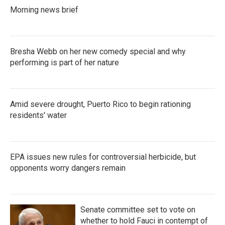
k
n
Morning news brief
Bresha Webb on her new comedy special and why
performing is part of her nature
Amid severe drought, Puerto Rico to begin rationing
residents' water
EPA issues new rules for controversial herbicide, but
opponents worry dangers remain
Senate committee set to vote on
whether to hold Fauci in contempt of