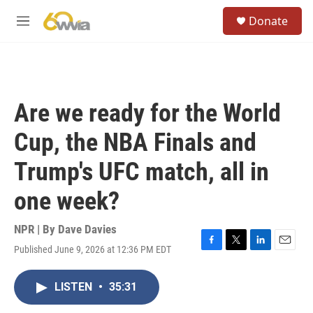
Skip to main content
S
Donate
e
M
a
e
r
n
c
u
h
u
Are we ready for the World
e
r
Cup, the NBA Finals and
y
Trump's UFC match, all in
one week?
NPR | By
Dave Davies
Published June 9, 2026 at 12:36 PM EDT
F
T
L
E
a
w
i
m
c
i
n
a
LISTEN
•
35:31
e
t
k
i
b
t
e
l