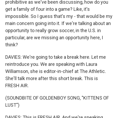
prohibitive as we've been discussing, how do you
get a family of four into a game? Like, it's
impossible. So I guess that's my - that would be my
main concern going into it. If we're talking about an
opportunity to really grow soccer, in the U.S. in
particular, are we missing an opportunity here, I
think?
DAVIES: We're going to take a break here. Let me
reintroduce you. We are speaking with Laura
Williamson, she is editor-in-chief at The Athletic.
She'll talk more after this short break. This is
FRESH AIR.
(SOUNDBITE OF GOLDENBOY SONG, "KITTENS OF
LUST")
DAVIES: This is FRESH AIR. And we're speaking