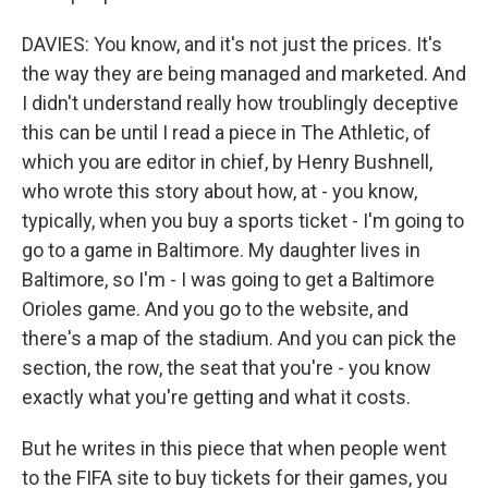
DAVIES: You know, and it's not just the prices. It's
the way they are being managed and marketed. And
I didn't understand really how troublingly deceptive
this can be until I read a piece in The Athletic, of
which you are editor in chief, by Henry Bushnell,
who wrote this story about how, at - you know,
typically, when you buy a sports ticket - I'm going to
go to a game in Baltimore. My daughter lives in
Baltimore, so I'm - I was going to get a Baltimore
Orioles game. And you go to the website, and
there's a map of the stadium. And you can pick the
section, the row, the seat that you're - you know
exactly what you're getting and what it costs.
But he writes in this piece that when people went
to the FIFA site to buy tickets for their games, you