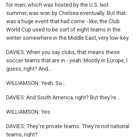
for men, which was hosted by the U.S. last
summer, was won by Chelsea eventually. But that
was a huge event that had come - like, the Club
World Cup used to be sort of eight teams in the
winter somewhere in the Middle East, very low-key.
DAVIES: When you say clubs, that means these
soccer teams that are in - yeah. Mostly in Europe, I
guess, right? And...
WILLIAMSON: Yeah. So...
DAVIES: And South America, right? But they're...
WILLIAMSON: Yes.
DAVIES: They're private teams. They're not national
teams, right?