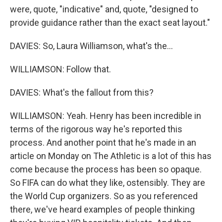
were, quote, "indicative" and, quote, "designed to
provide guidance rather than the exact seat layout."
DAVIES: So, Laura Williamson, what's the...
WILLIAMSON: Follow that.
DAVIES: What's the fallout from this?
WILLIAMSON: Yeah. Henry has been incredible in
terms of the rigorous way he's reported this
process. And another point that he's made in an
article on Monday on The Athletic is a lot of this has
come because the process has been so opaque.
So FIFA can do what they like, ostensibly. They are
the World Cup organizers. So as you referenced
there, we've heard examples of people thinking