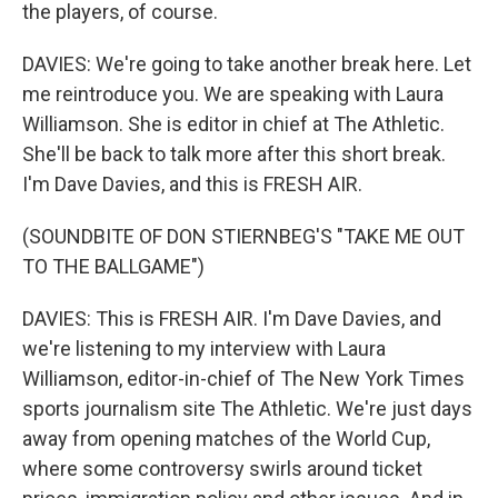
the players, of course.
DAVIES: We're going to take another break here. Let
me reintroduce you. We are speaking with Laura
Williamson. She is editor in chief at The Athletic.
She'll be back to talk more after this short break.
I'm Dave Davies, and this is FRESH AIR.
(SOUNDBITE OF DON STIERNBEG'S "TAKE ME OUT
TO THE BALLGAME")
DAVIES: This is FRESH AIR. I'm Dave Davies, and
we're listening to my interview with Laura
Williamson, editor-in-chief of The New York Times
sports journalism site The Athletic. We're just days
away from opening matches of the World Cup,
where some controversy swirls around ticket