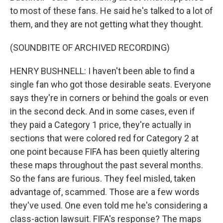
to most of these fans. He said he's talked to a lot of
them, and they are not getting what they thought.
(SOUNDBITE OF ARCHIVED RECORDING)
HENRY BUSHNELL: I haven't been able to find a
single fan who got those desirable seats. Everyone
says they're in corners or behind the goals or even
in the second deck. And in some cases, even if
they paid a Category 1 price, they're actually in
sections that were colored red for Category 2 at
one point because FIFA has been quietly altering
these maps throughout the past several months.
So the fans are furious. They feel misled, taken
advantage of, scammed. Those are a few words
they've used. One even told me he's considering a
class-action lawsuit. FIFA's response? The maps