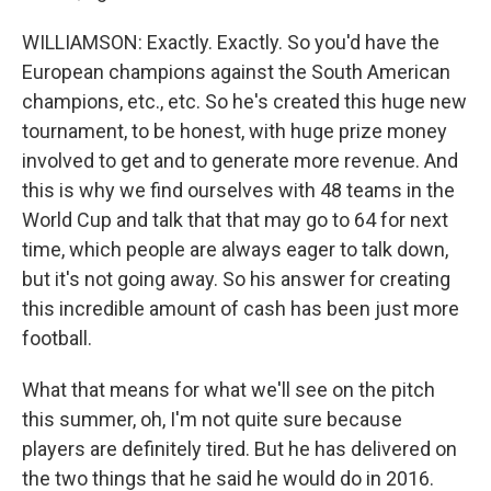
WILLIAMSON: Exactly. Exactly. So you'd have the
European champions against the South American
champions, etc., etc. So he's created this huge new
tournament, to be honest, with huge prize money
involved to get and to generate more revenue. And
this is why we find ourselves with 48 teams in the
World Cup and talk that that may go to 64 for next
time, which people are always eager to talk down,
but it's not going away. So his answer for creating
this incredible amount of cash has been just more
football.
What that means for what we'll see on the pitch
this summer, oh, I'm not quite sure because
players are definitely tired. But he has delivered on
the two things that he said he would do in 2016.