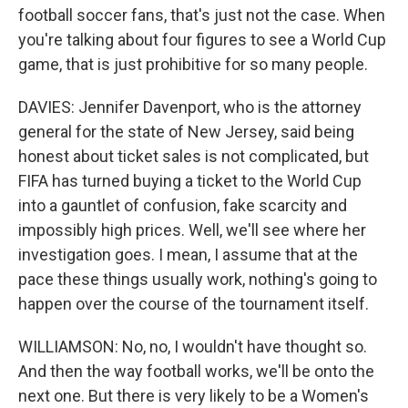
football soccer fans, that's just not the case. When
you're talking about four figures to see a World Cup
game, that is just prohibitive for so many people.
DAVIES: Jennifer Davenport, who is the attorney
general for the state of New Jersey, said being
honest about ticket sales is not complicated, but
FIFA has turned buying a ticket to the World Cup
into a gauntlet of confusion, fake scarcity and
impossibly high prices. Well, we'll see where her
investigation goes. I mean, I assume that at the
pace these things usually work, nothing's going to
happen over the course of the tournament itself.
WILLIAMSON: No, no, I wouldn't have thought so.
And then the way football works, we'll be onto the
next one. But there is very likely to be a Women's