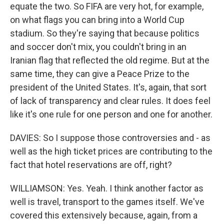
equate the two. So FIFA are very hot, for example,
on what flags you can bring into a World Cup
stadium. So they're saying that because politics
and soccer don't mix, you couldn't bring in an
Iranian flag that reflected the old regime. But at the
same time, they can give a Peace Prize to the
president of the United States. It's, again, that sort
of lack of transparency and clear rules. It does feel
like it's one rule for one person and one for another.
DAVIES: So I suppose those controversies and - as
well as the high ticket prices are contributing to the
fact that hotel reservations are off, right?
WILLIAMSON: Yes. Yeah. I think another factor as
well is travel, transport to the games itself. We've
covered this extensively because, again, from a