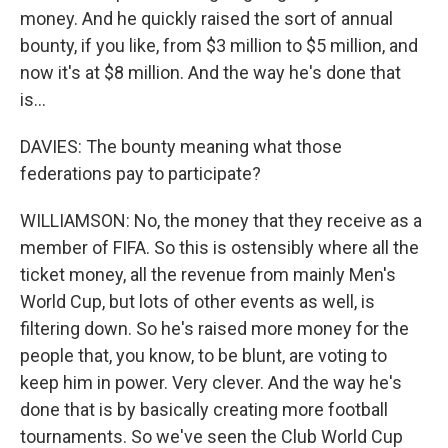
money. And he quickly raised the sort of annual
bounty, if you like, from $3 million to $5 million, and
now it's at $8 million. And the way he's done that
is...
DAVIES: The bounty meaning what those
federations pay to participate?
WILLIAMSON: No, the money that they receive as a
member of FIFA. So this is ostensibly where all the
ticket money, all the revenue from mainly Men's
World Cup, but lots of other events as well, is
filtering down. So he's raised more money for the
people that, you know, to be blunt, are voting to
keep him in power. Very clever. And the way he's
done that is by basically creating more football
tournaments. So we've seen the Club World Cup