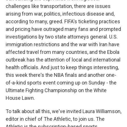
challenges like transportation, there are issues
arising from war, politics, infectious disease and,
according to many, greed. FIFA's ticketing practices
and pricing have outraged many fans and prompted
investigations by two state attorneys general. U.S.
immigration restrictions and the war with Iran have
affected travel from many countries, and the Ebola
outbreak has the attention of local and international
health officials. And just to keep things interesting,
this week there's the NBA finals and another one-
of-a-kind sports event coming up on Sunday - the
Ultimate Fighting Championship on the White
House Lawn.
To talk about all this, we've invited Laura Williamson,
editor in chief of The Athletic, to join us. The
Athletic is the subscription-based sports