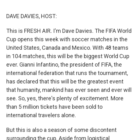
o
e
d
o
r
I
k
n
DAVE DAVIES, HOST:
This is FRESH AIR. I'm Dave Davies. The FIFA World
Cup opens this week with soccer matches in the
United States, Canada and Mexico. With 48 teams
in 104 matches, this will be the biggest World Cup
ever. Gianni Infantino, the president of FIFA, the
international federation that runs the tournament,
has declared that this will be the greatest event
that humanity, mankind has ever seen and ever will
see. So, yes, there's plenty of excitement. More
than 5 million tickets have been sold to
international travelers alone.
But this is also a season of some discontent
surrounding the cup. Aside from logistical