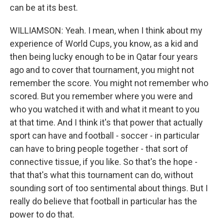
can be at its best.
WILLIAMSON: Yeah. I mean, when I think about my
experience of World Cups, you know, as a kid and
then being lucky enough to be in Qatar four years
ago and to cover that tournament, you might not
remember the score. You might not remember who
scored. But you remember where you were and
who you watched it with and what it meant to you
at that time. And I think it's that power that actually
sport can have and football - soccer - in particular
can have to bring people together - that sort of
connective tissue, if you like. So that's the hope -
that that's what this tournament can do, without
sounding sort of too sentimental about things. But I
really do believe that football in particular has the
power to do that.