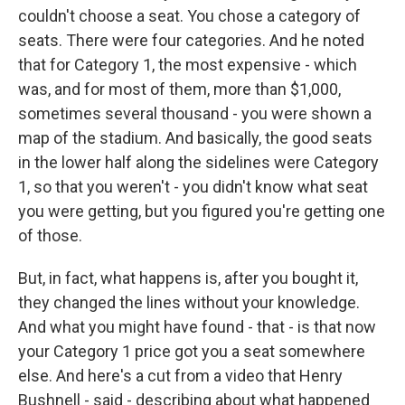
couldn't choose a seat. You chose a category of
seats. There were four categories. And he noted
that for Category 1, the most expensive - which
was, and for most of them, more than $1,000,
sometimes several thousand - you were shown a
map of the stadium. And basically, the good seats
in the lower half along the sidelines were Category
1, so that you weren't - you didn't know what seat
you were getting, but you figured you're getting one
of those.
But, in fact, what happens is, after you bought it,
they changed the lines without your knowledge.
And what you might have found - that - is that now
your Category 1 price got you a seat somewhere
else. And here's a cut from a video that Henry
Bushnell - said - describing about what happened