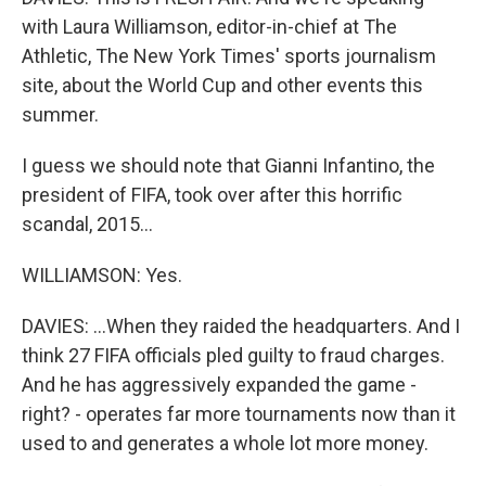
with Laura Williamson, editor-in-chief at The
Athletic, The New York Times' sports journalism
site, about the World Cup and other events this
summer.
I guess we should note that Gianni Infantino, the
president of FIFA, took over after this horrific
scandal, 2015...
WILLIAMSON: Yes.
DAVIES: ...When they raided the headquarters. And I
think 27 FIFA officials pled guilty to fraud charges.
And he has aggressively expanded the game -
right? - operates far more tournaments now than it
used to and generates a whole lot more money.