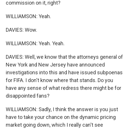
commission on it, right?
WILLIAMSON: Yeah.
DAVIES: Wow.
WILLIAMSON: Yeah. Yeah.
DAVIES: Well, we know that the attorneys general of
New York and New Jersey have announced
investigations into this and have issued subpoenas
for FIFA. I don't know where that stands. Do you
have any sense of what redress there might be for
disappointed fans?
WILLIAMSON: Sadly, I think the answer is you just
have to take your chance on the dynamic pricing
market going down, which I really can't see