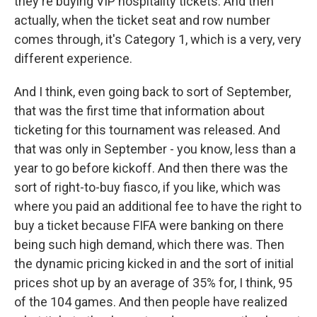
they're buying VIP hospitality tickets. And then
actually, when the ticket seat and row number
comes through, it's Category 1, which is a very, very
different experience.
And I think, even going back to sort of September,
that was the first time that information about
ticketing for this tournament was released. And
that was only in September - you know, less than a
year to go before kickoff. And then there was the
sort of right-to-buy fiasco, if you like, which was
where you paid an additional fee to have the right to
buy a ticket because FIFA were banking on there
being such high demand, which there was. Then
the dynamic pricing kicked in and the sort of initial
prices shot up by an average of 35% for, I think, 95
of the 104 games. And then people have realized