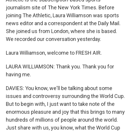
journalism site of The New York Times. Before
joining The Athletic, Laura Williamson was sports
news editor and a correspondent at the Daily Mail.
She joined us from London, where she is based.
We recorded our conversation yesterday.
Laura Williamson, welcome to FRESH AIR.
LAURA WILLIAMSON: Thank you. Thank you for
having me.
DAVIES: You know, we'll be talking about some
issues and controversy surrounding the World Cup.
But to begin with, I just want to take note of the
enormous pleasure and joy that this brings to many
hundreds of millions of people around the world.
Just share with us, you know, what the World Cup