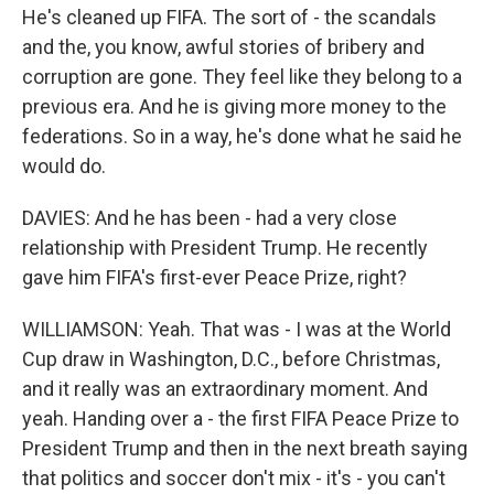
He's cleaned up FIFA. The sort of - the scandals
and the, you know, awful stories of bribery and
corruption are gone. They feel like they belong to a
previous era. And he is giving more money to the
federations. So in a way, he's done what he said he
would do.
DAVIES: And he has been - had a very close
relationship with President Trump. He recently
gave him FIFA's first-ever Peace Prize, right?
WILLIAMSON: Yeah. That was - I was at the World
Cup draw in Washington, D.C., before Christmas,
and it really was an extraordinary moment. And
yeah. Handing over a - the first FIFA Peace Prize to
President Trump and then in the next breath saying
that politics and soccer don't mix - it's - you can't