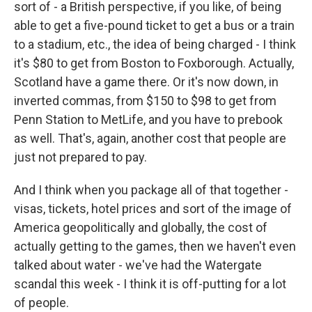
sort of - a British perspective, if you like, of being
able to get a five-pound ticket to get a bus or a train
to a stadium, etc., the idea of being charged - I think
it's $80 to get from Boston to Foxborough. Actually,
Scotland have a game there. Or it's now down, in
inverted commas, from $150 to $98 to get from
Penn Station to MetLife, and you have to prebook
as well. That's, again, another cost that people are
just not prepared to pay.
And I think when you package all of that together -
visas, tickets, hotel prices and sort of the image of
America geopolitically and globally, the cost of
actually getting to the games, then we haven't even
talked about water - we've had the Watergate
scandal this week - I think it is off-putting for a lot
of people.