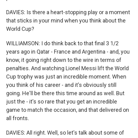
DAVIES: Is there a heart-stopping play or a moment
that sticks in your mind when you think about the
World Cup?
WILLIAMSON: I do think back to that final 3 1/2
years ago in Qatar - France and Argentina - and, you
know, it going right down to the wire in terms of
penalties. And watching Lionel Messi lift the World
Cup trophy was just an incredible moment. When
you think of his career - and it's obviously still
going. He'll be there this time around as well. But
just the - it's so rare that you get an incredible
game to match the occasion, and that delivered on
all fronts.
DAVIES: All right. Well, so let's talk about some of