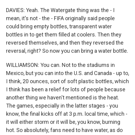
DAVIES: Yeah. The Watergate thing was the - I
mean, it's not - the - FIFA originally said people
could bring empty bottles, transparent water
bottles in to get them filled at coolers. Then they
reversed themselves, and then they reversed the
reversal, right? So now you can bring a water bottle.
WILLIAMSON: You can. Not to the stadiums in
Mexico, but you can into the U.S. and Canada - up to,
I think, 20 ounces, sort of soft plastic bottles, which
I think has been a relief for lots of people because
another thing we haven't mentioned is the heat.
The games, especially in the latter stages - you
know, the final kicks off at 3 p.m. local time, which -
it will either storm or it will be, you know, burning
hot. So absolutely, fans need to have water, as do