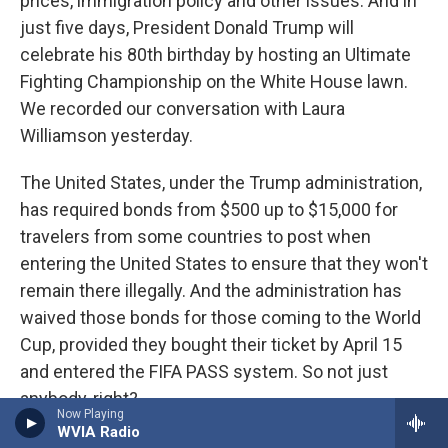
prices, immigration policy and other issues. And in
just five days, President Donald Trump will
celebrate his 80th birthday by hosting an Ultimate
Fighting Championship on the White House lawn.
We recorded our conversation with Laura
Williamson yesterday.
The United States, under the Trump administration,
has required bonds from $500 up to $15,000 for
travelers from some countries to post when
entering the United States to ensure that they won't
remain there illegally. And the administration has
waived those bonds for those coming to the World
Cup, provided they bought their ticket by April 15
and entered the FIFA PASS system. So not just
anybody, right?
Now Playing
WVIA Radio
WILLIAMSON: That's it. That's it. And I think some