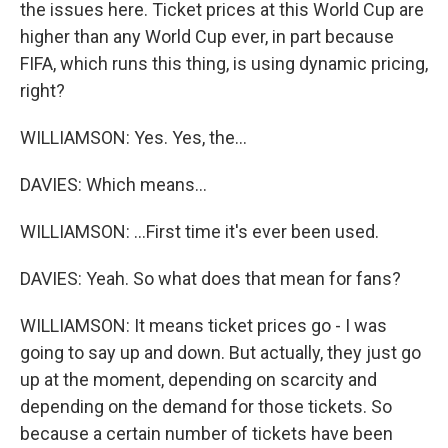
the issues here. Ticket prices at this World Cup are
higher than any World Cup ever, in part because
FIFA, which runs this thing, is using dynamic pricing,
right?
WILLIAMSON: Yes. Yes, the...
DAVIES: Which means...
WILLIAMSON: ...First time it's ever been used.
DAVIES: Yeah. So what does that mean for fans?
WILLIAMSON: It means ticket prices go - I was
going to say up and down. But actually, they just go
up at the moment, depending on scarcity and
depending on the demand for those tickets. So
because a certain number of tickets have been