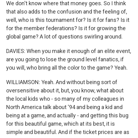
We don't know where that money goes. So I think
that also adds to the confusion and the feeling of,
well, who is this tournament for? Is it for fans? Is it
for the member federations? Is it for growing the
global game? A lot of questions swirling around.
DAVIES: When you make it enough of an elite event,
are you going to lose the ground level fanatics, if
you will, who bring all the color to the game? Yeah.
WILLIAMSON: Yeah. And without being sort of
oversensitive about it, but, you know, what about
the local kids who - so many of my colleagues in
North America talk about '94 and being a kid and
being at a game, and actually - and getting this bug
for this beautiful game, which at its best, it is
simple and beautiful. And if the ticket prices are as