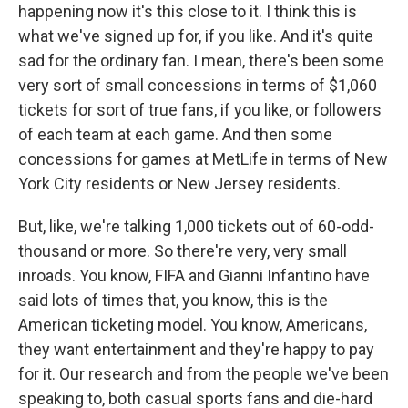
happening now it's this close to it. I think this is
what we've signed up for, if you like. And it's quite
sad for the ordinary fan. I mean, there's been some
very sort of small concessions in terms of $1,060
tickets for sort of true fans, if you like, or followers
of each team at each game. And then some
concessions for games at MetLife in terms of New
York City residents or New Jersey residents.
But, like, we're talking 1,000 tickets out of 60-odd-
thousand or more. So there're very, very small
inroads. You know, FIFA and Gianni Infantino have
said lots of times that, you know, this is the
American ticketing model. You know, Americans,
they want entertainment and they're happy to pay
for it. Our research and from the people we've been
speaking to, both casual sports fans and die-hard