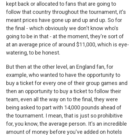
kept back or allocated to fans that are going to
follow that country throughout the tournament, it's
meant prices have gone up and up and up. So for
the final - which obviously we don't know who's
going to be in that - at the moment, they're sort of
at an average price of around $11,000, which is eye-
watering, to be honest.
But then at the other level, an England fan, for
example, who wanted to have the opportunity to
buy a ticket for every one of their group games and
then an opportunity to buy a ticket to follow their
team, even all the way on to the final, they were
being asked to part with 14,000 pounds ahead of
the tournament. I mean, that is just so prohibitive
for, you know, the average person. It's an incredible
amount of money before you've added on hotels