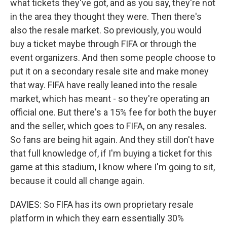
what tickets they've got, and as you say, they're not
in the area they thought they were. Then there's
also the resale market. So previously, you would
buy a ticket maybe through FIFA or through the
event organizers. And then some people choose to
put it on a secondary resale site and make money
that way. FIFA have really leaned into the resale
market, which has meant - so they're operating an
official one. But there's a 15% fee for both the buyer
and the seller, which goes to FIFA, on any resales.
So fans are being hit again. And they still don't have
that full knowledge of, if I'm buying a ticket for this
game at this stadium, I know where I'm going to sit,
because it could all change again.
DAVIES: So FIFA has its own proprietary resale
platform in which they earn essentially 30%