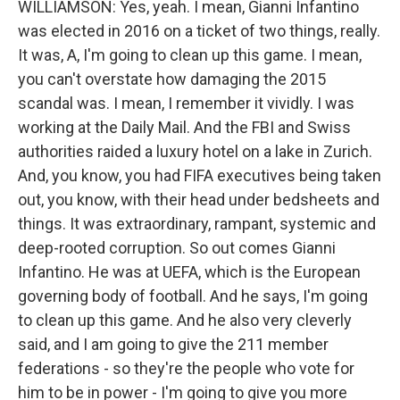
WILLIAMSON: Yes, yeah. I mean, Gianni Infantino
was elected in 2016 on a ticket of two things, really.
It was, A, I'm going to clean up this game. I mean,
you can't overstate how damaging the 2015
scandal was. I mean, I remember it vividly. I was
working at the Daily Mail. And the FBI and Swiss
authorities raided a luxury hotel on a lake in Zurich.
And, you know, you had FIFA executives being taken
out, you know, with their head under bedsheets and
things. It was extraordinary, rampant, systemic and
deep-rooted corruption. So out comes Gianni
Infantino. He was at UEFA, which is the European
governing body of football. And he says, I'm going
to clean up this game. And he also very cleverly
said, and I am going to give the 211 member
federations - so they're the people who vote for
him to be in power - I'm going to give you more