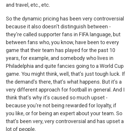
and travel, etc., etc.
So the dynamic pricing has been very controversial
because it also doesn't distinguish between -
they're called supporter fans in FIFA language, but
between fans who, you know, have been to every
game that their team has played for the past 10
years, for example, and somebody who lives in
Philadelphia and quite fancies going to a World Cup
game. You might think, well, that's just tough luck. If
the demand's there, that's what happens. But it's a
very different approach for football in general. And I
think that's why it's caused so much upset -
because you're not being rewarded for loyalty, if
you like, or for being an expert about your team. So
that's been very, very controversial and has upset a
lot of people.