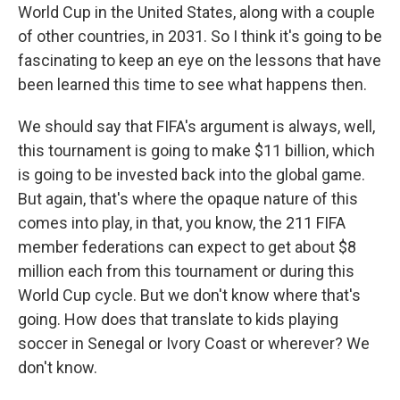
World Cup in the United States, along with a couple
of other countries, in 2031. So I think it's going to be
fascinating to keep an eye on the lessons that have
been learned this time to see what happens then.
We should say that FIFA's argument is always, well,
this tournament is going to make $11 billion, which
is going to be invested back into the global game.
But again, that's where the opaque nature of this
comes into play, in that, you know, the 211 FIFA
member federations can expect to get about $8
million each from this tournament or during this
World Cup cycle. But we don't know where that's
going. How does that translate to kids playing
soccer in Senegal or Ivory Coast or wherever? We
don't know.