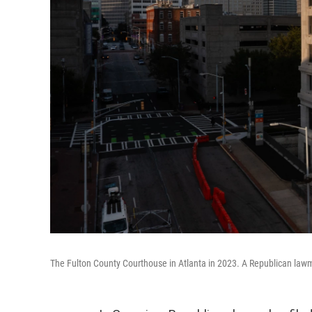
The Fulton County Courthouse in Atlanta in 2023. A Republican lawm