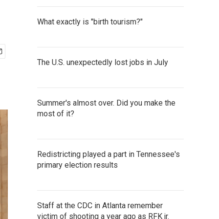
What exactly is "birth tourism?"
The U.S. unexpectedly lost jobs in July
Summer's almost over. Did you make the
most of it?
Redistricting played a part in Tennessee's
primary election results
Staff at the CDC in Atlanta remember
victim of shooting a year ago as RFK jr.