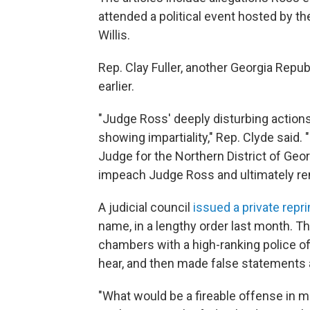
attended a political event hosted by th
Willis.
Rep. Clay Fuller, another Georgia Repub
earlier.
"Judge Ross' deeply disturbing actions 
showing impartiality," Rep. Clyde said. 
Judge for the Northern District of Geor
impeach Judge Ross and ultimately re
A judicial council
issued a private repr
name, in a lengthy order last month. 
chambers with a high-ranking police of
hear, and then made false statements ab
"What would be a fireable offense in m