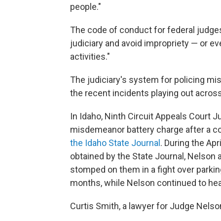
people."
The code of conduct for federal judges
judiciary and avoid impropriety — or ev
activities."
The judiciary's system for policing mis
the recent incidents playing out across
In Idaho, Ninth Circuit Appeals Court 
misdemeanor battery charge after a con
the Idaho State Journal
. During the Ap
obtained by the State Journal, Nelson 
stomped on them in a fight over parkin
months, while Nelson continued to hea
Curtis Smith, a lawyer for Judge Nelson