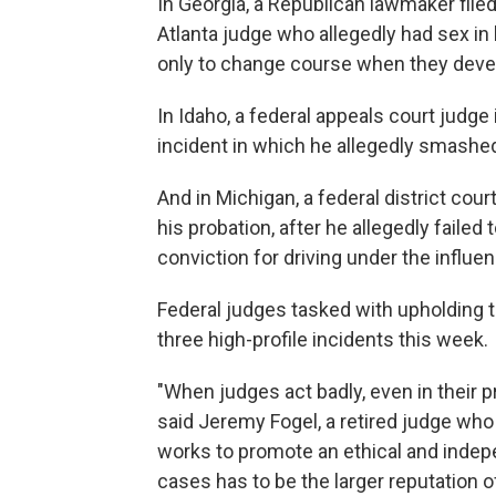
In Georgia, a Republican lawmaker fil
Atlanta judge who allegedly had sex in
only to change course when they deve
In Idaho, a federal appeals court judge i
incident in which he allegedly smashed
And in Michigan, a federal district cour
his probation, after he allegedly failed
conviction for driving under the influe
Federal judges tasked with upholding t
three high-profile incidents this week.
"When judges act badly, even in their pr
said Jeremy Fogel, a retired judge who
works to promote an ethical and indepen
cases has to be the larger reputation of