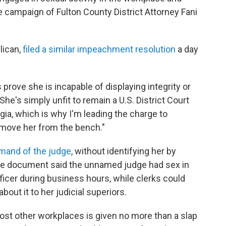
e campaign of Fulton County District Attorney Fani
lican,
filed a similar impeachment resolution
a day
prove she is incapable of displaying integrity or
"She's simply unfit to remain a U.S. District Court
gia, which is why I'm leading the charge to
move her from the bench."
imand of the judge
, without identifying her by
The document said the unnamed judge had sex in
ficer during business hours, while clerks could
out it to her judicial superiors.
ost other workplaces is given no more than a slap