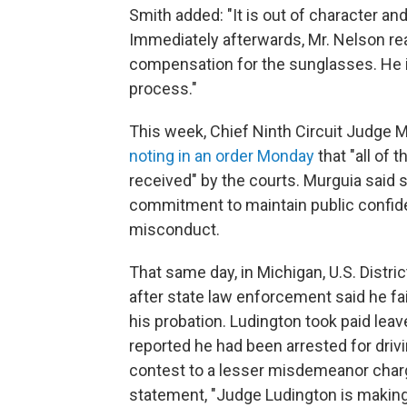
Smith added: "It is out of character a
Immediately afterwards, Mr. Nelson re
compensation for the sunglasses. He i
process."
This week, Chief Ninth Circuit Judge 
noting in an order Monday
that "all of 
received" by the courts. Murguia said s
commitment to maintain public confiden
misconduct.
That same day, in Michigan, U.S. Dist
after state law enforcement said he fai
his probation. Ludington took paid leav
reported he had been arrested for driv
contest to a lesser misdemeanor char
statement, "Judge Ludington is making 