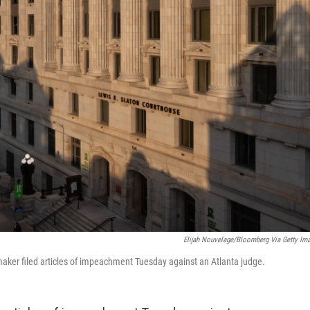
Elijah Nouvelage/Bloomberg Via Getty Im
aker filed articles of impeachment Tuesday against an Atlanta judge.