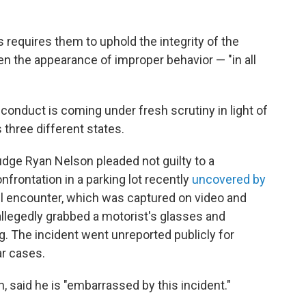
 requires them to uphold the integrity of the
en the appearance of improper behavior — "in all
conduct is coming under fresh scrutiny in light of
 three different states.
Judge Ryan Nelson pleaded not guilty to a
frontation in a parking lot recently
uncovered by
ril encounter, which was captured on video and
allegedly grabbed a motorist's glasses and
g. The incident went unreported publicly for
r cases.
, said he is "embarrassed by this incident."