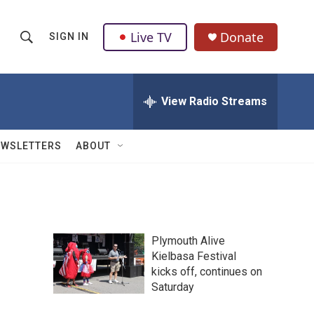
Live TV
Donate
SIGN IN
S
S
e
h
a
r
View Radio Streams
o
c
h
w
Q
EWSLETTERS
ABOUT
u
S
e
r
e
y
a
Plymouth Alive
r
Kielbasa Festival
kicks off, continues on
c
Saturday
h