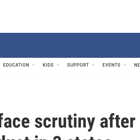
EDUCATION
KIDS
SUPPORT
EVENTS
N
face scrutiny after