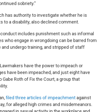
ntinued sobriety."
ch has authority to investigate whether he is
s to a disability, also declined comment.
isconduct includes punishment such as informal
es who engage in wrongdoing can be barred from
 and undergo training, and stripped of staff
d. Lawmakers have the power to impeach or
ges have been impeached, and just eight have
 Gabe Roth of Fix the Court, a group that
ity.
an,
filed three articles of impeachment
against
day, for alleged high crimes and misdemeanors.
ngaged in sexual activity in the workplace and