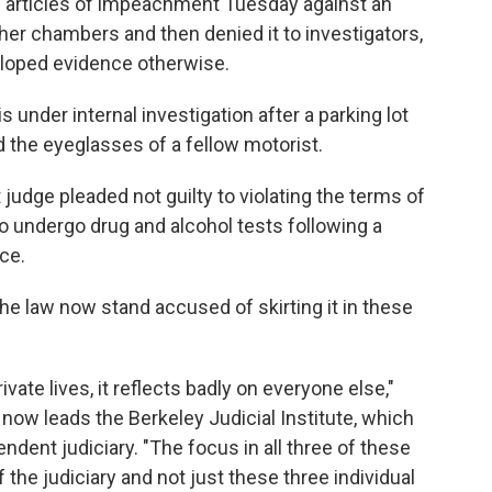
ed articles of impeachment Tuesday against an
 her chambers and then denied it to investigators,
loped evidence otherwise.
s under internal investigation after a parking lot
 the eyeglasses of a fellow motorist.
t judge pleaded not guilty to violating the terms of
 to undergo drug and alcohol tests following a
nce.
he law now stand accused of skirting it in these
ivate lives, it reflects badly on everyone else,"
 now leads the Berkeley Judicial Institute, which
dent judiciary. "The focus in all three of these
 the judiciary and not just these three individual