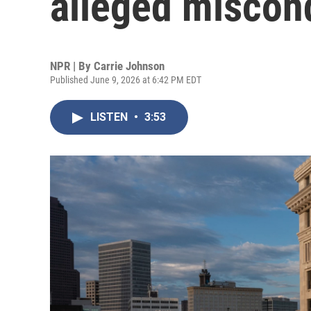
alleged miscond
NPR | By
Carrie Johnson
Published June 9, 2026 at 6:42 PM EDT
LISTEN
•
3:53