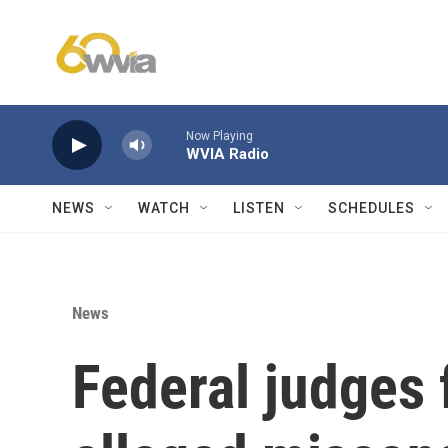
Skip to main content
Now Playing
WVIA Radio
NEWS
WATCH
LISTEN
SCHEDULES
News
Federal judges 