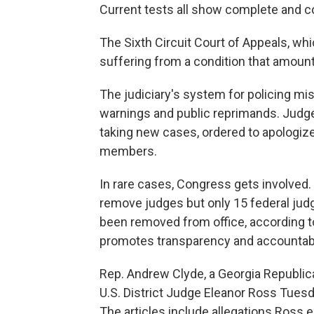
Current tests all show complete and co
The Sixth Circuit Court of Appeals, whi
suffering from a condition that amount
The judiciary's system for policing m
warnings and public reprimands. Judg
taking new cases, ordered to apologize
members.
In rare cases, Congress gets involve
remove judges but only 15 federal jud
been removed from office, according to
promotes transparency and accountabil
Rep. Andrew Clyde, a Georgia Republic
U.S. District Judge Eleanor Ross Tues
The articles include allegations Ross e