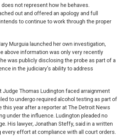
nd does not represent how he behaves.
ached out and offered an apology and full
ntends to continue to work through the proper
Mary Murguia launched her own investigation,
the above information was only very recently
he was publicly disclosing the probe as part of a
ce in the judiciary's ability to address
rict Judge Thomas Ludington faced arraignment
led to undergo required alcohol testing as part of
e this year after a reporter at The Detroit News
ing under the influence. Ludington pleaded no
ge.
His lawyer, Jonathan Steffy, said in a written
every effort at compliance with all court orders.