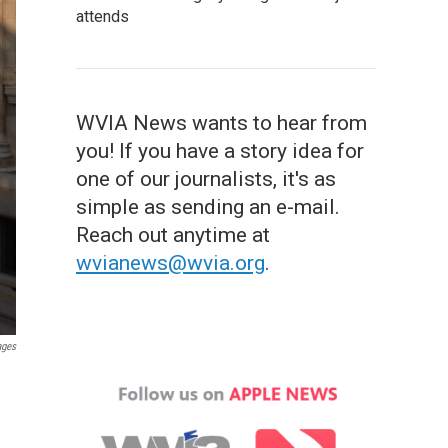
attends
WVIA News wants to hear from
you! If you have a story idea for
one of our journalists, it's as
simple as sending an e-mail.
Reach out anytime at
wvianews@wvia.org
.
ages