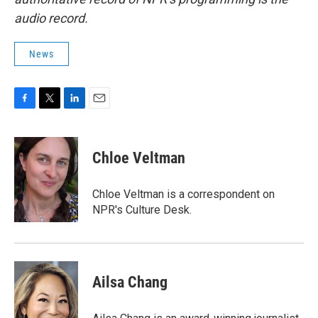
audio record.
News
F
T
L
E
a
w
i
m
c
i
n
a
e
t
k
i
Chloe Veltman
b
t
e
l
o
e
d
o
r
I
Chloe Veltman is a correspondent on
k
n
NPR's Culture Desk.
Ailsa Chang