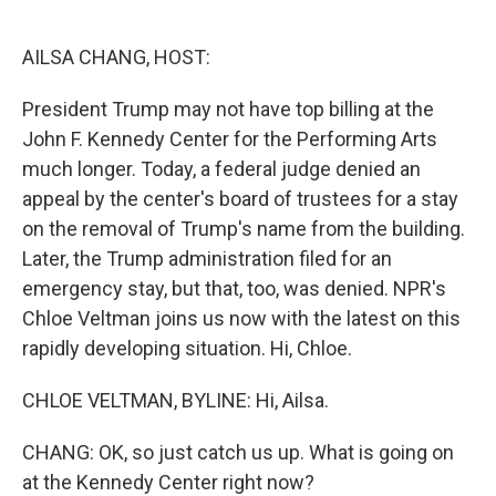
o
e
d
o
r
I
k
n
AILSA CHANG, HOST:
President Trump may not have top billing at the
John F. Kennedy Center for the Performing Arts
much longer. Today, a federal judge denied an
appeal by the center's board of trustees for a stay
on the removal of Trump's name from the building.
Later, the Trump administration filed for an
emergency stay, but that, too, was denied. NPR's
Chloe Veltman joins us now with the latest on this
rapidly developing situation. Hi, Chloe.
CHLOE VELTMAN, BYLINE: Hi, Ailsa.
CHANG: OK, so just catch us up. What is going on
at the Kennedy Center right now?