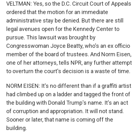
VELTMAN: Yes, so the D.C. Circuit Court of Appeals
ordered that the motion for an immediate
administrative stay be denied. But there are still
legal avenues open for the Kennedy Center to
pursue. This lawsuit was brought by
Congresswoman Joyce Beatty, who's an ex officio
member of the board of trustees. And Norm Eisen,
one of her attorneys, tells NPR, any further attempt
to overturn the court's decision is a waste of time.
NORM EISEN: It's no different than if a graffiti artist
had climbed up on a ladder and tagged the front of
the building with Donald Trump's name. It's an act
of corruption and appropriation. It will not stand.
Sooner or later, that name is coming off the
building.