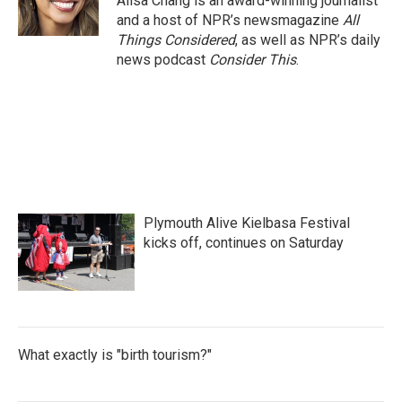
Ailsa Chang is an award-winning journalist
and a host of NPR’s newsmagazine
All
Things Considered
, as well as NPR’s daily
news podcast
Consider This
.
Plymouth Alive Kielbasa Festival
kicks off, continues on Saturday
What exactly is "birth tourism?"