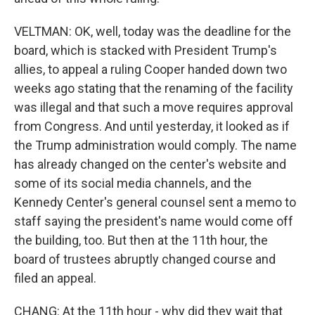
VELTMAN: OK, well, today was the deadline for the
board, which is stacked with President Trump's
allies, to appeal a ruling Cooper handed down two
weeks ago stating that the renaming of the facility
was illegal and that such a move requires approval
from Congress. And until yesterday, it looked as if
the Trump administration would comply. The name
has already changed on the center's website and
some of its social media channels, and the
Kennedy Center's general counsel sent a memo to
staff saying the president's name would come off
the building, too. But then at the 11th hour, the
board of trustees abruptly changed course and
filed an appeal.
CHANG: At the 11th hour - why did they wait that