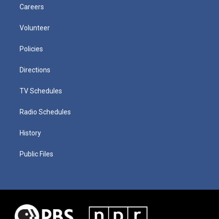
Careers
Volunteer
Policies
Directions
TV Schedules
Radio Schedules
History
Public Files