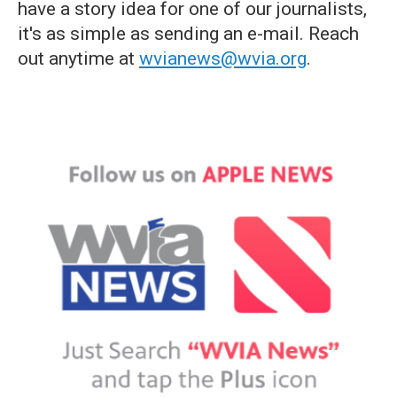
have a story idea for one of our journalists,
it's as simple as sending an e-mail. Reach
out anytime at
wvianews@wvia.org
.