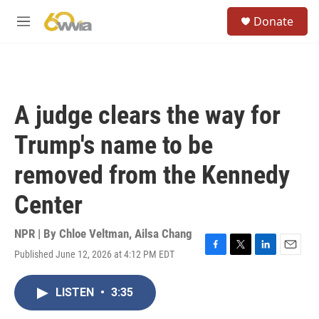
Skip to main content
S
Donate
e
M
a
e
r
n
c
u
h
u
A judge clears the way for
e
r
Trump's name to be
y
removed from the Kennedy
Center
NPR | By
Chloe Veltman
,
Ailsa Chang
Published June 12, 2026 at 4:12 PM EDT
F
T
L
E
a
w
i
m
c
i
n
a
LISTEN
•
3:35
e
t
k
i
b
t
e
l