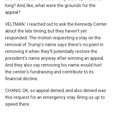
long? And, like, what were the grounds for the
appeal?
VELTMAN: I reached out to ask the Kennedy Center
about the late timing, but they haven't yet
responded. The motion requesting a stay on the
removal of Trump's name says there's no point in
removing it when they'll potentially restore the
president's name anyway after winning an appeal.
And they also say removing his name would hurt
the center's fundraising and contribute to its
financial decline.
CHANG: OK, so appeal denied, and also denied was
this request for an emergency stay. Bring us up to
speed there.