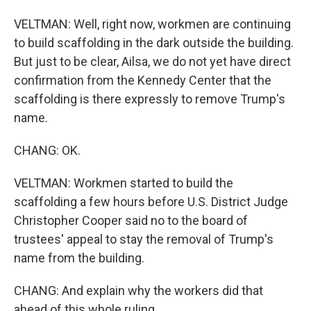
VELTMAN: Well, right now, workmen are continuing
to build scaffolding in the dark outside the building.
But just to be clear, Ailsa, we do not yet have direct
confirmation from the Kennedy Center that the
scaffolding is there expressly to remove Trump's
name.
CHANG: OK.
VELTMAN: Workmen started to build the
scaffolding a few hours before U.S. District Judge
Christopher Cooper said no to the board of
trustees' appeal to stay the removal of Trump's
name from the building.
CHANG: And explain why the workers did that
ahead of this whole ruling.