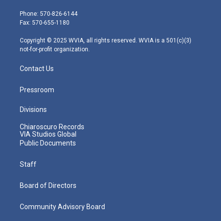
t
a
u
b
e
e
g
b
o
d
Phone: 570-826-6144
r
r
e
o
i
Fax: 570-655-1180
a
k
n
m
Copyright © 2025 WVIA, all rights reserved. WVIA is a 501(c)(3)
not-for-profit organization.
Contact Us
Pressroom
Divisions
Chiaroscuro Records
VIA Studios Global
Public Documents
Staff
Board of Directors
Community Advisory Board