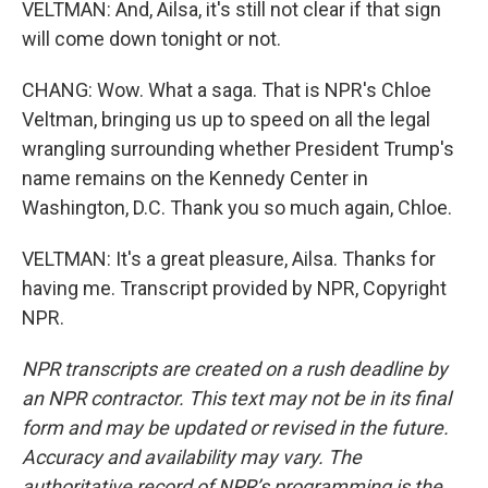
VELTMAN: And, Ailsa, it's still not clear if that sign
will come down tonight or not.
CHANG: Wow. What a saga. That is NPR's Chloe
Veltman, bringing us up to speed on all the legal
wrangling surrounding whether President Trump's
name remains on the Kennedy Center in
Washington, D.C. Thank you so much again, Chloe.
VELTMAN: It's a great pleasure, Ailsa. Thanks for
having me. Transcript provided by NPR, Copyright
NPR.
NPR transcripts are created on a rush deadline by
an NPR contractor. This text may not be in its final
form and may be updated or revised in the future.
Accuracy and availability may vary. The
authoritative record of NPR’s programming is the