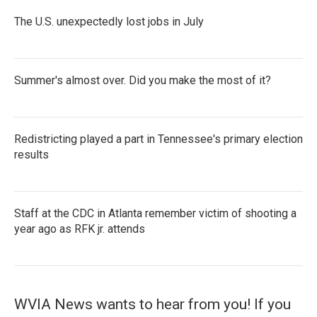
The U.S. unexpectedly lost jobs in July
Summer's almost over. Did you make the most of it?
Redistricting played a part in Tennessee's primary election
results
Staff at the CDC in Atlanta remember victim of shooting a
year ago as RFK jr. attends
WVIA News wants to hear from you! If you