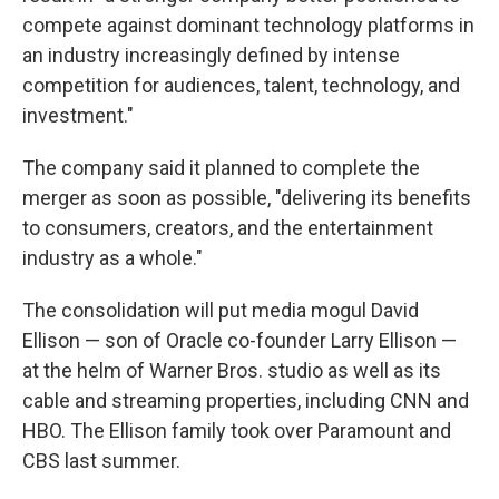
compete against dominant technology platforms in
an industry increasingly defined by intense
competition for audiences, talent, technology, and
investment."
The company said it planned to complete the
merger as soon as possible, "delivering its benefits
to consumers, creators, and the entertainment
industry as a whole."
The consolidation will put media mogul David
Ellison — son of Oracle co-founder Larry Ellison —
at the helm of Warner Bros. studio as well as its
cable and streaming properties, including CNN and
HBO. The Ellison family took over Paramount and
CBS last summer.