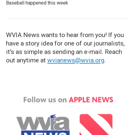
Baseball happened this week
WVIA News wants to hear from you! If you
have a story idea for one of our journalists,
it's as simple as sending an e-mail. Reach
out anytime at
wvianews@wvia.org
.