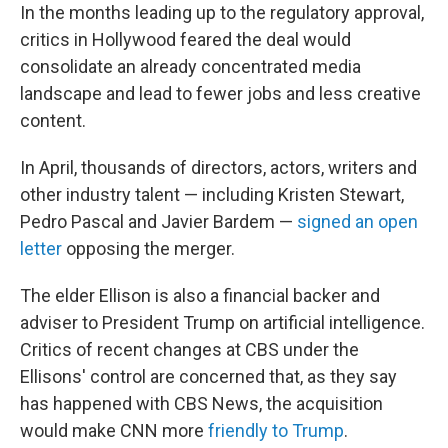
In the months leading up to the regulatory approval,
critics in Hollywood feared the deal would
consolidate an already concentrated media
landscape and lead to fewer jobs and less creative
content.
In April, thousands of directors, actors, writers and
other industry talent — including Kristen Stewart,
Pedro Pascal and Javier Bardem —
signed an open
letter
opposing the merger.
The elder Ellison is also a financial backer and
adviser to President Trump on artificial intelligence.
Critics of recent changes at CBS under the
Ellisons' control are concerned that, as they say
has happened with CBS News, the acquisition
would make CNN more
friendly to Trump
.