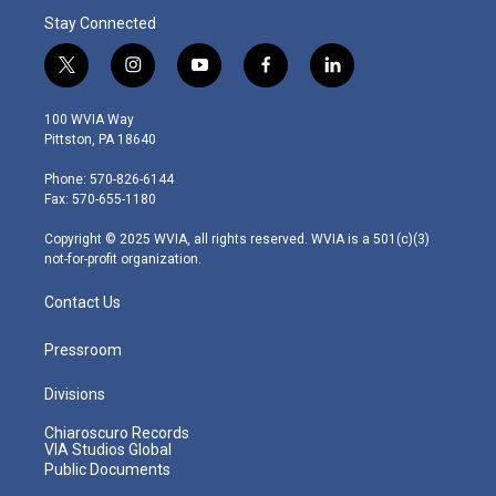
Stay Connected
t
i
y
f
l
w
n
o
a
i
i
s
u
c
n
100 WVIA Way
t
t
t
e
k
Pittston, PA 18640
t
a
u
b
e
e
g
b
o
d
Phone: 570-826-6144
r
r
e
o
i
Fax: 570-655-1180
a
k
n
m
Copyright © 2025 WVIA, all rights reserved. WVIA is a 501(c)(3)
not-for-profit organization.
Contact Us
Pressroom
Divisions
Chiaroscuro Records
VIA Studios Global
Public Documents