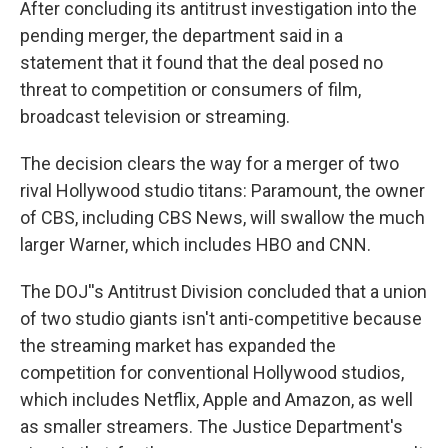
After concluding its antitrust investigation into the
pending merger, the department said in a
statement that it found that the deal posed no
threat to competition or consumers of film,
broadcast television or streaming.
The decision clears the way for a merger of two
rival Hollywood studio titans: Paramount, the owner
of CBS, including CBS News, will swallow the much
larger Warner, which includes HBO and CNN.
The DOJ''s Antitrust Division concluded that a union
of two studio giants isn't anti-competitive because
the streaming market has expanded the
competition for conventional Hollywood studios,
which includes Netflix, Apple and Amazon, as well
as smaller streamers. The Justice Department's