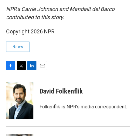
NPR's Carrie Johnson and Mandalit del Barco
contributed to this story.
Copyright 2026 NPR
News
F
T
L
E
a
w
i
m
c
i
n
a
e
t
k
i
David Folkenflik
b
t
e
l
o
e
d
o
r
I
Folkenflik is NPR's media correspondent.
k
n