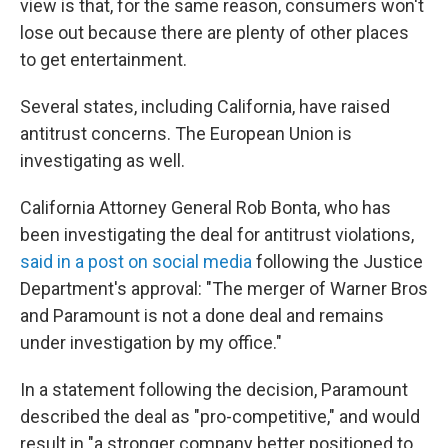
view is that, for the same reason, consumers won't
lose out because there are plenty of other places
to get entertainment.
Several states, including California, have raised
antitrust concerns. The European Union is
investigating as well.
California Attorney General Rob Bonta, who has
been investigating the deal for antitrust violations,
said in a post on social media
following the Justice
Department's approval: "The merger of Warner Bros
and Paramount is not a done deal and remains
under investigation by my office."
In a statement following the decision, Paramount
described the deal as "pro-competitive," and would
result in "a stronger company better positioned to