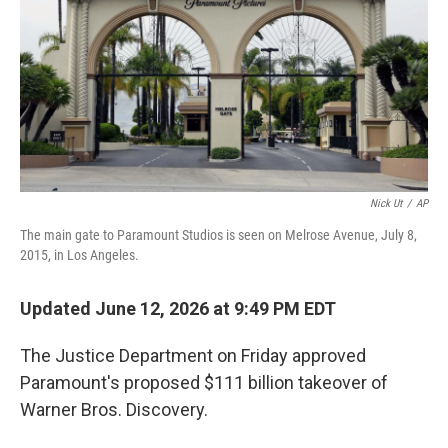
k
n
Nick Ut
/
AP
The main gate to Paramount Studios is seen on Melrose Avenue, July 8,
2015, in Los Angeles.
Updated June 12, 2026 at 9:49 PM EDT
The Justice Department on Friday approved
Paramount's proposed $111 billion takeover of
Warner Bros. Discovery.