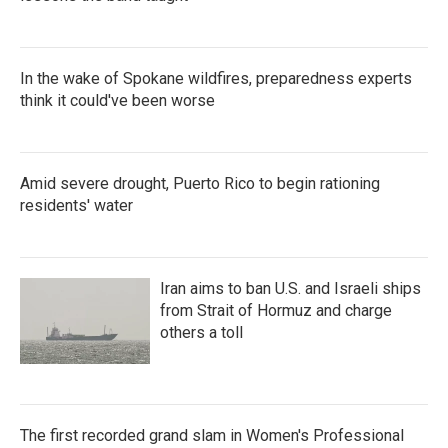
In the wake of Spokane wildfires, preparedness experts
think it could've been worse
Amid severe drought, Puerto Rico to begin rationing
residents' water
Iran aims to ban U.S. and Israeli ships
from Strait of Hormuz and charge
others a toll
The first recorded grand slam in Women's Professional