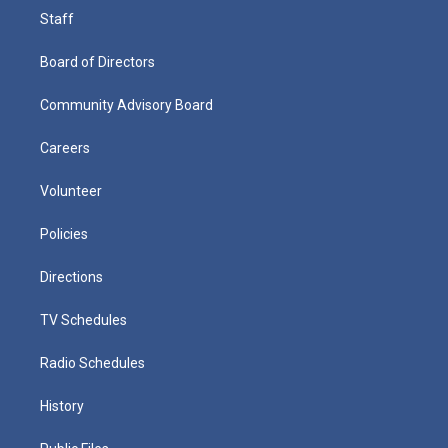
Staff
Board of Directors
Community Advisory Board
Careers
Volunteer
Policies
Directions
TV Schedules
Radio Schedules
History