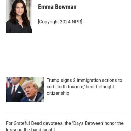
Emma Bowman
[Copyright 2024 NPR]
Trump signs 2 immigration actions to
curb 'birth tourism,' limit birthright
citizenship
For Grateful Dead devotees, the 'Days Between' honor the
lessons the band taught