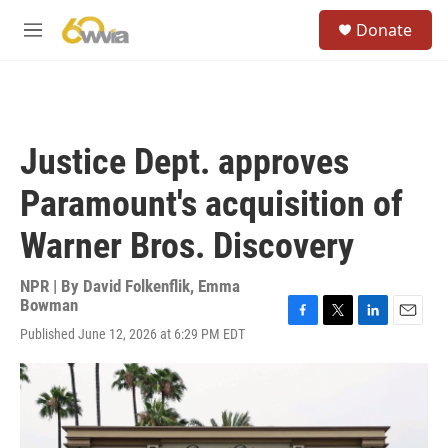
Skip to main content
S
Donate
e
M
a
e
r
n
c
u
h
u
Justice Dept. approves
e
r
Paramount's acquisition of
y
Warner Bros. Discovery
NPR | By
David Folkenflik
,
Emma
Bowman
F
T
L
E
Published June 12, 2026 at 6:29 PM EDT
a
w
i
m
c
i
n
a
e
t
k
i
b
t
e
l
o
e
d
o
r
I