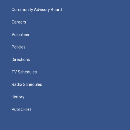
Community Advisory Board
Careers
Volunteer
Policies
Directions
TV Schedules
Radio Schedules
History
Public Files