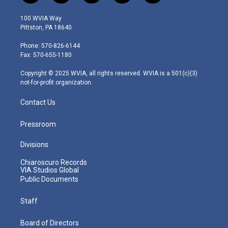
w
n
o
a
i
i
s
u
c
n
100 WVIA Way
t
t
t
e
k
Pittston, PA 18640
t
a
u
b
e
e
g
b
o
d
Phone: 570-826-6144
r
r
e
o
i
Fax: 570-655-1180
a
k
n
m
Copyright © 2025 WVIA, all rights reserved. WVIA is a 501(c)(3)
not-for-profit organization.
Contact Us
Pressroom
Divisions
Chiaroscuro Records
VIA Studios Global
Public Documents
Staff
Board of Directors