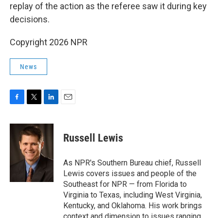
replay of the action as the referee saw it during key
decisions.
Copyright 2026 NPR
News
F
T
L
E
a
w
i
m
c
i
n
a
e
t
k
i
Russell Lewis
b
t
e
l
o
e
d
o
r
I
As NPR's Southern Bureau chief, Russell
k
n
Lewis covers issues and people of the
Southeast for NPR — from Florida to
Virginia to Texas, including West Virginia,
Kentucky, and Oklahoma. His work brings
context and dimension to issues ranging