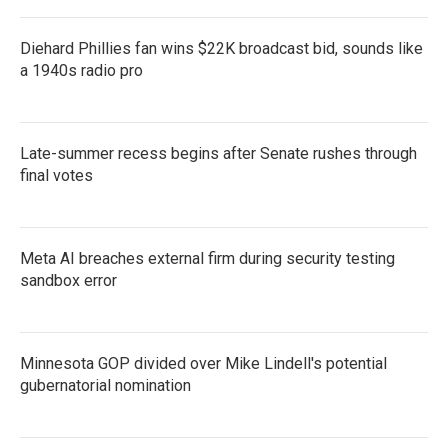
Diehard Phillies fan wins $22K broadcast bid, sounds like
a 1940s radio pro
Late-summer recess begins after Senate rushes through
final votes
Meta AI breaches external firm during security testing
sandbox error
Minnesota GOP divided over Mike Lindell's potential
gubernatorial nomination