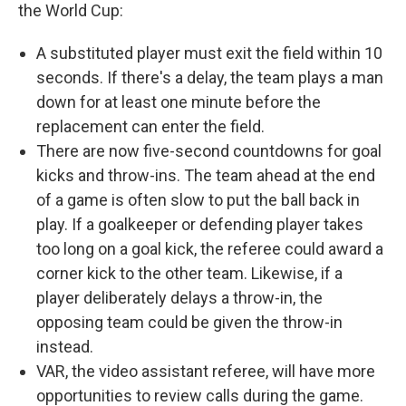
the World Cup:
A substituted player must exit the field within 10
seconds. If there's a delay, the team plays a man
down for at least one minute before the
replacement can enter the field.
There are now five-second countdowns for goal
kicks and throw-ins. The team ahead at the end
of a game is often slow to put the ball back in
play. If a goalkeeper or defending player takes
too long on a goal kick, the referee could award a
corner kick to the other team. Likewise, if a
player deliberately delays a throw-in, the
opposing team could be given the throw-in
instead.
VAR, the video assistant referee, will have more
opportunities to review calls during the game.