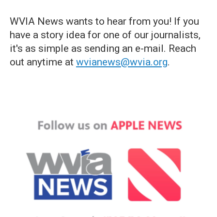
WVIA News wants to hear from you! If you
have a story idea for one of our journalists,
it's as simple as sending an e-mail. Reach
out anytime at
wvianews@wvia.org
.