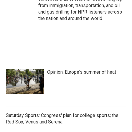
from immigration, transportation, and oil
and gas drilling for NPR listeners across
the nation and around the world.
Opinion: Europe's summer of heat
Saturday Sports: Congress' plan for college sports; the
Red Sox; Venus and Serena