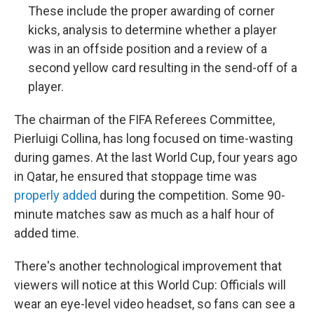
These include the proper awarding of corner
kicks, analysis to determine whether a player
was in an offside position and a review of a
second yellow card resulting in the send-off of a
player.
The chairman of the FIFA Referees Committee,
Pierluigi Collina, has long focused on time-wasting
during games. At the last World Cup, four years ago
in Qatar, he ensured that stoppage time was
properly added
during the competition. Some 90-
minute matches saw as much as a half hour of
added time.
There's another technological improvement that
viewers will notice at this World Cup: Officials will
wear an eye-level video headset, so fans can see a