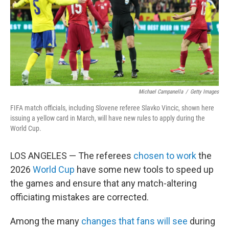
k
n
Michael Campanella
/
Getty Images
FIFA match officials, including Slovene referee Slavko Vincic, shown here
issuing a yellow card in March, will have new rules to apply during the
World Cup.
LOS ANGELES — The referees
chosen to work
the
2026
World Cup
have some new tools to speed up
the games and ensure that any match-altering
officiating mistakes are corrected.
Among the many
changes that fans will see
during