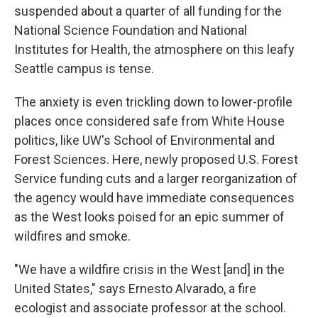
suspended about a quarter of all funding for the
National Science Foundation and National
Institutes for Health, the atmosphere on this leafy
Seattle campus is tense.
The anxiety is even trickling down to lower-profile
places once considered safe from White House
politics, like UW's School of Environmental and
Forest Sciences. Here, newly proposed U.S. Forest
Service funding cuts and a larger reorganization of
the agency would have immediate consequences
as the West looks poised for an epic summer of
wildfires and smoke.
"We have a wildfire crisis in the West [and] in the
United States," says Ernesto Alvarado, a fire
ecologist and associate professor at the school.