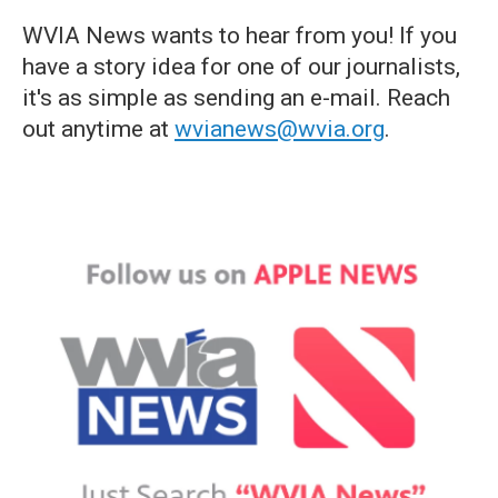
WVIA News wants to hear from you! If you
have a story idea for one of our journalists,
it's as simple as sending an e-mail. Reach
out anytime at
wvianews@wvia.org
.