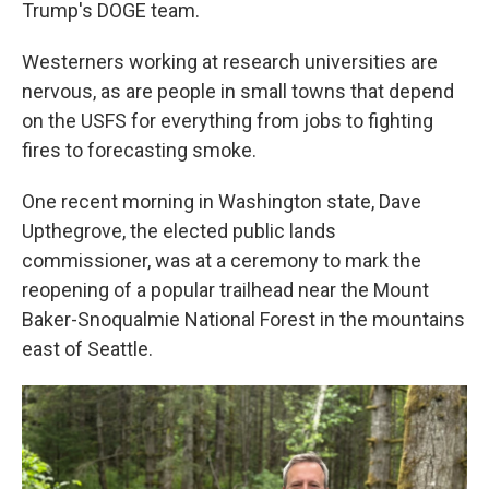
Trump's DOGE team.
Westerners working at research universities are
nervous, as are people in small towns that depend
on the USFS for everything from jobs to fighting
fires to forecasting smoke.
One recent morning in Washington state, Dave
Upthegrove, the elected public lands
commissioner, was at a ceremony to mark the
reopening of a popular trailhead near the Mount
Baker-Snoqualmie National Forest in the mountains
east of Seattle.