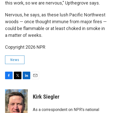
this work, so we are nervous," Upthegrove says.
Nervous, he says, as these lush Pacific Northwest
woods — once thought immune from major fires —
could be flammable or at least choked in smoke in
a matter of weeks.
Copyright 2026 NPR
News
F
T
L
E
a
w
i
m
c
i
n
a
e
t
k
i
Kirk Siegler
b
t
e
l
o
e
d
o
r
I
As a correspondent on NPR's national
k
n