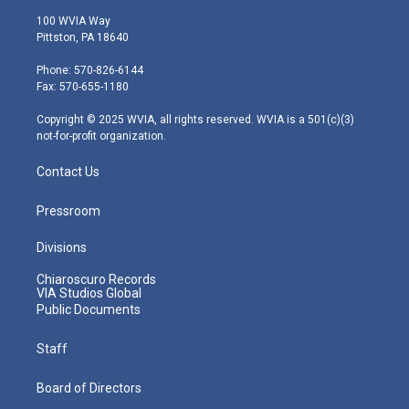
i
s
u
c
n
100 WVIA Way
t
t
t
e
k
Pittston, PA 18640
t
a
u
b
e
e
g
b
o
d
Phone: 570-826-6144
r
r
e
o
i
Fax: 570-655-1180
a
k
n
m
Copyright © 2025 WVIA, all rights reserved. WVIA is a 501(c)(3)
not-for-profit organization.
Contact Us
Pressroom
Divisions
Chiaroscuro Records
VIA Studios Global
Public Documents
Staff
Board of Directors