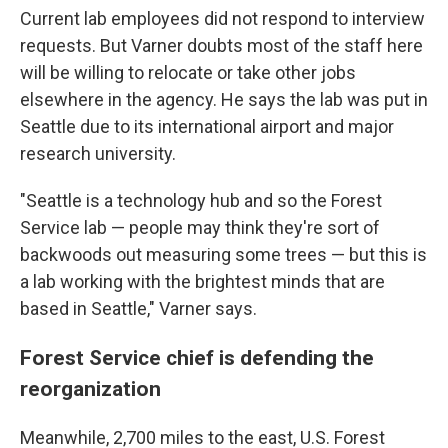
Current lab employees did not respond to interview
requests. But Varner doubts most of the staff here
will be willing to relocate or take other jobs
elsewhere in the agency. He says the lab was put in
Seattle due to its international airport and major
research university.
"Seattle is a technology hub and so the Forest
Service lab — people may think they're sort of
backwoods out measuring some trees — but this is
a lab working with the brightest minds that are
based in Seattle," Varner says.
Forest Service chief is defending the
reorganization
Meanwhile, 2,700 miles to the east, U.S. Forest