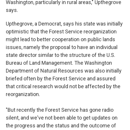
Washington, particularly in rural areas," Upthegrove
says.
Upthegrove, a Democrat, says his state was initially
optimistic that the Forest Service reorganization
might lead to better cooperation on public lands
issues, namely the proposal to have an individual
state director similar to the structure of the U.S.
Bureau of Land Management. The Washington
Department of Natural Resources was also initially
briefed often by the Forest Service and assured
that critical research would not be affected by the
reorganization.
"But recently the Forest Service has gone radio
silent, and we've not been able to get updates on
the progress and the status and the outcome of