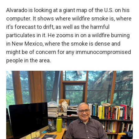
Alvarado is looking at a giant map of the U.S. on his
computer. It shows where wildfire smoke is, where
it's forecast to drift, as well as the harmful
particulates in it. He zooms in on a wildfire burning
in New Mexico, where the smoke is dense and
might be of concern for any immunocompromised
people in the area.