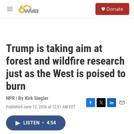
Skip to main content
S
Donate
e
M
a
e
r
n
c
u
h
u
Trump is taking aim at
e
r
forest and wildfire research
y
just as the West is poised to
burn
NPR | By
Kirk Siegler
Published June 12, 2026 at 12:01 AM EDT
F
T
L
E
a
w
i
m
c
i
n
a
LISTEN
•
4:54
e
t
k
i
b
t
e
l