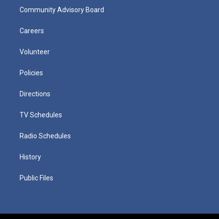
Community Advisory Board
Careers
Volunteer
Policies
Directions
TV Schedules
Radio Schedules
History
Public Files