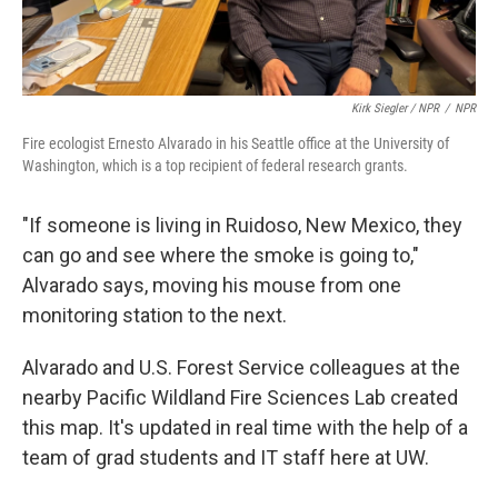
Kirk Siegler / NPR
/
NPR
Fire ecologist Ernesto Alvarado in his Seattle office at the University of
Washington, which is a top recipient of federal research grants.
"If someone is living in Ruidoso, New Mexico, they
can go and see where the smoke is going to,"
Alvarado says, moving his mouse from one
monitoring station to the next.
Alvarado and U.S. Forest Service colleagues at the
nearby Pacific Wildland Fire Sciences Lab created
this map. It's updated in real time with the help of a
team of grad students and IT staff here at UW.