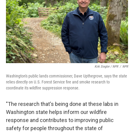
Kirk Siegler / NPR
/
NPR
Washington's public lands commissioner, Dave Upthegrove, says the state
relies directly on U.S. Forest Service fire and smoke research to
coordinate its wildfire suppression response.
"The research that's being done at these labs in
Washington state helps inform our wildfire
response and contributes to improving public
safety for people throughout the state of