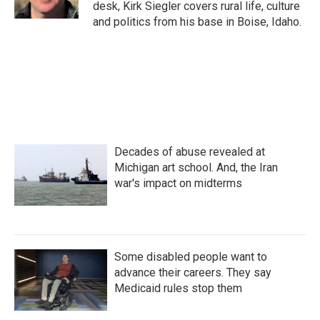
desk, Kirk Siegler covers rural life, culture
and politics from his base in Boise, Idaho.
Decades of abuse revealed at
Michigan art school. And, the Iran
war's impact on midterms
Some disabled people want to
advance their careers. They say
Medicaid rules stop them