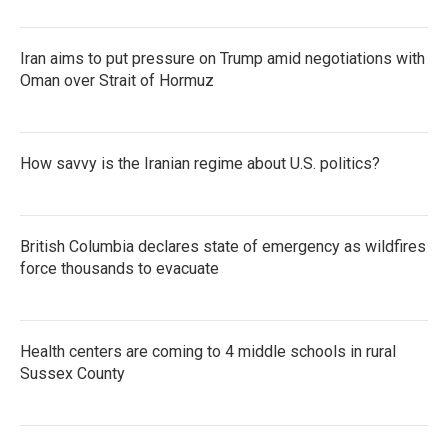
Iran aims to put pressure on Trump amid negotiations with
Oman over Strait of Hormuz
How savvy is the Iranian regime about U.S. politics?
British Columbia declares state of emergency as wildfires
force thousands to evacuate
Health centers are coming to 4 middle schools in rural
Sussex County