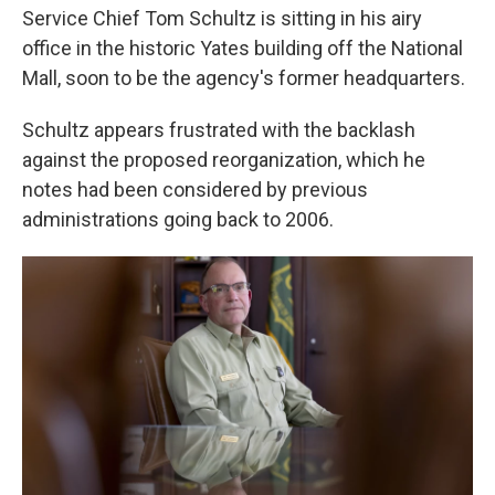
Service Chief Tom Schultz is sitting in his airy
office in the historic Yates building off the National
Mall, soon to be the agency's former headquarters.
Schultz appears frustrated with the backlash
against the proposed reorganization, which he
notes had been considered by previous
administrations going back to 2006.