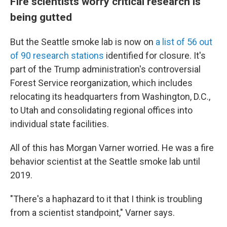
Fire scientists worry critical research is
being gutted
But the Seattle smoke lab is now on
a list of 56 out
of 90 research stations
identified for closure. It's
part of the Trump administration's controversial
Forest Service reorganization, which includes
relocating its headquarters from Washington, D.C.,
to Utah and consolidating regional offices into
individual state facilities.
All of this has Morgan Varner worried. He was a fire
behavior scientist at the Seattle smoke lab until
2019.
"There's a haphazard to it that I think is troubling
from a scientist standpoint," Varner says.