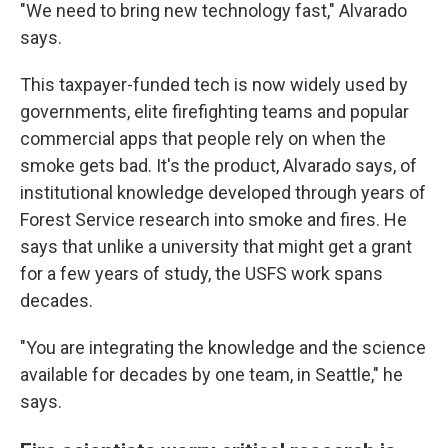
"We need to bring new technology fast," Alvarado
says.
This taxpayer-funded tech is now widely used by
governments, elite firefighting teams and popular
commercial apps that people rely on when the
smoke gets bad. It's the product, Alvarado says, of
institutional knowledge developed through years of
Forest Service research into smoke and fires. He
says that unlike a university that might get a grant
for a few years of study, the USFS work spans
decades.
"You are integrating the knowledge and the science
available for decades by one team, in Seattle," he
says.