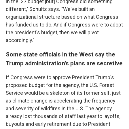
in the '27 budget [but] Congress did something
different," Schultz says. "We've built an
organizational structure based on what Congress
has funded us to do. And if Congress were to adopt
the president's budget, then we will pivot
accordingly."
Some state officials in the West say the
Trump administration's plans are secretive
If Congress were to approve President Trump's
proposed budget for the agency, the U.S. Forest
Service would be a skeleton of its former self, just
as climate change is accelerating the frequency
and severity of wildfires in the U.S. The agency
already lost thousands of staff last year to layoffs,
buyouts and early retirement due to President