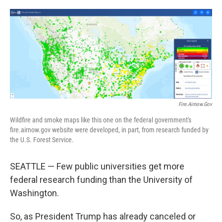
o
e
d
o
r
I
k
n
Fire.airnow.gov
Wildfire and smoke maps like this one on the federal government's
fire.airnow.gov website were developed, in part, from research funded by
the U.S. Forest Service.
SEATTLE — Few public universities get more
federal research funding than the University of
Washington.
So, as President Trump has already canceled or