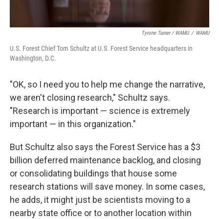
Tyrone Turner / WAMU
/
WAMU
U.S. Forest Chief Tom Schultz at U.S. Forest Service headquarters in
Washington, D.C.
"OK, so I need you to help me change the narrative,
we aren't closing research," Schultz says.
"Research is important — science is extremely
important — in this organization."
But Schultz also says the Forest Service has a $3
billion deferred maintenance backlog, and closing
or consolidating buildings that house some
research stations will save money. In some cases,
he adds, it might just be scientists moving to a
nearby state office or to another location within