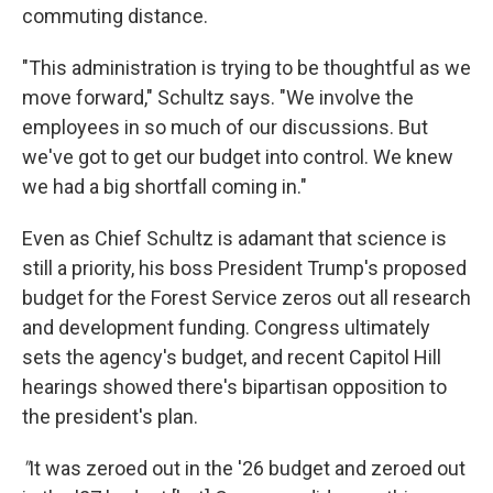
commuting distance.
"This administration is trying to be thoughtful as we
move forward," Schultz says. "We involve the
employees in so much of our discussions. But
we've got to get our budget into control. We knew
we had a big shortfall coming in."
Even as Chief Schultz is adamant that science is
still a priority, his boss President Trump's proposed
budget for the Forest Service zeros out all research
and development funding. Congress ultimately
sets the agency's budget, and recent Capitol Hill
hearings showed there's bipartisan opposition to
the president's plan.
"
It was zeroed out in the '26 budget and zeroed out