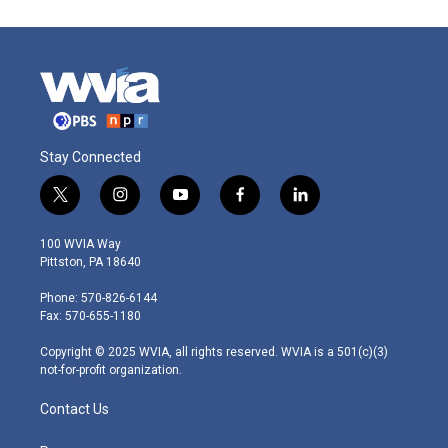
Stay Connected
t
i
y
f
l
w
n
o
a
i
i
s
u
c
n
100 WVIA Way
t
t
t
e
k
Pittston, PA 18640
t
a
u
b
e
e
g
b
o
d
Phone: 570-826-6144
r
r
e
o
i
Fax: 570-655-1180
a
k
n
m
Copyright © 2025 WVIA, all rights reserved. WVIA is a 501(c)(3)
not-for-profit organization.
Contact Us