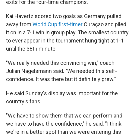
exits for the four-time champions.
Kai Havertz scored two goals as Germany pulled
away from
World Cup first-timer
Curaçao and piled
it on in a 7-1 win in group play. The smallest country
to ever appear in the tournament hung tight at 1-1
until the 38th minute.
"We really needed this convincing win," coach
Julian Nagelsmann said. "We needed this self-
confidence. It was there but it definitely grew."
He said Sunday's display was important for the
country's fans.
"We have to show them that we can perform and
we have to have the confidence," he said. "I think
we're in a better spot than we were entering this