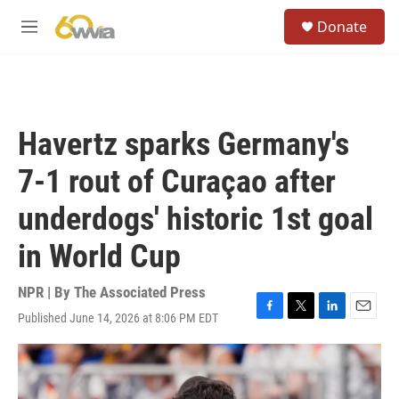
Skip to main content
S
Donate
e
M
a
e
r
n
c
u
h
u
Havertz sparks Germany's
e
r
7-1 rout of Curaçao after
y
underdogs' historic 1st goal
in World Cup
NPR | By
The Associated Press
Published June 14, 2026 at 8:06 PM EDT
F
T
L
E
a
w
i
m
c
i
n
a
e
t
k
i
b
t
e
l