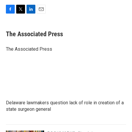
F
T
L
E
a
w
i
m
c
i
n
a
e
t
k
i
The Associated Press
b
t
e
l
o
e
d
o
r
I
The Associated Press
k
n
Delaware lawmakers question lack of role in creation of a
state surgeon general