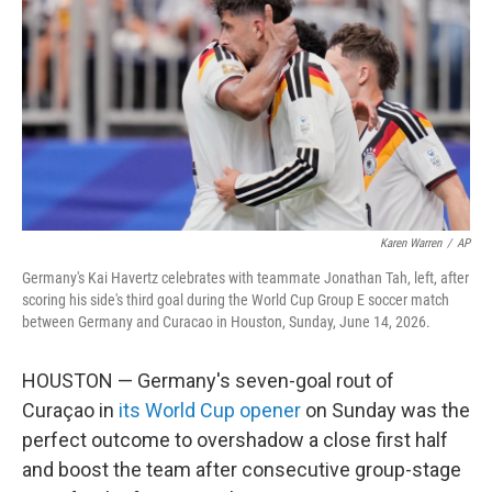
o
e
d
o
r
I
k
n
Karen Warren
/
AP
Germany's Kai Havertz celebrates with teammate Jonathan Tah, left, after
scoring his side's third goal during the World Cup Group E soccer match
between Germany and Curacao in Houston, Sunday, June 14, 2026.
HOUSTON — Germany's seven-goal rout of
Curaçao in
its World Cup opener
on Sunday was the
perfect outcome to overshadow a close first half
and boost the team after consecutive group-stage