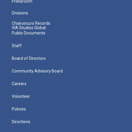
Pressroom
Divisions
Chiaroscuro Records
VIA Studios Global
Public Documents
Staff
Board of Directors
Community Advisory Board
Careers
Volunteer
Policies
Directions