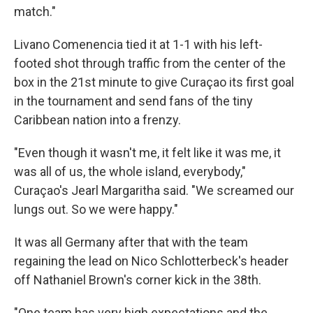
match."
Livano Comenencia tied it at 1-1 with his left-
footed shot through traffic from the center of the
box in the 21st minute to give Curaçao its first goal
in the tournament and send fans of the tiny
Caribbean nation into a frenzy.
"Even though it wasn't me, it felt like it was me, it
was all of us, the whole island, everybody,"
Curaçao's Jearl Margaritha said. "We screamed our
lungs out. So we were happy."
It was all Germany after that with the team
regaining the lead on Nico Schlotterbeck's header
off Nathaniel Brown's corner kick in the 38th.
"One team has very high expectations and the