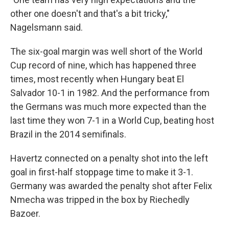
other one doesn't and that's a bit tricky,"
Nagelsmann said.
The six-goal margin was well short of the World
Cup record of nine, which has happened three
times, most recently when Hungary beat El
Salvador 10-1 in 1982. And the performance from
the Germans was much more expected than the
last time they won 7-1 in a World Cup, beating host
Brazil in the 2014 semifinals.
Havertz connected on a penalty shot into the left
goal in first-half stoppage time to make it 3-1.
Germany was awarded the penalty shot after Felix
Nmecha was tripped in the box by Riechedly
Bazoer.