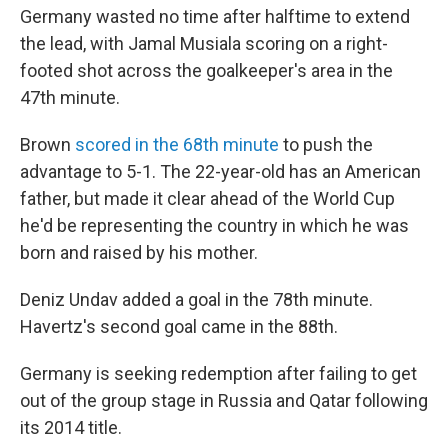
Germany wasted no time after halftime to extend
the lead, with Jamal Musiala scoring on a right-
footed shot across the goalkeeper's area in the
47th minute.
Brown
scored in the 68th minute
to push the
advantage to 5-1. The 22-year-old has an American
father, but made it clear ahead of the World Cup
he'd be representing the country in which he was
born and raised by his mother.
Deniz Undav added a goal in the 78th minute.
Havertz's second goal came in the 88th.
Germany is seeking redemption after failing to get
out of the group stage in Russia and Qatar following
its 2014 title.