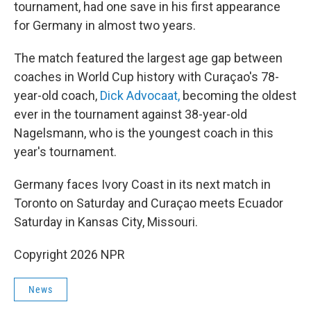
tournament, had one save in his first appearance
for Germany in almost two years.
The match featured the largest age gap between
coaches in World Cup history with Curaçao's 78-
year-old coach,
Dick Advocaat,
becoming the oldest
ever in the tournament against 38-year-old
Nagelsmann, who is the youngest coach in this
year's tournament.
Germany faces Ivory Coast in its next match in
Toronto on Saturday and Curaçao meets Ecuador
Saturday in Kansas City, Missouri.
Copyright 2026 NPR
News