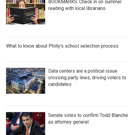
BOOKMARKS: Check in on summer
reading with local librarians
What to know about Philly's school selection process
Data centers are a political issue
crossing party lines, driving voters to
candidates
Senate votes to confirm Todd Blanche
as attorney general