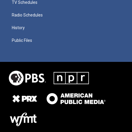
TV Schedules
Radio Schedules
History
Public Files