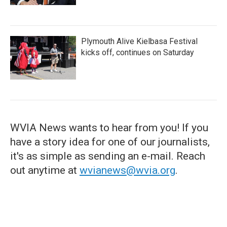
Plymouth Alive Kielbasa Festival
kicks off, continues on Saturday
WVIA News wants to hear from you! If you
have a story idea for one of our journalists,
it's as simple as sending an e-mail. Reach
out anytime at
wvianews@wvia.org
.