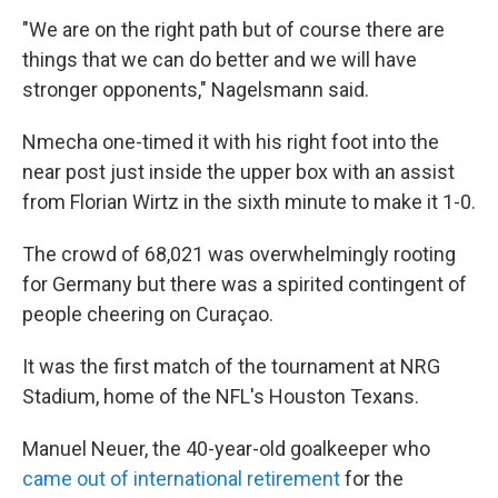
"We are on the right path but of course there are
things that we can do better and we will have
stronger opponents," Nagelsmann said.
Nmecha one-timed it with his right foot into the
near post just inside the upper box with an assist
from Florian Wirtz in the sixth minute to make it 1-0.
The crowd of 68,021 was overwhelmingly rooting
for Germany but there was a spirited contingent of
people cheering on Curaçao.
It was the first match of the tournament at NRG
Stadium, home of the NFL's Houston Texans.
Manuel Neuer, the 40-year-old goalkeeper who
came out of international retirement
for the