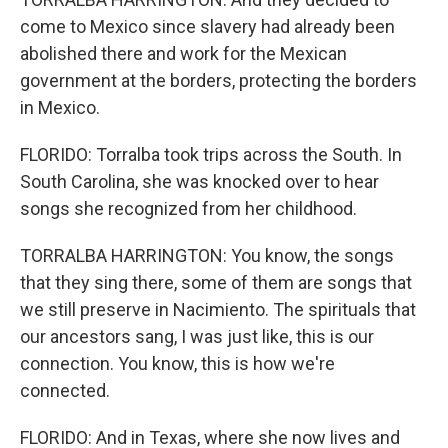
come to Mexico since slavery had already been
abolished there and work for the Mexican
government at the borders, protecting the borders
in Mexico.
FLORIDO: Torralba took trips across the South. In
South Carolina, she was knocked over to hear
songs she recognized from her childhood.
TORRALBA HARRINGTON: You know, the songs
that they sing there, some of them are songs that
we still preserve in Nacimiento. The spirituals that
our ancestors sang, I was just like, this is our
connection. You know, this is how we're
connected.
FLORIDO: And in Texas, where she now lives and