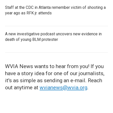
Staff at the CDC in Atlanta remember victim of shooting a
year ago as RFK jr. attends
A new investigative podcast uncovers new evidence in
death of young BLM protester
WVIA News wants to hear from you! If you
have a story idea for one of our journalists,
it's as simple as sending an e-mail. Reach
out anytime at
wvianews@wvia.org
.