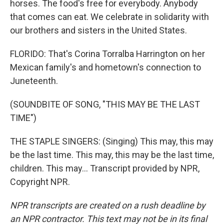
horses. The food's free for everybody. Anybody
that comes can eat. We celebrate in solidarity with
our brothers and sisters in the United States.
FLORIDO: That's Corina Torralba Harrington on her
Mexican family's and hometown's connection to
Juneteenth.
(SOUNDBITE OF SONG, "THIS MAY BE THE LAST
TIME")
THE STAPLE SINGERS: (Singing) This may, this may
be the last time. This may, this may be the last time,
children. This may... Transcript provided by NPR,
Copyright NPR.
NPR transcripts are created on a rush deadline by
an NPR contractor. This text may not be in its final