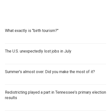
What exactly is "birth tourism?"
The U.S. unexpectedly lost jobs in July
Summer's almost over. Did you make the most of it?
Redistricting played a part in Tennessee's primary election
results