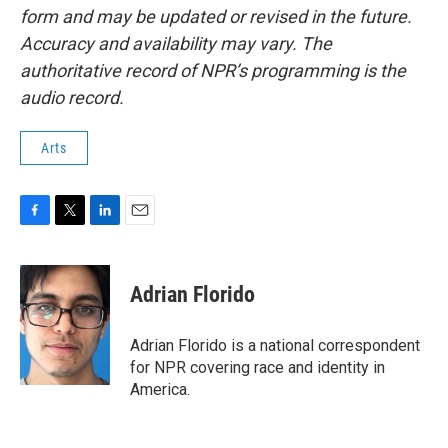
form and may be updated or revised in the future.
Accuracy and availability may vary. The
authoritative record of NPR’s programming is the
audio record.
Arts
F
T
L
E
a
w
i
m
c
i
n
a
e
t
k
i
Adrian Florido
b
t
e
l
o
e
d
o
r
I
Adrian Florido is a national correspondent
k
n
for NPR covering race and identity in
America.