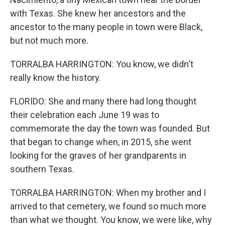
with Texas. She knew her ancestors and the
ancestor to the many people in town were Black,
but not much more.
TORRALBA HARRINGTON: You know, we didn't
really know the history.
FLORIDO: She and many there had long thought
their celebration each June 19 was to
commemorate the day the town was founded. But
that began to change when, in 2015, she went
looking for the graves of her grandparents in
southern Texas.
TORRALBA HARRINGTON: When my brother and I
arrived to that cemetery, we found so much more
than what we thought. You know, we were like, why