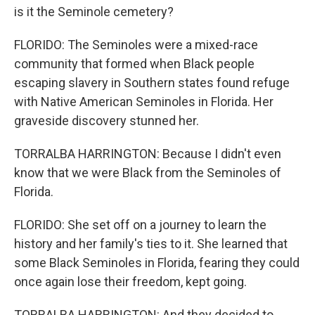
is it the Seminole cemetery?
FLORIDO: The Seminoles were a mixed-race
community that formed when Black people
escaping slavery in Southern states found refuge
with Native American Seminoles in Florida. Her
graveside discovery stunned her.
TORRALBA HARRINGTON: Because I didn't even
know that we were Black from the Seminoles of
Florida.
FLORIDO: She set off on a journey to learn the
history and her family's ties to it. She learned that
some Black Seminoles in Florida, fearing they could
once again lose their freedom, kept going.
TORRALBA HARRINGTON: And they decided to