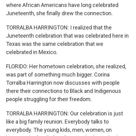
where African Americans have long celebrated
Juneteenth, she finally drew the connection.
TORRALBA HARRINGTON: I realized that the
Juneteenth celebration that was celebrated here in
Texas was the same celebration that we
celebrated in Mexico.
FLORIDO: Her hometown celebration, she realized,
was part of something much bigger. Corina
Torralba Harrington now discusses with people
there their connections to Black and Indigenous
people struggling for their freedom.
TORRALBA HARRINGTON: Our celebration is just
like a big family reunion. Everybody talks to
everybody. The young kids, men, women, on