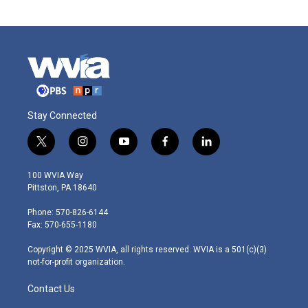
Stay Connected
t
i
y
f
l
w
n
o
a
i
i
s
u
c
n
100 WVIA Way
t
t
t
e
k
Pittston, PA 18640
t
a
u
b
e
e
g
b
o
d
Phone: 570-826-6144
r
r
e
o
i
Fax: 570-655-1180
a
k
n
m
Copyright © 2025 WVIA, all rights reserved. WVIA is a 501(c)(3)
not-for-profit organization.
Contact Us