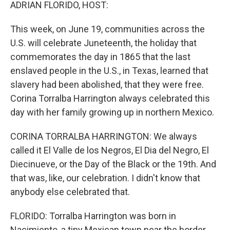
k
n
ADRIAN FLORIDO, HOST:
This week, on June 19, communities across the
U.S. will celebrate Juneteenth, the holiday that
commemorates the day in 1865 that the last
enslaved people in the U.S., in Texas, learned that
slavery had been abolished, that they were free.
Corina Torralba Harrington always celebrated this
day with her family growing up in northern Mexico.
CORINA TORRALBA HARRINGTON: We always
called it El Valle de los Negros, El Dia del Negro, El
Diecinueve, or the Day of the Black or the 19th. And
that was, like, our celebration. I didn't know that
anybody else celebrated that.
FLORIDO: Torralba Harrington was born in
Nacimiento, a tiny Mexican town near the border