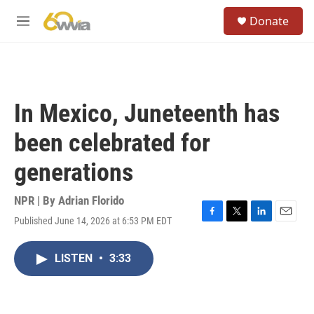
Skip to main content
S
Donate
e
M
a
e
r
n
c
u
h
u
In Mexico, Juneteenth has
e
r
been celebrated for
y
generations
NPR | By
Adrian Florido
Published June 14, 2026 at 6:53 PM EDT
F
T
L
E
a
w
i
m
c
i
n
a
LISTEN
•
3:33
e
t
k
i
b
t
e
l
o
e
d
o
r
I