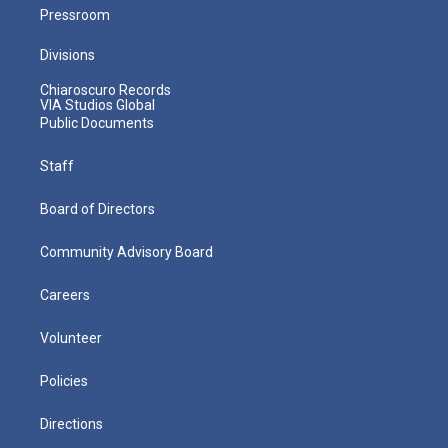
Pressroom
Divisions
Chiaroscuro Records
VIA Studios Global
Public Documents
Staff
Board of Directors
Community Advisory Board
Careers
Volunteer
Policies
Directions