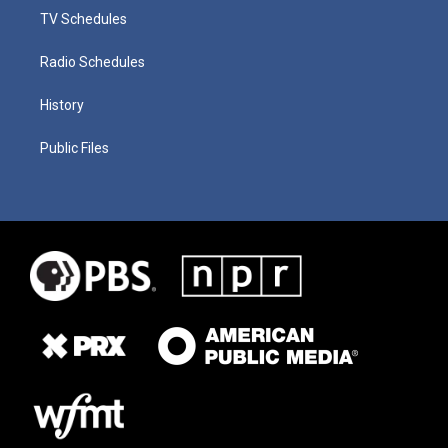
TV Schedules
Radio Schedules
History
Public Files