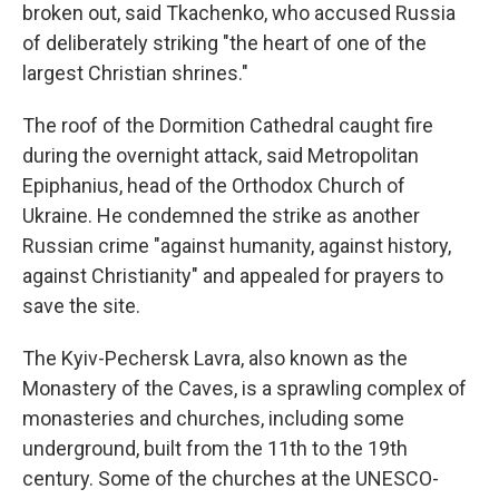
broken out, said Tkachenko, who accused Russia
of deliberately striking "the heart of one of the
largest Christian shrines."
The roof of the Dormition Cathedral caught fire
during the overnight attack, said Metropolitan
Epiphanius, head of the Orthodox Church of
Ukraine. He condemned the strike as another
Russian crime "against humanity, against history,
against Christianity" and appealed for prayers to
save the site.
The Kyiv-Pechersk Lavra, also known as the
Monastery of the Caves, is a sprawling complex of
monasteries and churches, including some
underground, built from the 11th to the 19th
century. Some of the churches at the UNESCO-