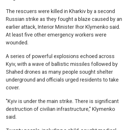
The rescuers were killed in Kharkiv by a second
Russian strike as they fought a blaze caused by an
earlier attack, Interior Minister Ihor Klymenko said.
At least five other emergency workers were
wounded.
A series of powerful explosions echoed across
Kyiv, with a wave of ballistic missiles followed by
Shahed drones as many people sought shelter
underground and officials urged residents to take
cover.
"Kyiv is under the main strike. There is significant
destruction of civilian infrastructure," Klymenko
said.