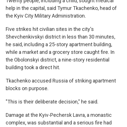
Twenty people, including a child, sought medical
help in the capital, said Tymur Tkachenko, head of
the Kyiv City Military Administration.
Five strikes hit civilian sites in the city's
Shevchenkivskyi district in less than 30 minutes,
he said, including a 25-story apartment building,
while a market and a grocery store caught fire. In
the Obolonskyi district, a nine-story residential
building took a direct hit.
Tkachenko accused Russia of striking apartment
blocks on purpose.
"This is their deliberate decision," he said.
Damage at the Kyiv-Pechersk Lavra, a monastic
complex, was substantial and a serious fire had