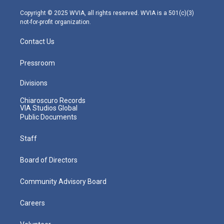
a
k
n
m
Copyright © 2025 WVIA, all rights reserved. WVIA is a 501(c)(3)
not-for-profit organization.
Contact Us
Pressroom
Divisions
Chiaroscuro Records
VIA Studios Global
Public Documents
Staff
Board of Directors
Community Advisory Board
Careers