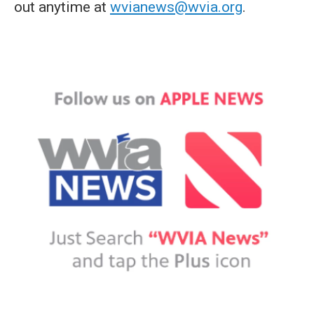
out anytime at
wvianews@wvia.org
.