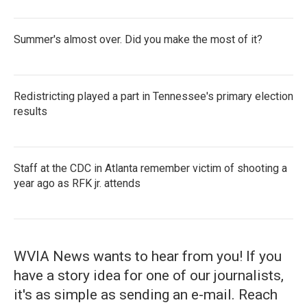
Summer's almost over. Did you make the most of it?
Redistricting played a part in Tennessee's primary election
results
Staff at the CDC in Atlanta remember victim of shooting a
year ago as RFK jr. attends
WVIA News wants to hear from you! If you
have a story idea for one of our journalists,
it's as simple as sending an e-mail. Reach