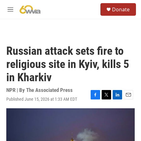
Skip to main content
S
Donate
e
M
a
e
r
n
c
u
h
u
Russian attack sets fire to
e
r
religious site in Kyiv, kills 5
y
in Kharkiv
NPR | By
The Associated Press
Published June 15, 2026 at 1:33 AM EDT
F
T
L
E
a
w
i
m
c
i
n
a
e
t
k
i
b
t
e
l
o
e
d
o
r
I