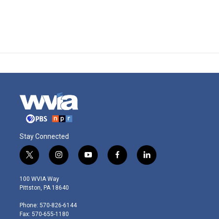
Stay Connected
t
i
y
f
l
w
n
o
a
i
i
s
u
c
n
100 WVIA Way
t
t
t
e
k
Pittston, PA 18640
t
a
u
b
e
e
g
b
o
d
Phone: 570-826-6144
r
r
e
o
i
Fax: 570-655-1180