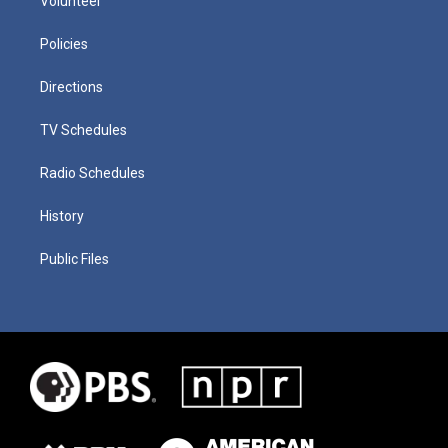
Volunteer
Policies
Directions
TV Schedules
Radio Schedules
History
Public Files