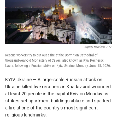
k
n
Evgeniy Maloletka
/
AP
Rescue workers try to put out a fire at the Dormition Cathedral of
thousand-year-old Monastery of Caves, also known as Kyiv Pechersk
Lavra, following a Russian strike on Kyiv, Ukraine, Monday, June 15, 2026.
KYIV, Ukraine — A large-scale Russian attack on
Ukraine killed five rescuers in Kharkiv and wounded
at least 20 people in the capital Kyiv on Monday as
strikes set apartment buildings ablaze and sparked
a fire at one of the country's most significant
religious landmarks.