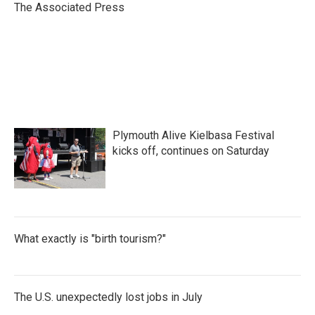
o
r
I
The Associated Press
k
n
Plymouth Alive Kielbasa Festival
kicks off, continues on Saturday
What exactly is "birth tourism?"
The U.S. unexpectedly lost jobs in July