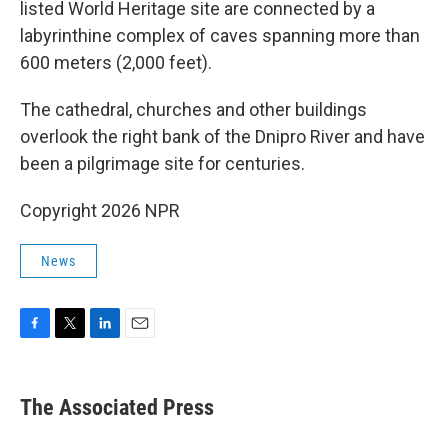
listed World Heritage site are connected by a
labyrinthine complex of caves spanning more than
600 meters (2,000 feet).
The cathedral, churches and other buildings
overlook the right bank of the Dnipro River and have
been a pilgrimage site for centuries.
Copyright 2026 NPR
News
F
T
L
E
a
w
i
m
c
i
n
a
e
t
k
i
The Associated Press
b
t
e
l
o
e
d