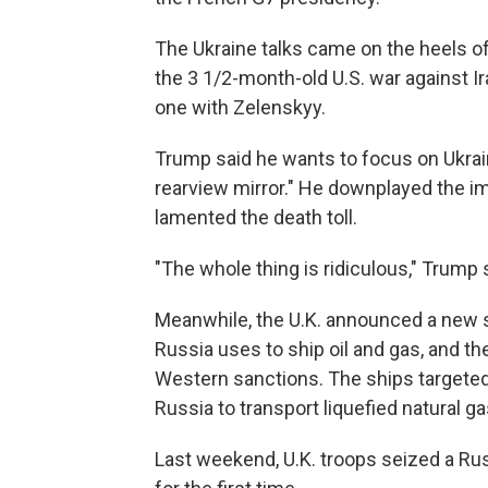
The Ukraine talks came on the heels 
the 3 1/2-month-old U.S. war against I
one with Zelenskyy.
Trump said he wants to focus on Ukrain
rearview mirror." He downplayed the im
lamented the death toll.
"The whole thing is ridiculous," Trump s
Meanwhile, the U.K. announced a new se
Russia uses to ship oil and gas, and 
Western sanctions. The ships targeted
Russia to transport liquefied natural g
Last weekend, U.K. troops seized a Ru