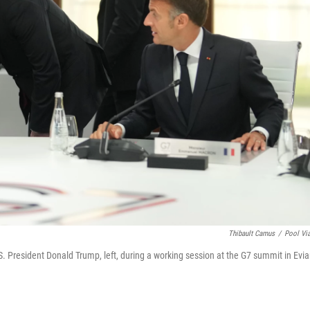
Thibault Camus
/
Pool Vi
S. President Donald Trump, left, during a working session at the G7 summit in Evia