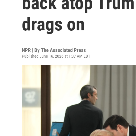
back atop Trum
drags on
NPR | By
The Associated Press
Published June 16, 2026 at 1:37 AM EDT