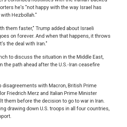
porters he's "not happy with the way Israel has
with Hezbollah."
th them faster," Trump added about Israeli
 goes on forever. And when that happens, it throws
's the deal with Iran."
ch to discuss the situation in the Middle East,
 the path ahead after the U.S.-Iran ceasefire
p disagreements with Macron, British Prime
or Friedrich Merz and Italian Prime Minister
lt them before the decision to go to war in Iran.
ng drawing down U.S. troops in all four countries,
pport.