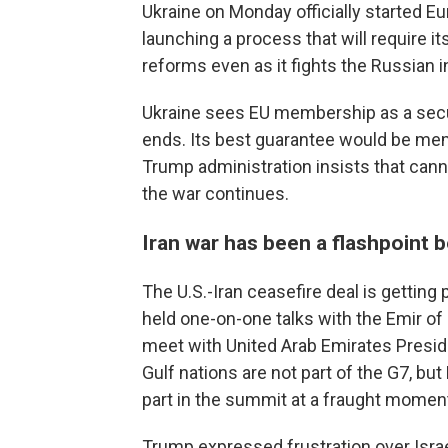
Ukraine on Monday officially started 
launching a process that will require i
reforms even as it fights the Russian i
Ukraine sees EU membership as a secur
ends. Its best guarantee would be memb
Trump administration insists that canno
the war continues.
Iran war has been a flashpoint
The U.S.-Iran ceasefire deal is getting
held one-on-one talks with the Emir of
meet with United Arab Emirates Presi
Gulf nations are not part of the G7, bu
part in the summit at a fraught moment
Trump expressed frustration over Israe