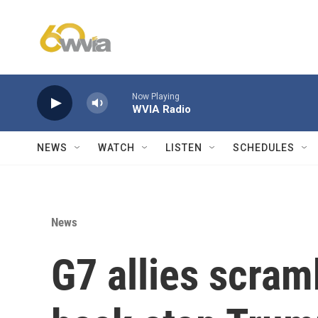
Skip to main content
Now Playing
WVIA Radio
NEWS
WATCH
LISTEN
SCHEDULES
News
G7 allies scram