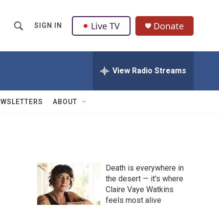
Live TV
Donate
SIGN IN
S
S
e
h
a
r
View Radio Streams
o
c
h
w
Q
EWSLETTERS
ABOUT
u
S
e
r
e
y
a
Death is everywhere in
r
the desert — it's where
Claire Vaye Watkins
c
feels most alive
h