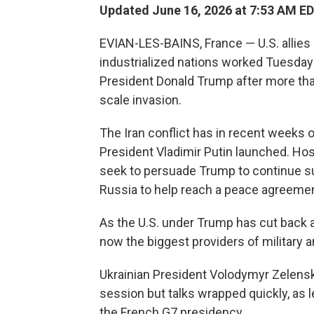
Updated June 16, 2026 at 7:53 AM E
EVIAN-LES-BAINS, France — U.S. allies
industrialized nations worked Tuesday 
President Donald Trump after more than
scale invasion.
The Iran conflict has in recent weeks
President Vladimir Putin launched. Ho
seek to persuade Trump to continue s
Russia to help reach a peace agreemen
As the U.S. under Trump has cut back ai
now the biggest providers of military an
Ukrainian President Volodymyr Zelensk
session but talks wrapped quickly, as 
the French G7 presidency.