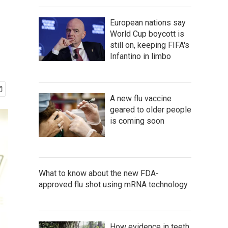
European nations say
World Cup boycott is
still on, keeping FIFA's
Infantino in limbo
A new flu vaccine
geared to older people
is coming soon
What to know about the new FDA-
approved flu shot using mRNA technology
How evidence in teeth