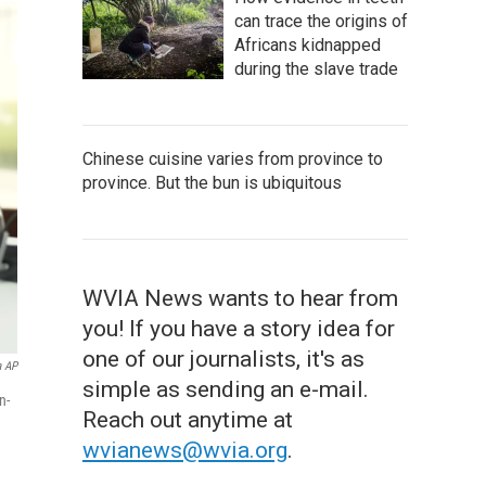
can trace the origins of
Africans kidnapped
during the slave trade
Chinese cuisine varies from province to
province. But the bun is ubiquitous
WVIA News wants to hear from
you! If you have a story idea for
one of our journalists, it's as
a AP
simple as sending an e-mail.
n-
Reach out anytime at
wvianews@wvia.org
.