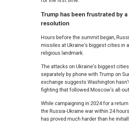
for the first time.
Trump has been frustrated by a
resolution
Hours before the summit began, Russi
missiles at Ukraine's biggest cities in a
religious landmark.
The attacks on Ukraine's biggest citi
separately by phone with Trump on Sund
exchange suggests Washington hasn't g
fighting that followed Moscow's all-out
While campaigning in 2024 for a retur
the Russia-Ukraine war within 24 hours
has proved much harder than he initiall