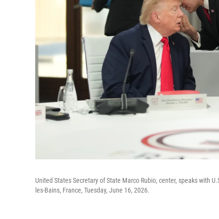
United States Secretary of State Marco Rubio, center, speaks with U.
les-Bains, France, Tuesday, June 16, 2026.