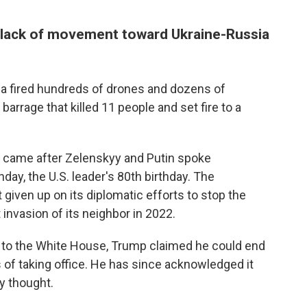
 lack of movement toward Ukraine-Russia
a fired hundreds of drones and dozens of
 barrage that killed 11 people and set fire to a
es came after Zelenskyy and Putin spoke
ay, the U.S. leader's 80th birthday. The
iven up on its diplomatic efforts to stop the
 invasion of its neighbor in 2022.
n to the White House, Trump claimed he could end
 of taking office. He has since acknowledged it
y thought.