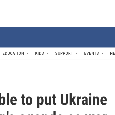
EDUCATION
KIDS
SUPPORT
EVENTS
N
ble to put Ukraine