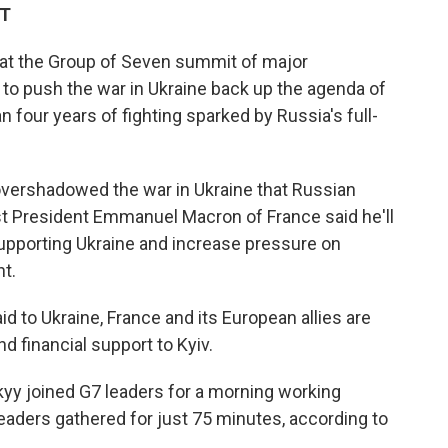
DT
 at the Group of Seven summit of major
to push the war in Ukraine back up the agenda of
 four years of fighting sparked by Russia's full-
 overshadowed the war in Ukraine that Russian
st President Emmanuel Macron of France said he'll
upporting Ukraine and increase pressure on
t.
d to Ukraine, France and its European allies are
d financial support to Kyiv.
yy joined G7 leaders for a morning working
leaders gathered for just 75 minutes, according to