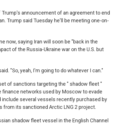
of Trump's announcement of an agreement to end
ran. Trump said Tuesday he'll be meeting one-on-
e now, saying Iran will soon be "back in the
pact of the Russia-Ukraine war on the U.S. but
aid. "So, yeah, I'm going to do whatever I can."
t of sanctions targeting the " shadow fleet "
the finance networks used by Moscow to evade
 include several vessels recently purchased by
as from its sanctioned Arctic LNG 2 project.
ssian shadow fleet vessel in the English Channel