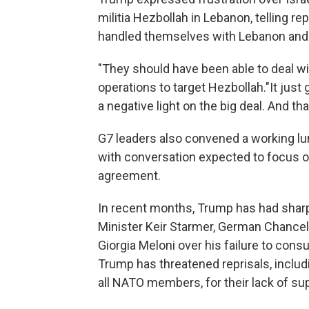
militia Hezbollah in Lebanon, telling re
handled themselves with Lebanon and 
"They should have been able to deal wi
operations to target Hezbollah."It just
a negative light on the big deal. And that
G7 leaders also convened a working lun
with conversation expected to focus on
agreement.
In recent months, Trump has had shar
Minister Keir Starmer, German Chancell
Giorgia Meloni over his failure to consu
Trump has threatened reprisals, includi
all NATO members, for their lack of su