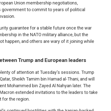
European Union membership negotiations,
ts government to commit to years of political
nvasion.
ity guarantee for a stable future once the war
ership in the NATO military alliance, but the
t happen, and others are wary of it joining while
 between Trump and European leaders
 plenty of attention at Tuesday's sessions. Trump
 Qatar, Sheikh Tamim bin Hamad al-Thani, and will
dent Mohammed bin Zayed Al Nahyan later. The
t Macron extended invitations to the leaders to take
 for the region.
l's continued hostilities with the Iranian-backed