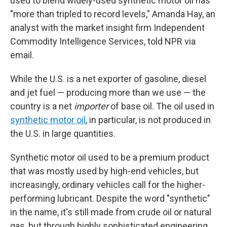
used to blend widely-used synthetic motor oil has
"more than tripled to record levels," Amanda Hay, an
analyst with the market insight firm Independent
Commodity Intelligence Services, told NPR via
email.
While the U.S. is a net exporter of gasoline, diesel
and jet fuel — producing more than we use — the
country is a net
importer
of base oil. The oil used in
synthetic motor oil
, in particular, is not produced in
the U.S. in large quantities.
Synthetic motor oil used to be a premium product
that was mostly used by high-end vehicles, but
increasingly, ordinary vehicles call for the higher-
performing lubricant. Despite the word "synthetic"
in the name, it's still made from crude oil or natural
gas, but through highly sophisticated engineering