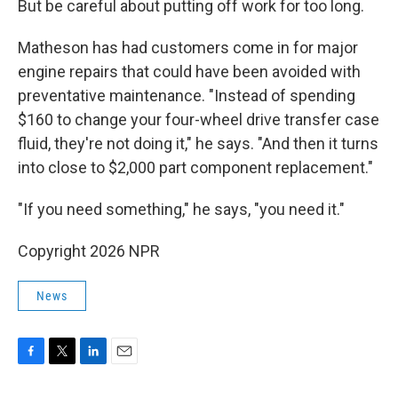
But be careful about putting off work for too long.
Matheson has had customers come in for major
engine repairs that could have been avoided with
preventative maintenance. "Instead of spending
$160 to change your four-wheel drive transfer case
fluid, they're not doing it," he says. "And then it turns
into close to $2,000 part component replacement."
"If you need something," he says, "you need it."
Copyright 2026 NPR
News
F
T
L
E
a
w
i
m