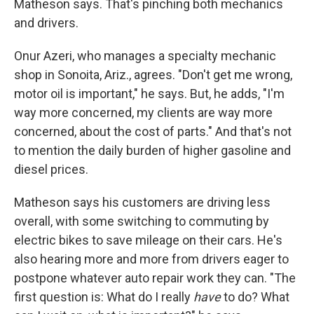
Matheson says. That's pinching both mechanics
and drivers.
Onur Azeri, who manages a specialty mechanic
shop in Sonoita, Ariz., agrees. "Don't get me wrong,
motor oil is important," he says. But, he adds, "I'm
way more concerned, my clients are way more
concerned, about the cost of parts." And that's not
to mention the daily burden of higher gasoline and
diesel prices.
Matheson says his customers are driving less
overall, with some switching to commuting by
electric bikes to save mileage on their cars. He's
also hearing more and more from drivers eager to
postpone whatever auto repair work they can. "The
first question is: What do I really
have
to do? What