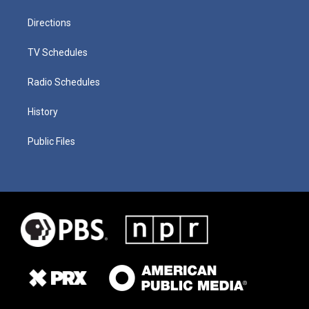
Directions
TV Schedules
Radio Schedules
History
Public Files