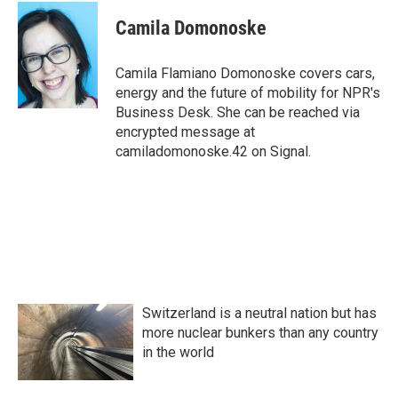
c
i
n
a
e
t
k
i
Camila Domonoske
b
t
e
l
o
e
d
o
r
I
Camila Flamiano Domonoske covers cars,
k
n
energy and the future of mobility for NPR's
Business Desk. She can be reached via
encrypted message at
camiladomonoske.42 on Signal.
Switzerland is a neutral nation but has
more nuclear bunkers than any country
in the world