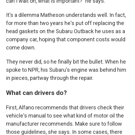
can I wait on, what is important?" he says.
It's a dilemma Matheson understands well. In fact,
for more than two years he's put off replacing the
head gaskets on the Subaru Outback he uses as a
company car, hoping that component costs would
come down.
They never did, so he finally bit the bullet. When he
spoke to NPR, his Subaru's engine was behind him
in pieces, partway through the repair.
What can drivers do?
First, Alfano recommends that drivers check their
vehicle's manual to see what kind of motor oil the
manufacturer recommends. Make sure to follow
those guidelines, she says. In some cases, there