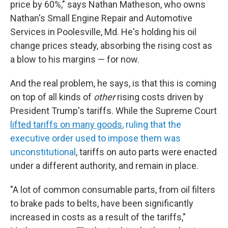
price by 60%," says Nathan Matheson, who owns
Nathan's Small Engine Repair and Automotive
Services in Poolesville, Md. He's holding his oil
change prices steady, absorbing the rising cost as
a blow to his margins — for now.
And the real problem, he says, is that this is coming
on top of all kinds of
other
rising costs driven by
President Trump's tariffs. While the Supreme Court
lifted tariffs on many goods
, ruling that the
executive order used to impose them was
unconstitutional
, tariffs on auto parts were enacted
under a different authority, and remain in place.
"A lot of common consumable parts, from oil filters
to brake pads to belts, have been significantly
increased in costs as a result of the tariffs,"