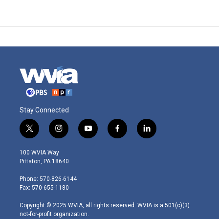
Stay Connected
t
i
y
f
l
w
n
o
a
i
i
s
u
c
n
100 WVIA Way
t
t
t
e
k
Pittston, PA 18640
t
a
u
b
e
e
g
b
o
d
Phone: 570-826-6144
r
r
e
o
i
Fax: 570-655-1180
a
k
n
m
Copyright © 2025 WVIA, all rights reserved. WVIA is a 501(c)(3)
not-for-profit organization.