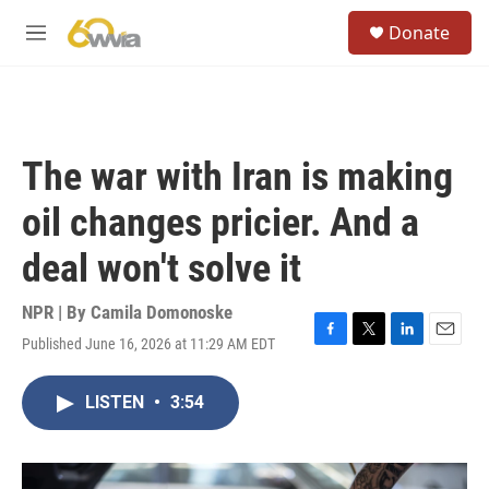
Skip to main content
S
Donate
e
M
a
e
r
n
c
u
h
u
The war with Iran is making
e
r
oil changes pricier. And a
y
deal won't solve it
NPR | By
Camila Domonoske
Published June 16, 2026 at 11:29 AM EDT
F
T
L
E
a
w
i
m
c
i
n
a
LISTEN
•
3:54
e
t
k
i
b
t
e
l
o
e
d
o
r
I