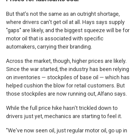
But that's not the same as an outright shortage,
where drivers can't get oil at all. Hays says supply
"gaps" are likely, and the biggest squeeze will be for
motor oil that is associated with specific
automakers, carrying their branding.
Across the market, though, higher prices are likely.
Since the war started, the industry has been relying
on inventories — stockpiles of base oil — which has
helped cushion the blow for retail customers. But
those stockpiles are now running out, Alfano says.
While the full price hike hasn't trickled down to
drivers just yet, mechanics are starting to feel it.
"We've now seen oil, just regular motor oil, go up in