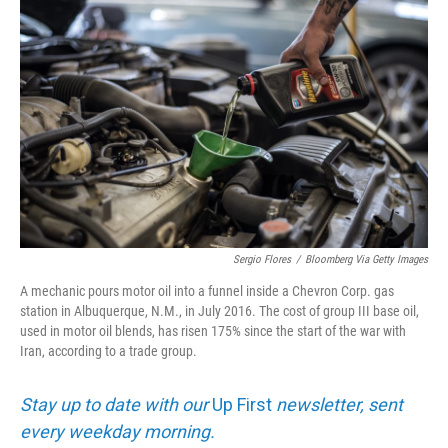
k
n
Sergio Flores
/
Bloomberg Via Getty Images
A mechanic pours motor oil into a funnel inside a Chevron Corp. gas
station in Albuquerque, N.M., in July 2016. The cost of group III base oil,
used in motor oil blends, has risen 175% since the start of the war with
Iran, according to a trade group.
Stay up to date with our
Up First
newsletter, sent
every weekday morning.