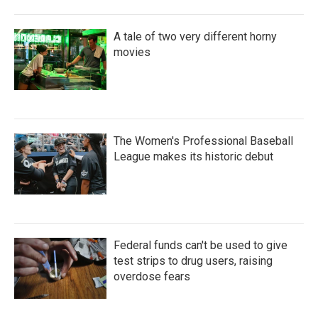
A tale of two very different horny
movies
The Women's Professional Baseball
League makes its historic debut
Federal funds can't be used to give
test strips to drug users, raising
overdose fears