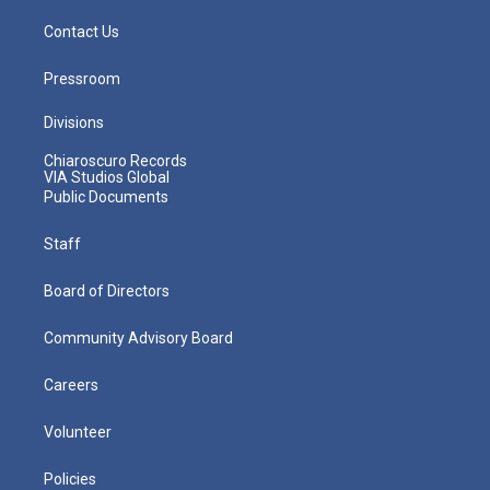
Contact Us
Pressroom
Divisions
Chiaroscuro Records
VIA Studios Global
Public Documents
Staff
Board of Directors
Community Advisory Board
Careers
Volunteer
Policies