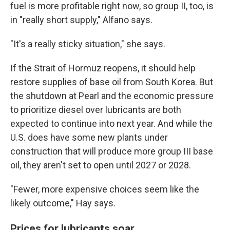
fuel is more profitable right now, so group II, too, is
in "really short supply," Alfano says.
"It's a really sticky situation," she says.
If the Strait of Hormuz reopens, it should help
restore supplies of base oil from South Korea. But
the shutdown at Pearl and the economic pressure
to prioritize diesel over lubricants are both
expected to continue into next year. And while the
U.S. does have some new plants under
construction that will produce more group III base
oil, they aren't set to open until 2027 or 2028.
"Fewer, more expensive choices seem like the
likely outcome," Hay says.
Prices for lubricants soar