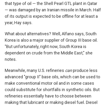
that type of oil — the Shell Pearl GTL plant in Qatar
— was damaged by an Iranian missile in March. Half
of its output is expected to be offline for at least a
year, Hay says.
What about alternatives? Well, Alfano says, South
Korea is also a major supplier of Group III base oil.
"But unfortunately, right now, South Korea is
dependent on crude from the Middle East," she
notes.
Meanwhile, many U.S. refineries
can
produce less
advanced "group II" base oils, which can be used to
make conventional motor oil and in some cases
could substitute for shortfalls in synthetic oils. But
refineries essentially have to choose between
making that lubricant or making diesel fuel. Diesel