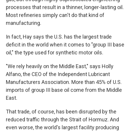
processes that result in a thinner, longer-lasting oil.
Most refineries simply can't do that kind of
manufacturing.
In fact, Hay says the U.S. has the largest trade
deficit in the world when it comes to "group III base
oil," the type used for synthetic motor oils.
"We rely heavily on the Middle East," says Holly
Alfano, the CEO of the Independent Lubricant
Manufacturers Association. More than 45% of U.S.
imports of group III base oil come from the Middle
East.
That trade, of course, has been disrupted by the
reduced traffic through the Strait of Hormuz. And
even worse, the world's largest facility producing