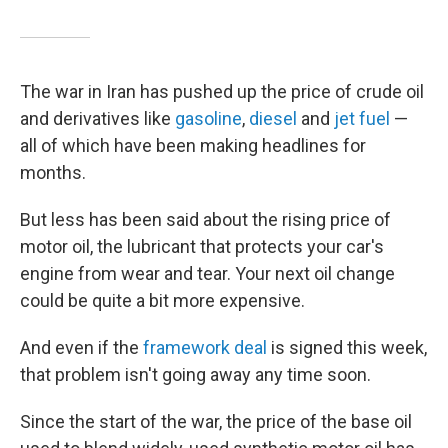
The war in Iran has pushed up the price of crude oil
and derivatives like
gasoline
,
diesel
and
jet fuel
—
all of which have been making headlines for
months.
But less has been said about the rising price of
motor oil, the lubricant that protects your car's
engine from wear and tear. Your next oil change
could be quite a bit more expensive.
And even if the
framework deal
is signed this week,
that problem isn't going away any time soon.
Since the start of the war, the price of the base oil