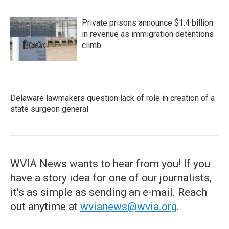
Private prisons announce $1.4 billion
in revenue as immigration detentions
climb
Delaware lawmakers question lack of role in creation of a
state surgeon general
WVIA News wants to hear from you! If you
have a story idea for one of our journalists,
it's as simple as sending an e-mail. Reach
out anytime at
wvianews@wvia.org
.