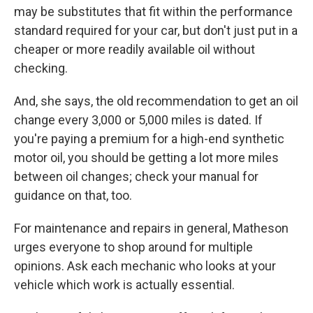
may be substitutes that fit within the performance
standard required for your car, but don't just put in a
cheaper or more readily available oil without
checking.
And, she says, the old recommendation to get an oil
change every 3,000 or 5,000 miles is dated. If
you're paying a premium for a high-end synthetic
motor oil, you should be getting a lot more miles
between oil changes; check your manual for
guidance on that, too.
For maintenance and repairs in general, Matheson
urges everyone to shop around for multiple
opinions. Ask each mechanic who looks at your
vehicle which work is actually essential.