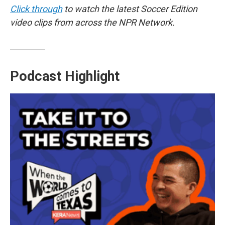
Click through
to watch the latest Soccer Edition
video clips from across the NPR Network.
Podcast Highlight