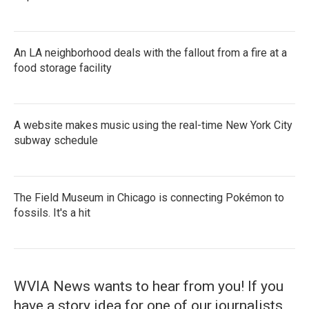
An LA neighborhood deals with the fallout from a fire at a
food storage facility
A website makes music using the real-time New York City
subway schedule
The Field Museum in Chicago is connecting Pokémon to
fossils. It's a hit
WVIA News wants to hear from you! If you
have a story idea for one of our journalists,