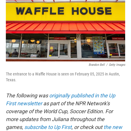
o
e
d
o
r
I
k
n
Brandon Bell
/
Getty Images
The entrance to a Waffle House is seen on February 05, 2025 in Austin,
Texas.
The following was
originally published in the Up
First newsletter
as part of the NPR Network's
coverage of the World Cup, Soccer Edition. For
more updates from Juliana throughout the
games,
subscribe to Up First
, or check out
the new