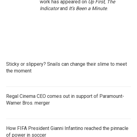
work has appeared on
Up First
,
The
Indicator
and
It’s Been a Minute
.
Sticky or slippery? Snails can change their slime to meet
the moment
Regal Cinema CEO comes out in support of Paramount-
Warner Bros. merger
How FIFA President Gianni Infantino reached the pinnacle
of power in soccer