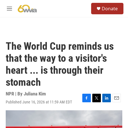
Skip to main content
S
Donate
e
M
a
e
r
n
c
u
h
u
The World Cup reminds us
e
r
that the way to a visitor's
y
heart ... is through their
stomach
NPR | By
Juliana Kim
Published June 16, 2026 at 11:59 AM EDT
F
T
L
E
a
w
i
m
c
i
n
a
e
t
k
i
b
t
e
l