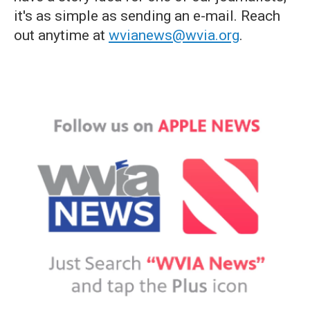
it's as simple as sending an e-mail. Reach
out anytime at
wvianews@wvia.org
.