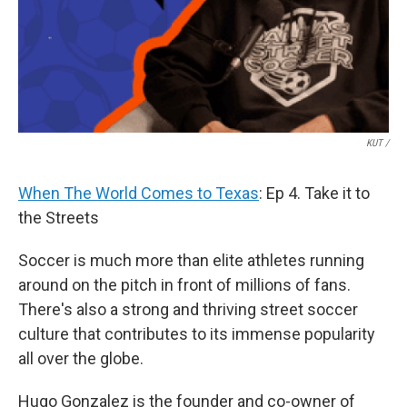
KUT /
When The World Comes to Texas
: Ep 4. Take it to
the Streets
Soccer is much more than elite athletes running
around on the pitch in front of millions of fans.
There's also a strong and thriving street soccer
culture that contributes to its immense popularity
all over the globe.
Hugo Gonzalez is the founder and co-owner of