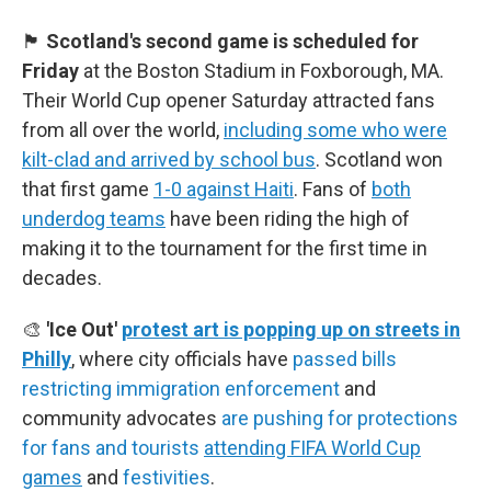
🏴󠁧󠁢󠁳󠁣󠁴󠁿
Scotland's second game is scheduled for
Friday
at the Boston Stadium in Foxborough, MA.
Their World Cup opener Saturday attracted fans
from all over the world,
including some who were
kilt-clad and arrived by school bus
. Scotland won
that first game
1-0 against Haiti
. Fans of
both
underdog teams
have been riding the high of
making it to the tournament for the first time in
decades.
🎨
'Ice Out'
protest art is popping up on streets in
Philly
, where city officials have
passed bills
restricting immigration enforcement
and
community advocates
are pushing for protections
for fans and tourists
attending FIFA World Cup
games
and
festivities
.