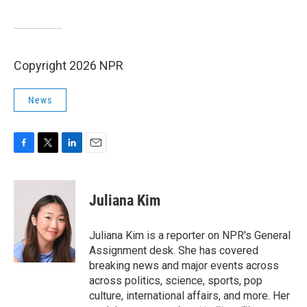
Copyright 2026 NPR
News
F
T
L
E
a
w
i
m
c
i
n
a
e
t
k
i
Juliana Kim
b
t
e
l
o
e
d
o
r
I
Juliana Kim is a reporter on NPR's General
k
n
Assignment desk. She has covered
breaking news and major events across
across politics, science, sports, pop
culture, international affairs, and more. Her