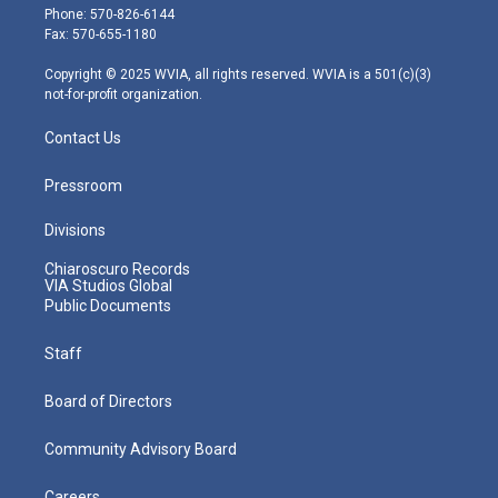
e
g
b
o
d
Phone: 570-826-6144
r
r
e
o
i
Fax: 570-655-1180
a
k
n
m
Copyright © 2025 WVIA, all rights reserved. WVIA is a 501(c)(3)
not-for-profit organization.
Contact Us
Pressroom
Divisions
Chiaroscuro Records
VIA Studios Global
Public Documents
Staff
Board of Directors
Community Advisory Board
Careers