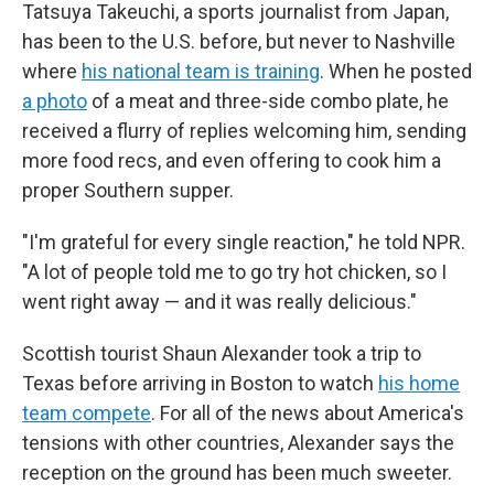
Tatsuya Takeuchi, a sports journalist from Japan,
has been to the U.S. before, but never to Nashville
where
his national team is training
. When he posted
a photo
of a meat and three-side combo plate, he
received a flurry of replies welcoming him, sending
more food recs, and even offering to cook him a
proper Southern supper.
"I'm grateful for every single reaction," he told NPR.
"A lot of people told me to go try hot chicken, so I
went right away — and it was really delicious."
Scottish tourist Shaun Alexander took a trip to
Texas before arriving in Boston to watch
his home
team compete
.
For all of the news about America's
tensions with other countries, Alexander says the
reception on the ground has been much sweeter.