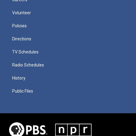
Volunteer
Policies
Directions
TV Schedules
Radio Schedules
History
Public Files