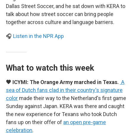
Dallas Street Soccer, and he sat down with KERA to
talk about how street soccer can bring people
together across culture and language barriers.
🎧
Listen in the NPR App
What to watch this week
🧡 ICYMI: The Orange Army marched in Texas.
A
sea of Dutch fans clad in their country's signature
color
made their way to the Netherland's first game
Sunday against Japan. KERA was there and caught
the new experience for Texans who took Dutch
fans up on their offer of
an open pre-game
celebration
.