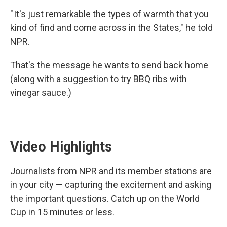
" It's just remarkable the types of warmth that you
kind of find and come across in the States," he told
NPR.
That's the message he wants to send back home
(along with a suggestion to try BBQ ribs with
vinegar sauce.)
Video Highlights
Journalists from NPR and its member stations are
in your city — capturing the excitement and asking
the important questions. Catch up on the World
Cup in 15 minutes or less.