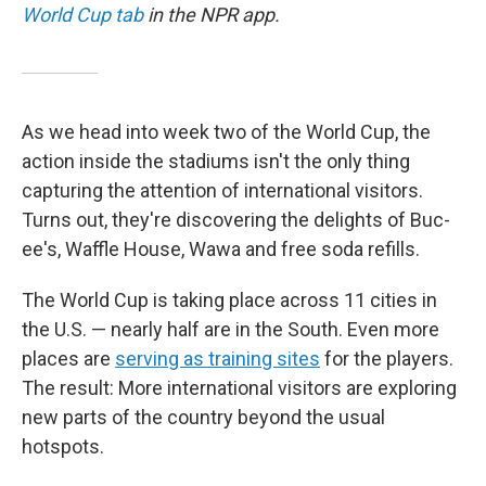
World Cup tab
in the NPR app.
As we head into week two of the World Cup, the
action inside the stadiums isn't the only thing
capturing the attention of international visitors.
Turns out, they're discovering the delights of Buc-
ee's, Waffle House, Wawa and free soda refills.
The World Cup is taking place across 11 cities in
the U.S. — nearly half are in the South. Even more
places are
serving as training sites
for the players.
The result: More international visitors are exploring
new parts of the country beyond the usual
hotspots.