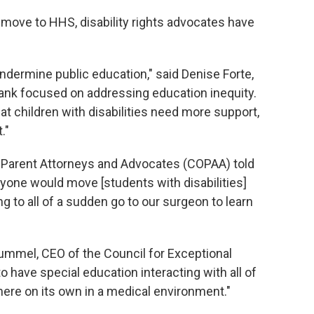
 move to HHS, disability rights advocates have
undermine public education," said Denise Forte,
tank focused on addressing education inequity.
 children with disabilities need more support,
."
f Parent Attorneys and Advocates (COPAA) told
yone would move [students with disabilities]
g to all of a sudden go to our surgeon to learn
ummel, CEO of the Council for Exceptional
have special education interacting with all of
here on its own in a medical environment."