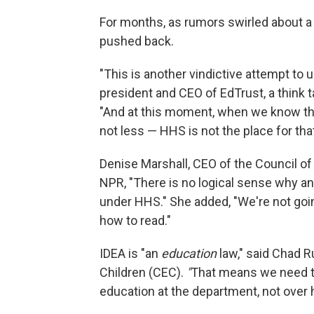
For months, as rumors swirled about a
pushed back.
"This is another vindictive attempt to 
president and CEO of EdTrust, a think 
"And at this moment, when we know that
not less — HHS is not the place for that
Denise Marshall, CEO of the Council o
NPR, "There is no logical sense why an
under HHS." She added, "We're not goin
how to read."
IDEA is "an
education
law," said Chad R
Children (CEC).
"
That means we need to 
education at the department, not over 