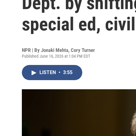
Dept. by shiftin
special ed, civil
NPR | By
Jonaki Mehta
,
Cory Turner
Published June 16, 2026 at 1:04 PM EDT
LISTEN
•
3:55