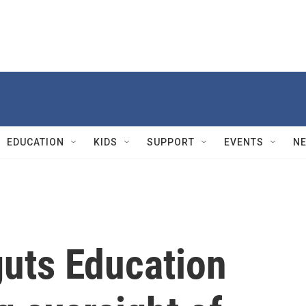
EDUCATION
KIDS
SUPPORT
EVENTS
N
guts Education