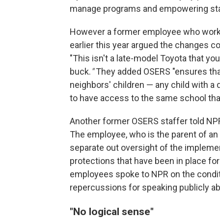
manage programs and empowering state
However a former employee who worke
earlier this year argued the changes 
"This isn't a late-model Toyota that you
buck.
"
They added OSERS "ensures that 
neighbors' children — any child with a 
to have access to the same school that
Another former OSERS staffer told NPR
The employee, who is the parent of an 
separate out oversight of the implemen
protections that have been in place f
employees spoke to NPR on the condit
repercussions for speaking publicly ab
"No logical sense"