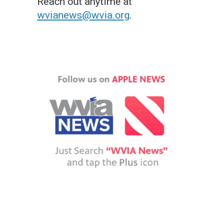
Reach out anytime at
wvianews@wvia.org
.