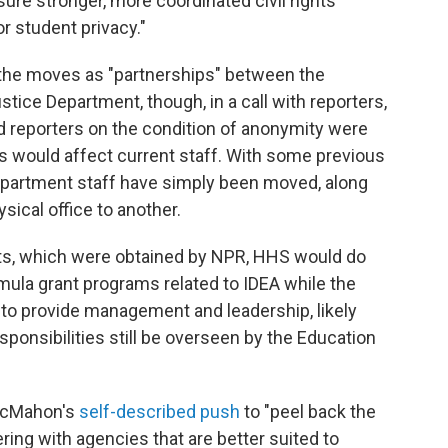
re stronger, more coordinated civil rights
r student privacy."
the moves as "partnerships" between the
ice Department, though, in a call with reporters,
d reporters on the condition of anonymity were
would affect current staff. With some previous
partment staff have simply been moved, along
ysical office to another.
nts, which were obtained by NPR, HHS would do
mula grant programs related to IDEA while the
to provide management and leadership, likely
ponsibilities still be overseen by the Education
 McMahon's
self-described push
to "peel back the
ring with agencies that are better suited to