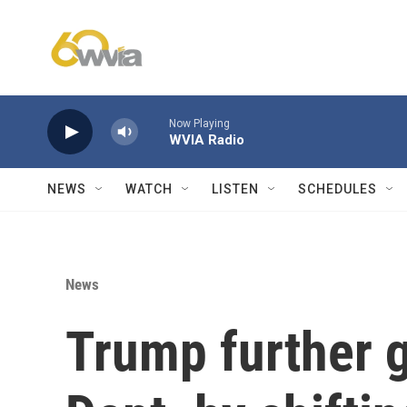
Skip to main content
Now Playing
WVIA Radio
NEWS
WATCH
LISTEN
SCHEDULES
News
Trump further 