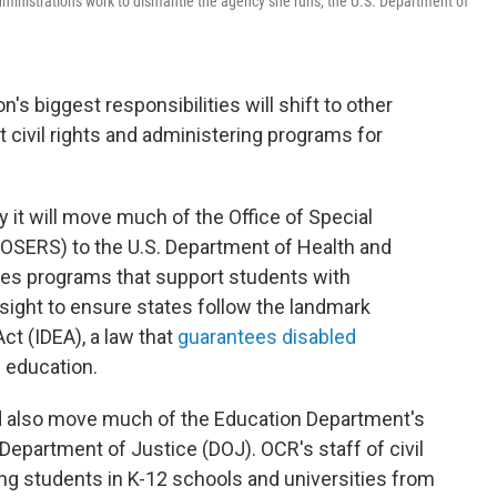
ministration's work to dismantle the agency she runs, the U.S. Department of
's biggest responsibilities will shift to other
 civil rights and administering programs for
it will move much of the Office of Special
(OSERS) to the U.S. Department of Health and
s programs that support students with
rsight to ensure states follow the landmark
Act (IDEA), a law that
guarantees disabled
c education.
d also move much of the Education Department's
. Department of Justice (DOJ). OCR's staff of civil
ing students in K-12 schools and universities from