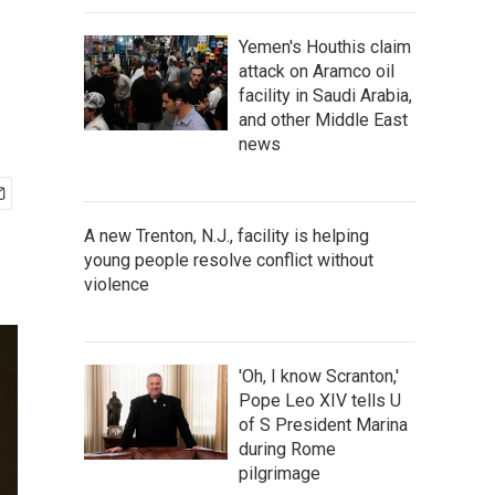
Yemen's Houthis claim
attack on Aramco oil
facility in Saudi Arabia,
and other Middle East
news
A new Trenton, N.J., facility is helping
young people resolve conflict without
violence
'Oh, I know Scranton,'
Pope Leo XIV tells U
of S President Marina
during Rome
pilgrimage