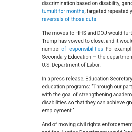
discrimination based on disability, gen
tumult for months
, targeted repeatedl
reversals of those cuts
.
The moves to HHS and DOJ would furth
Trump has vowed to close, and it wou
number
of responsibilities
. For exampl
Secondary Education — the department
U.S. Department of Labor.
In a press release, Education Secretar
education programs: "Through our partn
with the goal of strengthening academ
disabilities so that they can achieve g
employment."
And of moving civil rights enforceme