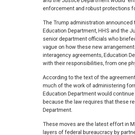
and the Justice Department would "ensu
enforcement and robust protections fo
The Trump administration announced 
Education Department, HHS and the Just
senior department officials who briefe
vague on how these new arrangements 
interagency agreements, Education De
with their responsibilities, from one ph
According to the text of the agreeme
much of the work of administering for
Education Department would continue 
because the law requires that these res
Department.
These moves are the latest effort in
layers of federal bureaucracy by partne