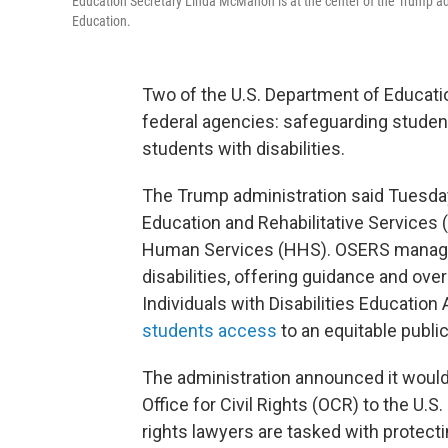
Education Secretary Linda McMahon is at the center of the Trump ad
Education.
Two of the U.S. Department of Education
federal agencies: safeguarding student
students with disabilities.
The Trump administration said Tuesday 
Education and Rehabilitative Services 
Human Services (HHS). OSERS manage
disabilities, offering guidance and ove
Individuals with Disabilities Education 
students access
to an equitable publi
The administration announced it woul
Office for Civil Rights (OCR) to the U.S
rights lawyers are tasked with protect