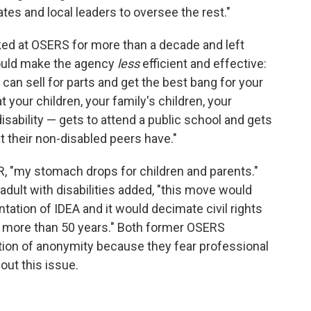
s and local leaders to oversee the rest."
d at OSERS for more than a decade and left
could make the agency
less
efficient and effective:
 can sell for parts and get the best bang for your
your children, your family's children, your
disability — gets to attend a public school and gets
 their non-disabled peers have."
, "my stomach drops for children and parents."
adult with disabilities added, "this move would
tation of IDEA and it would decimate civil rights
or more than 50 years." Both former OSERS
ion of anonymity because they fear professional
out this issue.