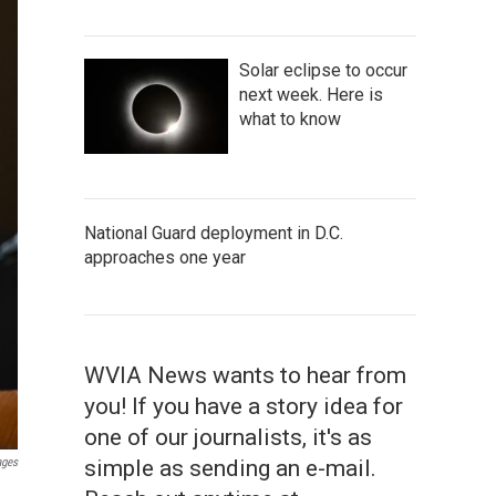
Solar eclipse to occur
next week. Here is
what to know
National Guard deployment in D.C.
approaches one year
WVIA News wants to hear from
you! If you have a story idea for
one of our journalists, it's as
simple as sending an e-mail.
ages