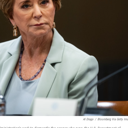
Al Drago
/
Bloomberg Via Getty Im