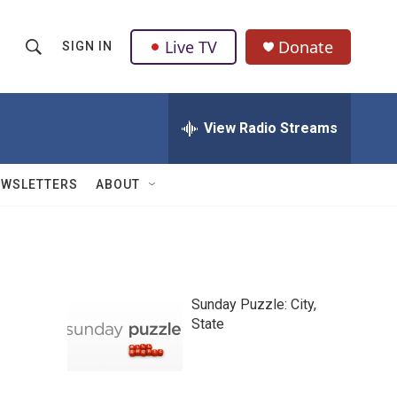
Live TV
Donate
SIGN IN
S
S
e
h
a
r
View Radio Streams
o
c
h
w
Q
EWSLETTERS
ABOUT
u
S
e
r
e
y
a
Sunday Puzzle: City,
r
State
c
h