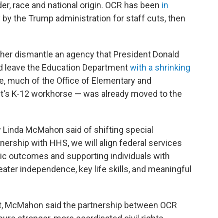
der, race and national origin. OCR has been
in
y by the Trump administration for staff cuts, then
er dismantle an agency that President Donald
ld leave the Education Department
with a shrinking
e, much of the Office of Elementary and
's K-12 workhorse — was already moved to the
y Linda McMahon said of shifting special
ership with HHS, we will align federal services
ic outcomes and supporting individuals with
reater independence, key life skills, and meaningful
nt, McMahon said the partnership between OCR