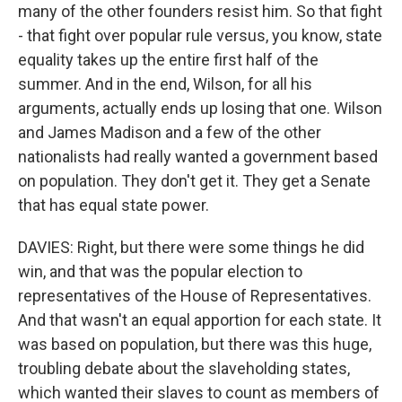
many of the other founders resist him. So that fight
- that fight over popular rule versus, you know, state
equality takes up the entire first half of the
summer. And in the end, Wilson, for all his
arguments, actually ends up losing that one. Wilson
and James Madison and a few of the other
nationalists had really wanted a government based
on population. They don't get it. They get a Senate
that has equal state power.
DAVIES: Right, but there were some things he did
win, and that was the popular election to
representatives of the House of Representatives.
And that wasn't an equal apportion for each state. It
was based on population, but there was this huge,
troubling debate about the slaveholding states,
which wanted their slaves to count as members of