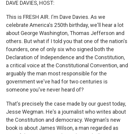
k
n
DAVE DAVIES, HOST:
This is FRESH AIR. I'm Dave Davies. As we
celebrate America's 250th birthday, we'll hear a lot
about George Washington, Thomas Jefferson and
others. But what if I told you that one of the nation's
founders, one of only six who signed both the
Declaration of Independence and the Constitution,
a critical voice at the Constitutional Convention, and
arguably the man most responsible for the
government we've had for two centuries is
someone you've never heard of?
That's precisely the case made by our guest today,
Jesse Wegman. He's a journalist who writes about
the Constitution and democracy. Wegman's new
book is about James Wilson, a man regarded as