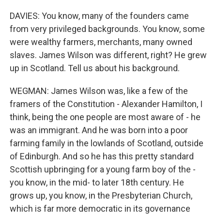
DAVIES: You know, many of the founders came
from very privileged backgrounds. You know, some
were wealthy farmers, merchants, many owned
slaves. James Wilson was different, right? He grew
up in Scotland. Tell us about his background.
WEGMAN: James Wilson was, like a few of the
framers of the Constitution - Alexander Hamilton, I
think, being the one people are most aware of - he
was an immigrant. And he was born into a poor
farming family in the lowlands of Scotland, outside
of Edinburgh. And so he has this pretty standard
Scottish upbringing for a young farm boy of the -
you know, in the mid- to later 18th century. He
grows up, you know, in the Presbyterian Church,
which is far more democratic in its governance