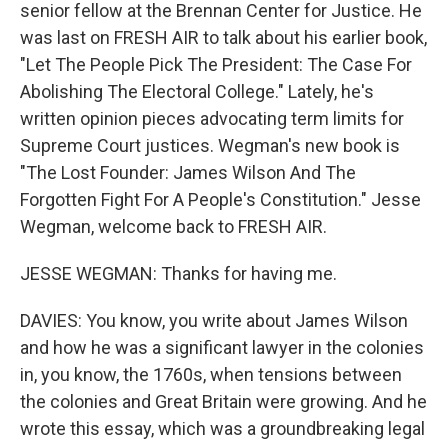
senior fellow at the Brennan Center for Justice. He
was last on FRESH AIR to talk about his earlier book,
"Let The People Pick The President: The Case For
Abolishing The Electoral College." Lately, he's
written opinion pieces advocating term limits for
Supreme Court justices. Wegman's new book is
"The Lost Founder: James Wilson And The
Forgotten Fight For A People's Constitution." Jesse
Wegman, welcome back to FRESH AIR.
JESSE WEGMAN: Thanks for having me.
DAVIES: You know, you write about James Wilson
and how he was a significant lawyer in the colonies
in, you know, the 1760s, when tensions between
the colonies and Great Britain were growing. And he
wrote this essay, which was a groundbreaking legal