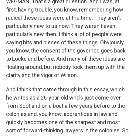
WEGMAN: That's a great question. And I was, at
first, having trouble, you know, remembering how
radical these ideas were at the time. They aren't
particularly new to us now. They weren't even
particularly new then. I think a lot of people were
saying bits and pieces of these things. Obviously,
you know, the consent of the governed goes back
to Locke and before. And many of these ideas are
floating around, but nobody took them up with the
clarity and the vigor of Wilson.
And I think that came through in this essay, which
he writes as a 26-year-old who's just come over
from Scotland on a boat a few years before to the
colonies and, you know, apprentices in law and
quickly becomes one of the sharpest and most
sort of forward-thinking lawyers in the colonies. So