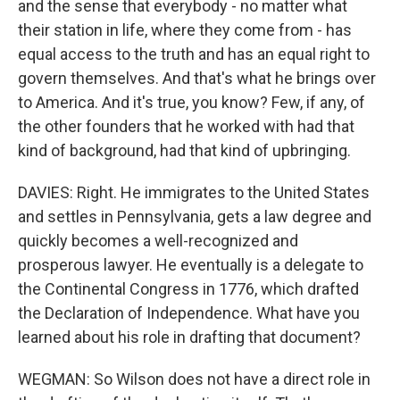
and the sense that everybody - no matter what
their station in life, where they come from - has
equal access to the truth and has an equal right to
govern themselves. And that's what he brings over
to America. And it's true, you know? Few, if any, of
the other founders that he worked with had that
kind of background, had that kind of upbringing.
DAVIES: Right. He immigrates to the United States
and settles in Pennsylvania, gets a law degree and
quickly becomes a well-recognized and
prosperous lawyer. He eventually is a delegate to
the Continental Congress in 1776, which drafted
the Declaration of Independence. What have you
learned about his role in drafting that document?
WEGMAN: So Wilson does not have a direct role in