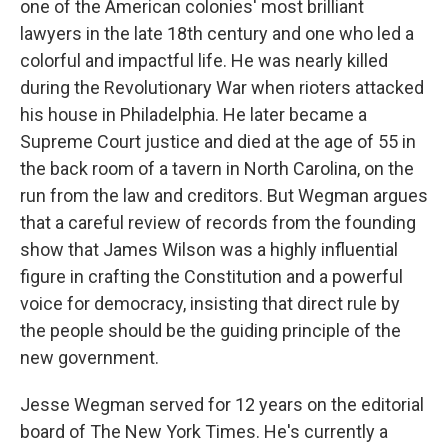
one of the American colonies' most brilliant
lawyers in the late 18th century and one who led a
colorful and impactful life. He was nearly killed
during the Revolutionary War when rioters attacked
his house in Philadelphia. He later became a
Supreme Court justice and died at the age of 55 in
the back room of a tavern in North Carolina, on the
run from the law and creditors. But Wegman argues
that a careful review of records from the founding
show that James Wilson was a highly influential
figure in crafting the Constitution and a powerful
voice for democracy, insisting that direct rule by
the people should be the guiding principle of the
new government.
Jesse Wegman served for 12 years on the editorial
board of The New York Times. He's currently a