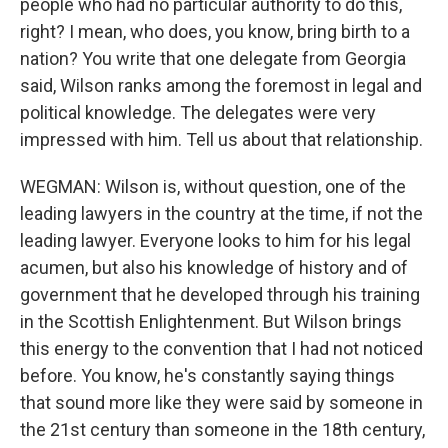
people who had no particular authority to do this,
right? I mean, who does, you know, bring birth to a
nation? You write that one delegate from Georgia
said, Wilson ranks among the foremost in legal and
political knowledge. The delegates were very
impressed with him. Tell us about that relationship.
WEGMAN: Wilson is, without question, one of the
leading lawyers in the country at the time, if not the
leading lawyer. Everyone looks to him for his legal
acumen, but also his knowledge of history and of
government that he developed through his training
in the Scottish Enlightenment. But Wilson brings
this energy to the convention that I had not noticed
before. You know, he's constantly saying things
that sound more like they were said by someone in
the 21st century than someone in the 18th century,