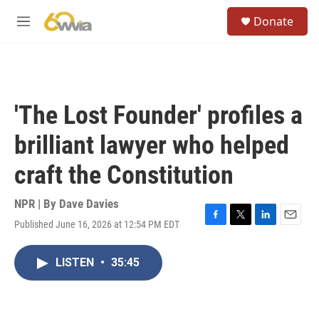
Skip to main content
S
Donate
e
M
a
e
r
n
c
u
h
u
'The Lost Founder' profiles a
e
r
brilliant lawyer who helped
y
craft the Constitution
NPR | By
Dave Davies
Published June 16, 2026 at 12:54 PM EDT
F
T
L
E
a
w
i
m
c
i
n
a
LISTEN
•
35:45
e
t
k
i
b
t
e
l
o
e
d
o
r
I