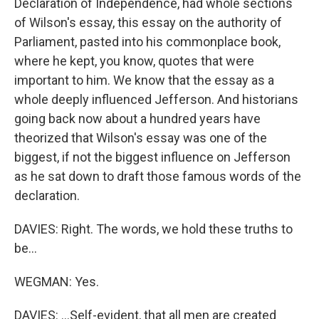
Declaration of Independence, had whole sections
of Wilson's essay, this essay on the authority of
Parliament, pasted into his commonplace book,
where he kept, you know, quotes that were
important to him. We know that the essay as a
whole deeply influenced Jefferson. And historians
going back now about a hundred years have
theorized that Wilson's essay was one of the
biggest, if not the biggest influence on Jefferson
as he sat down to draft those famous words of the
declaration.
DAVIES: Right. The words, we hold these truths to
be...
WEGMAN: Yes.
DAVIES: ...Self-evident, that all men are created