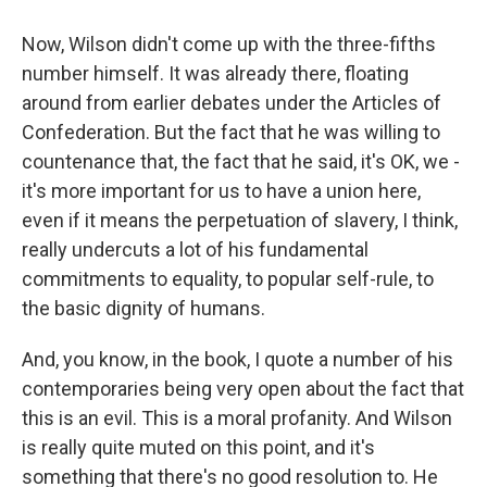
Now, Wilson didn't come up with the three-fifths
number himself. It was already there, floating
around from earlier debates under the Articles of
Confederation. But the fact that he was willing to
countenance that, the fact that he said, it's OK, we -
it's more important for us to have a union here,
even if it means the perpetuation of slavery, I think,
really undercuts a lot of his fundamental
commitments to equality, to popular self-rule, to
the basic dignity of humans.
And, you know, in the book, I quote a number of his
contemporaries being very open about the fact that
this is an evil. This is a moral profanity. And Wilson
is really quite muted on this point, and it's
something that there's no good resolution to. He