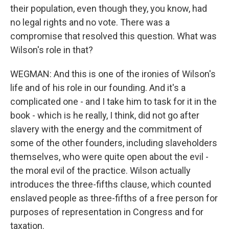
their population, even though they, you know, had
no legal rights and no vote. There was a
compromise that resolved this question. What was
Wilson's role in that?
WEGMAN: And this is one of the ironies of Wilson's
life and of his role in our founding. And it's a
complicated one - and I take him to task for it in the
book - which is he really, I think, did not go after
slavery with the energy and the commitment of
some of the other founders, including slaveholders
themselves, who were quite open about the evil -
the moral evil of the practice. Wilson actually
introduces the three-fifths clause, which counted
enslaved people as three-fifths of a free person for
purposes of representation in Congress and for
taxation.