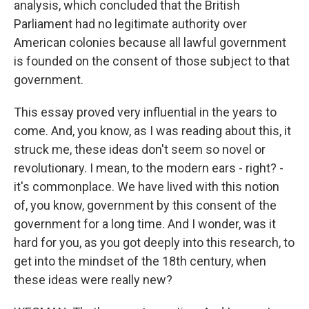
analysis, which concluded that the British
Parliament had no legitimate authority over
American colonies because all lawful government
is founded on the consent of those subject to that
government.
This essay proved very influential in the years to
come. And, you know, as I was reading about this, it
struck me, these ideas don't seem so novel or
revolutionary. I mean, to the modern ears - right? -
it's commonplace. We have lived with this notion
of, you know, government by this consent of the
government for a long time. And I wonder, was it
hard for you, as you got deeply into this research, to
get into the mindset of the 18th century, when
these ideas were really new?