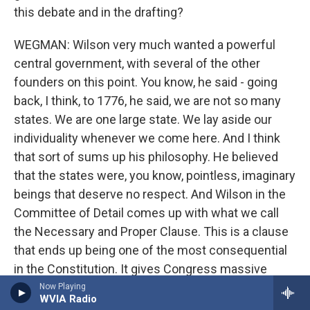
this debate and in the drafting?
WEGMAN: Wilson very much wanted a powerful
central government, with several of the other
founders on this point. You know, he said - going
back, I think, to 1776, he said, we are not so many
states. We are one large state. We lay aside our
individuality whenever we come here. And I think
that sort of sums up his philosophy. He believed
that the states were, you know, pointless, imaginary
beings that deserve no respect. And Wilson in the
Committee of Detail comes up with what we call
the Necessary and Proper Clause. This is a clause
that ends up being one of the most consequential
in the Constitution. It gives Congress massive
power to legislate for the nation and over the
Now Playing
WVIA Radio
states. And, you know, there's a huge amount of