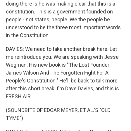
doing there is he was making clear that this is a
constitution. This is a government founded on
people - not states, people. We the people he
understood to be the three most important words
in the Constitution.
DAVIES: We need to take another break here. Let
me reintroduce you. We are speaking with Jesse
Wegman. His new book is "The Lost Founder:
James Wilson And The Forgotten Fight For A
People's Constitution." He'll be back to talk more
after this short break. I'm Dave Davies, and this is
FRESH AIR.
(SOUNDBITE OF EDGAR MEYER, ET AL.'S "OLD
TYME")