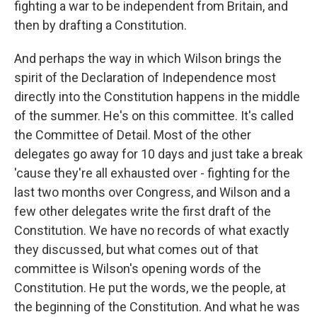
fighting a war to be independent from Britain, and
then by drafting a Constitution.
And perhaps the way in which Wilson brings the
spirit of the Declaration of Independence most
directly into the Constitution happens in the middle
of the summer. He's on this committee. It's called
the Committee of Detail. Most of the other
delegates go away for 10 days and just take a break
'cause they're all exhausted over - fighting for the
last two months over Congress, and Wilson and a
few other delegates write the first draft of the
Constitution. We have no records of what exactly
they discussed, but what comes out of that
committee is Wilson's opening words of the
Constitution. He put the words, we the people, at
the beginning of the Constitution. And what he was