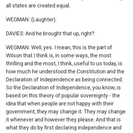
all states are created equal.
WEGMAN: (Laughter).
DAVIES: And he brought that up, right?
WEGMAN: Well, yes. I mean, this is the part of
Wilson that I think is, in some ways, the most
thrilling and the most, I think, useful to us today, is
how much he understood the Constitution and the
Declaration of Independence as being connected.
So the Declaration of Independence, you know, is
based on this theory of popular sovereignty - the
idea that when people are not happy with their
government, they may change it. They may change
it whenever and however they please. And that is
what they do by first declaring independence and