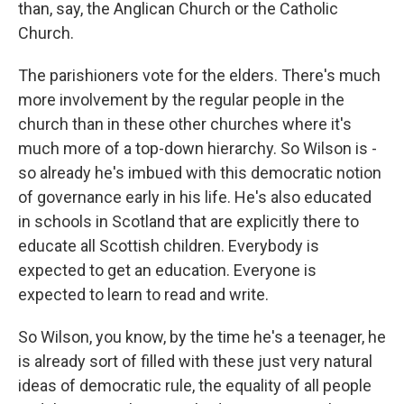
than, say, the Anglican Church or the Catholic
Church.
The parishioners vote for the elders. There's much
more involvement by the regular people in the
church than in these other churches where it's
much more of a top-down hierarchy. So Wilson is -
so already he's imbued with this democratic notion
of governance early in his life. He's also educated
in schools in Scotland that are explicitly there to
educate all Scottish children. Everybody is
expected to get an education. Everyone is
expected to learn to read and write.
So Wilson, you know, by the time he's a teenager, he
is already sort of filled with these just very natural
ideas of democratic rule, the equality of all people