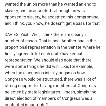
wanted the union more than he wanted an end to
slavery, and he accepted - although he was
opposed to slavery, he accepted this compromise,
and I think, you know, he doesn't get a pass for that.
DAVIES: Yeah. Well, I think there are clearly a
number of cases. That is one. Another one is the
proportional representation in the Senate, where he
finally agrees to let each state have equal
representation. We should also note that there
were some things he did win. Like, for example,
when the discussion initially began on how
Congress would be structured, there was a lot of
strong support for having members of Congress
selected by state legislatures. I mean, simply the
direct election of members of Congress was a
contested issue, right?