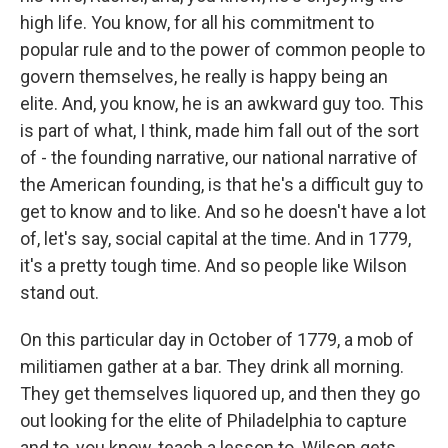
high life. You know, for all his commitment to
popular rule and to the power of common people to
govern themselves, he really is happy being an
elite. And, you know, he is an awkward guy too. This
is part of what, I think, made him fall out of the sort
of - the founding narrative, our national narrative of
the American founding, is that he's a difficult guy to
get to know and to like. And so he doesn't have a lot
of, let's say, social capital at the time. And in 1779,
it's a pretty tough time. And so people like Wilson
stand out.
On this particular day in October of 1779, a mob of
militiamen gather at a bar. They drink all morning.
They get themselves liquored up, and then they go
out looking for the elite of Philadelphia to capture
and to, you know, teach a lesson to. Wilson gets