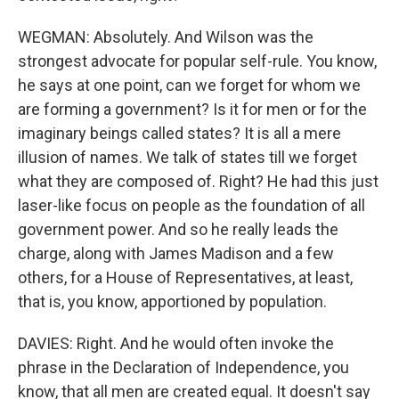
WEGMAN: Absolutely. And Wilson was the
strongest advocate for popular self-rule. You know,
he says at one point, can we forget for whom we
are forming a government? Is it for men or for the
imaginary beings called states? It is all a mere
illusion of names. We talk of states till we forget
what they are composed of. Right? He had this just
laser-like focus on people as the foundation of all
government power. And so he really leads the
charge, along with James Madison and a few
others, for a House of Representatives, at least,
that is, you know, apportioned by population.
DAVIES: Right. And he would often invoke the
phrase in the Declaration of Independence, you
know, that all men are created equal. It doesn't say