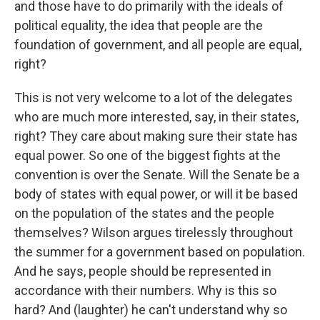
and those have to do primarily with the ideals of
political equality, the idea that people are the
foundation of government, and all people are equal,
right?
This is not very welcome to a lot of the delegates
who are much more interested, say, in their states,
right? They care about making sure their state has
equal power. So one of the biggest fights at the
convention is over the Senate. Will the Senate be a
body of states with equal power, or will it be based
on the population of the states and the people
themselves? Wilson argues tirelessly throughout
the summer for a government based on population.
And he says, people should be represented in
accordance with their numbers. Why is this so
hard? And (laughter) he can't understand why so