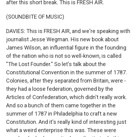
after this short break. This is FRESH AIR.
(SOUNDBITE OF MUSIC)
DAVIES: This is FRESH AIR, and we're speaking with
journalist Jesse Wegman. His new book about
James Wilson, an influential figure in the founding
of the nation who is not so well-known, is called
"The Lost Founder." So let's talk about the
Constitutional Convention in the summer of 1787.
Colonies, after they separated from Britain, were -
they had a loose federation, governed by the
Articles of Confederation, which didn't really work.
And so a bunch of them came together in the
summer of 1787 in Philadelphia to craft a new
Constitution. And it's really kind of interesting just
what a weird enterprise this was. These were