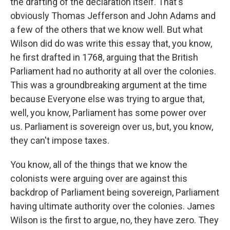
the drafting of the declaration itself. That's
obviously Thomas Jefferson and John Adams and
a few of the others that we know well. But what
Wilson did do was write this essay that, you know,
he first drafted in 1768, arguing that the British
Parliament had no authority at all over the colonies.
This was a groundbreaking argument at the time
because Everyone else was trying to argue that,
well, you know, Parliament has some power over
us. Parliament is sovereign over us, but, you know,
they can't impose taxes.
You know, all of the things that we know the
colonists were arguing over are against this
backdrop of Parliament being sovereign, Parliament
having ultimate authority over the colonies. James
Wilson is the first to argue, no, they have zero. They