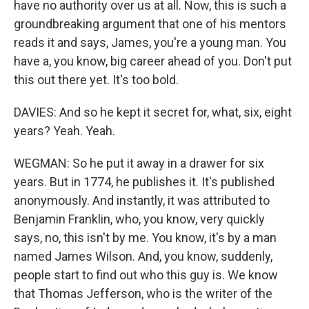
have no authority over us at all. Now, this is such a
groundbreaking argument that one of his mentors
reads it and says, James, you're a young man. You
have a, you know, big career ahead of you. Don't put
this out there yet. It's too bold.
DAVIES: And so he kept it secret for, what, six, eight
years? Yeah. Yeah.
WEGMAN: So he put it away in a drawer for six
years. But in 1774, he publishes it. It's published
anonymously. And instantly, it was attributed to
Benjamin Franklin, who, you know, very quickly
says, no, this isn't by me. You know, it's by a man
named James Wilson. And, you know, suddenly,
people start to find out who this guy is. We know
that Thomas Jefferson, who is the writer of the