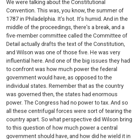
We were talking about the Constitutional
Convention. This was, you know, the summer of
1787 in Philadelphia. It's hot. It's humid. And in the
middle of the proceedings, there's a break, and a
five-member committee called the Committee of
Detail actually drafts the text of the Constitution,
and Wilson was one of those five. He was very
influential here. And one of the big issues they had
to confront was how much power the federal
government would have, as opposed to the
individual states. Remember that as the country
was governed then, the states had enormous
power. The Congress had no power to tax. And so
all these centrifugal forces were sort of tearing the
country apart. So what perspective did Wilson bring
to this question of how much power a central
government should have, and how did he wield it in