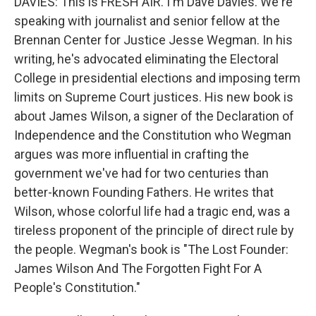
DAVIES: This is FRESH AIR. I'm Dave Davies. We're
speaking with journalist and senior fellow at the
Brennan Center for Justice Jesse Wegman. In his
writing, he's advocated eliminating the Electoral
College in presidential elections and imposing term
limits on Supreme Court justices. His new book is
about James Wilson, a signer of the Declaration of
Independence and the Constitution who Wegman
argues was more influential in crafting the
government we've had for two centuries than
better-known Founding Fathers. He writes that
Wilson, whose colorful life had a tragic end, was a
tireless proponent of the principle of direct rule by
the people. Wegman's book is "The Lost Founder:
James Wilson And The Forgotten Fight For A
People's Constitution."