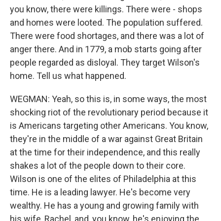
you know, there were killings. There were - shops
and homes were looted. The population suffered.
There were food shortages, and there was a lot of
anger there. And in 1779, a mob starts going after
people regarded as disloyal. They target Wilson's
home. Tell us what happened.
WEGMAN: Yeah, so this is, in some ways, the most
shocking riot of the revolutionary period because it
is Americans targeting other Americans. You know,
they're in the middle of a war against Great Britain
at the time for their independence, and this really
shakes a lot of the people down to their core.
Wilson is one of the elites of Philadelphia at this
time. He is a leading lawyer. He's become very
wealthy. He has a young and growing family with
his wife, Rachel, and, you know, he's enjoying the