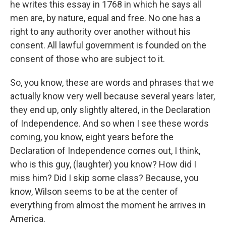
he writes this essay in 1768 in which he says all
men are, by nature, equal and free. No one has a
right to any authority over another without his
consent. All lawful government is founded on the
consent of those who are subject to it.
So, you know, these are words and phrases that we
actually know very well because several years later,
they end up, only slightly altered, in the Declaration
of Independence. And so when I see these words
coming, you know, eight years before the
Declaration of Independence comes out, I think,
who is this guy, (laughter) you know? How did I
miss him? Did I skip some class? Because, you
know, Wilson seems to be at the center of
everything from almost the moment he arrives in
America.