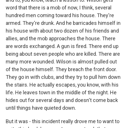
word that there is a mob of now, I think, several
hundred men coming toward his house. They're
armed. They're drunk. And he barricades himself in
his house with about two dozen of his friends and
allies, and the mob approaches the house. There
are words exchanged. A gun is fired. There end up
being about seven people who are killed. There are
many more wounded. Wilson is almost pulled out
of the house himself. They breach the front door.
They go in with clubs, and they try to pull him down
the stairs. He actually escapes, you know, with his
life. He leaves town in the middle of the night. He
hides out for several days and doesn't come back
until things have quieted down.
But it was - this incident really drove me to want to