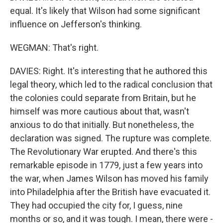
equal. It's likely that Wilson had some significant
influence on Jefferson's thinking.
WEGMAN: That's right.
DAVIES: Right. It's interesting that he authored this
legal theory, which led to the radical conclusion that
the colonies could separate from Britain, but he
himself was more cautious about that, wasn't
anxious to do that initially. But nonetheless, the
declaration was signed. The rupture was complete.
The Revolutionary War erupted. And there's this
remarkable episode in 1779, just a few years into
the war, when James Wilson has moved his family
into Philadelphia after the British have evacuated it.
They had occupied the city for, I guess, nine
months or so, and it was tough. I mean, there were -