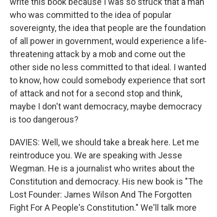
write this book because I was so struck that a man
who was committed to the idea of popular
sovereignty, the idea that people are the foundation
of all power in government, would experience a life-
threatening attack by a mob and come out the
other side no less committed to that ideal. I wanted
to know, how could somebody experience that sort
of attack and not for a second stop and think,
maybe I don't want democracy, maybe democracy
is too dangerous?
DAVIES: Well, we should take a break here. Let me
reintroduce you. We are speaking with Jesse
Wegman. He is a journalist who writes about the
Constitution and democracy. His new book is "The
Lost Founder: James Wilson And The Forgotten
Fight For A People's Constitution." We'll talk more