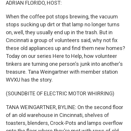
k
n
ADRIAN FLORIDO, HOST:
When the coffee pot stops brewing, the vacuum
stops sucking up dirt or that lamp no longer turns
on, well, they usually end up in the trash. But in
Cincinnati a group of volunteers said, why not fix
these old appliances up and find them new homes?
Today on our series Here to Help, how volunteer
tinkers are turning one person's junk into another's
treasure. Tana Weingartner with member station
WVXU has the story.
(SOUNDBITE OF ELECTRIC MOTOR WHIRRING)
TANA WEINGARTNER, BYLINE: On the second floor
of an old warehouse in Cincinnati, shelves of
toasters, blenders, Crock-Pots and lamps overflow
onto the floor where they're met with rows of old