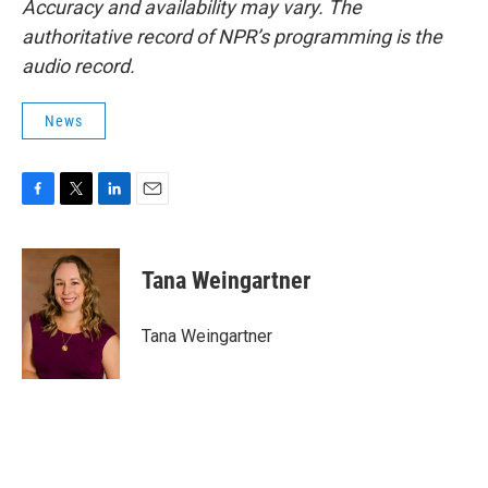
Accuracy and availability may vary. The
authoritative record of NPR’s programming is the
audio record.
News
F
T
L
E
a
w
i
m
c
i
n
a
e
t
k
i
Tana Weingartner
b
t
e
l
o
e
d
o
r
I
Tana Weingartner
k
n