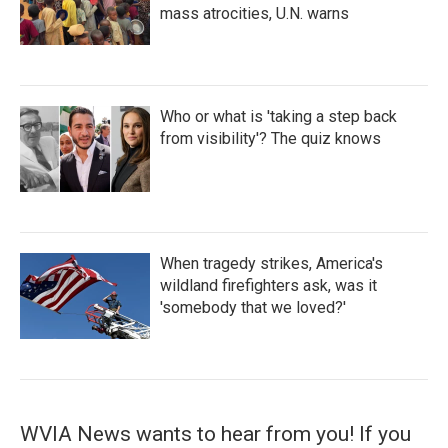
mass atrocities, U.N. warns
Who or what is 'taking a step back
from visibility'? The quiz knows
When tragedy strikes, America's
wildland firefighters ask, was it
'somebody that we loved?'
WVIA News wants to hear from you! If you