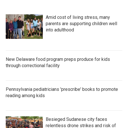
Amid cost of living stress, many
parents are supporting children well
into adulthood
New Delaware food program preps produce for kids
through correctional facility
Pennsylvania pediatricians 'prescribe' books to promote
reading among kids
Besieged Sudanese city faces
relentless drone strikes and risk of