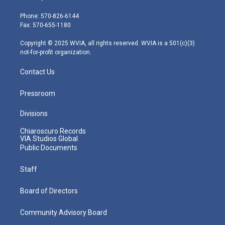
t
a
u
b
e
e
g
b
o
d
Phone: 570-826-6144
r
r
e
o
i
Fax: 570-655-1180
a
k
n
m
Copyright © 2025 WVIA, all rights reserved. WVIA is a 501(c)(3)
not-for-profit organization.
Contact Us
Pressroom
Divisions
Chiaroscuro Records
VIA Studios Global
Public Documents
Staff
Board of Directors
Community Advisory Board