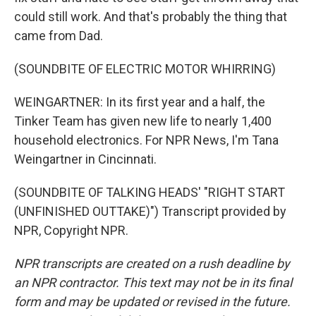
could still work. And that's probably the thing that
came from Dad.
(SOUNDBITE OF ELECTRIC MOTOR WHIRRING)
WEINGARTNER: In its first year and a half, the
Tinker Team has given new life to nearly 1,400
household electronics. For NPR News, I'm Tana
Weingartner in Cincinnati.
(SOUNDBITE OF TALKING HEADS' "RIGHT START
(UNFINISHED OUTTAKE)") Transcript provided by
NPR, Copyright NPR.
NPR transcripts are created on a rush deadline by
an NPR contractor. This text may not be in its final
form and may be updated or revised in the future.