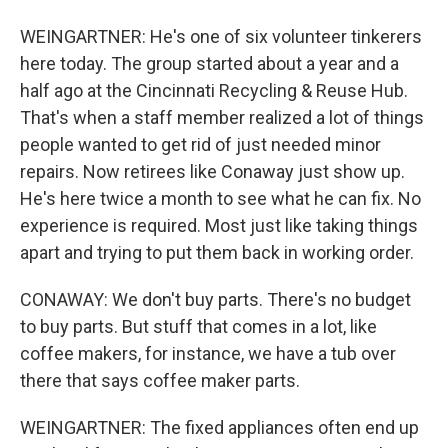
WEINGARTNER: He's one of six volunteer tinkerers
here today. The group started about a year and a
half ago at the Cincinnati Recycling & Reuse Hub.
That's when a staff member realized a lot of things
people wanted to get rid of just needed minor
repairs. Now retirees like Conaway just show up.
He's here twice a month to see what he can fix. No
experience is required. Most just like taking things
apart and trying to put them back in working order.
CONAWAY: We don't buy parts. There's no budget
to buy parts. But stuff that comes in a lot, like
coffee makers, for instance, we have a tub over
there that says coffee maker parts.
WEINGARTNER: The fixed appliances often end up