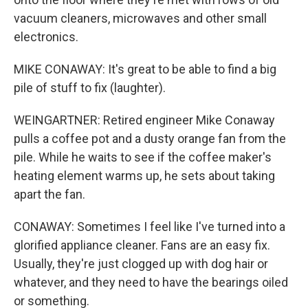
vacuum cleaners, microwaves and other small
electronics.
MIKE CONAWAY: It's great to be able to find a big
pile of stuff to fix (laughter).
WEINGARTNER: Retired engineer Mike Conaway
pulls a coffee pot and a dusty orange fan from the
pile. While he waits to see if the coffee maker's
heating element warms up, he sets about taking
apart the fan.
CONAWAY: Sometimes I feel like I've turned into a
glorified appliance cleaner. Fans are an easy fix.
Usually, they're just clogged up with dog hair or
whatever, and they need to have the bearings oiled
or something.