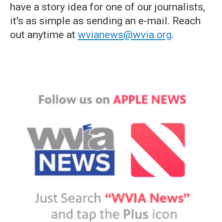
have a story idea for one of our journalists,
it's as simple as sending an e-mail. Reach
out anytime at
wvianews@wvia.org
.