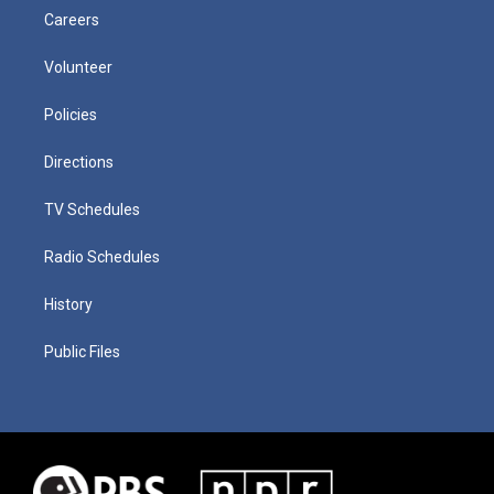
Careers
Volunteer
Policies
Directions
TV Schedules
Radio Schedules
History
Public Files