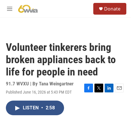
Skip to main content
S
Donate
e
M
a
e
r
n
c
u
h
u
Volunteer tinkerers bring
e
r
broken appliances back to
y
life for people in need
91.7 WVXU | By
Tana Weingartner
Published June 16, 2026 at 5:43 PM EDT
F
T
L
E
a
w
i
m
c
i
n
a
LISTEN
•
2:58
e
t
k
i
b
t
e
l
o
e
d
o
r
I