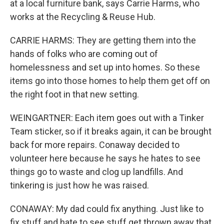
at a local furniture bank, says Carrie Harms, who
works at the Recycling & Reuse Hub.
CARRIE HARMS: They are getting them into the
hands of folks who are coming out of
homelessness and set up into homes. So these
items go into those homes to help them get off on
the right foot in that new setting.
WEINGARTNER: Each item goes out with a Tinker
Team sticker, so if it breaks again, it can be brought
back for more repairs. Conaway decided to
volunteer here because he says he hates to see
things go to waste and clog up landfills. And
tinkering is just how he was raised.
CONAWAY: My dad could fix anything. Just like to
fix stuff and hate to see stuff get thrown away that