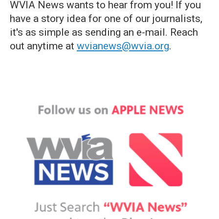
WVIA News wants to hear from you! If you
have a story idea for one of our journalists,
it's as simple as sending an e-mail. Reach
out anytime at
wvianews@wvia.org
.