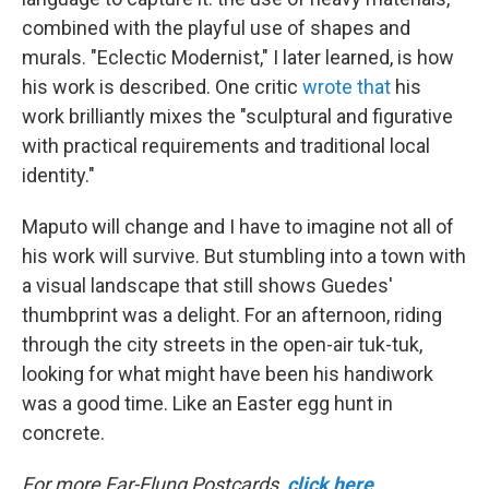
combined with the playful use of shapes and
murals. "Eclectic Modernist," I later learned, is how
his work is described. One critic
wrote that
his
work brilliantly mixes the "sculptural and figurative
with practical requirements and traditional local
identity."
Maputo will change and I have to imagine not all of
his work will survive. But stumbling into a town with
a visual landscape that still shows Guedes'
thumbprint was a delight. For an afternoon, riding
through the city streets in the open-air tuk-tuk,
looking for what might have been his handiwork
was a good time. Like an Easter egg hunt in
concrete.
For more Far-Flung Postcards,
click here
.