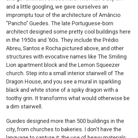
and a little googling, we gave ourselves an
impromptu tour of the architecture of Amâncio
"Pancho" Guedes. The late Portuguese-born
architect
designed some pretty cool buildings
here
in the 1950s and '60s. They include the Prédio
Abreu, Santos e Rocha pictured above, and other
structures with evocative names like The Smiling
Lion apartment block and the Lemon Squeezer
church. Step into a small interior stairwell of The
Dragon House, and you see a mural in sparkling
black and white stone of a spiky dragon with a
toothy grin. It transforms what would otherwise be
a dim stairwell.
Guedes designed more than 500 buildings in the
city, from churches to bakeries. I don't have the
language to capture it: the use of heavy materials,