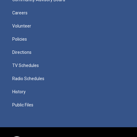
Careers
Volunteer
Policies
Directions
TV Schedules
Radio Schedules
History
Public Files