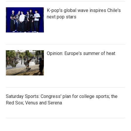
K-pop's global wave inspires Chile's
next pop stars
Opinion: Europe's summer of heat
Saturday Sports: Congress' plan for college sports; the
Red Sox; Venus and Serena