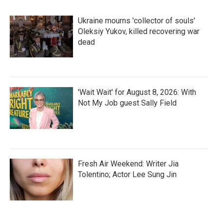
Ukraine mourns 'collector of souls'
Oleksiy Yukov, killed recovering war
dead
'Wait Wait' for August 8, 2026: With
Not My Job guest Sally Field
Fresh Air Weekend: Writer Jia
Tolentino; Actor Lee Sung Jin