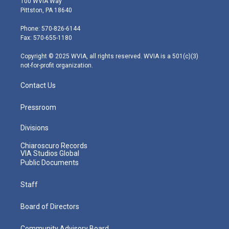
100 WVIA Way
t
t
t
e
k
Pittston, PA 18640
t
a
u
b
e
e
g
b
o
d
Phone: 570-826-6144
r
r
e
o
i
Fax: 570-655-1180
a
k
n
m
Copyright © 2025 WVIA, all rights reserved. WVIA is a 501(c)(3)
not-for-profit organization.
Contact Us
Pressroom
Divisions
Chiaroscuro Records
VIA Studios Global
Public Documents
Staff
Board of Directors
Community Advisory Board