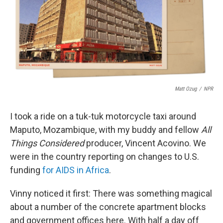
o
e
d
o
r
I
k
n
Matt Ozug
/
NPR
I took a ride on a tuk-tuk motorcycle taxi around
Maputo, Mozambique, with my buddy and fellow
All
Things Considered
producer, Vincent Acovino. We
were in the country reporting on changes to U.S.
funding
for AIDS in Africa
.
Vinny noticed it first: There was something magical
about a number of the concrete apartment blocks
and government offices here. With half a day off