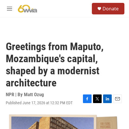
Skip to main content
S
Donate
e
M
a
e
r
n
c
u
h
u
Greetings from Maputo,
e
r
Mozambique's capital,
y
shaped by a modernist
architecture
NPR | By
Matt Ozug
Published June 17, 2026 at 12:32 PM EDT
F
T
L
E
a
w
i
m
c
i
n
a
e
t
k
i
b
t
e
l