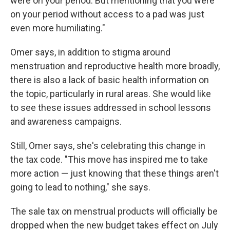
were on your period. But mentioning that you were
on your period without access to a pad was just
even more humiliating."
Omer says, in addition to stigma around
menstruation and reproductive health more broadly,
there is also a lack of basic health information on
the topic, particularly in rural areas. She would like
to see these issues addressed in school lessons
and awareness campaigns.
Still, Omer says, she's celebrating this change in
the tax code. "This move has inspired me to take
more action — just knowing that these things aren't
going to lead to nothing," she says.
The sale tax on menstrual products will officially be
dropped when the new budget takes effect on July