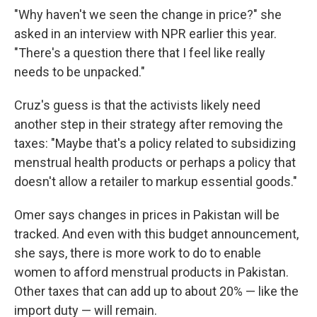
"Why haven't we seen the change in price?" she
asked in an interview with NPR earlier this year.
"There's a question there that I feel like really
needs to be unpacked."
Cruz's guess is that the activists likely need
another step in their strategy after removing the
taxes: "Maybe that's a policy related to subsidizing
menstrual health products or perhaps a policy that
doesn't allow a retailer to markup essential goods."
Omer says changes in prices in Pakistan will be
tracked. And even with this budget announcement,
she says, there is more work to do to enable
women to afford menstrual products in Pakistan.
Other taxes that can add up to about 20% — like the
import duty — will remain.