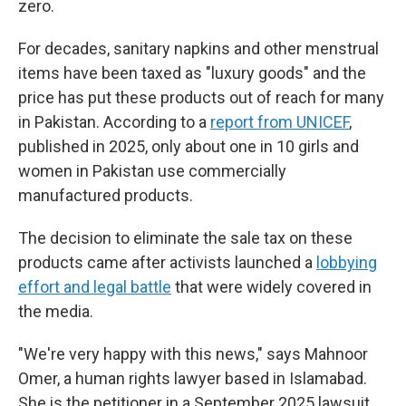
zero.
For decades, sanitary napkins and other menstrual
items have been taxed as "luxury goods" and the
price has put these products out of reach for many
in Pakistan. According to a
report from UNICEF
,
published in 2025, only about one in 10 girls and
women in Pakistan use commercially
manufactured products.
The decision to eliminate the sale tax on these
products came after activists launched a
lobbying
effort and legal battle
that were widely covered in
the media.
"We're very happy with this news," says Mahnoor
Omer, a human rights lawyer based in Islamabad.
She is the petitioner in a September 2025 lawsuit