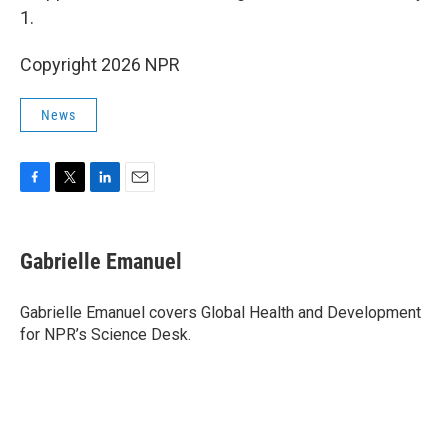
1.
Copyright 2026 NPR
News
F
T
L
E
a
w
i
m
c
i
n
a
e
t
k
i
Gabrielle Emanuel
b
t
e
l
o
e
d
o
r
I
Gabrielle Emanuel covers Global Health and Development
k
n
for NPR’s Science Desk.