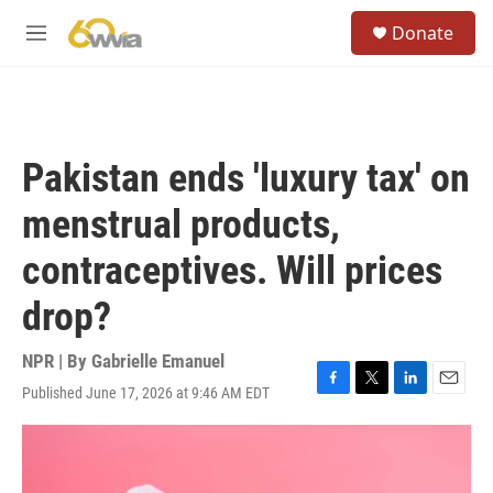
Skip to main content
S
Donate
e
M
a
e
r
n
c
u
h
u
Pakistan ends 'luxury tax' on
e
r
menstrual products,
y
contraceptives. Will prices
drop?
NPR | By
Gabrielle Emanuel
Published June 17, 2026 at 9:46 AM EDT
F
T
L
E
a
w
i
m
c
i
n
a
e
t
k
i
b
t
e
l