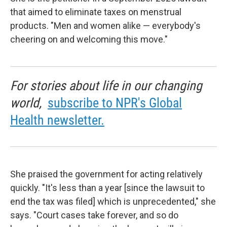
that aimed to eliminate taxes on menstrual
products. "Men and women alike — everybody's
cheering on and welcoming this move."
For stories about life in our changing
world,
subscribe to NPR's Global
Health newsletter.
She praised the government for acting relatively
quickly. "It's less than a year [since the lawsuit to
end the tax was filed] which is unprecedented," she
says. "Court cases take forever, and so do