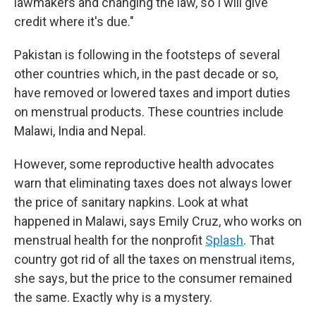
lawmakers and changing the law, so I will give
credit where it's due."
Pakistan is following in the footsteps of several
other countries which, in the past decade or so,
have removed or lowered taxes and import duties
on menstrual products. These countries include
Malawi, India and Nepal.
However, some reproductive health advocates
warn that eliminating taxes does not always lower
the price of sanitary napkins. Look at what
happened in Malawi, says Emily Cruz, who works on
menstrual health for the nonprofit
Splash
. That
country got rid of all the taxes on menstrual items,
she says, but the price to the consumer remained
the same. Exactly why is a mystery.