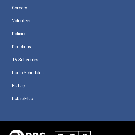
Careers
Volunteer
Policies
Directions
TV Schedules
Radio Schedules
History
Public Files