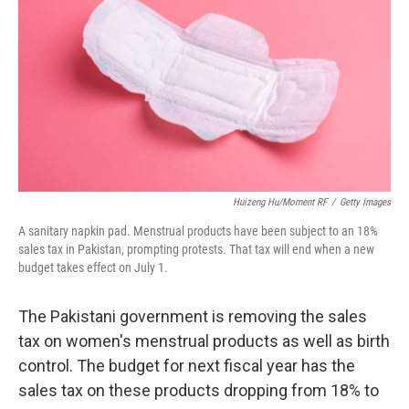
o
e
d
o
r
I
k
n
Huizeng Hu/Moment RF
/
Getty Images
A sanitary napkin pad. Menstrual products have been subject to an 18%
sales tax in Pakistan, prompting protests. That tax will end when a new
budget takes effect on July 1.
The Pakistani government is removing the sales
tax on women's menstrual products as well as birth
control. The budget for next fiscal year has the
sales tax on these products dropping from 18% to