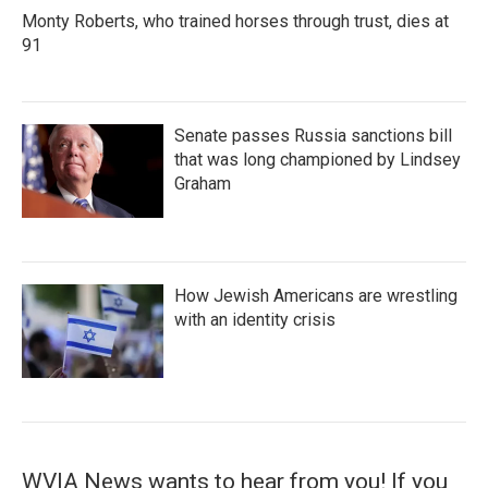
Monty Roberts, who trained horses through trust, dies at
91
Senate passes Russia sanctions bill
that was long championed by Lindsey
Graham
How Jewish Americans are wrestling
with an identity crisis
WVIA News wants to hear from you! If you