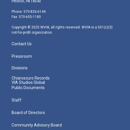
Pittston, PA 18640
t
a
u
b
e
e
g
b
o
d
Phone: 570-826-6144
r
r
e
o
i
Fax: 570-655-1180
a
k
n
m
Copyright © 2025 WVIA, all rights reserved. WVIA is a 501(c)(3)
not-for-profit organization.
Contact Us
Pressroom
Divisions
Chiaroscuro Records
VIA Studios Global
Public Documents
Staff
Board of Directors
Community Advisory Board