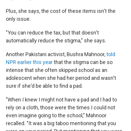
Plus, she says, the cost of these items isn't the
only issue.
"You can reduce the tax, but that doesn't
automatically reduce the stigma," she says.
Another Pakistani activist, Bushra Mahnoor,
told
NPR earlier this year
that the stigma can be so
intense that she often skipped school as an
adolescent when she had her period and wasn't
sure if she'd be able to find a pad.
"When I knew I might not have a pad and I had to
rely on a cloth, those were the times I could not
even imagine going to the school," Mahnoor
recalled. "It was a big taboo mentioning that you