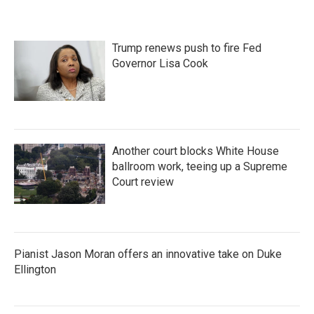
Trump renews push to fire Fed
Governor Lisa Cook
Another court blocks White House
ballroom work, teeing up a Supreme
Court review
Pianist Jason Moran offers an innovative take on Duke
Ellington