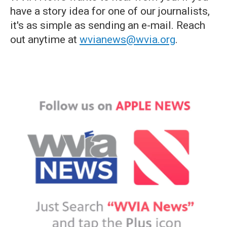
have a story idea for one of our journalists,
it's as simple as sending an e-mail. Reach
out anytime at
wvianews@wvia.org
.