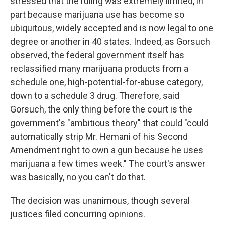
stressed that the ruling was extremely limited, in
part because marijuana use has become so
ubiquitous, widely accepted and is now legal to one
degree or another in 40 states. Indeed, as Gorsuch
observed, the federal government itself has
reclassified many marijuana products from a
schedule one, high-potential-for-abuse category,
down to a schedule 3 drug. Therefore, said
Gorsuch, the only thing before the court is the
government's "ambitious theory" that could "could
automatically strip Mr. Hemani of his Second
Amendment right to own a gun because he uses
marijuana a few times week." The court's answer
was basically, no you can't do that.
The decision was unanimous, though several
justices filed concurring opinions.