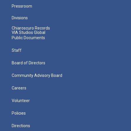
Pressroom
Divisions
Chiaroscuro Records
VIA Studios Global
Public Documents
Staff
Board of Directors
Community Advisory Board
Careers
Volunteer
Policies
Directions