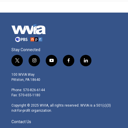
Stay Connected
t
i
y
f
l
w
n
o
a
i
i
s
u
c
n
100 WVIA Way
t
t
t
e
k
Pittston, PA 18640
t
a
u
b
e
e
g
b
o
d
Phone: 570-826-6144
r
r
e
o
i
Fax: 570-655-1180
a
k
n
m
Copyright © 2025 WVIA, all rights reserved. WVIA is a 501(c)(3)
not-for-profit organization.
Contact Us