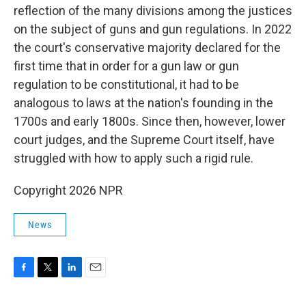
reflection of the many divisions among the justices
on the subject of guns and gun regulations. In 2022
the court's conservative majority declared for the
first time that in order for a gun law or gun
regulation to be constitutional, it had to be
analogous to laws at the nation's founding in the
1700s and early 1800s. Since then, however, lower
court judges, and the Supreme Court itself, have
struggled with how to apply such a rigid rule.
Copyright 2026 NPR
News
F
T
L
E
a
w
i
m