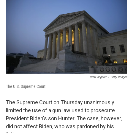
k
n
Drew Angerer
/
Getty Images
The U.S. Supreme Court
The Supreme Court on Thursday unanimously
limited the use of a gun law used to prosecute
President Biden's son Hunter. The case, however,
did not affect Biden, who was pardoned by his