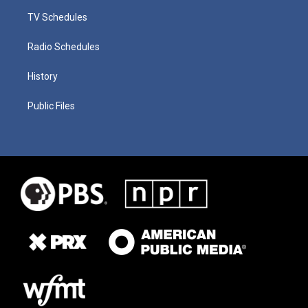
TV Schedules
Radio Schedules
History
Public Files