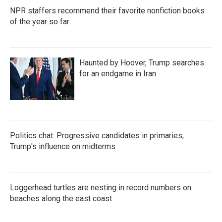
NPR staffers recommend their favorite nonfiction books
of the year so far
Haunted by Hoover, Trump searches
for an endgame in Iran
Politics chat: Progressive candidates in primaries,
Trump's influence on midterms
Loggerhead turtles are nesting in record numbers on
beaches along the east coast