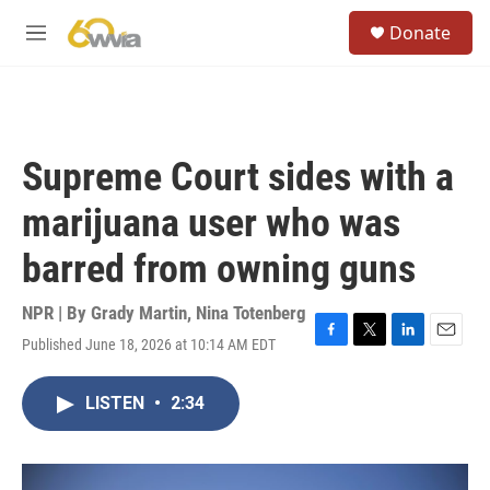
Skip to main content
S
Donate
e
M
a
e
r
n
c
u
h
u
Supreme Court sides with a
e
r
marijuana user who was
y
barred from owning guns
NPR | By
Grady Martin
,
Nina Totenberg
Published June 18, 2026 at 10:14 AM EDT
F
T
L
E
a
w
i
m
c
i
n
a
LISTEN
•
2:34
e
t
k
i
b
t
e
l
o
e
d
o
r
I