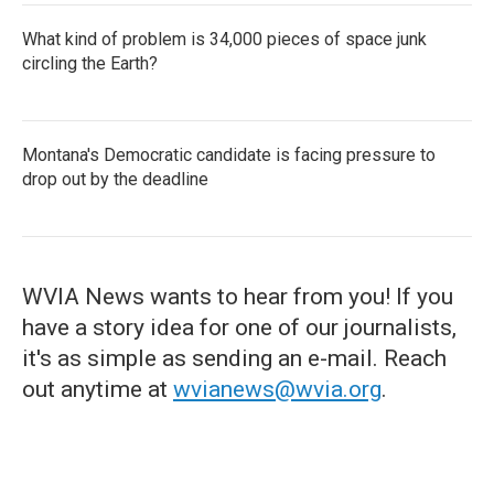
What kind of problem is 34,000 pieces of space junk
circling the Earth?
Montana's Democratic candidate is facing pressure to
drop out by the deadline
WVIA News wants to hear from you! If you
have a story idea for one of our journalists,
it's as simple as sending an e-mail. Reach
out anytime at
wvianews@wvia.org
.