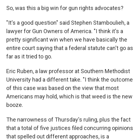
So, was this a big win for gun rights advocates?
"It's a good question" said Stephen Stamboulieh, a
lawyer for Gun Owners of America. "I think it's a
pretty significant win when we have basically the
entire court saying that a federal statute can't go as
far as it tried to go.
Eric Ruben, a law professor at Southern Methodist
University had a different take. "I think the outcome
of this case was based on the view that most
Americans may hold, which is that weed is the new
booze.
The narrowness of Thursday's ruling, plus the fact
that a total of five justices filed concurring opinions
that spelled out different approaches, is a