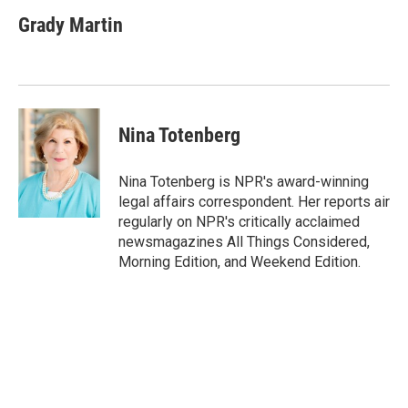
c
i
n
a
e
t
k
i
Grady Martin
b
t
e
l
o
e
d
o
r
I
k
n
Nina Totenberg
Nina Totenberg is NPR's award-winning
legal affairs correspondent. Her reports air
regularly on NPR's critically acclaimed
newsmagazines All Things Considered,
Morning Edition, and Weekend Edition.