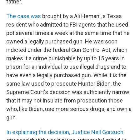
father.
The case was
brought by a Ali Hemani, a Texas
resident who admitted to FBI agents that he used
pot several times a week at the same time that he
owned a legally purchased gun. He was soon
indicted under the federal Gun Control Act, which
makes it a crime punishable by up to 15 years in
prison for an individual to use illegal drugs and to
have even a legally purchased gun. While it is the
same law used to prosecute Hunter Biden, the
Supreme Court's decision was sufficiently narrow
that it may not insulate from prosecution those
who, like Biden, use more serious drugs, and own a
gun.
In explaining the decision, Justice Neil Gorsuch