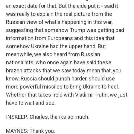
an exact date for that. But the aide put it - said it
was really to explain the real picture from the
Russian view of what's happening in this war,
suggesting that somehow Trump was getting bad
information from Europeans and this idea that
somehow Ukraine had the upper hand. But
meanwhile, we also heard from Russian
nationalists, who once again have said these
brazen attacks that we saw today mean that, you
know, Russia should punch harder, should use
more powerful missiles to bring Ukraine to heel.
Whether that takes hold with Vladimir Putin, we just
have to wait and see.
INSKEEP: Charles, thanks so much.
MAYNES: Thank you.