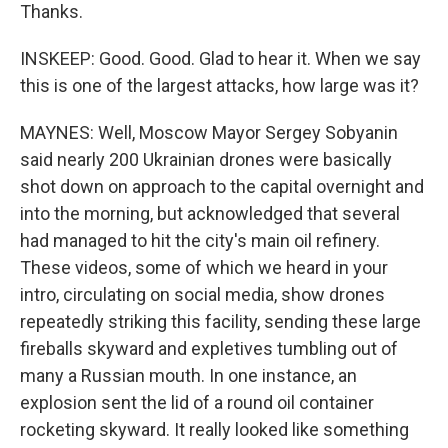
Thanks.
INSKEEP: Good. Good. Glad to hear it. When we say
this is one of the largest attacks, how large was it?
MAYNES: Well, Moscow Mayor Sergey Sobyanin
said nearly 200 Ukrainian drones were basically
shot down on approach to the capital overnight and
into the morning, but acknowledged that several
had managed to hit the city's main oil refinery.
These videos, some of which we heard in your
intro, circulating on social media, show drones
repeatedly striking this facility, sending these large
fireballs skyward and expletives tumbling out of
many a Russian mouth. In one instance, an
explosion sent the lid of a round oil container
rocketing skyward. It really looked like something