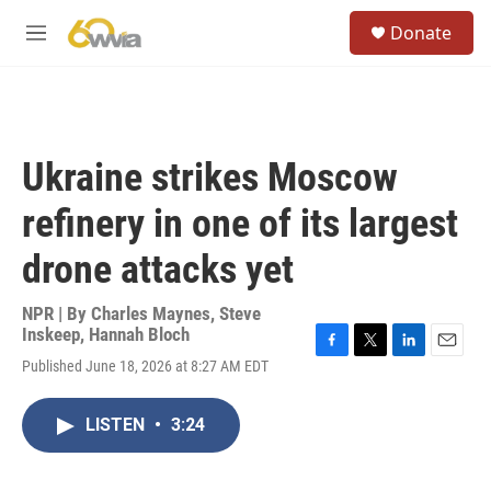
Skip to main content
S
Donate
e
M
a
e
r
n
c
u
h
u
Ukraine strikes Moscow
e
r
refinery in one of its largest
y
drone attacks yet
NPR | By
Charles Maynes
,
Steve
Inskeep
,
Hannah Bloch
F
T
L
E
Published June 18, 2026 at 8:27 AM EDT
a
w
i
m
c
i
n
a
e
t
k
i
LISTEN
•
3:24
b
t
e
l
o
e
d
o
r
I