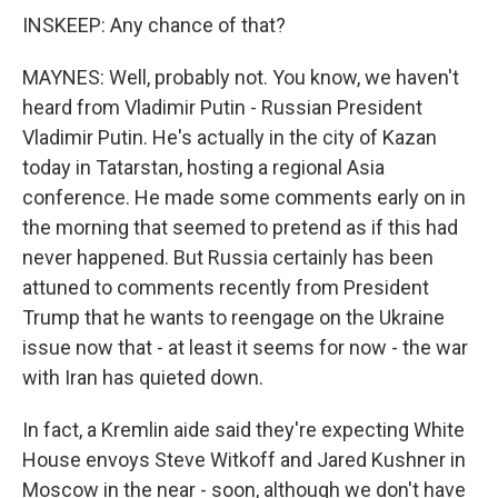
INSKEEP: Any chance of that?
MAYNES: Well, probably not. You know, we haven't
heard from Vladimir Putin - Russian President
Vladimir Putin. He's actually in the city of Kazan
today in Tatarstan, hosting a regional Asia
conference. He made some comments early on in
the morning that seemed to pretend as if this had
never happened. But Russia certainly has been
attuned to comments recently from President
Trump that he wants to reengage on the Ukraine
issue now that - at least it seems for now - the war
with Iran has quieted down.
In fact, a Kremlin aide said they're expecting White
House envoys Steve Witkoff and Jared Kushner in
Moscow in the near - soon, although we don't have