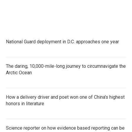
National Guard deployment in D.C. approaches one year
The daring, 10,000-mile-long journey to circumnavigate the
Arctic Ocean
How a delivery driver and poet won one of China's highest
honors in literature
Science reporter on how evidence based reporting can be