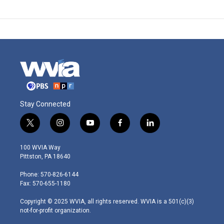
Stay Connected
t
i
y
f
l
w
n
o
a
i
i
s
u
c
n
100 WVIA Way
t
t
t
e
k
Pittston, PA 18640
t
a
u
b
e
e
g
b
o
d
Phone: 570-826-6144
r
r
e
o
i
Fax: 570-655-1180
a
k
n
m
Copyright © 2025 WVIA, all rights reserved. WVIA is a 501(c)(3)
not-for-profit organization.