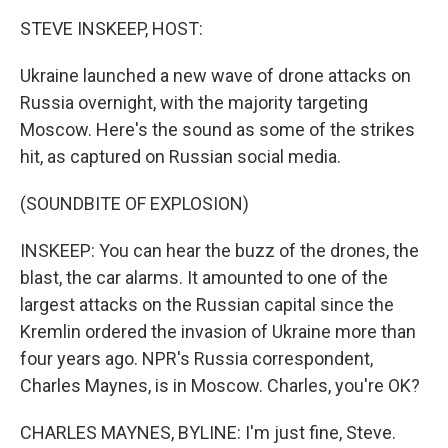
k
n
STEVE INSKEEP, HOST:
Ukraine launched a new wave of drone attacks on
Russia overnight, with the majority targeting
Moscow. Here's the sound as some of the strikes
hit, as captured on Russian social media.
(SOUNDBITE OF EXPLOSION)
INSKEEP: You can hear the buzz of the drones, the
blast, the car alarms. It amounted to one of the
largest attacks on the Russian capital since the
Kremlin ordered the invasion of Ukraine more than
four years ago. NPR's Russia correspondent,
Charles Maynes, is in Moscow. Charles, you're OK?
CHARLES MAYNES, BYLINE: I'm just fine, Steve.