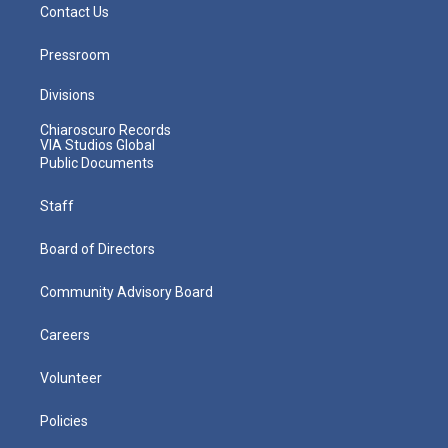
Contact Us
Pressroom
Divisions
Chiaroscuro Records
VIA Studios Global
Public Documents
Staff
Board of Directors
Community Advisory Board
Careers
Volunteer
Policies