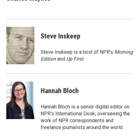
b
t
e
l
o
e
d
o
r
I
k
n
Steve Inskeep
Steve Inskeep is a host of NPR's
Morning
Edition
and
Up First
.
Hannah Bloch
Hannah Bloch is a senior digital editor on
NPR's International Desk, overseeing the
work of NPR correspondents and
freelance journalists around the world.