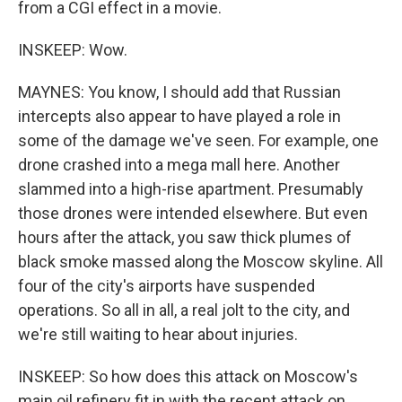
from a CGI effect in a movie.
INSKEEP: Wow.
MAYNES: You know, I should add that Russian
intercepts also appear to have played a role in
some of the damage we've seen. For example, one
drone crashed into a mega mall here. Another
slammed into a high-rise apartment. Presumably
those drones were intended elsewhere. But even
hours after the attack, you saw thick plumes of
black smoke massed along the Moscow skyline. All
four of the city's airports have suspended
operations. So all in all, a real jolt to the city, and
we're still waiting to hear about injuries.
INSKEEP: So how does this attack on Moscow's
main oil refinery fit in with the recent attack on