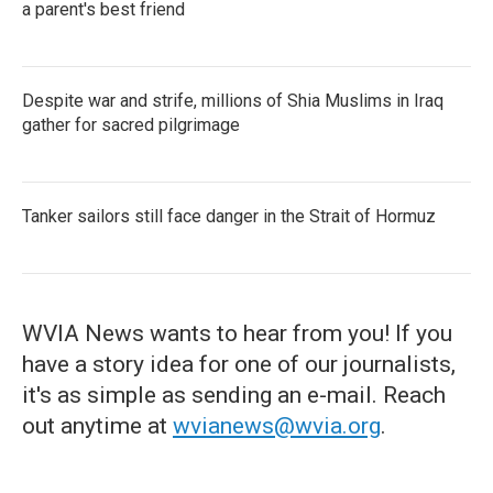
a parent's best friend
Despite war and strife, millions of Shia Muslims in Iraq
gather for sacred pilgrimage
Tanker sailors still face danger in the Strait of Hormuz
WVIA News wants to hear from you! If you
have a story idea for one of our journalists,
it's as simple as sending an e-mail. Reach
out anytime at
wvianews@wvia.org
.