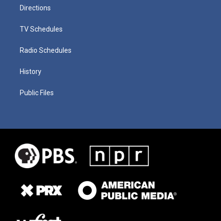
Directions
TV Schedules
Radio Schedules
History
Public Files