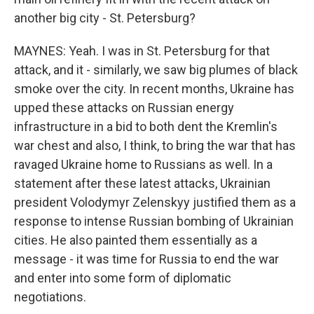
another big city - St. Petersburg?
MAYNES: Yeah. I was in St. Petersburg for that
attack, and it - similarly, we saw big plumes of black
smoke over the city. In recent months, Ukraine has
upped these attacks on Russian energy
infrastructure in a bid to both dent the Kremlin's
war chest and also, I think, to bring the war that has
ravaged Ukraine home to Russians as well. In a
statement after these latest attacks, Ukrainian
president Volodymyr Zelenskyy justified them as a
response to intense Russian bombing of Ukrainian
cities. He also painted them essentially as a
message - it was time for Russia to end the war
and enter into some form of diplomatic
negotiations.