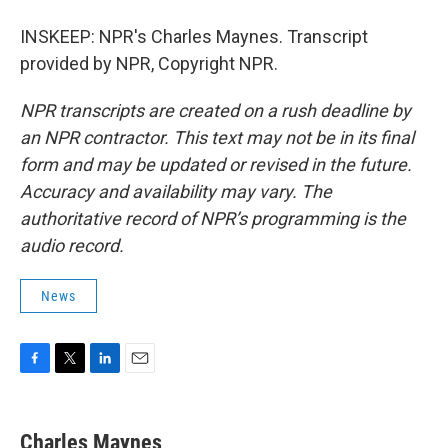
INSKEEP: NPR's Charles Maynes. Transcript
provided by NPR, Copyright NPR.
NPR transcripts are created on a rush deadline by
an NPR contractor. This text may not be in its final
form and may be updated or revised in the future.
Accuracy and availability may vary. The
authoritative record of NPR’s programming is the
audio record.
News
F
T
L
E
a
w
i
m
c
i
n
a
e
t
k
i
Charles Maynes