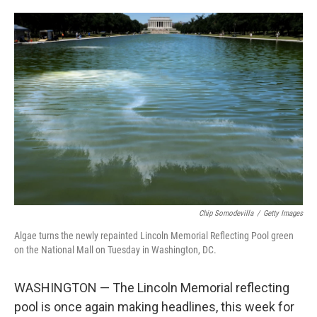
o
e
d
o
r
I
k
n
Chip Somodevilla
/
Getty Images
Algae turns the newly repainted Lincoln Memorial Reflecting Pool green
on the National Mall on Tuesday in Washington, DC.
WASHINGTON — The Lincoln Memorial reflecting
pool is once again making headlines, this week for