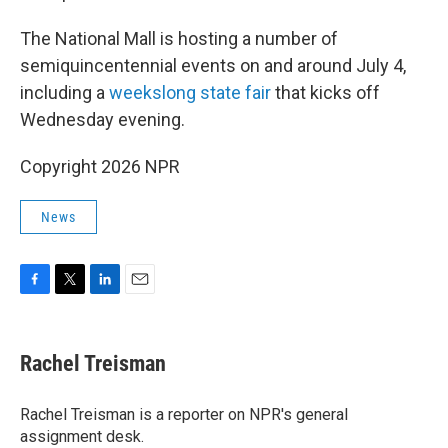
The National Mall is hosting a number of
semiquincentennial events on and around July 4,
including a
weekslong state fair
that kicks off
Wednesday evening.
Copyright 2026 NPR
News
F
T
L
E
a
w
i
m
c
i
n
a
e
t
k
i
Rachel Treisman
b
t
e
l
o
e
d
o
r
I
Rachel Treisman is a reporter on NPR's general
k
n
assignment desk.