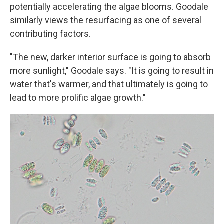
potentially accelerating the algae blooms. Goodale
similarly views the resurfacing as one of several
contributing factors.
"The new, darker interior surface is going to absorb
more sunlight," Goodale says. "It is going to result in
water that's warmer, and that ultimately is going to
lead to more prolific algae growth."