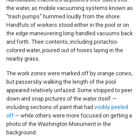
the water, as mobile vacuuming systems known as
"trash pumps" hummed loudly from the shore.
Handfuls of workers stood either in the pool or on
the edge maneuvering long-handled vacuums back
and forth. Their contents, including pistachio-
colored water, poured out of hoses laying in the
nearby grass.
The work zones were marked off by orange cones,
but passersby walking the length of the pool
appeared relatively unfazed. Some stopped to peer
down and snap pictures of the water itself —
including sections of paint that had
visibly peeled
off
— while others were more focused on getting a
photo of the Washington Monument in the
background.