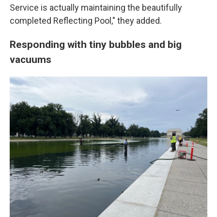
Service is actually maintaining the beautifully
completed Reflecting Pool," they added.
Responding with tiny bubbles and big
vacuums