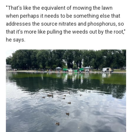
"That's like the equivalent of mowing the lawn
when perhaps it needs to be something else that
addresses the source nitrates and phosphorus, so
that it's more like pulling the weeds out by the root,"
he says.