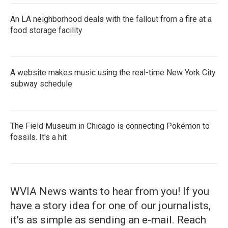
An LA neighborhood deals with the fallout from a fire at a
food storage facility
A website makes music using the real-time New York City
subway schedule
The Field Museum in Chicago is connecting Pokémon to
fossils. It's a hit
WVIA News wants to hear from you! If you
have a story idea for one of our journalists,
it's as simple as sending an e-mail. Reach