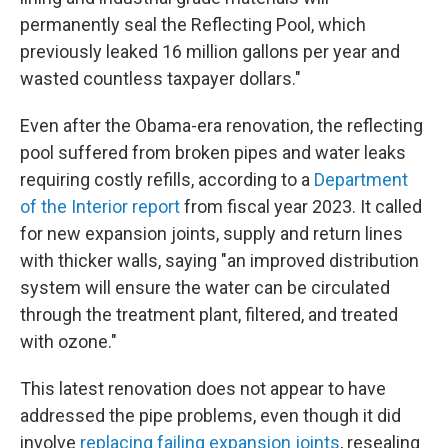
permanently seal the Reflecting Pool, which
previously leaked 16 million gallons per year and
wasted countless taxpayer dollars."
Even after the Obama-era renovation, the reflecting
pool suffered from broken pipes and water leaks
requiring costly refills, according to a
Department
of the Interior report
from fiscal year 2023. It called
for new expansion joints, supply and return lines
with thicker walls, saying "an improved distribution
system will ensure the water can be circulated
through the treatment plant, filtered, and treated
with ozone."
This latest renovation does not appear to have
addressed the pipe problems, even though it did
involve
replacing failing expansion joints
, resealing