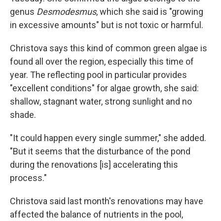
genus
Desmodesmus
, which she said is "growing
in excessive amounts" but is not toxic or harmful.
Christova says this kind of common green algae is
found all over the region, especially this time of
year. The reflecting pool in particular provides
"excellent conditions" for algae growth, she said:
shallow, stagnant water, strong sunlight and no
shade.
"It could happen every single summer," she added.
"But it seems that the disturbance of the pond
during the renovations [is] accelerating this
process."
Christova said last month's renovations may have
affected the balance of nutrients in the pool,