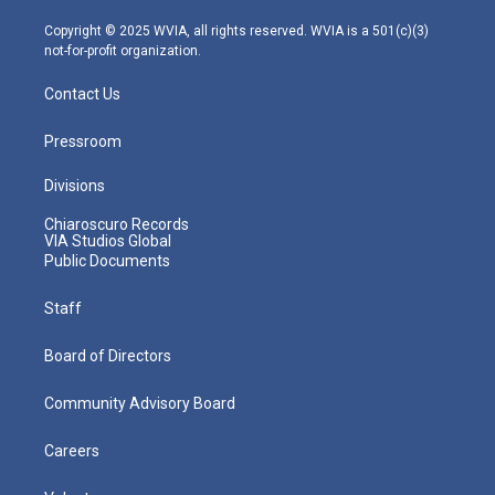
a
k
n
m
Copyright © 2025 WVIA, all rights reserved. WVIA is a 501(c)(3)
not-for-profit organization.
Contact Us
Pressroom
Divisions
Chiaroscuro Records
VIA Studios Global
Public Documents
Staff
Board of Directors
Community Advisory Board
Careers