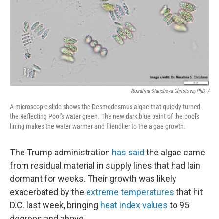
Rosalina Stancheva Christova, PhD. /
A microscopic slide shows the Desmodesmus algae that quickly turned
the Reflecting Pool's water green. The new dark blue paint of the pool's
lining makes the water warmer and friendlier to the algae growth.
The Trump administration
has said
the algae came
from residual material in supply lines that had lain
dormant for weeks. Their growth was likely
exacerbated by the
extreme temperatures
that hit
D.C. last week, bringing
heat index values
to 95
degrees and above.