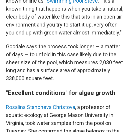
known online as "
Swimming Pool Steve
." "It's a
known thing that happens when you take a natural,
clear body of water like this that sits in an open air
environment and you try to start it up, very often
you end up with green water almost immediately."
Goodale says the process took longer — a matter
of days — to unfold in this case likely due to the
sheer size of the pool, which measures 2,030 feet
long and has a surface area of approximately
338,000 square feet.
"Excellent conditions" for algae growth
Rosalina Stancheva Christova
, a professor of
aquatic ecology at George Mason University in
Virginia, took water samples from the pool on
Tuesday. She confirmed the algae belongs to the