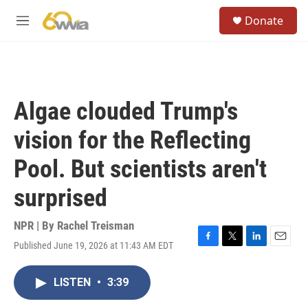
Skip to main content
S
Donate
e
M
a
e
r
n
c
u
h
u
Algae clouded Trump's
e
r
vision for the Reflecting
y
Pool. But scientists aren't
surprised
NPR | By
Rachel Treisman
Published June 19, 2026 at 11:43 AM EDT
F
T
L
E
a
w
i
m
c
i
n
a
LISTEN
•
3:39
e
t
k
i
b
t
e
l