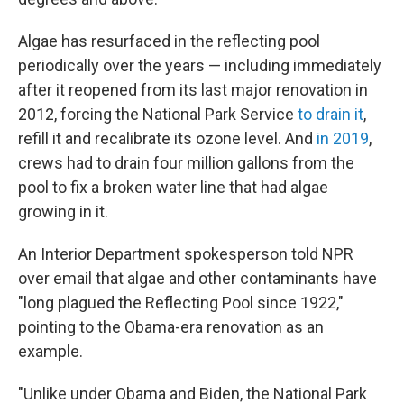
Algae has resurfaced in the reflecting pool
periodically over the years — including immediately
after it reopened from its last major renovation in
2012, forcing the National Park Service
to drain it
,
refill it and recalibrate its ozone level. And
in 2019
,
crews had to drain four million gallons from the
pool to fix a broken water line that had algae
growing in it.
An Interior Department spokesperson told NPR
over email that algae and other contaminants have
"long plagued the Reflecting Pool since 1922,"
pointing to the Obama-era renovation as an
example.
"Unlike under Obama and Biden, the National Park