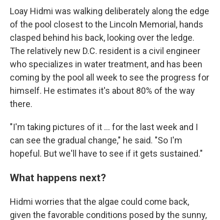
Loay Hidmi was walking deliberately along the edge
of the pool closest to the Lincoln Memorial, hands
clasped behind his back, looking over the ledge.
The relatively new D.C. resident is a civil engineer
who specializes in water treatment, and has been
coming by the pool all week to see the progress for
himself. He estimates it's about 80% of the way
there.
"I'm taking pictures of it … for the last week and I
can see the gradual change," he said. "So I'm
hopeful. But we'll have to see if it gets sustained."
What happens next?
Hidmi worries that the algae could come back,
given the favorable conditions posed by the sunny,