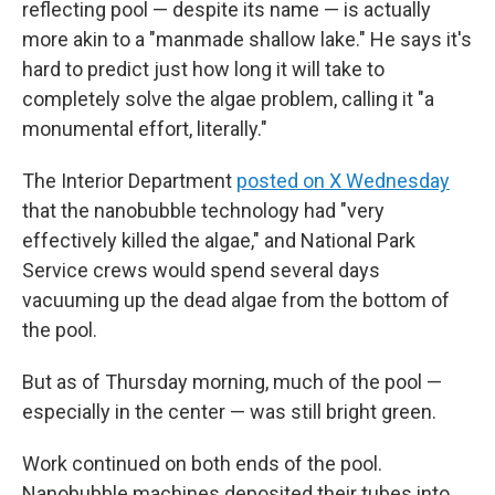
reflecting pool — despite its name — is actually
more akin to a "manmade shallow lake." He says it's
hard to predict just how long it will take to
completely solve the algae problem, calling it "a
monumental effort, literally."
The Interior Department
posted on X Wednesday
that the nanobubble technology had "very
effectively killed the algae," and National Park
Service crews would spend several days
vacuuming up the dead algae from the bottom of
the pool.
But as of Thursday morning, much of the pool —
especially in the center — was still bright green.
Work continued on both ends of the pool.
Nanobubble machines deposited their tubes into