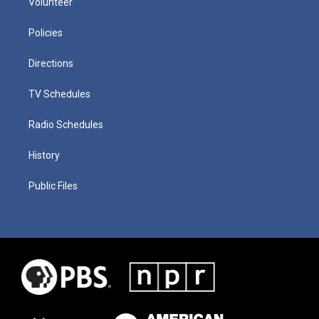
Volunteer
Policies
Directions
TV Schedules
Radio Schedules
History
Public Files