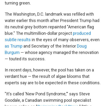
turning green.
The Washington, D.C. landmark was refilled with
water earlier this month after President Trump had
its neutral grey bottom repainted "American flag
blue." The multimillion-dollar project
produced
subtle results
in the eyes of many observers, even
as Trump
and Secretary of the Interior
Doug
Burgum
— whose agency managed the renovation
— touted its success.
In recent days, however, the pool has taken on a
verdant hue — the result of algae blooms that
experts say are to be expected in these conditions.
"It's called 'New Pond Syndrome,'" says Steve
Goodale, a Canadian swimming pool specialist