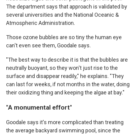
The department says that approach is validated by
several universities and the National Oceanic &
Atmospheric Administration.
Those ozone bubbles are so tiny the human eye
can't even see them, Goodale says.
"The best way to describe it is that the bubbles are
neutrally buoyant, so they won't just rise to the
surface and disappear readily," he explains. "They
can last for weeks, if not months in the water, doing
their oxidizing thing and keeping the algae at bay."
"A monumental effort"
Goodale says it's more complicated than treating
the average backyard swimming pool, since the