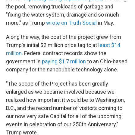
the pool, removing truckloads of garbage and
"fixing the water system, drainage and so much
more," as Trump
wrote on Truth Social
in May.
Along the way, the cost of the project grew from
Trump's initial $2 million price tag to at
least $14
million
. Federal contract records show the
government is
paying $1.7 million
to an Ohio-based
company for the nanobubble technology alone.
"The scope of the Project has been greatly
enlarged as we became involved because we
realized how important it would be to Washington,
D.C., and the record number of visitors coming to
our now very safe Capital for all of the upcoming
events in celebration of our 250th Anniversary,"
Trump wrote.