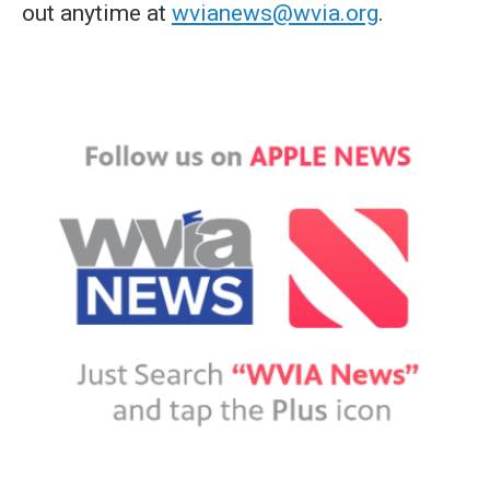
out anytime at
wvianews@wvia.org
.