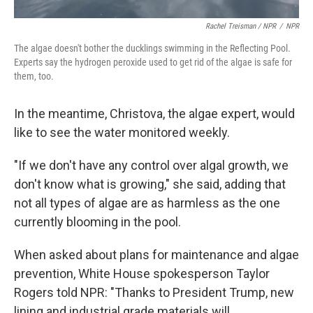
Rachel Treisman / NPR
/
NPR
The algae doesn't bother the ducklings swimming in the Reflecting Pool.
Experts say the hydrogen peroxide used to get rid of the algae is safe for
them, too.
In the meantime, Christova, the algae expert, would
like to see the water monitored weekly.
"If we don't have any control over algal growth, we
don't know what is growing," she said, adding that
not all types of algae are as harmless as the one
currently blooming in the pool.
When asked about plans for maintenance and algae
prevention, White House spokesperson Taylor
Rogers told NPR: "Thanks to President Trump, new
lining and industrial grade materials will