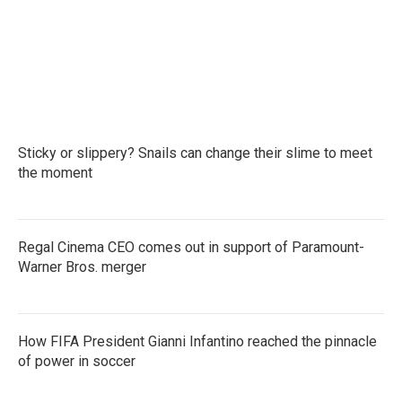
Sticky or slippery? Snails can change their slime to meet
the moment
Regal Cinema CEO comes out in support of Paramount-
Warner Bros. merger
How FIFA President Gianni Infantino reached the pinnacle
of power in soccer