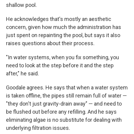
shallow pool.
He acknowledges that's mostly an aesthetic
concern, given how much the administration has
just spent on repainting the pool, but says it also
raises questions about their process.
"In water systems, when you fix something, you
need to look at the step before it and the step
after," he said.
Goodale agrees. He says that when a water system
is taken offline, the pipes still remain full of water —
"they don't just gravity-drain away" — and need to
be flushed out before any refilling. And he says
eliminating algae is no substitute for dealing with
underlying filtration issues.