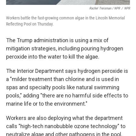
Rachel Treisman / NPR
/
NPR
Workers battle the fast-growing common algae in the Lincoln Memorial
Reflecting Pool on Thursday.
The Trump administration is using a mix of
mitigation strategies, including pouring hydrogen
peroxide into the water to kill the algae.
The Interior Department says hydrogen peroxide is
a "milder treatment than chlorine and is used in
spas and specialty pools like natural swimming
pools," adding "there are no harmful side effects to
marine life or to the environment."
Workers are also deploying what the department
calls "high-tech nanobubble ozone technology" to
neutralize algae and other pathogens in the pool.