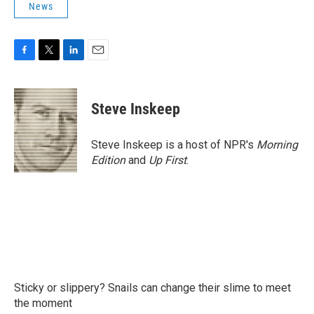
News
F
T
L
E
a
w
i
m
c
i
n
a
e
t
k
i
Steve Inskeep
b
t
e
l
o
e
d
o
r
I
Steve Inskeep is a host of NPR's
Morning
k
n
Edition
and
Up First
.
Sticky or slippery? Snails can change their slime to meet
the moment