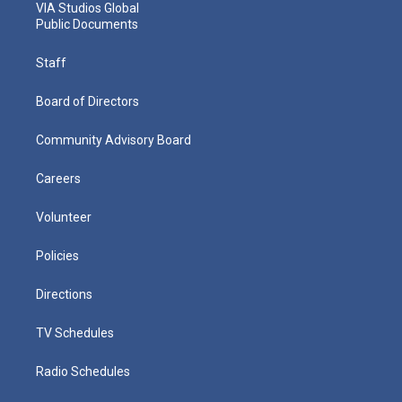
VIA Studios Global
Public Documents
Staff
Board of Directors
Community Advisory Board
Careers
Volunteer
Policies
Directions
TV Schedules
Radio Schedules