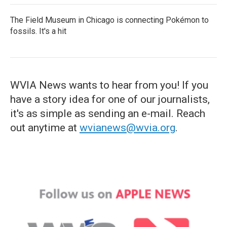
The Field Museum in Chicago is connecting Pokémon to
fossils. It's a hit
WVIA News wants to hear from you! If you
have a story idea for one of our journalists,
it's as simple as sending an e-mail. Reach
out anytime at
wvianews@wvia.org
.