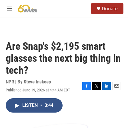
Skip to main content
S
Donate
e
M
a
e
r
n
c
u
h
u
Are Snap's $2,195 smart
e
r
glasses the next big thing in
y
tech?
NPR | By
Steve Inskeep
Published June 19, 2026 at 4:44 AM EDT
F
T
L
E
a
w
i
m
c
i
n
a
LISTEN
•
3:44
e
t
k
i
b
t
e
l
o
e
d
o
r
I