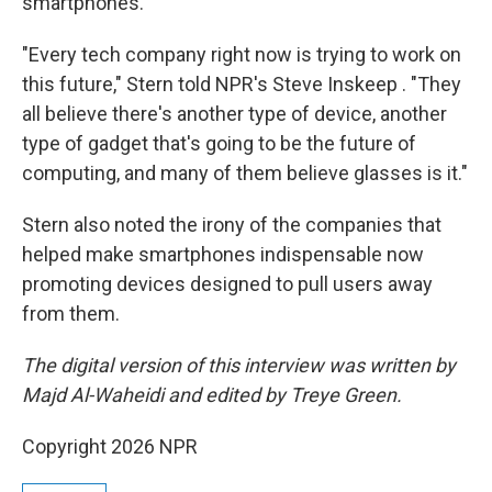
smartphones.
"Every tech company right now is trying to work on
this future," Stern told NPR's Steve Inskeep . "They
all believe there's another type of device, another
type of gadget that's going to be the future of
computing, and many of them believe glasses is it."
Stern also noted the irony of the companies that
helped make smartphones indispensable now
promoting devices designed to pull users away
from them.
The digital version of this interview was written by
Majd Al-Waheidi and edited by Treye Green.
Copyright 2026 NPR