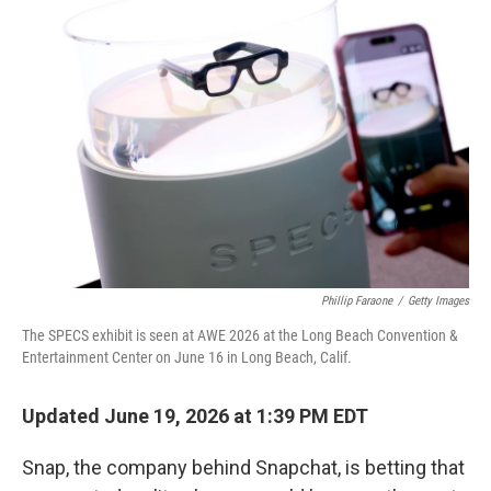
k
n
Phillip Faraone
/
Getty Images
The SPECS exhibit is seen at AWE 2026 at the Long Beach Convention &
Entertainment Center on June 16 in Long Beach, Calif.
Updated June 19, 2026 at 1:39 PM EDT
Snap, the company behind Snapchat, is betting that