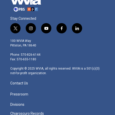
Stay Connected
t
i
y
f
l
w
n
o
a
i
i
s
u
c
n
100 WVIA Way
t
t
t
e
k
Pittston, PA 18640
t
a
u
b
e
e
g
b
o
d
Phone: 570-826-6144
r
r
e
o
i
Fax: 570-655-1180
a
k
n
m
Copyright © 2025 WVIA, all rights reserved. WVIA is a 501(c)(3)
not-for-profit organization.
Contact Us
Pressroom
Divisions
Chiaroscuro Records