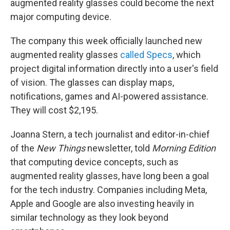
augmented reality glasses could become the next
major computing device.
The company this week officially launched new
augmented reality glasses
called Specs
, which
project digital information directly into a user's field
of vision. The glasses can display maps,
notifications, games and AI-powered assistance.
They will cost $2,195.
Joanna Stern, a tech journalist and editor-in-chief
of the
New Things
newsletter, told
Morning Edition
that computing device concepts, such as
augmented reality glasses, have long been a goal
for the tech industry. Companies including Meta,
Apple and Google are also investing heavily in
similar technology as they look beyond