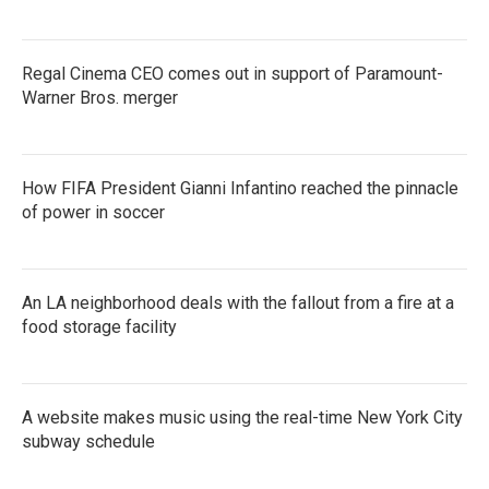
Regal Cinema CEO comes out in support of Paramount-
Warner Bros. merger
How FIFA President Gianni Infantino reached the pinnacle
of power in soccer
An LA neighborhood deals with the fallout from a fire at a
food storage facility
A website makes music using the real-time New York City
subway schedule