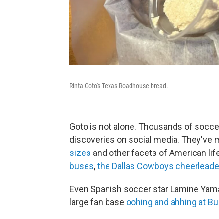
Rinta Goto's Texas Roadhouse bread.
Goto is not alone. Thousands of socce
discoveries on social media. They've m
sizes
and other facets of American lif
buses
,
the Dallas Cowboys cheerleade
Even Spanish soccer star Lamine Yam
large fan base
oohing and ahhing at Bu