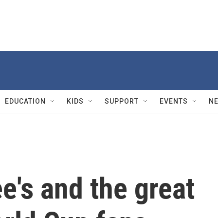
EDUCATION
KIDS
SUPPORT
EVENTS
N
e's and the great