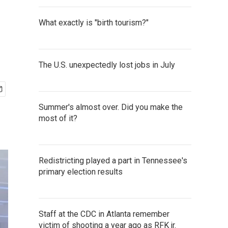
What exactly is "birth tourism?"
The U.S. unexpectedly lost jobs in July
Summer's almost over. Did you make the
most of it?
Redistricting played a part in Tennessee's
primary election results
Staff at the CDC in Atlanta remember
victim of shooting a year ago as RFK jr.