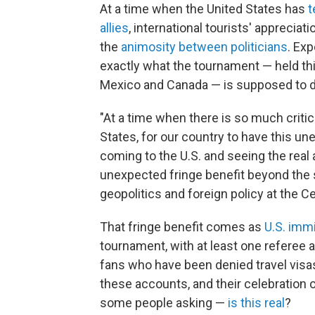
At a time when the United States has
t
allies
, international tourists' apprecia
the
animosity between politicians
. Exp
exactly what the tournament — held this
Mexico and Canada — is supposed to do,
"At a time when there is so much criti
States, for our country to have this u
coming to the U.S. and seeing the real
unexpected fringe benefit beyond the sp
geopolitics and foreign policy at the Ce
That fringe benefit comes as
U.S. immi
tournament, with at least one referee 
fans who have been denied travel visas
these accounts, and their celebration 
some people asking —
is this real
?