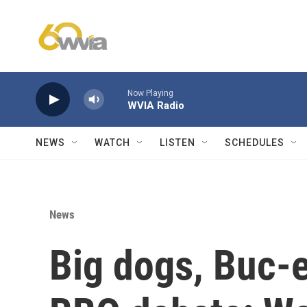
Skip to main content
Now Playing
WVIA Radio
NEWS
WATCH
LISTEN
SCHEDULES
News
Big dogs, Buc-e