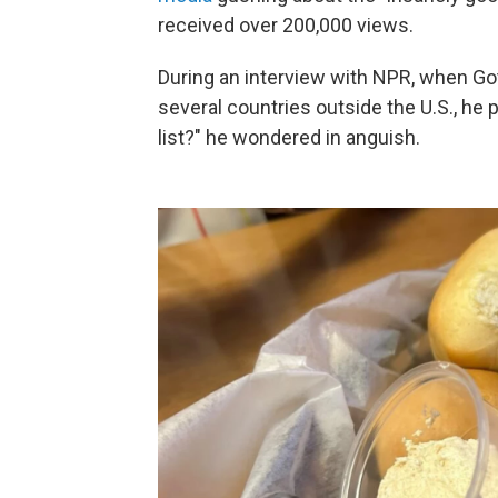
received over 200,000 views.
During an interview with NPR, when Got
several countries outside the U.S., he p
list?" he wondered in anguish.