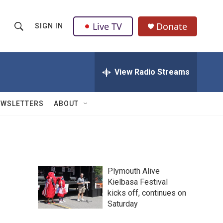
Live TV
Donate
SIGN IN
S
S
e
h
a
r
View Radio Streams
o
c
h
w
Q
EWSLETTERS
ABOUT
u
S
e
r
e
y
a
Plymouth Alive
r
Kielbasa Festival
kicks off, continues on
c
Saturday
h