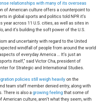
ense relationships with many of its overseas
tion of American culture offers a counterpoint to
erts in global sports and politics told NPR it's
 year across 11 U.S. cities, as well as sites in
 and it's building the soft power of the U.S.
cism and uncertainty with regard to the United
nexpected windfall of people from around the world
 aspects of everyday America … It's just an
orts itself," said Victor Cha, president of
nter for Strategic and International Studies.
gration policies still weigh heavily
on the
and team staff member denied entry, along with
. There is also a
growing feeling
that some of
of American culture, aren't what they seem, with