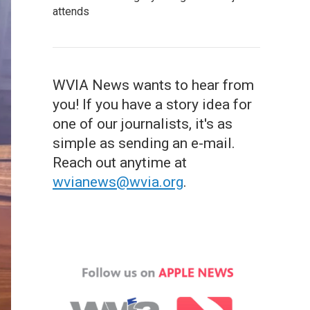
attends
WVIA News wants to hear from
you! If you have a story idea for
one of our journalists, it's as
simple as sending an e-mail.
Reach out anytime at
wvianews@wvia.org
.