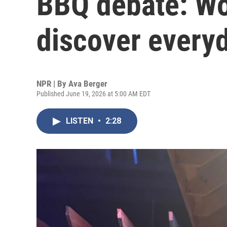
BBQ debate: Wo
discover every
NPR | By
Ava Berger
Published June 19, 2026 at 5:00 AM EDT
LISTEN
•
2:28