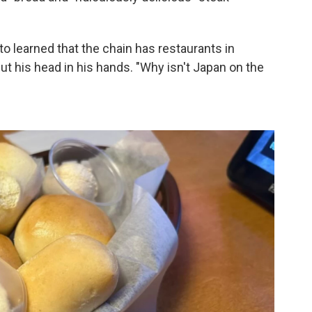
o learned that the chain has restaurants in
ut his head in his hands.
"Why isn't Japan on the