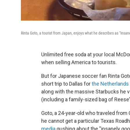
Rinta Goto, a tourist from Japan, enjoys what he describes as "insa
Unlimited free soda at your local McDon
when selling America to tourists.
But for Japanese soccer fan Rinta Got
short trip to Dallas for
the Netherlands
along with the massive Starbucks he vis
(including a family-sized bag of Reese
Goto, a 24-year-old who traveled from O
he cannot get a particular Texas Road
media
gushing about the "insanely good