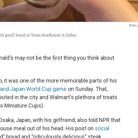
Rinta 
nely good" bread at Texas Roadhouse in Dallas.
ald's may not be the first thing you think about
o, it was one of the more memorable parts of his
 and Japan World Cup game
on Sunday. That,
ited in the city and Walmart's plethora of treats
's Miniature Cups).
saka, Japan, with his girlfriend, also told NPR that
house meal out of his head. His post on
social
" bread and "ridiculously delicious" steak