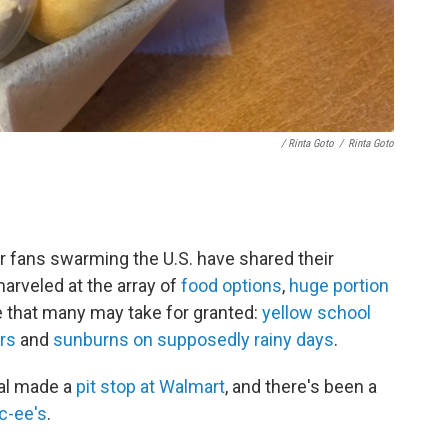
/ Rinta Goto
/
Rinta Goto
r fans swarming the U.S. have shared their
arveled at the array of
food options
,
huge portion
e that many may take for granted:
yellow school
rs
and
sunburns on supposedly rainy days
.
al made a
pit stop at Walmart
, and there's been a
c-ee's
.