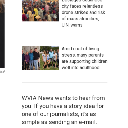
city faces relentless
drone strikes and risk
of mass atrocities,
U.N. warns
Amid cost of living
stress, many parents
are supporting children
well into adulthood
ival
WVIA News wants to hear from
you! If you have a story idea for
one of our journalists, it's as
simple as sending an e-mail.