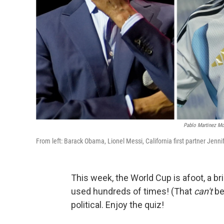
Pablo Martinez Mo
From left: Barack Obama, Lionel Messi, California first partner Jenn
This week, the World Cup is afoot, a bri
used hundreds of times! (That
can't
be
political. Enjoy the quiz!