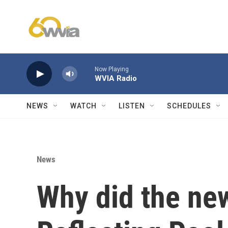
Skip to main content
Now Playing
WVIA Radio
NEWS
WATCH
LISTEN
SCHEDULES
News
Why did the ne