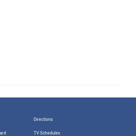
Directions
ard
TV Schedules