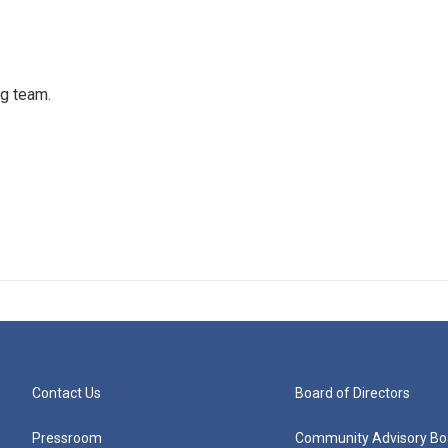
ng team.
Contact Us
Board of Directors
Pressroom
Community Advisory Bo