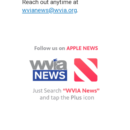
Reach out anytime at
wvianews@wvia.org
.