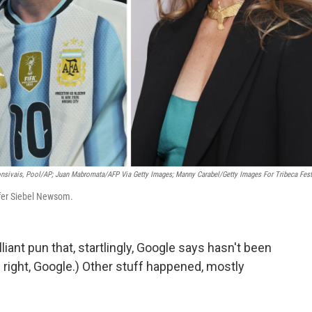
nsivais, Pool/AP; Juan Mabromata/AFP Via Getty Images; Manny Carabel/Getty Images For Tribeca Fest
ifer Siebel Newsom.
lliant pun that, startlingly, Google says hasn't been
 right, Google.) Other stuff happened, mostly