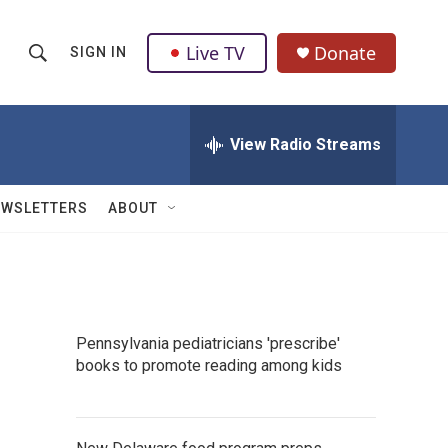
Live TV
Donate
SIGN IN
S
S
e
h
a
r
View Radio Streams
o
c
h
w
Q
EWSLETTERS
ABOUT
u
S
e
r
e
y
a
Pennsylvania pediatricians 'prescribe'
r
books to promote reading among kids
c
h