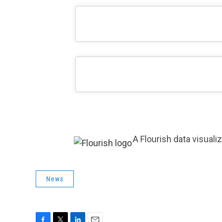
A Flourish data visuali
News