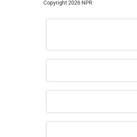
Copyright 2026 NPR