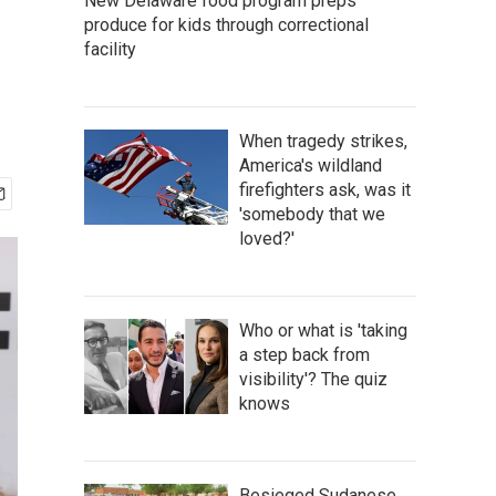
New Delaware food program preps
produce for kids through correctional
facility
When tragedy strikes,
America's wildland
firefighters ask, was it
'somebody that we
loved?'
Who or what is 'taking
a step back from
visibility'? The quiz
knows
Besieged Sudanese