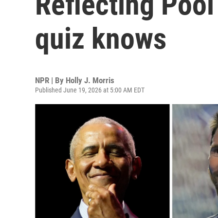
Reflecting Pool
quiz knows
NPR | By
Holly J. Morris
Published June 19, 2026 at 5:00 AM EDT