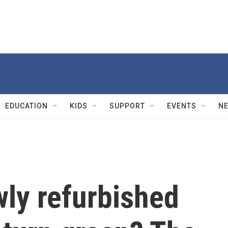
EDUCATION
KIDS
SUPPORT
EVENTS
N
wly refurbished