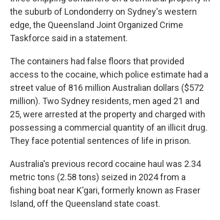
the suburb of Londonderry on Sydney's western
edge, the Queensland Joint Organized Crime
Taskforce said in a statement.
The containers had false floors that provided
access to the cocaine, which police estimate had a
street value of 816 million Australian dollars ($572
million). Two Sydney residents, men aged 21 and
25, were arrested at the property and charged with
possessing a commercial quantity of an illicit drug.
They face potential sentences of life in prison.
Australia's previous record cocaine haul was 2.34
metric tons (2.58 tons) seized in 2024 from a
fishing boat near K'gari, formerly known as Fraser
Island, off the Queensland state coast.