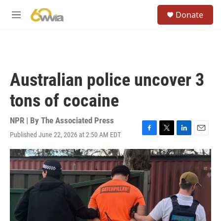
Skip to main content
S
Donate
e
M
a
e
r
n
c
u
h
u
Australian police uncover 3
e
r
tons of cocaine
y
NPR | By
The Associated Press
Published June 22, 2026 at 2:50 AM EDT
F
T
L
E
a
w
i
m
c
i
n
a
e
t
k
i
b
t
e
l
o
e
d
o
r
I
k
n