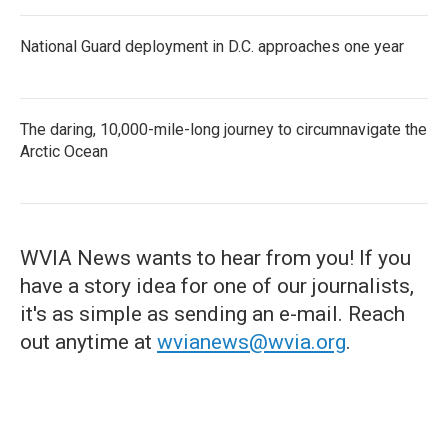
National Guard deployment in D.C. approaches one year
The daring, 10,000-mile-long journey to circumnavigate the
Arctic Ocean
WVIA News wants to hear from you! If you
have a story idea for one of our journalists,
it's as simple as sending an e-mail. Reach
out anytime at
wvianews@wvia.org
.