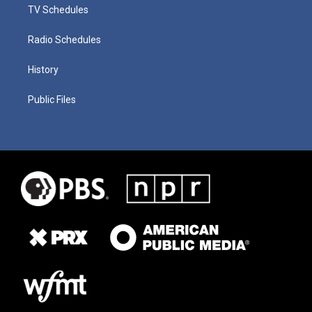
TV Schedules
Radio Schedules
History
Public Files