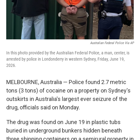
Australian Federal Police Via AP
In this photo provided by the Australian Federal Police, a man, center, is
arrested by police in Londonderry in western Sydney, Friday, June 19,
2026.
MELBOURNE, Australia — Police found 2.7 metric
tons (3 tons) of cocaine on a property on Sydney's
outskirts in Australia's largest ever seizure of the
drug, officials said on Monday.
The drug was found on June 19 in plastic tubs
buried in underground bunkers hidden beneath
three shipping containers on a semirural property in