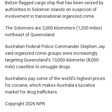
Belize-flagged cargo ship that has been seized by
authorities in Solomon Islands on suspicion of
involvement in transnational organized crime.
The Solomons are 2,000 kilometers (1,200 miles)
northeast of Queensland.
Australian Federal Police Commander Stephen Jay
said organized crime groups were increasingly
targeting Queensland's 13,000-kilometer (8,000-
mile) coastline to smuggle drugs.
Australians pay some of the world's highest prices
for cocaine, which makes Australia a lucrative
market for drug traffickers.
Copyright 2026 NPR