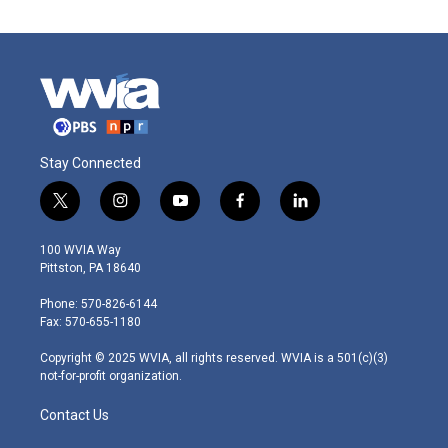
Stay Connected
t
i
y
f
l
w
n
o
a
i
i
s
u
c
n
100 WVIA Way
t
t
t
e
k
Pittston, PA 18640
t
a
u
b
e
e
g
b
o
d
Phone: 570-826-6144
r
r
e
o
i
Fax: 570-655-1180
a
k
n
m
Copyright © 2025 WVIA, all rights reserved. WVIA is a 501(c)(3)
not-for-profit organization.
Contact Us