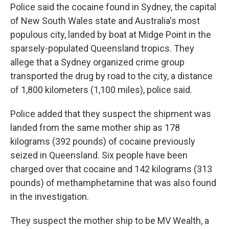
Police said the cocaine found in Sydney, the capital
of New South Wales state and Australia's most
populous city, landed by boat at Midge Point in the
sparsely-populated Queensland tropics. They
allege that a Sydney organized crime group
transported the drug by road to the city, a distance
of 1,800 kilometers (1,100 miles), police said.
Police added that they suspect the shipment was
landed from the same mother ship as 178
kilograms (392 pounds) of cocaine previously
seized in Queensland. Six people have been
charged over that cocaine and 142 kilograms (313
pounds) of methamphetamine that was also found
in the investigation.
They suspect the mother ship to be MV Wealth, a