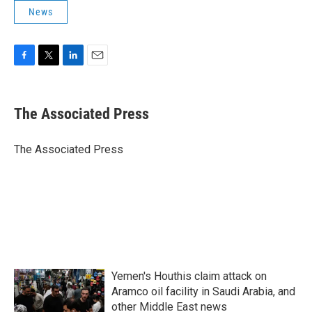
News
F
T
L
E
a
w
i
m
c
i
n
a
e
t
k
i
The Associated Press
b
t
e
l
o
e
d
o
r
I
The Associated Press
k
n
Yemen's Houthis claim attack on
Aramco oil facility in Saudi Arabia, and
other Middle East news