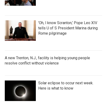
'Oh, I know Scranton,' Pope Leo XIV
tells U of S President Marina during
Rome pilgrimage
A new Trenton, N.J., facility is helping young people
resolve conflict without violence
Solar eclipse to occur next week.
Here is what to know