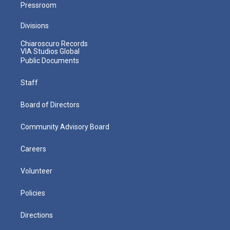
Pressroom
Divisions
Chiaroscuro Records
VIA Studios Global
Public Documents
Staff
Board of Directors
Community Advisory Board
Careers
Volunteer
Policies
Directions