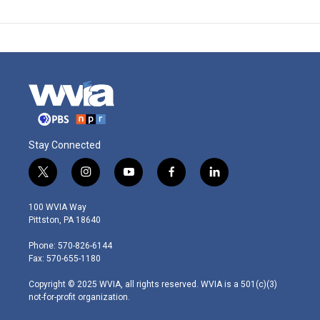
Stay Connected
t
i
y
f
l
w
n
o
a
i
i
s
u
c
n
100 WVIA Way
t
t
t
e
k
Pittston, PA 18640
t
a
u
b
e
e
g
b
o
d
Phone: 570-826-6144
r
r
e
o
i
Fax: 570-655-1180
a
k
n
m
Copyright © 2025 WVIA, all rights reserved. WVIA is a 501(c)(3)
not-for-profit organization.