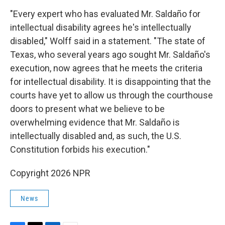
"Every expert who has evaluated Mr. Saldaño for
intellectual disability agrees he's intellectually
disabled," Wolff said in a statement. "The state of
Texas, who several years ago sought Mr. Saldaño's
execution, now agrees that he meets the criteria
for intellectual disability. It is disappointing that the
courts have yet to allow us through the courthouse
doors to present what we believe to be
overwhelming evidence that Mr. Saldaño is
intellectually disabled and, as such, the U.S.
Constitution forbids his execution."
Copyright 2026 NPR
News