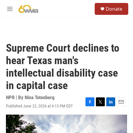
Skip to main content
S
Donate
e
M
a
e
r
n
c
u
h
u
Supreme Court declines to
e
r
hear Texas man's
y
intellectual disability case
in capital case
NPR | By
Nina Totenberg
Published June 22, 2026 at 4:13 PM EDT
F
T
L
E
a
w
i
m
c
i
n
a
e
t
k
i
b
t
e
l