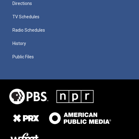
Directions
TV Schedules
Radio Schedules
History
Public Files