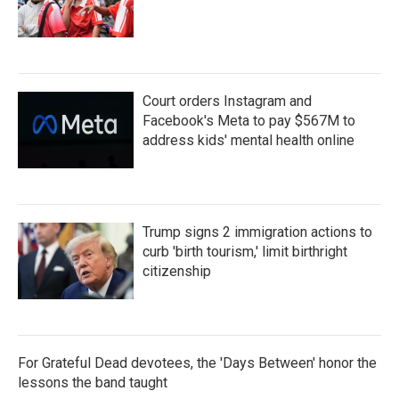
Court orders Instagram and
Facebook's Meta to pay $567M to
address kids' mental health online
Trump signs 2 immigration actions to
curb 'birth tourism,' limit birthright
citizenship
For Grateful Dead devotees, the 'Days Between' honor the
lessons the band taught