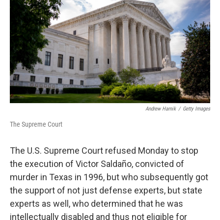
o
e
d
o
r
I
k
n
Andrew Harnik
/
Getty Images
The Supreme Court
The U.S. Supreme Court refused Monday to stop
the execution of Victor Saldaño, convicted of
murder in Texas in 1996, but who subsequently got
the support of not just defense experts, but state
experts as well, who determined that he was
intellectually disabled and thus not eligible for