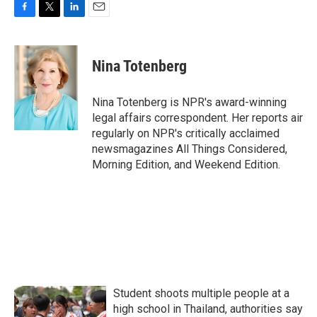
F
T
L
E
a
w
i
m
c
i
n
a
e
t
k
i
Nina Totenberg
b
t
e
l
o
e
d
o
r
I
Nina Totenberg is NPR's award-winning
k
n
legal affairs correspondent. Her reports air
regularly on NPR's critically acclaimed
newsmagazines All Things Considered,
Morning Edition, and Weekend Edition.
Student shoots multiple people at a
high school in Thailand, authorities say