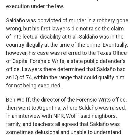
execution under the law.
Saldaño was convicted of murder in a robbery gone
wrong, but his first lawyers did not raise the claim
of intellectual disability at trial. Saldaño was in the
country illegally at the time of the crime. Eventually,
however, his case was referred to the Texas Office
of Capital Forensic Writs, a state public defender's
office. Lawyers there determined that Saldaño had
an IQ of 74, within the range that could qualify him
for not being executed.
Ben Wolff, the director of the Forensic Writs office,
then went to Argentina, where Saldaño was raised.
In an interview with NPR, Wolff said neighbors,
family, and teachers all agreed that Saldaño was
sometimes delusional and unable to understand