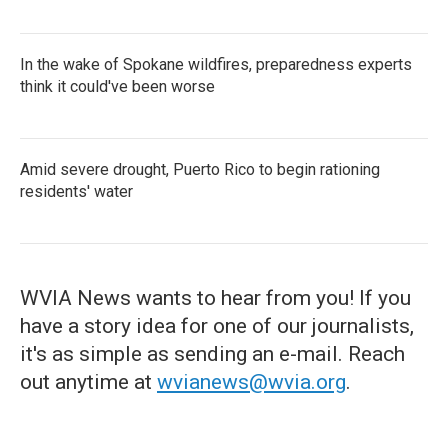
In the wake of Spokane wildfires, preparedness experts
think it could've been worse
Amid severe drought, Puerto Rico to begin rationing
residents' water
WVIA News wants to hear from you! If you
have a story idea for one of our journalists,
it's as simple as sending an e-mail. Reach
out anytime at
wvianews@wvia.org
.