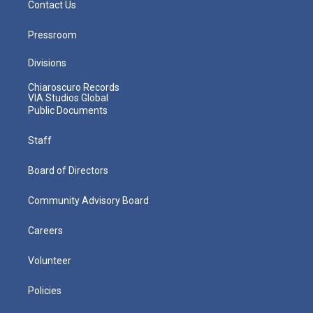
Contact Us
Pressroom
Divisions
Chiaroscuro Records
VIA Studios Global
Public Documents
Staff
Board of Directors
Community Advisory Board
Careers
Volunteer
Policies