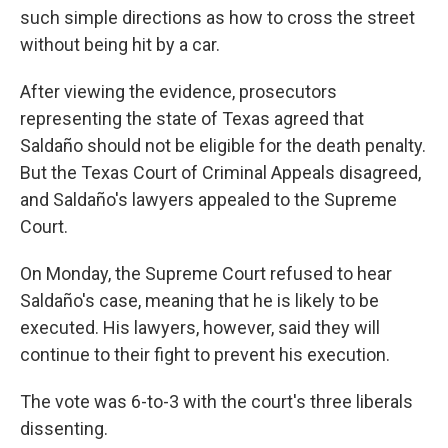
such simple directions as how to cross the street
without being hit by a car.
After viewing the evidence, prosecutors
representing the state of Texas agreed that
Saldaño should not be eligible for the death penalty.
But the Texas Court of Criminal Appeals disagreed,
and Saldaño's lawyers appealed to the Supreme
Court.
On Monday, the Supreme Court refused to hear
Saldaño's case, meaning that he is likely to be
executed. His lawyers, however, said they will
continue to their fight to prevent his execution.
The vote was 6-to-3 with the court's three liberals
dissenting.