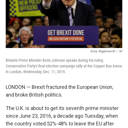
k
n
Kirsty Wigglesworth
/
AP
Britain's Prime Minister Boris Johnson speaks during his ruling
Conservative Party's final election campaign rally at the Copper Box Arena
in London, Wednesday, Dec. 11, 2019.
LONDON — Brexit fractured the European Union,
and broke British politics.
The U.K. is about to get its seventh prime minister
since June 23, 2016, a decade ago Tuesday, when
the country voted 52%-48% to leave the EU after