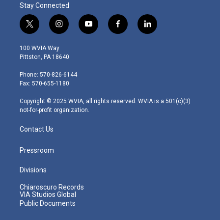
Stay Connected
t
i
y
f
l
w
n
o
a
i
i
s
u
c
n
100 WVIA Way
t
t
t
e
k
Pittston, PA 18640
t
a
u
b
e
e
g
b
o
d
Phone: 570-826-6144
r
r
e
o
i
Fax: 570-655-1180
a
k
n
m
Copyright © 2025 WVIA, all rights reserved. WVIA is a 501(c)(3)
not-for-profit organization.
Contact Us
Pressroom
Divisions
Chiaroscuro Records
VIA Studios Global
Public Documents