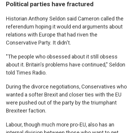
Political parties have fractured
Historian Anthony Seldon said Cameron called the
referendum hoping it would end arguments about
relations with Europe that had riven the
Conservative Party. It didn't.
"The people who obsessed about it still obsess
about it. Britain's problems have continued," Seldon
told Times Radio.
During the divorce negotiations, Conservatives who
wanted a softer Brexit and closer ties with the EU
were pushed out of the party by the triumphant
Brexiteer faction.
Labour, though much more pro-EU, also has an
internal division between those who want to get