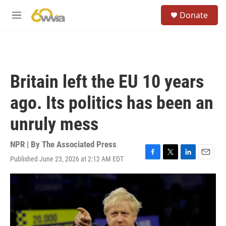
Skip to main content
S
Donate
e
M
a
e
r
n
c
u
h
u
Britain left the EU 10 years
e
r
ago. Its politics has been an
y
unruly mess
NPR | By
The Associated Press
Published June 23, 2026 at 2:12 AM EDT
F
T
L
E
a
w
i
m
c
i
n
a
e
t
k
i
b
t
e
l
o
e
d
o
r
I