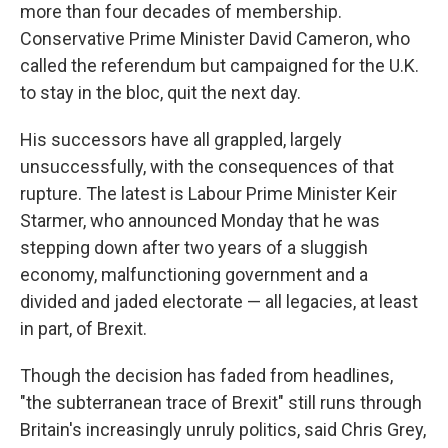
more than four decades of membership.
Conservative Prime Minister David Cameron, who
called the referendum but campaigned for the U.K.
to stay in the bloc, quit the next day.
His successors have all grappled, largely
unsuccessfully, with the consequences of that
rupture. The latest is Labour Prime Minister Keir
Starmer, who announced Monday that he was
stepping down after two years of a sluggish
economy, malfunctioning government and a
divided and jaded electorate — all legacies, at least
in part, of Brexit.
Though the decision has faded from headlines,
"the subterranean trace of Brexit" still runs through
Britain's increasingly unruly politics, said Chris Grey,