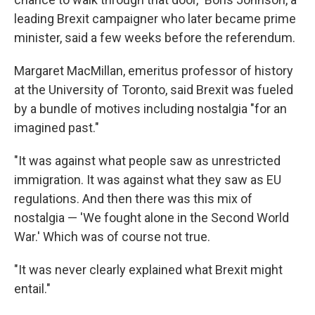
leading Brexit campaigner who later became prime
minister, said a few weeks before the referendum.
Margaret MacMillan, emeritus professor of history
at the University of Toronto, said Brexit was fueled
by a bundle of motives including nostalgia "for an
imagined past."
"It was against what people saw as unrestricted
immigration. It was against what they saw as EU
regulations. And then there was this mix of
nostalgia — 'We fought alone in the Second World
War.' Which was of course not true.
"It was never clearly explained what Brexit might
entail."