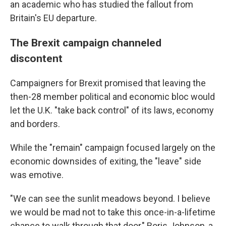
an academic who has studied the fallout from
Britain's EU departure.
The Brexit campaign channeled
discontent
Campaigners for Brexit promised that leaving the
then-28 member political and economic bloc would
let the U.K. "take back control" of its laws, economy
and borders.
While the "remain" campaign focused largely on the
economic downsides of exiting, the "leave" side
was emotive.
"We can see the sunlit meadows beyond. I believe
we would be mad not to take this once-in-a-lifetime
chance to walk through that door," Boris Johnson, a