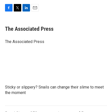
F
T
L
E
a
w
i
m
c
i
n
a
e
t
k
i
The Associated Press
b
t
e
l
o
e
d
o
r
I
The Associated Press
k
n
Sticky or slippery? Snails can change their slime to meet
the moment