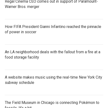
Regal Cinema CEO comes out in support of Paramount-
Warner Bros. merger
How FIFA President Gianni Infantino reached the pinnacle
of power in soccer
An LA neighborhood deals with the fallout from a fire at a
food storage facility
A website makes music using the real-time New York City
subway schedule
The Field Museum in Chicago is connecting Pokémon to
fossils. It's a hit