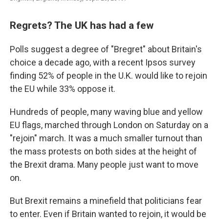
Regrets? The UK has had a few
Polls suggest a degree of "Bregret" about Britain's
choice a decade ago, with a recent Ipsos survey
finding 52% of people in the U.K. would like to rejoin
the EU while 33% oppose it.
Hundreds of people, many waving blue and yellow
EU flags, marched through London on Saturday on a
"rejoin" march. It was a much smaller turnout than
the mass protests on both sides at the height of
the Brexit drama. Many people just want to move
on.
But Brexit remains a minefield that politicians fear
to enter. Even if Britain wanted to rejoin, it would be