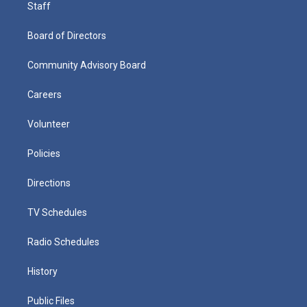
Staff
Board of Directors
Community Advisory Board
Careers
Volunteer
Policies
Directions
TV Schedules
Radio Schedules
History
Public Files