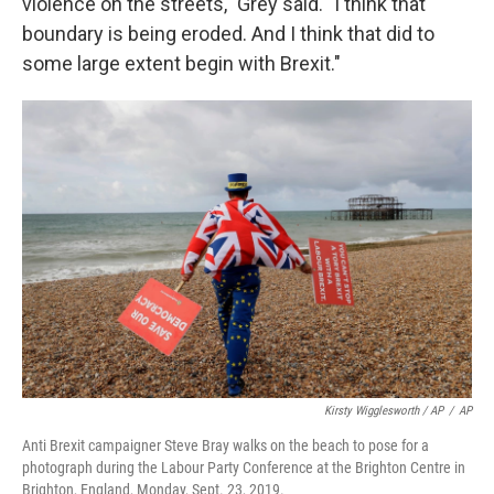
violence on the streets," Grey said. "I think that
boundary is being eroded. And I think that did to
some large extent begin with Brexit."
Kirsty Wigglesworth / AP
/
AP
Anti Brexit campaigner Steve Bray walks on the beach to pose for a
photograph during the Labour Party Conference at the Brighton Centre in
Brighton, England, Monday, Sept. 23, 2019.