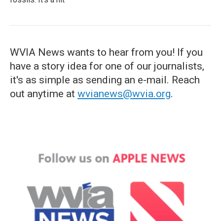
WVIA News wants to hear from you! If you
have a story idea for one of our journalists,
it's as simple as sending an e-mail. Reach
out anytime at
wvianews@wvia.org
.