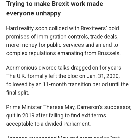
Trying to make Brexit work made
everyone unhappy
Hard reality soon collided with Brexiteers' bold
promises of immigration controls, trade deals,
more money for public services and an end to
complex regulations emanating from Brussels.
Acrimonious divorce talks dragged on for years.
The U.K. formally left the bloc on Jan. 31, 2020,
followed by an 11-month transition period until the
final split.
Prime Minister Theresa May, Cameron's successor,
quit in 2019 after failing to find exit terms
acceptable to a divided Parliament.