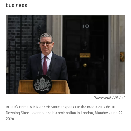
business.
Thomas Krych / AP
/
AP
Britain's Prime Minister Keir Starmer speaks to the media outside 10
Downing Street to announce his resignation in London, Monday, June 22,
2026.