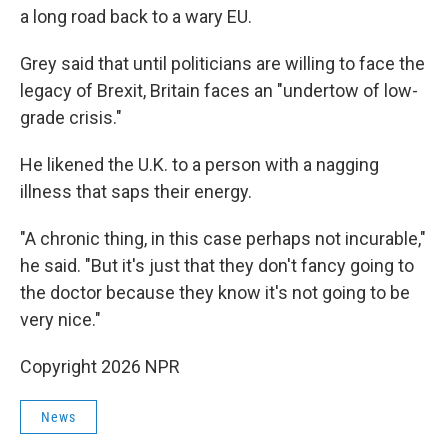
a long road back to a wary EU.
Grey said that until politicians are willing to face the
legacy of Brexit, Britain faces an "undertow of low-
grade crisis."
He likened the U.K. to a person with a nagging
illness that saps their energy.
"A chronic thing, in this case perhaps not incurable,"
he said. "But it's just that they don't fancy going to
the doctor because they know it's not going to be
very nice."
Copyright 2026 NPR
News