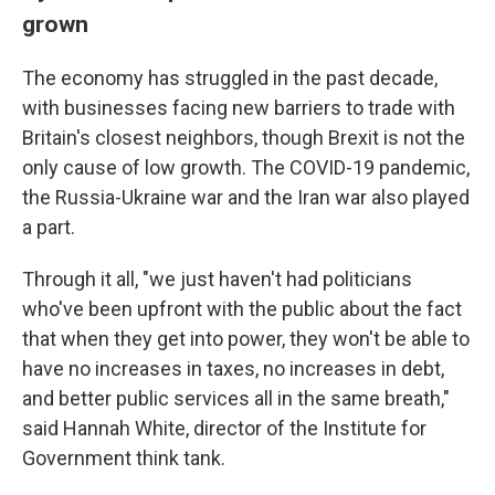
grown
The economy has struggled in the past decade,
with businesses facing new barriers to trade with
Britain's closest neighbors, though Brexit is not the
only cause of low growth. The COVID-19 pandemic,
the Russia-Ukraine war and the Iran war also played
a part.
Through it all, "we just haven't had politicians
who've been upfront with the public about the fact
that when they get into power, they won't be able to
have no increases in taxes, no increases in debt,
and better public services all in the same breath,"
said Hannah White, director of the Institute for
Government think tank.