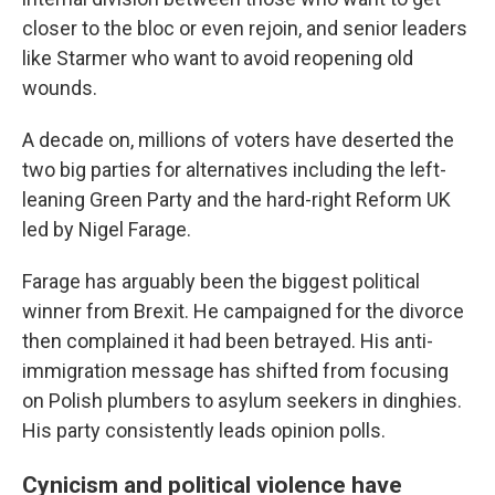
closer to the bloc or even rejoin, and senior leaders
like Starmer who want to avoid reopening old
wounds.
A decade on, millions of voters have deserted the
two big parties for alternatives including the left-
leaning Green Party and the hard-right Reform UK
led by Nigel Farage.
Farage has arguably been the biggest political
winner from Brexit. He campaigned for the divorce
then complained it had been betrayed. His anti-
immigration message has shifted from focusing
on Polish plumbers to asylum seekers in dinghies.
His party consistently leads opinion polls.
Cynicism and political violence have