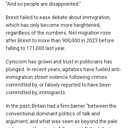
"And so people are disappointed."
Brexit failed to ease debate about immigration,
which has only become more heightened,
regardless of the numbers. Net migration rose
after Brexit to more than 900,000 in 2023 before
falling to 171,000 last year.
Cynicism has grown and trust in politicians has
plunged. In recent years, agitators have fueled anti-
immigration street violence following crimes
committed by, or falsely reported to have been
committed by, immigrants.
In the past, Britain had a firm barrier "between the
conventional dominant politics of talk and
argument, and what was seen as beyond the pale: