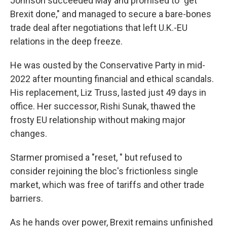
Johnson succeeded May and promised to "get
Brexit done," and managed to secure a bare-bones
trade deal after negotiations that left U.K.-EU
relations in the deep freeze.
He was ousted by the Conservative Party in mid-
2022 after mounting financial and ethical scandals.
His replacement, Liz Truss, lasted just 49 days in
office. Her successor, Rishi Sunak, thawed the
frosty EU relationship without making major
changes.
Starmer promised a "reset, " but refused to
consider rejoining the bloc's frictionless single
market, which was free of tariffs and other trade
barriers.
As he hands over power, Brexit remains unfinished