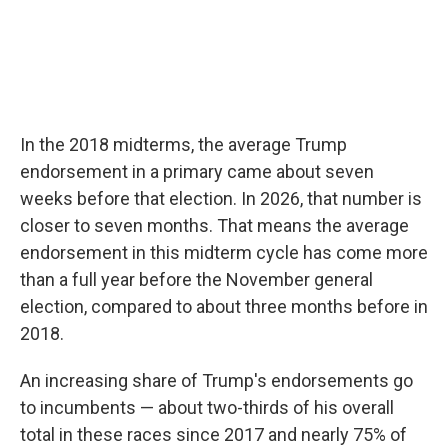
In the 2018 midterms, the average Trump
endorsement in a primary came about seven
weeks before that election. In 2026, that number is
closer to seven months. That means the average
endorsement in this midterm cycle has come more
than a full year before the November general
election, compared to about three months before in
2018.
An increasing share of Trump's endorsements go
to incumbents — about two-thirds of his overall
total in these races since 2017 and nearly 75% of