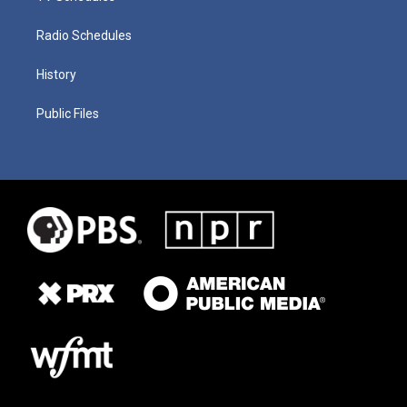
Radio Schedules
History
Public Files