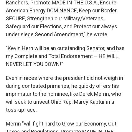
Ranchers, Promote MADE IN THE U.S.A., Ensure
American Energy DOMINANCE, Keep our Border
SECURE, Strengthen our Military/Veterans,
Safeguard our Elections, and Protect our always
under siege Second Amendment," he wrote.
"Kevin Hern will be an outstanding Senator, and has
my Complete and Total Endorsement – HE WILL
NEVER LET YOU DOWN!"
Even in races where the president did not weigh in
during contested primaries, he quickly offers his
imprimatur to the nominee, like Derek Merrin, who
will seek to unseat Ohio Rep. Marcy Kaptur in a
toss-up race.
Merrin "will fight hard to Grow our Economy, Cut
Taxes and Regulations, Promote MADE IN THE