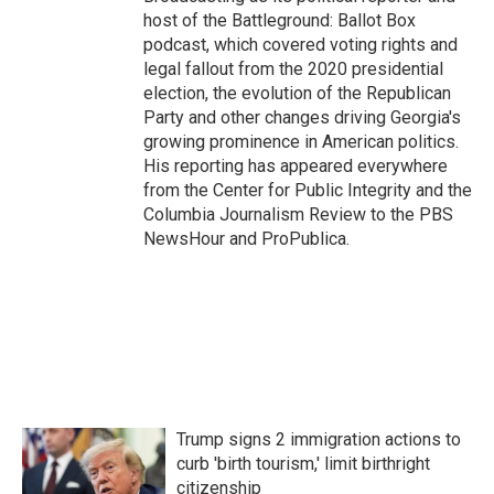
host of the Battleground: Ballot Box
podcast, which covered voting rights and
legal fallout from the 2020 presidential
election, the evolution of the Republican
Party and other changes driving Georgia's
growing prominence in American politics.
His reporting has appeared everywhere
from the Center for Public Integrity and the
Columbia Journalism Review to the PBS
NewsHour and ProPublica.
Trump signs 2 immigration actions to
curb 'birth tourism,' limit birthright
citizenship