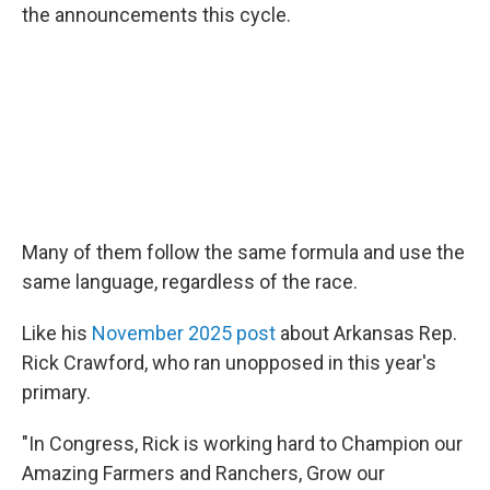
the announcements this cycle.
Many of them follow the same formula and use the
same language, regardless of the race.
Like his
November 2025 post
about Arkansas Rep.
Rick Crawford, who ran unopposed in this year's
primary.
"In Congress, Rick is working hard to Champion our
Amazing Farmers and Ranchers, Grow our