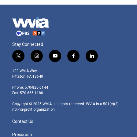
Stay Connected
t
i
y
f
l
w
n
o
a
i
i
s
u
c
n
100 WVIA Way
t
t
t
e
k
Pittston, PA 18640
t
a
u
b
e
e
g
b
o
d
Phone: 570-826-6144
r
r
e
o
i
Fax: 570-655-1180
a
k
n
m
Copyright © 2025 WVIA, all rights reserved. WVIA is a 501(c)(3)
not-for-profit organization.
Contact Us
Pressroom