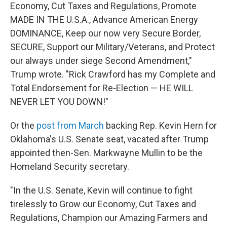
Economy, Cut Taxes and Regulations, Promote
MADE IN THE U.S.A., Advance American Energy
DOMINANCE, Keep our now very Secure Border,
SECURE, Support our Military/Veterans, and Protect
our always under siege Second Amendment,"
Trump wrote. "Rick Crawford has my Complete and
Total Endorsement for Re-Election — HE WILL
NEVER LET YOU DOWN!"
Or the
post from March
backing Rep. Kevin Hern for
Oklahoma's U.S. Senate seat, vacated after Trump
appointed then-Sen. Markwayne Mullin to be the
Homeland Security secretary.
"In the U.S. Senate, Kevin will continue to fight
tirelessly to Grow our Economy, Cut Taxes and
Regulations, Champion our Amazing Farmers and