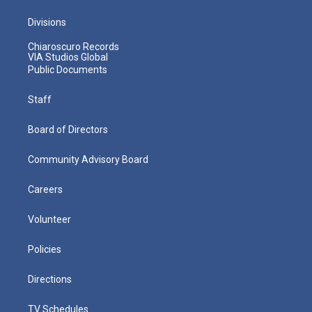
Divisions
Chiaroscuro Records
VIA Studios Global
Public Documents
Staff
Board of Directors
Community Advisory Board
Careers
Volunteer
Policies
Directions
TV Schedules