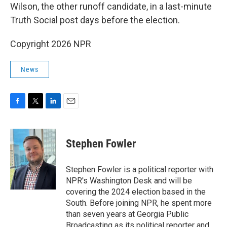
Wilson, the other runoff candidate, in a last-minute
Truth Social post days before the election.
Copyright 2026 NPR
News
F
T
L
E
a
w
i
m
c
i
n
a
e
t
k
i
Stephen Fowler
b
t
e
l
o
e
d
o
r
I
Stephen Fowler is a political reporter with
k
n
NPR's Washington Desk and will be
covering the 2024 election based in the
South. Before joining NPR, he spent more
than seven years at Georgia Public
Broadcasting as its political reporter and