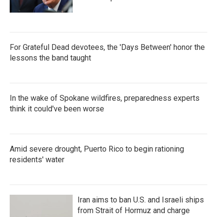
For Grateful Dead devotees, the 'Days Between' honor the
lessons the band taught
In the wake of Spokane wildfires, preparedness experts
think it could've been worse
Amid severe drought, Puerto Rico to begin rationing
residents' water
Iran aims to ban U.S. and Israeli ships
from Strait of Hormuz and charge