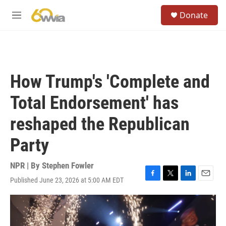
Skip to main content
S
Donate
e
M
a
e
r
n
c
u
h
u
How Trump's 'Complete and
e
r
Total Endorsement' has
y
reshaped the Republican
Party
NPR | By
Stephen Fowler
Published June 23, 2026 at 5:00 AM EDT
F
T
L
E
a
w
i
m
c
i
n
a
e
t
k
i
b
t
e
l