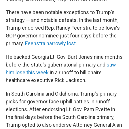
There have been notable exceptions to Trump's
strategy — and notable defeats. In the last month,
Trump endorsed Rep. Randy Feenstra to be Iowa's
GOP governor nominee just four days before the
primary.
Feenstra narrowly lost
.
He backed Georgia Lt. Gov. Burt Jones nine months
before the state's gubernatorial primary and
saw
him lose this week
in a runoff to billionaire
healthcare executive Rick Jackson.
In South Carolina and Oklahoma, Trump's primary
picks for governor face uphill battles in runoff
elections. After endorsing Lt. Gov. Pam Evette in
the final days before the South Carolina primary,
Trump opted to also endorse Attorney General Alan