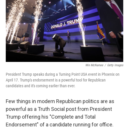
o
e
d
o
r
I
k
n
Win McNamee
/
Getty Images
President Trump speaks during a Turning Point USA event in Phoenix on
April 17. Trump's endorsement is a powerful tool for Republican
candidates and it's coming earlier than ever.
Few things in modern Republican politics are as
powerful as a Truth Social post from President
Trump offering his "Complete and Total
Endorsement" of a candidate running for office.