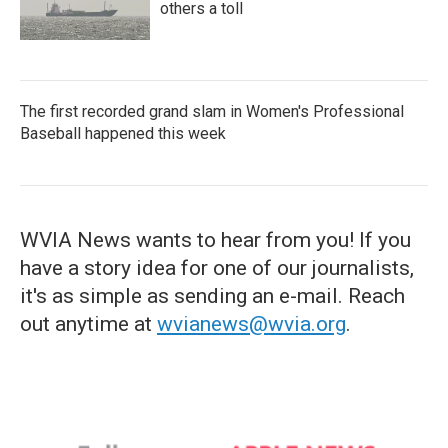
others a toll
The first recorded grand slam in Women's Professional
Baseball happened this week
WVIA News wants to hear from you! If you
have a story idea for one of our journalists,
it's as simple as sending an e-mail. Reach
out anytime at
wvianews@wvia.org
.