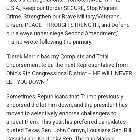
U.S.A., Keep our Border SECURE, Stop Migrant
Crime, Strengthen our Brave Military/Veterans,
Ensure PEACE THROUGH STRENGTH, and Defend
our always under siege Second Amendment,"
Trump wrote following the primary.
"Derek Merrin has my Complete and Total
Endorsement to be the next Representative from
Ohio's 9th Congressional District – HE WILL NEVER
LET YOU DOWN!"
Sometimes, Republicans that Trump previously
endorsed did let him down, and the president has
moved to selectively endorse challengers to
unseat them. This year, his preferred candidates
ousted Texas Sen. John Cornyn, Louisiana Sen. Bill
Cassidy and Kentucky Rep. Thomas Massie.