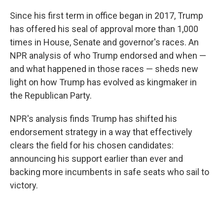
Since his first term in office began in 2017, Trump
has offered his seal of approval more than 1,000
times in House, Senate and governor's races. An
NPR analysis of who Trump endorsed and when —
and what happened in those races — sheds new
light on how Trump has evolved as kingmaker in
the Republican Party.
NPR's analysis finds Trump has shifted his
endorsement strategy in a way that effectively
clears the field for his chosen candidates:
announcing his support earlier than ever and
backing more incumbents in safe seats who sail to
victory.