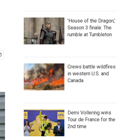
'House of the Dragon,'
Season 3 finale: The
rumble at Tumbleton
Crews battle wildfires
in western U.S. and
Canada
Demi Vollering wins
Tour de France for the
2nd time