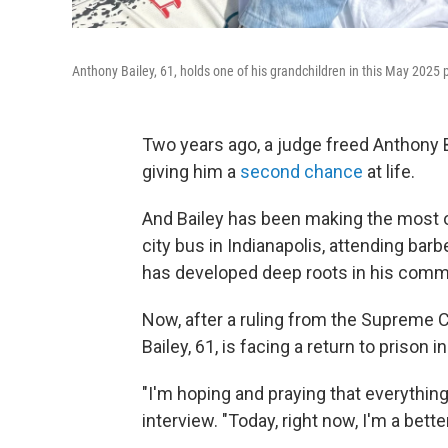
Anthony Bailey, 61, holds one of his grandchildren in this May 2025 
Two years ago, a judge freed Anthony Ba
giving him a
second chance
at life.
And Bailey has been making the most of
city bus in Indianapolis, attending
barb
has developed deep roots in his comm
Now, after a ruling from the Supreme 
Bailey, 61, is facing a return to prison 
"I'm hoping and praying that everything 
interview. "Today, right now, I'm a bett