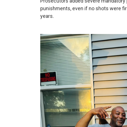
Prosecutors added severe mandatory pe
punishments, even if no shots were fire
years.