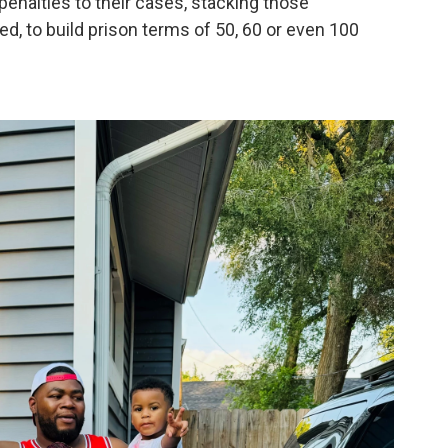
nalties to their cases, stacking those
d, to build prison terms of 50, 60 or even 100