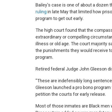
Bailey's case is one of about a dozen t
ruling
in late May that limited how pri
program to get out early.
The high court found that the compass
extraordinary or compelling circumsta
illness or old age. The court majority
the punishments they would receive tod
program.
Retired federal Judge John Gleeson dis
"These are indefensibly long sentences
Gleeson launched a pro bono program t
petition the courts for early release.
Most of those inmates are Black men w