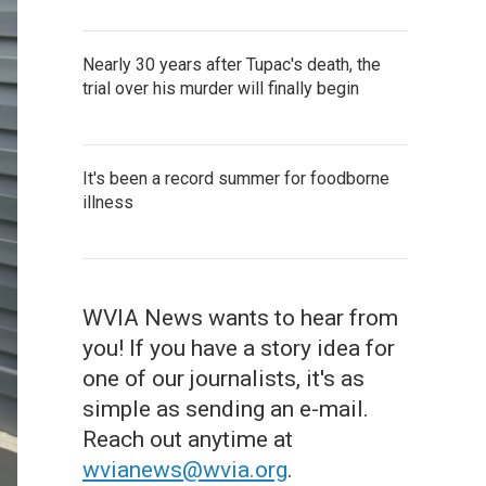
Nearly 30 years after Tupac's death, the
trial over his murder will finally begin
It's been a record summer for foodborne
illness
WVIA News wants to hear from
you! If you have a story idea for
one of our journalists, it's as
simple as sending an e-mail.
Reach out anytime at
wvianews@wvia.org
.