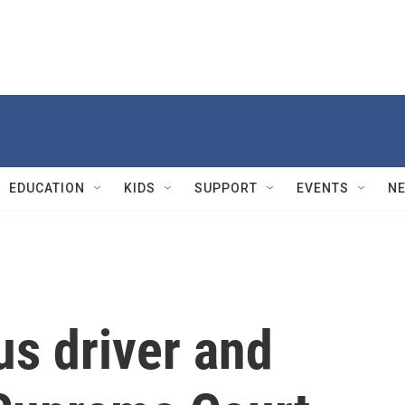
EDUCATION
KIDS
SUPPORT
EVENTS
N
us driver and