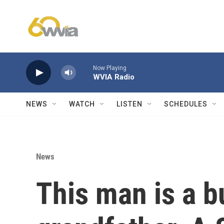
Skip to main content
Now Playing
WVIA Radio
NEWS
WATCH
LISTEN
SCHEDULES
News
This man is a b