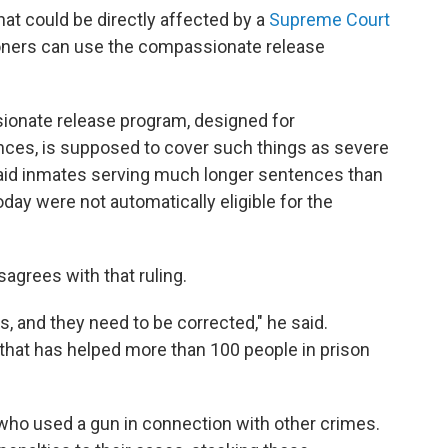
hat could be directly affected by a
Supreme Court
soners can use the compassionate release
ionate release program, designed for
nces, is supposed to cover such things as severe
 said inmates serving much longer sentences than
ay were not automatically eligible for the
agrees with that ruling.
, and they need to be corrected," he said.
hat has helped more than 100 people in prison
ho used a gun in connection with other crimes.