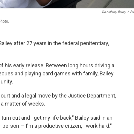
Via Anthony Bailey
/
Fa
photo.
iley after 27 years in the federal penitentiary,
 his early release. Between long hours driving a
ecues and playing
card games with family, Bailey
unity.
Court and a legal move by the Justice Department,
in a matter of weeks.
turn out and I get my life back," Bailey said in an
er person — I'm a productive citizen, I work hard."