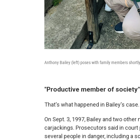
Anthony Bailey (left) poses with family members shortly 
"Productive member of society"
That's what happened in Bailey's case.
On Sept. 3, 1997, Bailey and two other
carjackings. Prosecutors said in court
several people in danger, including a sc