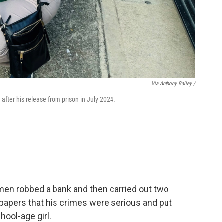
Via Anthony Bailey /
after his release from prison in July 2024.
 men robbed a bank and then carried out two
 papers that his crimes were serious and put
hool-age girl.