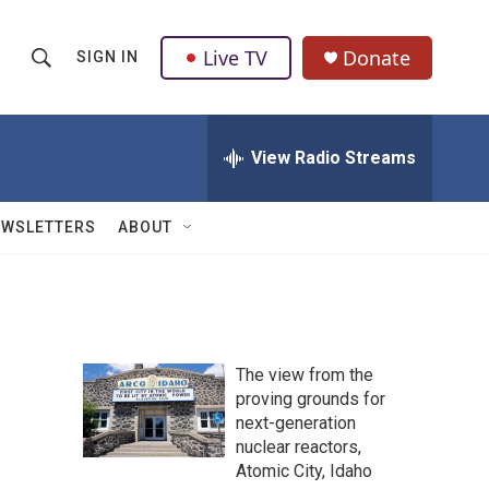
Live TV
Donate
SIGN IN
S
S
e
h
a
r
View Radio Streams
o
c
h
w
Q
EWSLETTERS
ABOUT
u
S
e
r
e
y
a
The view from the
r
proving grounds for
next-generation
c
nuclear reactors,
h
Atomic City, Idaho