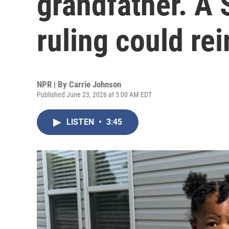
grandfather. A
ruling could re
NPR | By
Carrie Johnson
Published June 23, 2026 at 5:00 AM EDT
LISTEN
•
3:45