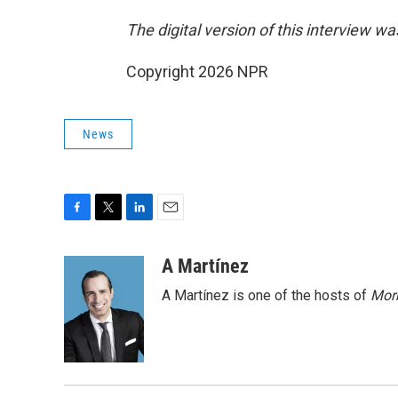
The digital version of this interview w
Copyright 2026 NPR
News
F
T
L
E
a
w
i
m
c
i
n
a
A Martínez
e
t
k
i
A Martínez is one of the hosts of
Morn
b
t
e
l
o
e
d
o
r
I
k
n