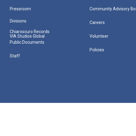
Pressroom
Community Advisory Bo
Divisions
Careers
Chiaroscuro Records
VIA Studios Global
Volunteer
Public Documents
Policies
Staff