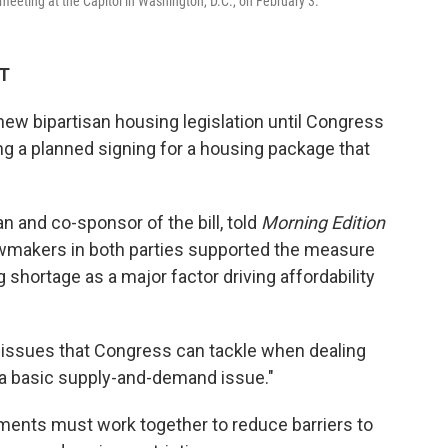
eting at the Capitol in Washington, D.C., on February 3.
DT
new bipartisan housing legislation until Congress
g a planned signing for a housing package that
n and co-sponsor of the bill, told
Morning Edition
wmakers in both parties supported the measure
shortage as a major factor driving affordability
 issues that Congress can tackle when dealing
is a basic supply-and-demand issue."
nments must work together to reduce barriers to