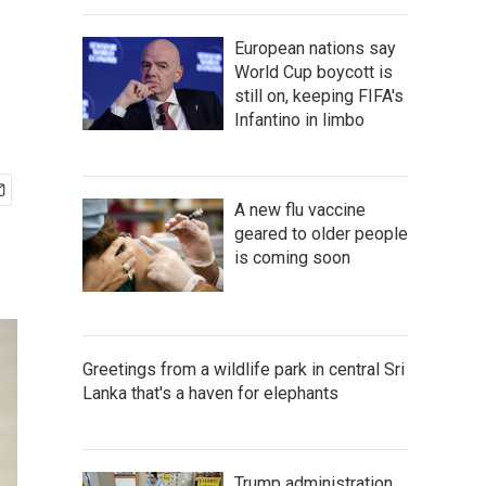
European nations say
World Cup boycott is
still on, keeping FIFA's
Infantino in limbo
A new flu vaccine
geared to older people
is coming soon
Greetings from a wildlife park in central Sri
Lanka that's a haven for elephants
Trump administration