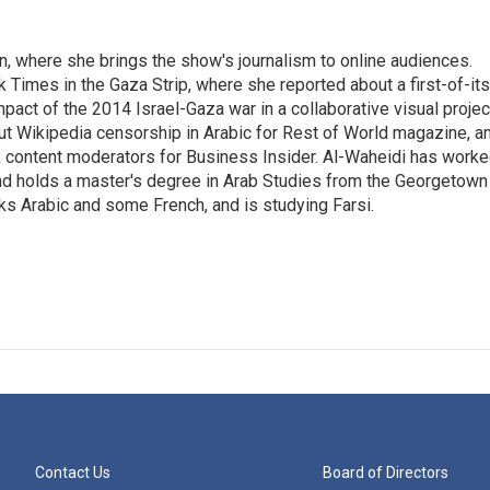
on, where she brings the show's journalism to online audiences.
 Times in the Gaza Strip, where she reported about a first-of-its
pact of the 2014 Israel-Gaza war in a collaborative visual projec
t Wikipedia censorship in Arabic for Rest of World magazine, a
k content moderators for Business Insider. Al-Waheidi has work
 and holds a master's degree in Arab Studies from the Georgetown
ks Arabic and some French, and is studying Farsi.
Contact Us
Board of Directors