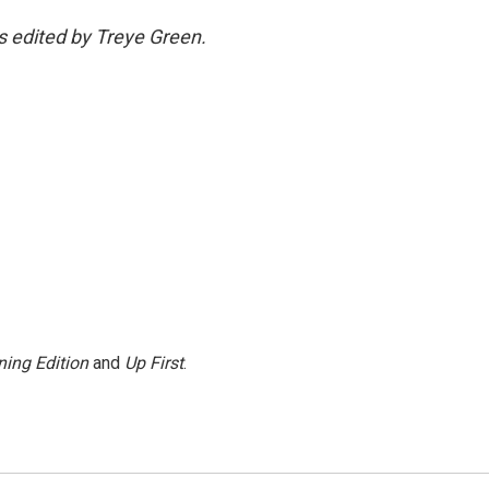
as edited by Treye Green.
ing Edition
and
Up First
.