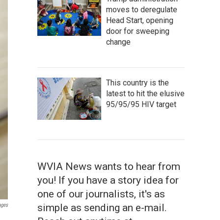
moves to deregulate
Head Start, opening
door for sweeping
change
This country is the
latest to hit the elusive
95/95/95 HIV target
WVIA News wants to hear from
you! If you have a story idea for
one of our journalists, it's as
simple as sending an e-mail.
ages