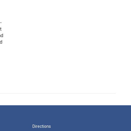
-
t
nd
ed
Directions