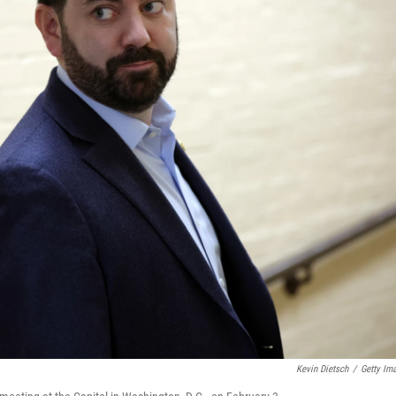
Kevin Dietsch
/
Getty Im