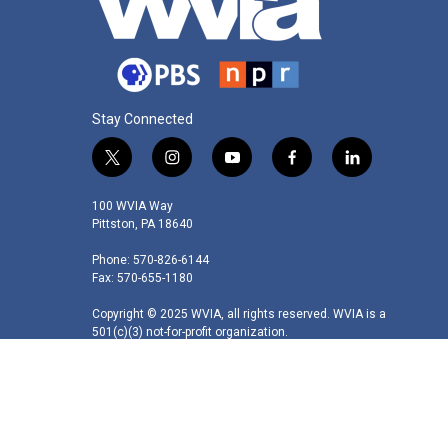
Stay Connected
t
i
y
f
l
w
n
o
a
i
i
s
u
c
n
100 WVIA Way
t
t
t
e
k
Pittston, PA 18640
t
a
u
b
e
Phone: 570-826-6144
e
g
b
o
d
Fax: 570-655-1180
r
r
e
o
i
a
k
n
Copyright © 2025 WVIA, all rights reserved. WVIA is a
m
501(c)(3) not-for-profit organization.