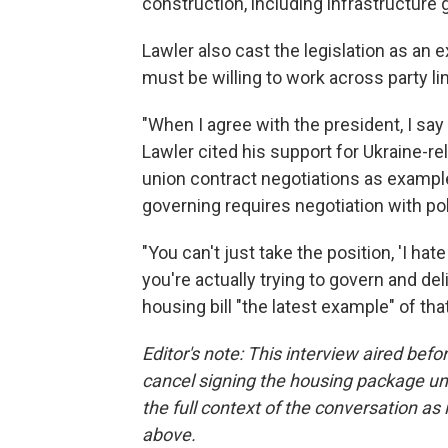
construction, including infrastructure 
Lawler also cast the legislation as an
must be willing to work across party l
"When I agree with the president, I say i
Lawler cited his support for Ukraine-rel
union contract negotiations as example
governing requires negotiation with pol
"You can't just take the position, 'I hate
you're actually trying to govern and del
housing bill "the latest example" of th
Editor's note: This interview aired be
cancel signing the housing package un
the full context of the conversation as i
above.