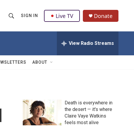
Live TV
Donate
SIGN IN
S
S
e
h
a
r
View Radio Streams
o
c
h
w
Q
EWSLETTERS
ABOUT
u
S
e
r
e
y
a
Death is everywhere in
r
l
the desert — it's where
Claire Vaye Watkins
c
feels most alive
h