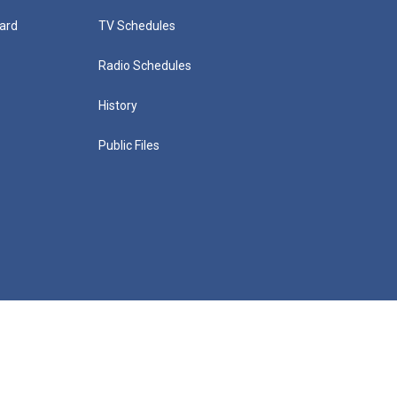
ard
TV Schedules
Radio Schedules
History
Public Files