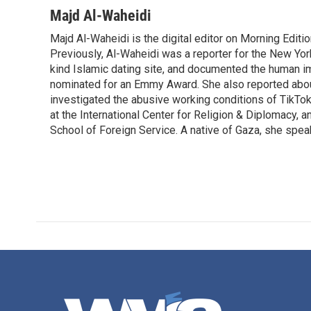
Majd Al-Waheidi
Majd Al-Waheidi is the digital editor on Morning Editi
Previously, Al-Waheidi was a reporter for the New York
kind Islamic dating site, and documented the human im
nominated for an Emmy Award. She also reported abou
investigated the abusive working conditions of TikTo
at the International Center for Religion & Diplomacy,
School of Foreign Service. A native of Gaza, she spea