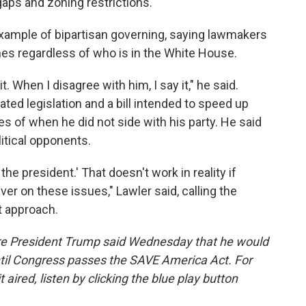
gaps and zoning restrictions.
 example of bipartisan governing, saying lawmakers
ines regardless of who is in the White House.
t. When I disagree with him, I say it," he said.
ated legislation and a bill intended to speed up
s of when he did not side with his party. He said
itical opponents.
 the president.' That doesn't work in reality if
iver on these issues," Lawler said, calling the
at approach.
fore President Trump said Wednesday that he would
til Congress passes the SAVE America Act. For
t aired, listen by clicking the blue play button