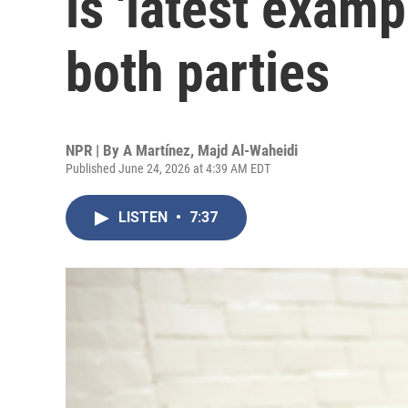
is 'latest examp
both parties
NPR | By
A Martínez
,
Majd Al-Waheidi
Published June 24, 2026 at 4:39 AM EDT
LISTEN
•
7:37