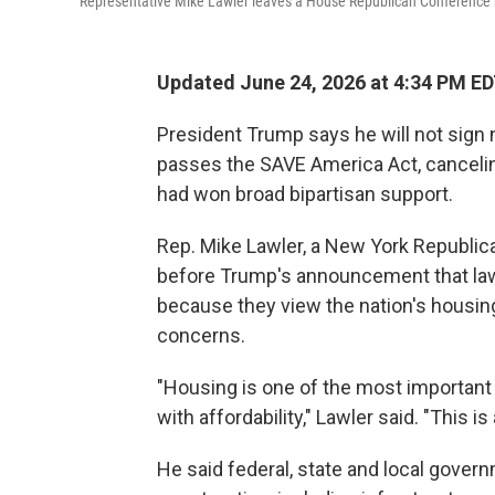
Representative Mike Lawler leaves a House Republican Conference me
Updated June 24, 2026 at 4:34 PM E
President Trump says he will not sign 
passes the SAVE America Act, cancelin
had won broad bipartisan support.
Rep. Mike Lawler, a New York Republica
before Trump's announcement that la
because they view the nation's housing 
concerns.
"Housing is one of the most important
with affordability," Lawler said. "This 
He said federal, state and local gover