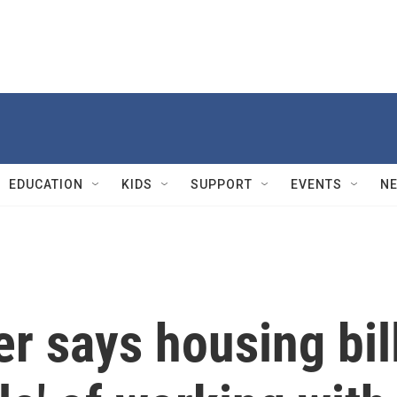
EDUCATION
KIDS
SUPPORT
EVENTS
N
r says housing bil