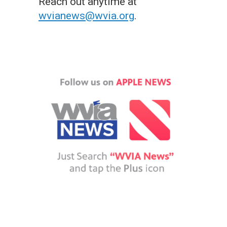
Reach out anytime at
wvianews@wvia.org
.