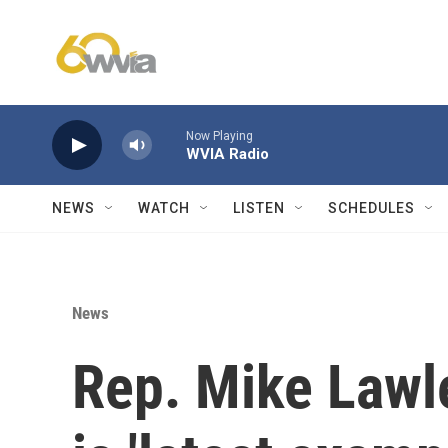
Skip to main content
Now Playing
WVIA Radio
NEWS
WATCH
LISTEN
SCHEDULES
News
Rep. Mike Lawle