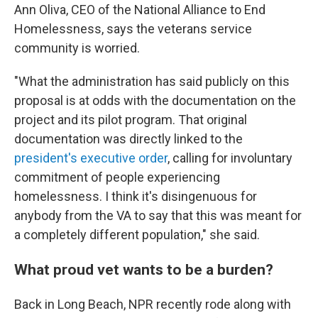
Ann Oliva, CEO of the National Alliance to End
Homelessness, says the veterans service
community is worried.
"What the administration has said publicly on this
proposal is at odds with the documentation on the
project and its pilot program. That original
documentation was directly linked to the
president's executive order
, calling for involuntary
commitment of people experiencing
homelessness. I think it's disingenuous for
anybody from the VA to say that this was meant for
a completely different population," she said.
What proud vet wants to be a burden?
Back in Long Beach, NPR recently rode along with