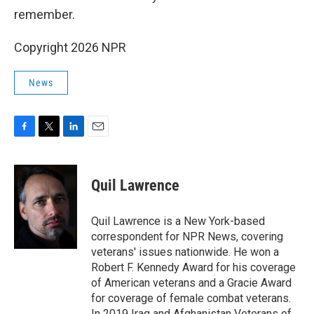
remember.
Copyright 2026 NPR
News
F
T
L
E
a
w
i
m
c
i
n
a
e
t
k
i
Quil Lawrence
b
t
e
l
o
e
d
o
r
I
Quil Lawrence is a New York-based
k
n
correspondent for NPR News, covering
veterans' issues nationwide. He won a
Robert F. Kennedy Award for his coverage
of American veterans and a Gracie Award
for coverage of female combat veterans.
In 2019 Iraq and Afghanistan Veterans of