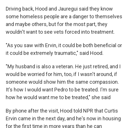
Driving back, Hood and Jauregui said they know
some homeless people are a danger to themselves
and maybe others, but for the most part, they
wouldn't want to see vets forced into treatment.
"As you saw with Ervin, it could be both beneficial or
it could be extremely traumatic," said Hood.
"My husband is also a veteran. He just retired, and I
would be worried for him, too, if I wasn't around, if
someone would show him the same compassion.
It's how I would want Pedro to be treated. I'm sure
how he would want me to be treated," she said
By phone after the visit, Hood told NPR that Curtis
Ervin came in the next day, and he's now in housing
for the first time in more years than he can