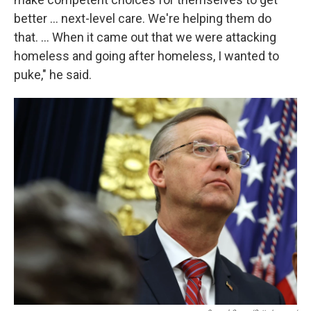
better … next-level care. We're helping them do
that. … When it came out that we were attacking
homeless and going after homeless, I wanted to
puke," he said.