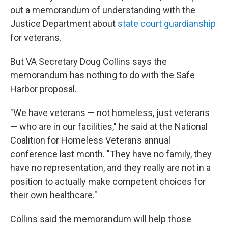
out a memorandum of understanding with the
Justice Department about
state court guardianship
for veterans.
But VA Secretary Doug Collins says the
memorandum has nothing to do with the Safe
Harbor proposal.
"We have veterans — not homeless, just veterans
— who are in our facilities," he said at the National
Coalition for Homeless Veterans annual
conference last month. "They have no family, they
have no representation, and they really are not in a
position to actually make competent choices for
their own healthcare."
Collins said the memorandum will help those