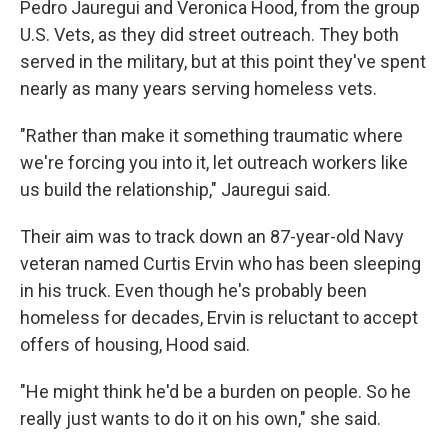
Pedro Jauregui and Veronica Hood, from the group
U.S. Vets, as they did street outreach. They both
served in the military, but at this point they've spent
nearly as many years serving homeless vets.
"Rather than make it something traumatic where
we're forcing you into it, let outreach workers like
us build the relationship," Jauregui said.
Their aim was to track down an 87-year-old Navy
veteran named Curtis Ervin who has been sleeping
in his truck. Even though he's probably been
homeless for decades, Ervin is reluctant to accept
offers of housing, Hood said.
"He might think he'd be a burden on people. So he
really just wants to do it on his own," she said.