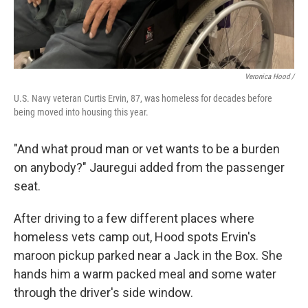
Veronica Hood /
U.S. Navy veteran Curtis Ervin, 87, was homeless for decades before
being moved into housing this year.
"And what proud man or vet wants to be a burden
on anybody?" Jauregui added from the passenger
seat.
After driving to a few different places where
homeless vets camp out,
Hood spots Ervin's
maroon pickup parked near a Jack in the Box. She
hands him a warm packed meal and some water
through the driver's side window.