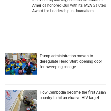
America honored Quil with its IAVA Salutes
Award for Leadership in Journalism.
Trump administration moves to
deregulate Head Start, opening door
for sweeping change
How Cambodia became the first Asian
country to hit an elusive HIV target