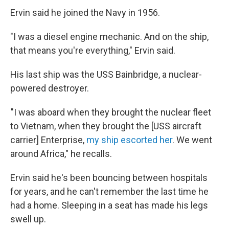
Ervin said he joined the Navy in 1956.
"I was a diesel engine mechanic. And on the ship,
that means you're everything," Ervin said.
His last ship was the USS Bainbridge, a nuclear-
powered destroyer.
"I was aboard when they brought the nuclear fleet
to Vietnam, when they brought the [USS aircraft
carrier] Enterprise,
my ship escorted her
. We went
around Africa," he recalls.
Ervin said he's been bouncing between hospitals
for years, and he can't remember the last time he
had a home. Sleeping in a seat has made his legs
swell up.