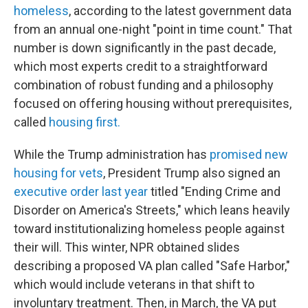
homeless
, according to the latest government data
from an annual one-night "point in time count." That
number is down significantly in the past decade,
which most experts credit to a straightforward
combination of robust funding and a philosophy
focused on offering housing without prerequisites,
called
housing first.
While the Trump administration has
promised new
housing for vets
, President Trump also signed an
executive order last year
titled "Ending Crime and
Disorder on America's Streets," which leans heavily
toward institutionalizing homeless people against
their will. This winter, NPR obtained slides
describing a proposed VA plan called "Safe Harbor,"
which would include veterans in that shift to
involuntary treatment. Then, in March, the VA put