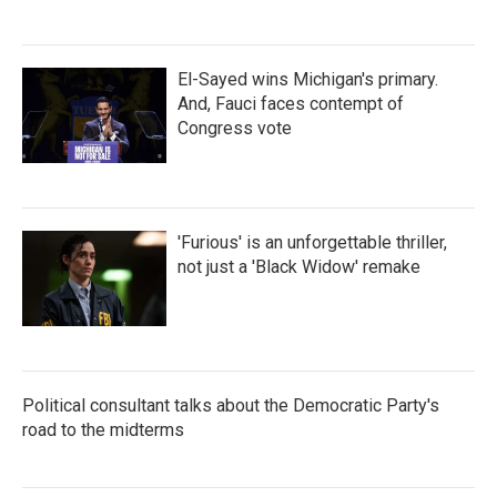
El-Sayed wins Michigan's primary.
And, Fauci faces contempt of
Congress vote
'Furious' is an unforgettable thriller,
not just a 'Black Widow' remake
Political consultant talks about the Democratic Party's
road to the midterms