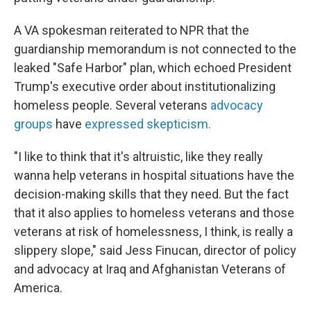
A VA spokesman reiterated to NPR that the
guardianship memorandum is not connected to the
leaked "Safe Harbor" plan, which echoed President
Trump's executive order about institutionalizing
homeless people. Several veterans
advocacy
groups
have
expressed skepticism.
"I like to think that it's altruistic, like they really
wanna help veterans in hospital situations have the
decision-making skills that they need. But the fact
that it also applies to homeless veterans and those
veterans at risk of homelessness, I think, is really a
slippery slope," said Jess Finucan, director of policy
and advocacy at Iraq and Afghanistan Veterans of
America.