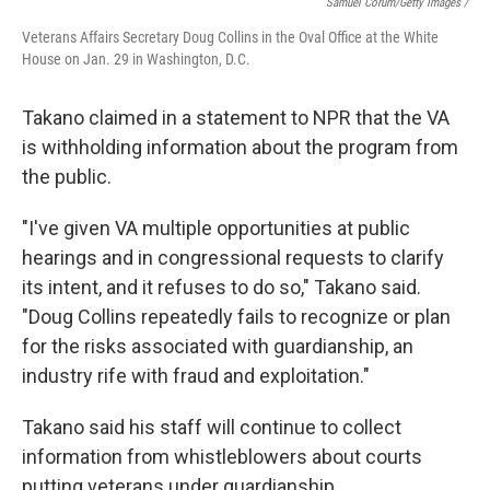
Samuel Corum/Getty Images /
Veterans Affairs Secretary Doug Collins in the Oval Office at the White
House on Jan. 29 in Washington, D.C.
Takano claimed in a statement to NPR that the VA
is withholding information about the program from
the public.
"I've given VA multiple opportunities at public
hearings and in congressional requests to clarify
its intent, and it refuses to do so," Takano said.
"Doug Collins repeatedly fails to recognize or plan
for the risks associated with guardianship, an
industry rife with fraud and exploitation."
Takano said his staff will continue to collect
information from whistleblowers about courts
putting veterans under guardianship.