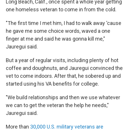
Long Beach, Calif., once spent a whole year getting
one homeless veteran to come in from the cold.
"The first time I met him, I had to walk away 'cause
he gave me some choice words, waved a one
finger at me and said he was gonna kill me,"
Jauregui said.
But a year of regular visits, including plenty of hot
coffee and doughnuts, and Jauregui convinced the
vet to come indoors. After that, he sobered up and
started using his VA benefits for college.
"We build relationships and then we use whatever
we can to get the veteran the help he needs,"
Jauregui said.
More than
30,000 U.S. military veterans are