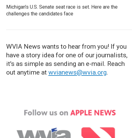
Michigan's U.S. Senate seat race is set. Here are the
challenges the candidates face
WVIA News wants to hear from you! If you
have a story idea for one of our journalists,
it's as simple as sending an e-mail. Reach
out anytime at
wvianews@wvia.org
.