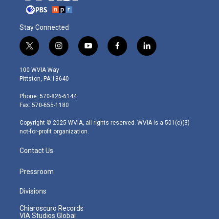
Stay Connected
t
i
y
f
l
w
n
o
a
i
i
s
u
c
n
100 WVIA Way
t
t
t
e
k
Pittston, PA 18640
t
a
u
b
e
e
g
b
o
d
Phone: 570-826-6144
r
r
e
o
i
Fax: 570-655-1180
a
k
n
m
Copyright © 2025 WVIA, all rights reserved. WVIA is a 501(c)(3)
not-for-profit organization.
Contact Us
Pressroom
Divisions
Chiaroscuro Records
VIA Studios Global