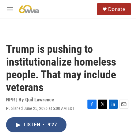
Skip to main content
S
Donate
e
M
a
e
r
n
c
u
h
u
Trump is pushing to
e
r
institutionalize homeless
y
people. That may include
veterans
NPR | By
Quil Lawrence
Published June 25, 2026 at 5:00 AM EDT
F
T
L
E
a
w
i
m
c
i
n
a
LISTEN
•
9:27
e
t
k
i
b
t
e
l