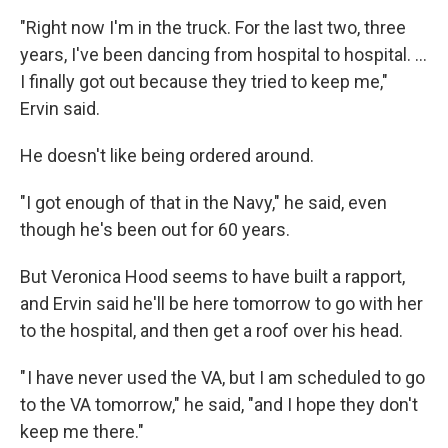
"Right now I'm in the truck. For the last two, three
years, I've been dancing from hospital to hospital. …
I finally got out because they tried to keep me,"
Ervin said.
He doesn't like being ordered around.
"I got enough of that in the Navy," he said, even
though he's been out for 60 years.
But Veronica Hood seems to have built a rapport,
and Ervin said he'll be here tomorrow to go with her
to the hospital, and then get a roof over his head.
" I have never used the VA, but I am scheduled to go
to the VA tomorrow," he said, "and I hope they don't
keep me there."