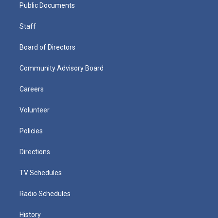
Public Documents
Staff
Board of Directors
Community Advisory Board
Careers
Volunteer
Policies
Directions
TV Schedules
Radio Schedules
History