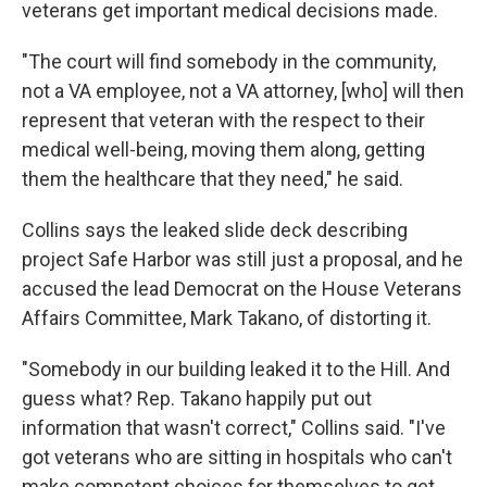
veterans get important medical decisions made.
"The court will find somebody in the community,
not a VA employee, not a VA attorney, [who] will then
represent that veteran with the respect to their
medical well-being, moving them along, getting
them the healthcare that they need," he said.
Collins says the leaked slide deck describing
project Safe Harbor was still just a proposal, and he
accused the lead Democrat on the House Veterans
Affairs Committee, Mark Takano, of distorting it.
"Somebody in our building leaked it to the Hill. And
guess what? Rep. Takano happily put out
information that wasn't correct," Collins said. "I've
got veterans who are sitting in hospitals who can't
make competent choices for themselves to get