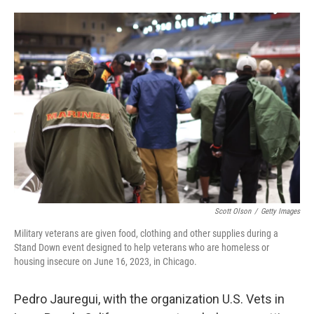
o
e
d
o
r
I
k
n
Scott Olson
/
Getty Images
Military veterans are given food, clothing and other supplies during a
Stand Down event designed to help veterans who are homeless or
housing insecure on June 16, 2023, in Chicago.
Pedro Jauregui, with the organization U.S. Vets in