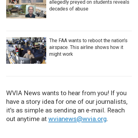
allegedly preyed on students reveals
decades of abuse
The FAA wants to reboot the nation's
airspace. This airline shows how it
might work
WVIA News wants to hear from you! If you
have a story idea for one of our journalists,
it's as simple as sending an e-mail. Reach
out anytime at
wvianews@wvia.org
.