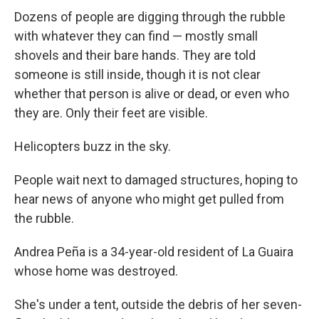
Dozens of people are digging through the rubble
with whatever they can find — mostly small
shovels and their bare hands. They are told
someone is still inside, though it is not clear
whether that person is alive or dead, or even who
they are. Only their feet are visible.
Helicopters buzz in the sky.
People wait next to damaged structures, hoping to
hear news of anyone who might get pulled from
the rubble.
Andrea Peña is a 34-year-old resident of La Guaira
whose home was destroyed.
She's under a tent, outside the debris of her seven-