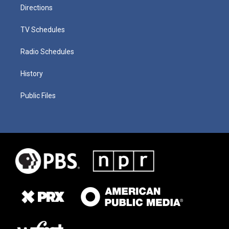
Directions
TV Schedules
Radio Schedules
History
Public Files