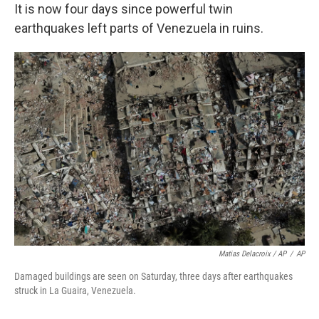
It is now four days since powerful twin
earthquakes left parts of Venezuela in ruins.
Matias Delacroix / AP
/
AP
Damaged buildings are seen on Saturday, three days after earthquakes
struck in La Guaira, Venezuela.