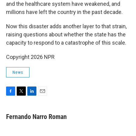
and the healthcare system have weakened, and
millions have left the country in the past decade.
Now this disaster adds another layer to that strain,
raising questions about whether the state has the
capacity to respond to a catastrophe of this scale.
Copyright 2026 NPR
News
F
T
L
E
a
w
i
m
c
i
n
a
e
t
k
i
Fernando Narro Roman
b
t
e
l
o
e
d
o
r
I