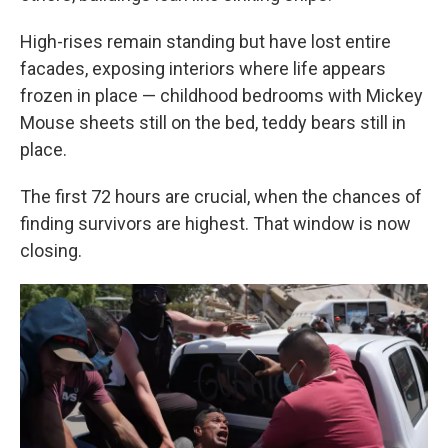
High-rises remain standing but have lost entire
facades, exposing interiors where life appears
frozen in place — childhood bedrooms with Mickey
Mouse sheets still on the bed, teddy bears still in
place.
The first 72 hours are crucial, when the chances of
finding survivors are highest. That window is now
closing.