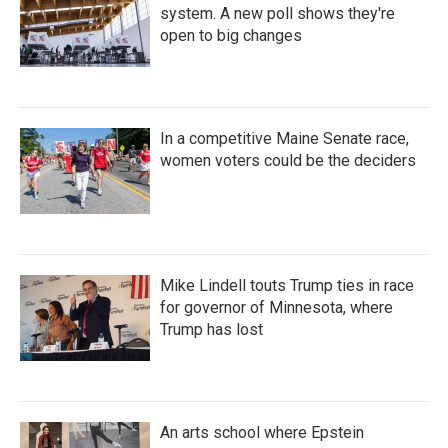
system. A new poll shows they're
open to big changes
In a competitive Maine Senate race,
women voters could be the deciders
Mike Lindell touts Trump ties in race
for governor of Minnesota, where
Trump has lost
An arts school where Epstein