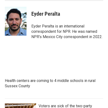
k
n
Eyder Peralta
Eyder Peralta is an international
correspondent for NPR. He was named
NPR's Mexico City correspondent in 2022.
Health centers are coming to 4 middle schools in rural
Sussex County
Voters are sick of the two-party