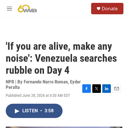
Skip to main content
S
Donate
e
M
a
e
r
n
c
u
h
u
'If you are alive, make any
e
r
noise': Venezuela searches
y
rubble on Day 4
NPR | By
Fernando Narro Roman
,
Eyder
Peralta
F
T
L
E
Published June 28, 2026 at 4:50 AM EDT
a
w
i
m
c
i
n
a
e
t
k
i
LISTEN
•
3:58
b
t
e
l
o
e
d
o
r
I