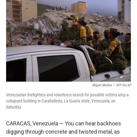
k
n
Miguel Medina
/
AFP Via AP
Venezuelan firefighters and volunteers search for possible victims atop a
collapsed building in Caraballeda, La Guaira state, Venezuela, on
Saturday.
CARACAS, Venezuela — You can hear backhoes
digging through concrete and twisted metal, as