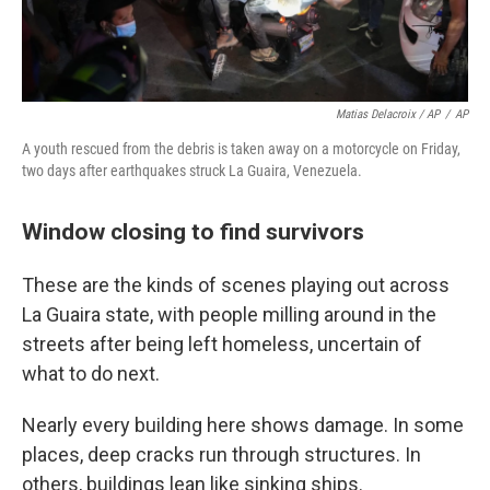
Matias Delacroix / AP
/
AP
A youth rescued from the debris is taken away on a motorcycle on Friday,
two days after earthquakes struck La Guaira, Venezuela.
Window closing to find survivors
These are the kinds of scenes playing out across
La Guaira state, with people milling around in the
streets after being left homeless, uncertain of
what to do next.
Nearly every building here shows damage. In some
places, deep cracks run through structures. In
others, buildings lean like sinking ships.