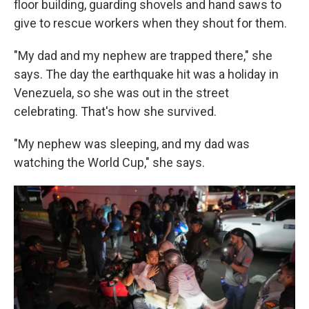
floor building, guarding shovels and hand saws to
give to rescue workers when they shout for them.
"My dad and my nephew are trapped there," she
says. The day the earthquake hit was a holiday in
Venezuela, so she was out in the street
celebrating. That's how she survived.
"My nephew was sleeping, and my dad was
watching the World Cup," she says.