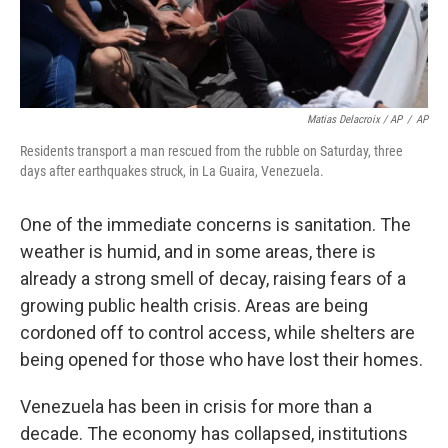
Matias Delacroix / AP
/
AP
Residents transport a man rescued from the rubble on Saturday, three
days after earthquakes struck, in La Guaira, Venezuela.
One of the immediate concerns is sanitation. The
weather is humid, and in some areas, there is
already a strong smell of decay, raising fears of a
growing public health crisis. Areas are being
cordoned off to control access, while shelters are
being opened for those who have lost their homes.
Venezuela has been in crisis for more than a
decade. The economy has collapsed, institutions