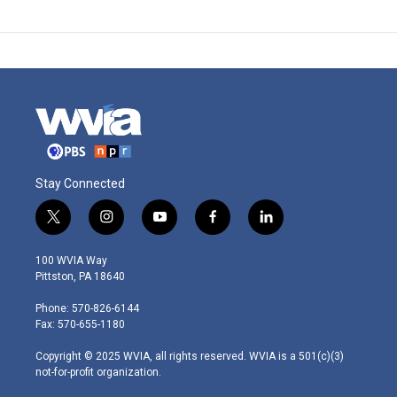
Stay Connected
t
i
y
f
l
w
n
o
a
i
i
s
u
c
n
100 WVIA Way
t
t
t
e
k
Pittston, PA 18640
t
a
u
b
e
e
g
b
o
d
Phone: 570-826-6144
r
r
e
o
i
Fax: 570-655-1180
a
k
n
m
Copyright © 2025 WVIA, all rights reserved. WVIA is a 501(c)(3)
not-for-profit organization.