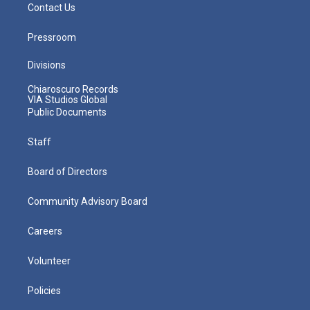
Contact Us
Pressroom
Divisions
Chiaroscuro Records
VIA Studios Global
Public Documents
Staff
Board of Directors
Community Advisory Board
Careers
Volunteer
Policies