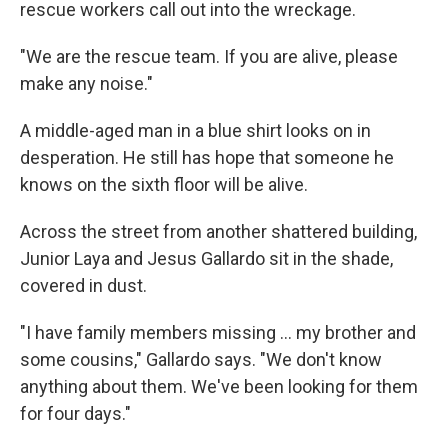
rescue workers call out into the wreckage.
"We are the rescue team. If you are alive, please
make any noise."
A middle-aged man in a blue shirt looks on in
desperation. He still has hope that someone he
knows on the sixth floor will be alive.
Across the street from another shattered building,
Junior Laya and Jesus Gallardo sit in the shade,
covered in dust.
"I have family members missing … my brother and
some cousins," Gallardo says. "We don't know
anything about them. We've been looking for them
for four days."