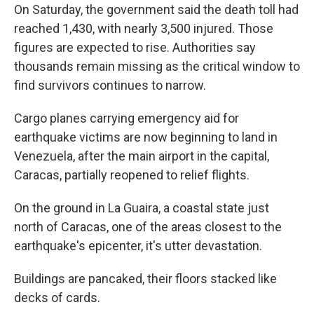
On Saturday, the government said the death toll had
reached 1,430, with nearly 3,500 injured. Those
figures are expected to rise. Authorities say
thousands remain missing as the critical window to
find survivors continues to narrow.
Cargo planes carrying emergency aid for
earthquake victims are now beginning to land in
Venezuela, after the main airport in the capital,
Caracas, partially reopened to relief flights.
On the ground in La Guaira, a coastal state just
north of Caracas, one of the areas closest to the
earthquake's epicenter, it's utter devastation.
Buildings are pancaked, their floors stacked like
decks of cards.