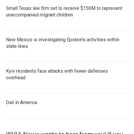
Small Texas law firm set to receive $150M to represent
unaccompanied migrant children
New Mexico is investigating Epstein's activities within
state lines
Kyiv residents face attacks with fewer defenses
overhead
Dali in America