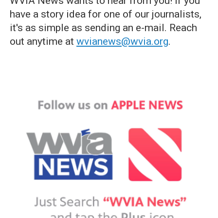
WVIA News wants to hear from you! If you
have a story idea for one of our journalists,
it's as simple as sending an e-mail. Reach
out anytime at
wvianews@wvia.org
.