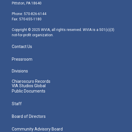
t
t
t
e
k
Pittston, PA 18640
t
a
u
b
e
e
g
b
o
d
Phone: 570-826-6144
r
r
e
o
i
Fax: 570-655-1180
a
k
n
m
Copyright © 2025 WVIA, all rights reserved. WVIA is a 501(c)(3)
not-for-profit organization.
Contact Us
Pressroom
Divisions
Chiaroscuro Records
VIA Studios Global
Public Documents
Staff
Board of Directors
Community Advisory Board