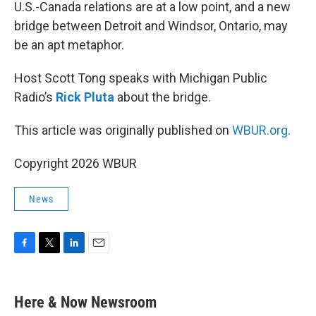
k
n
U.S.-Canada relations are at a low point, and a new
bridge between Detroit and Windsor, Ontario, may
be an apt metaphor.
Host Scott Tong speaks with Michigan Public
Radio’s
Rick Pluta
about the bridge.
This article was originally published on
WBUR.org.
Copyright 2026 WBUR
News
F
T
L
E
a
w
i
m
c
i
n
a
e
t
k
i
Here & Now Newsroom
b
t
e
l