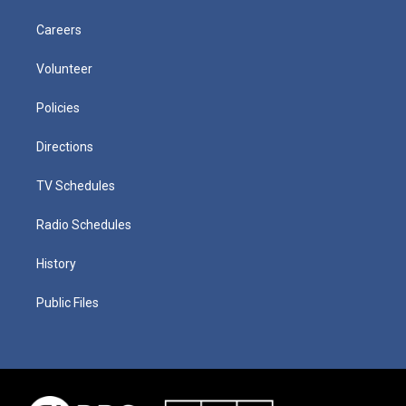
Careers
Volunteer
Policies
Directions
TV Schedules
Radio Schedules
History
Public Files