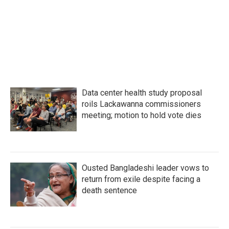
o
e
d
o
r
I
k
n
Data center health study proposal
roils Lackawanna commissioners
meeting; motion to hold vote dies
Ousted Bangladeshi leader vows to
return from exile despite facing a
death sentence