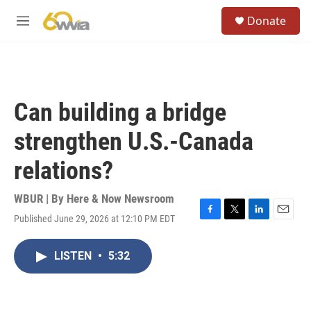
Skip to main content
S
Donate
e
M
a
e
r
n
c
u
h
u
Can building a bridge
e
r
strengthen U.S.-Canada
y
relations?
WBUR | By
Here & Now Newsroom
Published June 29, 2026 at 12:10 PM EDT
F
T
L
E
a
w
i
m
c
i
n
a
LISTEN
•
5:32
e
t
k
i
b
t
e
l
o
e
d
o
r
I