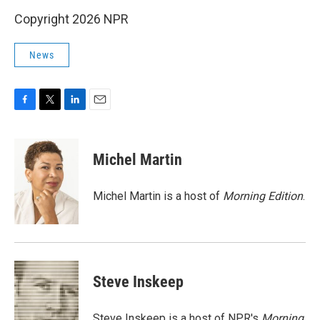
Copyright 2026 NPR
News
F
T
L
E
a
w
i
m
c
i
n
a
e
t
k
i
Michel Martin
b
t
e
l
o
e
d
o
r
I
Michel Martin is a host of
Morning Edition
.
k
n
Steve Inskeep
Steve Inskeep is a host of NPR's
Morning