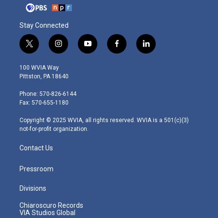
Stay Connected
t
i
y
f
l
w
n
o
a
i
i
s
u
c
n
100 WVIA Way
t
t
t
e
k
Pittston, PA 18640
t
a
u
b
e
e
g
b
o
d
Phone: 570-826-6144
r
r
e
o
i
Fax: 570-655-1180
a
k
n
m
Copyright © 2025 WVIA, all rights reserved. WVIA is a 501(c)(3)
not-for-profit organization.
Contact Us
Pressroom
Divisions
Chiaroscuro Records
VIA Studios Global