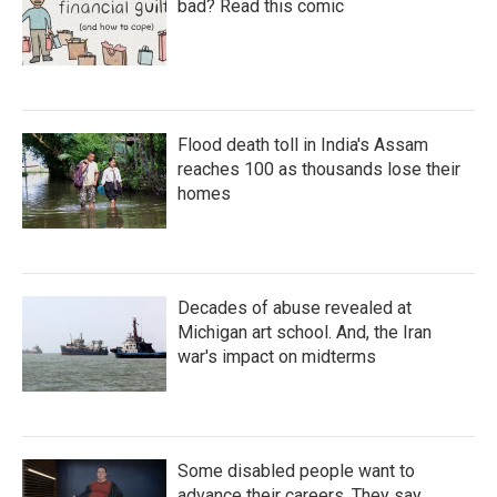
bad? Read this comic
Flood death toll in India's Assam
reaches 100 as thousands lose their
homes
Decades of abuse revealed at
Michigan art school. And, the Iran
war's impact on midterms
Some disabled people want to
advance their careers. They say