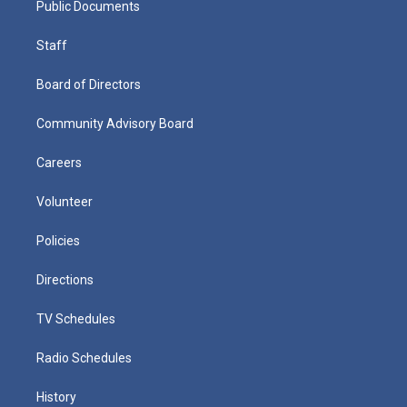
Public Documents
Staff
Board of Directors
Community Advisory Board
Careers
Volunteer
Policies
Directions
TV Schedules
Radio Schedules
History