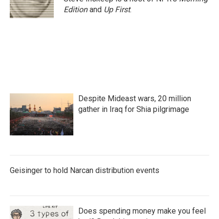
Edition
and
Up First
.
Despite Mideast wars, 20 million
gather in Iraq for Shia pilgrimage
Geisinger to hold Narcan distribution events
Does spending money make you feel