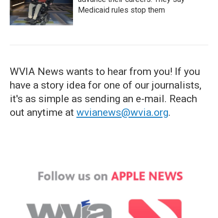
Medicaid rules stop them
WVIA News wants to hear from you! If you
have a story idea for one of our journalists,
it's as simple as sending an e-mail. Reach
out anytime at
wvianews@wvia.org
.