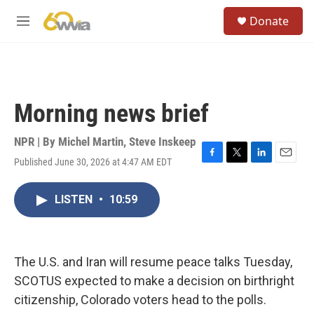
Skip to main content
S
Donate
e
M
a
e
r
n
c
u
h
u
Morning news brief
e
r
y
NPR | By
Michel Martin
,
Steve Inskeep
Published June 30, 2026 at 4:47 AM EDT
F
T
L
E
a
w
i
m
c
i
n
a
LISTEN
•
10:59
e
t
k
i
b
t
e
l
o
e
d
o
r
I
k
n
The U.S. and Iran will resume peace talks Tuesday,
SCOTUS expected to make a decision on birthright
citizenship, Colorado voters head to the polls.