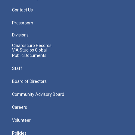
Contact Us
Pressroom
Divisions
Chiaroscuro Records
VIA Studios Global
Public Documents
Staff
Board of Directors
Community Advisory Board
Careers
Volunteer
Policies