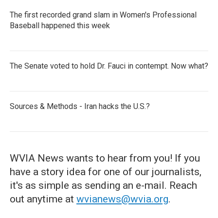
The first recorded grand slam in Women's Professional
Baseball happened this week
The Senate voted to hold Dr. Fauci in contempt. Now what?
Sources & Methods - Iran hacks the U.S.?
WVIA News wants to hear from you! If you
have a story idea for one of our journalists,
it's as simple as sending an e-mail. Reach
out anytime at
wvianews@wvia.org
.