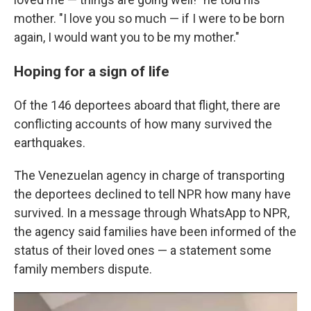
mother. "I love you so much — if I were to be born
again, I would want you to be my mother."
Hoping for a sign of life
Of the 146 deportees aboard that flight, there are
conflicting accounts of how many survived the
earthquakes.
The Venezuelan agency in charge of transporting
the deportees declined to tell NPR how many have
survived. In a message through WhatsApp to NPR,
the agency said families have been informed of the
status of their loved ones — a statement some
family members dispute.