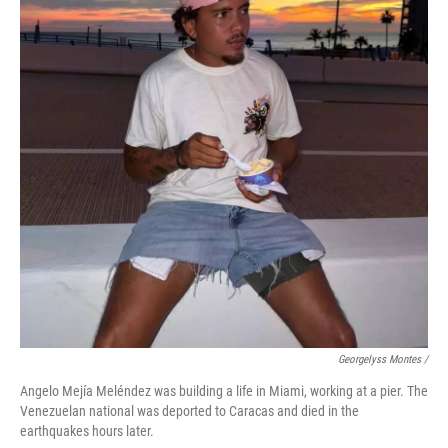
Georgelyss Montes /
Angelo Mejía Meléndez was building a life in Miami, working at a pier. The
Venezuelan national was deported to Caracas and died in the
earthquakes hours later.