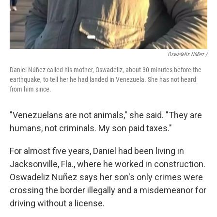
Oswadeliz Núñez /
Daniel Núñez called his mother, Oswadeliz, about 30 minutes before the
earthquake, to tell her he had landed in Venezuela. She has not heard
from him since.
"Venezuelans are not animals," she said. "They are
humans, not criminals. My son paid taxes."
For almost five years, Daniel had been living in
Jacksonville, Fla., where he worked in construction.
Oswadeliz Nuñez says her son's only crimes were
crossing the border illegally and a misdemeanor for
driving without a license.