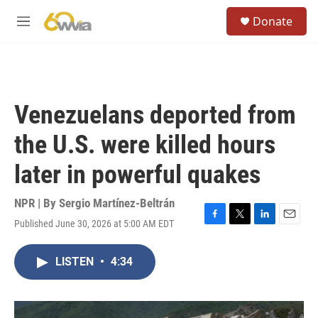
Skip to main content
S
Donate
e
M
a
e
r
n
c
u
h
u
Venezuelans deported from
e
r
the U.S. were killed hours
y
later in powerful quakes
NPR | By
Sergio Martínez-Beltrán
Published June 30, 2026 at 5:00 AM EDT
F
T
L
E
a
w
i
m
c
i
n
a
LISTEN
•
4:34
e
t
k
i
b
t
e
l
o
e
d
o
r
I