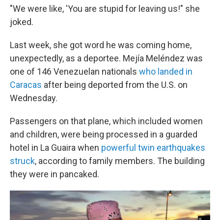
"We were like, 'You are stupid for leaving us!" she
joked.
Last week, she got word he was coming home,
unexpectedly, as a deportee. Mejía Meléndez was
one of 146 Venezuelan nationals
who landed in
Caracas
after being deported from the U.S. on
Wednesday.
Passengers on that plane, which included women
and children, were being processed in a guarded
hotel in La Guaira when
powerful twin earthquakes
struck
, according to family members. The building
they were in pancaked.