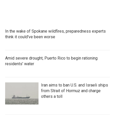
In the wake of Spokane wildfires, preparedness experts
think it could've been worse
Amid severe drought, Puerto Rico to begin rationing
residents' water
Iran aims to ban U.S. and Israeli ships
from Strait of Hormuz and charge
others a toll