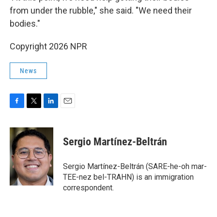
from under the rubble," she said. "We need their
bodies."
Copyright 2026 NPR
News
F
T
L
E
a
w
i
m
c
i
n
a
e
t
k
i
Sergio Martínez-Beltrán
b
t
e
l
o
e
d
o
r
I
Sergio Martínez-Beltrán (SARE-he-oh mar-
k
n
TEE-nez bel-TRAHN) is an immigration
correspondent.