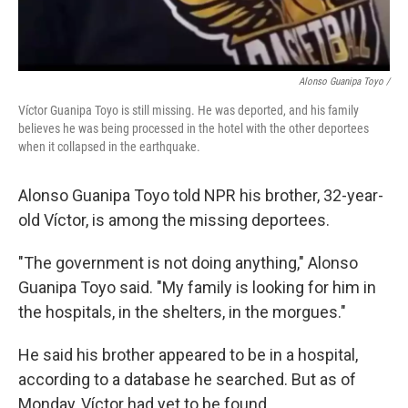
Alonso Guanipa Toyo /
Víctor Guanipa Toyo is still missing. He was deported, and his family
believes he was being processed in the hotel with the other deportees
when it collapsed in the earthquake.
Alonso Guanipa Toyo told NPR his brother, 32-year-
old Víctor, is among the missing deportees.
"The government is not doing anything," Alonso
Guanipa Toyo said. "My family is looking for him in
the hospitals, in the shelters, in the morgues."
He said his brother appeared to be in a hospital,
according to a database he searched. But as of
Monday, Víctor had yet to be found.