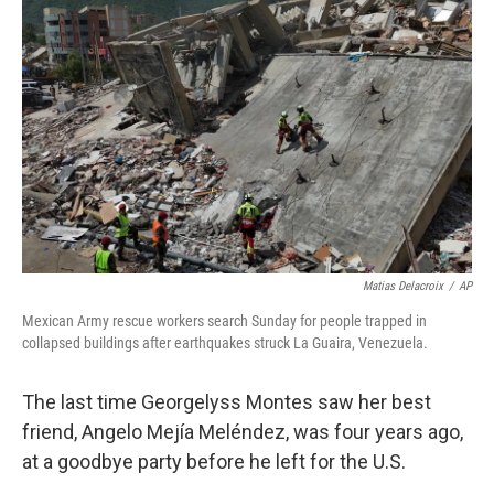
k
n
Matias Delacroix
/
AP
Mexican Army rescue workers search Sunday for people trapped in
collapsed buildings after earthquakes struck La Guaira, Venezuela.
The last time Georgelyss Montes saw her best
friend, Angelo Mejía Meléndez, was four years ago,
at a goodbye party before he left for the U.S.