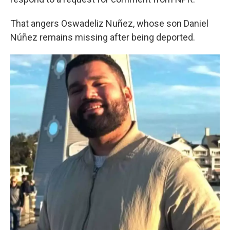
That angers Oswadeliz Nuñez, whose son Daniel
Núñez remains missing after being deported.