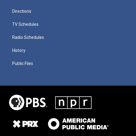
Directions
TV Schedules
Radio Schedules
History
Public Files