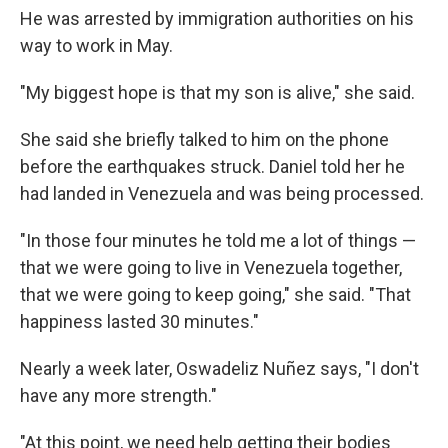
He was arrested by immigration authorities on his
way to work in May.
"My biggest hope is that my son is alive," she said.
She said she briefly talked to him on the phone
before the earthquakes struck. Daniel told her he
had landed in Venezuela and was being processed.
"In those four minutes he told me a lot of things —
that we were going to live in Venezuela together,
that we were going to keep going," she said. "That
happiness lasted 30 minutes."
Nearly a week later, Oswadeliz Nuñez says, "I don't
have any more strength."
"At this point, we need help getting their bodies