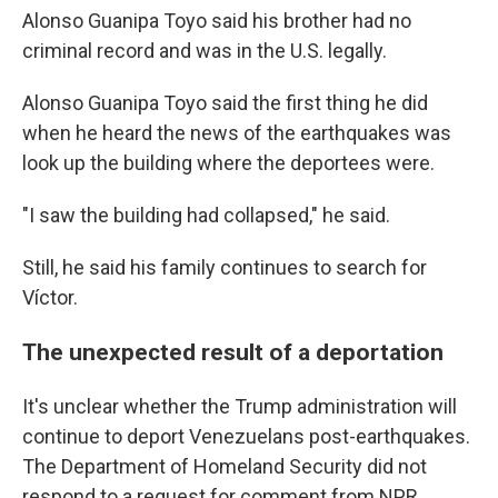
Alonso Guanipa Toyo said his brother had no
criminal record and was in the U.S. legally.
Alonso Guanipa Toyo said the first thing he did
when he heard the news of the earthquakes was
look up the building where the deportees were.
"I saw the building had collapsed," he said.
Still, he said his family continues to search for
Víctor.
The unexpected result of a deportation
It's unclear whether the Trump administration will
continue to deport Venezuelans post-earthquakes.
The Department of Homeland Security did not
respond to a request for comment from NPR.