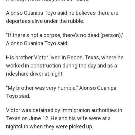
Alonso Guanipa Toyo said he believes there are
deportees alive under the rubble.
"If there's not a corpse, there's no dead (person),"
Alonso Guanipa Toyo said.
His brother Víctor lived in Pecos, Texas, where he
worked in construction during the day and as a
rideshare driver at night.
"My brother was very humble," Alonso Guanipa
Toyo said.
Víctor was detained by immigration authorities in
Texas on June 12. He and his wife were at a
nightclub when they were picked up.