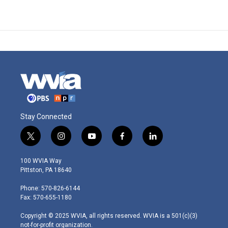
Stay Connected
t
i
y
f
l
w
n
o
a
i
i
s
u
c
n
100 WVIA Way
t
t
t
e
k
Pittston, PA 18640
t
a
u
b
e
e
g
b
o
d
Phone: 570-826-6144
r
r
e
o
i
Fax: 570-655-1180
a
k
n
m
Copyright © 2025 WVIA, all rights reserved. WVIA is a 501(c)(3)
not-for-profit organization.