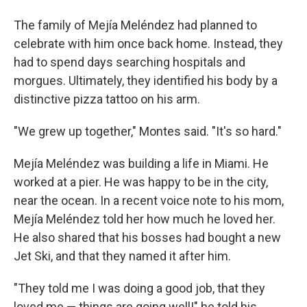
The family of Mejía Meléndez had planned to
celebrate with him once back home. Instead, they
had to spend days searching hospitals and
morgues. Ultimately, they identified his body by a
distinctive pizza tattoo on his arm.
"We grew up together," Montes said. "It's so hard."
Mejía Meléndez was building a life in Miami. He
worked at a pier. He was happy to be in the city,
near the ocean. In a recent voice note to his mom,
Mejía Meléndez told her how much he loved her.
He also shared that his bosses had bought a new
Jet Ski, and that they named it after him.
"They told me I was doing a good job, that they
loved me — things are going well!" he told his