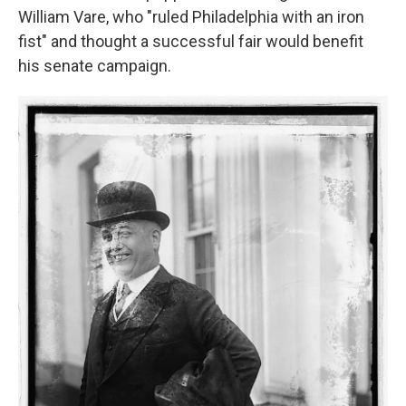
William Vare, who "ruled Philadelphia with an iron
fist" and thought a successful fair would benefit
his senate campaign.