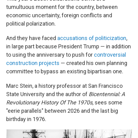
tumultuous moment for the country, between
economic uncertainty, foreign conflicts and
political polarization.
And they have faced
accusations of politicization
,
in large part because President Trump — in addition
to using the anniversary to push for
controversial
construction projects
— created his own planning
committee to bypass an existing bipartisan one.
Marc Stein, a history professor at San Francisco
State University and the author of
Bicentennial: A
Revolutionary History Of The 1970s
, sees some
"eerie parallels" between 2026 and the last big
birthday in 1976.