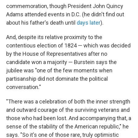
commemoration, though President John Quincy
Adams attended events in D.C. (he didn't find out
about his father's death until
days later
).
And, despite its relative proximity to the
contentious election of 1824 — which was decided
by the House of Representatives after no
candidate won a majority — Burstein says the
jubilee was "one of the few moments when
partisanship did not dominate the political
conversation."
"There was a celebration of both the inner strength
and outward courage of the surviving veterans and
those who had been lost. And accompanying that, a
sense of the stability of the American republic," he
says. "So it's one of those rare, truly optimistic