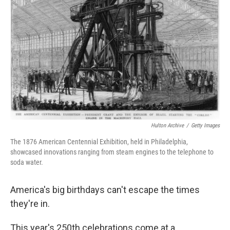
o
e
d
o
r
I
k
n
Hulton Archive
/
Getty Images
The 1876 American Centennial Exhibition, held in Philadelphia,
showcased innovations ranging from steam engines to the telephone to
soda water.
America's big birthdays can't escape the times
they're in.
This year's 250th celebrations come at a