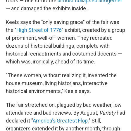
roofs — one structure
almost collapsed altogether
— and damaged the exhibits inside.
Keels says the "only saving grace" of the fair was
the "
High Street of 1776
" exhibit, created by a group
of prominent, well-off women. They recreated
dozens of historical buildings, complete with
historical reenactments and costumed docents —
which was, ironically, ahead of its time.
"These women, without realizing it, invented the
house museum, living historians, interactive
historical environments," Keels says.
The fair stretched on, plagued by bad weather, low
attendance and bad reviews. By August,
Variety
had
declared it "
America's Greatest Flop
." Still,
organizers extended it by another month, through