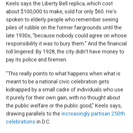
Keels says the Liberty Bell replica, which cost
about $100,000 to make, sold for only $60. He's
spoken to elderly people who remember seeing
piles of rubble on the former fairgrounds until the
late 1930s, "because nobody could agree on whose
responsibility it was to bury them." And the financial
toll lingered: By 1928, the city didn't have money to
pay its police and firemen.
"This really points to what happens when what is
meant to be a national civic celebration gets
kidnapped by a small cadre of individuals who use
it purely for their own gain, with no thought about
the public welfare or the public good," Keels says,
drawing parallels to the
increasingly partisan 250th
celebrations
in D.C.