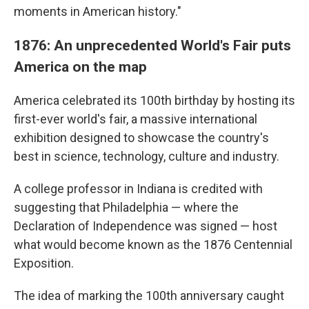
moments in American history."
1876: An unprecedented World's Fair puts
America on the map
America celebrated its 100th birthday by hosting its
first-ever world's fair, a massive international
exhibition designed to showcase the country's
best in science, technology, culture and industry.
A college professor in Indiana is credited with
suggesting that Philadelphia — where the
Declaration of Independence was signed — host
what would become known as the 1876 Centennial
Exposition.
The idea of marking the 100th anniversary caught