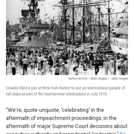
Hulton Archive / Getty Images
/
Getty Images
Crowds filled a pier at New York Harbor to see an international parade of
tall ships as part of the bicentennial celebrations in July 1976.
"We're, quote-unquote, 'celebrating' in the
aftermath of impeachment proceedings, in the
aftermath of major Supreme Court decisions about