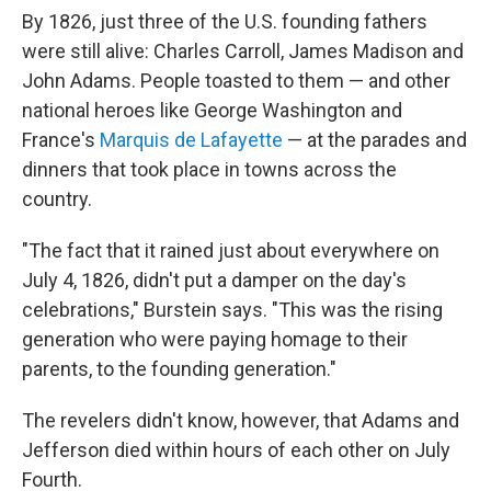
By 1826, just three of the U.S. founding fathers
were still alive: Charles Carroll, James Madison and
John Adams. People toasted to them — and other
national heroes like George Washington and
France's
Marquis de Lafayette
— at the parades and
dinners that took place in towns across the
country.
"The fact that it rained just about everywhere on
July 4, 1826, didn't put a damper on the day's
celebrations," Burstein says. "This was the rising
generation who were paying homage to their
parents, to the founding generation."
The revelers didn't know, however, that Adams and
Jefferson died within hours of each other on July
Fourth.