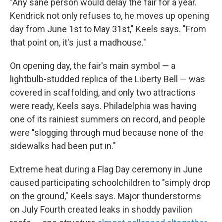
"Any sane person would delay the fair for a year.
Kendrick not only refuses to, he moves up opening
day from June 1st to May 31st," Keels says. "From
that point on, it's just a madhouse."
On opening day, the fair's main symbol — a
lightbulb-studded replica of the Liberty Bell — was
covered in scaffolding, and only two attractions
were ready, Keels says. Philadelphia was having
one of its rainiest summers on record, and people
were "slogging through mud because none of the
sidewalks had been put in."
Extreme heat during a Flag Day ceremony in June
caused participating schoolchildren to "simply drop
on the ground," Keels says. Major thunderstorms
on July Fourth created leaks in shoddy pavilion