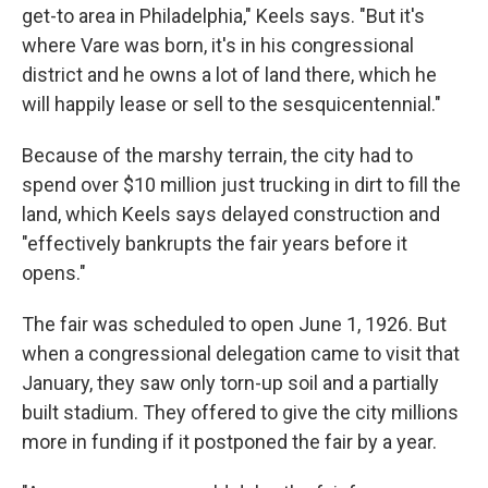
get-to area in Philadelphia," Keels says. "But it's
where Vare was born, it's in his congressional
district and he owns a lot of land there, which he
will happily lease or sell to the sesquicentennial."
Because of the marshy terrain, the city had to
spend over $10 million just trucking in dirt to fill the
land, which Keels says delayed construction and
"effectively bankrupts the fair years before it
opens."
The fair was scheduled to open June 1, 1926. But
when a congressional delegation came to visit that
January, they saw only torn-up soil and a partially
built stadium. They offered to give the city millions
more in funding if it postponed the fair by a year.