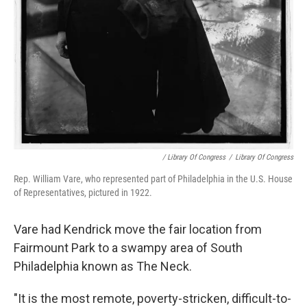
/ Library Of Congress
/
Library Of Congress
Rep. William Vare, who represented part of Philadelphia in the U.S. House
of Representatives, pictured in 1922.
Vare had Kendrick move the fair location from
Fairmount Park to a swampy area of South
Philadelphia known as The Neck.
"It is the most remote, poverty-stricken, difficult-to-