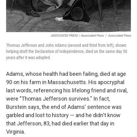
ASSOCIATED PRESS / Associated Press
/
Associated Press
Thomas Jefferson and John Adams (second and third from left), shown
helping draft the Declaration of Independence, died on the same day 50
years after it was adopted.
Adams, whose health had been failing, died at age
90 on his farm in Massachusetts. His apocryphal
last words, referencing his lifelong friend and rival,
were "Thomas Jefferson survives." In fact,
Burstein says, the end of Adams' sentence was
garbled and lost to history — and he didn't know
that Jefferson, 83, had died earlier that day in
Virginia.