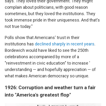
says. They loved their government. They might
complain about politicians, with good reason
sometimes, but they loved the institutions. They
took immense pride in their uniqueness. And that's
not true today."
Polls show that Americans' trust in their
institutions has
declined sharply in recent years
.
Bordewich would have liked to see the 250th
celebrations accompanied by more of a
"reinvestment in civic education" to increase '
understanding — and hopefully appreciation — of
what makes American democracy so unique.
1926: Corruption and weather turn a fair
into "America's greatest flop"