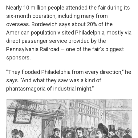
Nearly 10 million people attended the fair during its
six-month operation, including many from
overseas. Bordewich says about 20% of the
American population visited Philadelphia, mostly via
direct passenger service provided by the
Pennsylvania Railroad — one of the fair's biggest
sponsors.
"They flooded Philadelphia from every direction," he
says. "And what they saw was a kind of
phantasmagoria of industrial might."