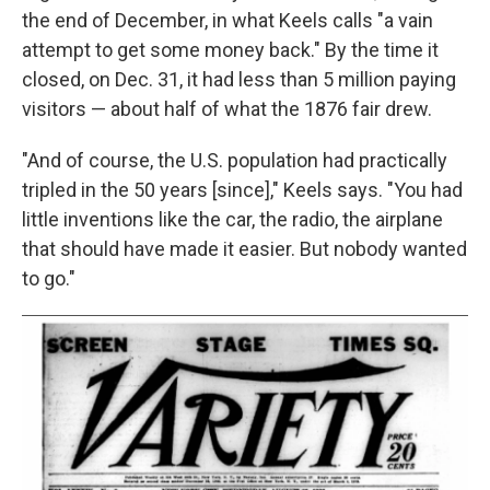
the end of December, in what Keels calls "a vain
attempt to get some money back." By the time it
closed, on Dec. 31, it had less than 5 million paying
visitors — about half of what the 1876 fair drew.
"And of course, the U.S. population had practically
tripled in the 50 years [since]," Keels says. "You had
little inventions like the car, the radio, the airplane
that should have made it easier. But nobody wanted
to go."