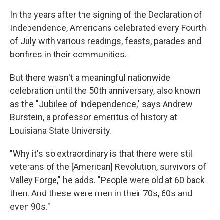
In the years after the signing of the Declaration of
Independence, Americans celebrated every Fourth
of July with various readings, feasts, parades and
bonfires in their communities.
But there wasn't a meaningful nationwide
celebration until the 50th anniversary, also known
as the "Jubilee of Independence," says Andrew
Burstein, a professor emeritus of history at
Louisiana State University.
"Why it's so extraordinary is that there were still
veterans of the [American] Revolution, survivors of
Valley Forge," he adds. "People were old at 60 back
then. And these were men in their 70s, 80s and
even 90s."