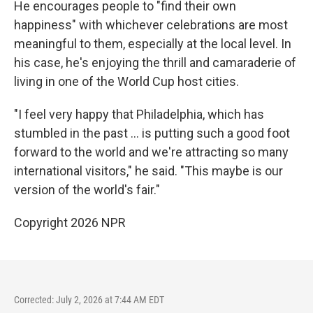
He encourages people to "find their own
happiness" with whichever celebrations are most
meaningful to them, especially at the local level. In
his case, he's enjoying the thrill and camaraderie of
living in one of the World Cup host cities.
"I feel very happy that Philadelphia, which has
stumbled in the past … is putting such a good foot
forward to the world and we're attracting so many
international visitors," he said. "This maybe is our
version of the world's fair."
Copyright 2026 NPR
Corrected: July 2, 2026 at 7:44 AM EDT