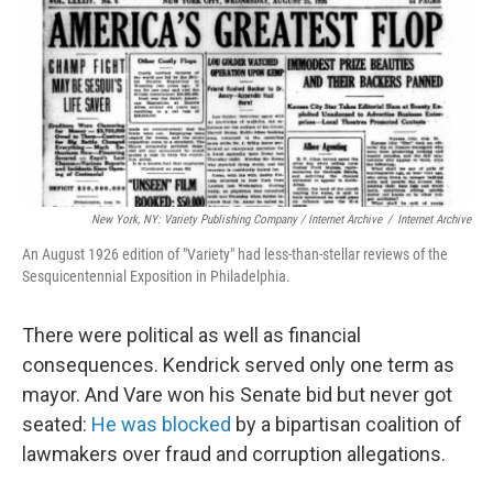
New York, NY: Variety Publishing Company / Internet Archive
/
Internet Archive
An August 1926 edition of "Variety" had less-than-stellar reviews of the
Sesquicentennial Exposition in Philadelphia.
There were political as well as financial
consequences. Kendrick served only one term as
mayor. And Vare won his Senate bid but never got
seated:
He was blocked
by a bipartisan coalition of
lawmakers over fraud and corruption allegations.