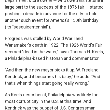
department store owner — who owed his fortune in
large part to the success of the 1876 fair — started
pushing a decade in advance for the city to hold
another such event for America's 150th birthday
(its "sesquicentennial").
Progress was stalled by World War I and
Wanamaker's death in 1922. The 1926 World's Fair
seemed "dead in the water," says Thomas H. Keels,
a Philadelphia-based historian and commentator.
"And then the new mayor picks it up, W. Freeland
Kendrick, and it becomes his baby," he adds. "And
that's when things start going really wrong."
As Keels describes it, Philadelphia was likely the
most corrupt city in the U.S. at this time. And
Kendrick was the puppet of U.S. Congressman