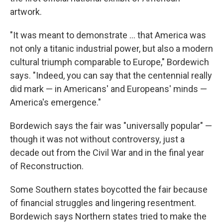
artwork.
"It was meant to demonstrate … that America was
not only a titanic industrial power, but also a modern
cultural triumph comparable to Europe," Bordewich
says. "Indeed, you can say that the centennial really
did mark — in Americans' and Europeans' minds —
America's emergence."
Bordewich says the fair was "universally popular" —
though it was not without controversy, just a
decade out from the Civil War and in the final year
of Reconstruction.
Some Southern states boycotted the fair because
of financial struggles and lingering resentment.
Bordewich says Northern states tried to make the