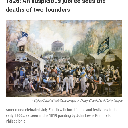
1826: An auspicious jubilee sees the
deaths of two founders
/ Sipley/ClassicStock/Getty Images
/
Sipley/ClassicStock/Getty Images
Americans celebrated July Fourth with local feasts and festivities in the
early 1800s, as seen in this 1819 painting by John Lewis Krimmel of
Philadelphia.