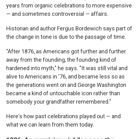
years from organic celebrations to more expensive
— and sometimes controversial — affairs.
Historian and author Fergus Bordewich says part of
the change in tone is due to the passage of time.
"After 1876, as Americans got further and further
away from the founding, the founding kind of
hardened into myth," he says. "It was still vital and
alive to Americans in '76, and became less so as
the generations went on and George Washington
became a kind of untouchable icon rather than
somebody your grandfather remembered."
Here's how past celebrations played out — and
what we can learn from them today.