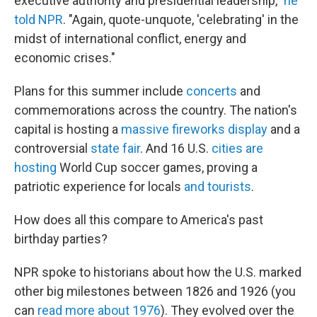
executive authority and presidential leadership,"
he
told NPR
. "Again, quote-unquote, 'celebrating' in the
midst of international conflict, energy and
economic crises."
Plans for this summer include
concerts
and
commemorations across the country. The nation's
capital is hosting a
massive fireworks display
and a
controversial
state fair
. And 16 U.S.
cities are
hosting
World Cup soccer games, proving a
patriotic experience for locals
and tourists
.
How does all this compare to America's past
birthday parties?
NPR spoke to historians about how the U.S. marked
other big milestones between 1826 and 1926 (you
can
read more about 1976
). They evolved over the