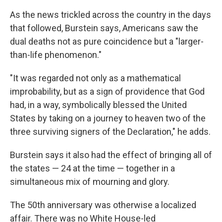
As the news trickled across the country in the days
that followed, Burstein says, Americans saw the
dual deaths not as pure coincidence but a "larger-
than-life phenomenon."
"It was regarded not only as a mathematical
improbability, but as a sign of providence that God
had, in a way, symbolically blessed the United
States by taking on a journey to heaven two of the
three surviving signers of the Declaration," he adds.
Burstein says it also had the effect of bringing all of
the states — 24 at the time — together in a
simultaneous mix of mourning and glory.
The 50th anniversary was otherwise a localized
affair. There was no White House-led