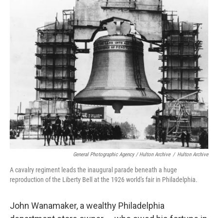
General Photographic Agency / Hulton Archive
/
Hulton Archive
A cavalry regiment leads the inaugural parade beneath a huge
reproduction of the Liberty Bell at the 1926 world's fair in Philadelphia.
John Wanamaker, a wealthy Philadelphia