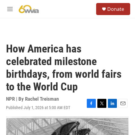
Skip to main content
S
Donate
e
M
a
e
r
n
c
u
h
u
How America has
e
r
celebrated milestone
y
birthdays, from world fairs
to the World Cup
NPR | By
Rachel Treisman
Published July 1, 2026 at 5:00 AM EDT
F
T
L
E
a
w
i
m
c
i
n
a
e
t
k
i
b
t
e
l