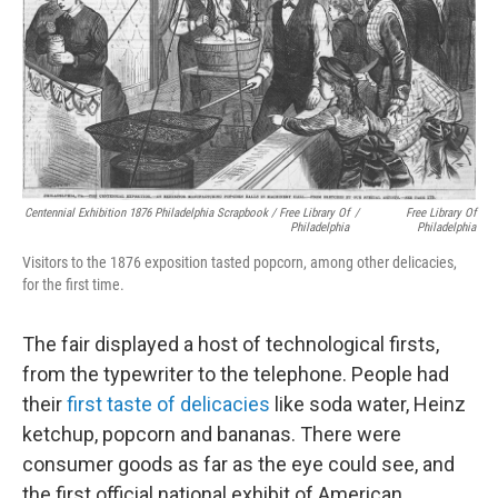
Centennial Exhibition 1876 Philadelphia Scrapbook / Free Library Of
/
Free Library Of
Philadelphia
Philadelphia
Visitors to the 1876 exposition tasted popcorn, among other delicacies,
for the first time.
The fair displayed a host of technological firsts,
from the typewriter to the telephone. People had
their
first taste of delicacies
like soda water, Heinz
ketchup, popcorn and bananas. There were
consumer goods as far as the eye could see, and
the first official national exhibit of American