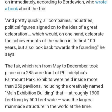
on immediately, according to Bordewich, who
wrote
a book
about the fair.
"And pretty quickly, all companies, industries,
political figures signed on to the idea of a great
celebration … which would, on one hand, celebrate
the achievements of the nation in its first 100
years, but also look back towards the founding," he
says.
The fair, which ran from May to December, took
place on a 285-acre tract of Philadelphia's
Fairmount Park. Exhibits were held inside more
than 250 pavilions, including the creatively named
"Main Exhibition Building" that — at roughly 1900
feet long by 500 feet wide — was the largest
manmade structure in the world at the time.