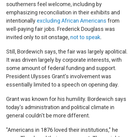
southerners feel welcome, including by
emphasizing reconciliation in their exhibits and
intentionally
excluding African Americans
from
well-paying fair jobs. Frederick Douglass was
invited only to sit onstage,
not to speak
.
Still, Bordewich says, the fair was largely apolitical.
It was driven largely by corporate interests, with
some amount of federal funding and support.
President Ulysses Grant's involvement was
essentially limited to a speech on opening day.
Grant was known for his humility. Bordewich says
today's administration and political climate in
general couldn't be more different.
"Americans in 1876 loved their institutions," he