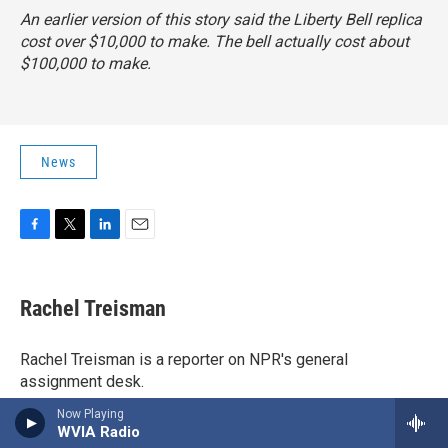
An earlier version of this story said the Liberty Bell replica
cost over $10,000 to make. The bell actually cost about
$100,000 to make.
News
F
T
L
E
a
w
i
m
c
i
n
a
e
t
k
i
Rachel Treisman
b
t
e
l
o
e
d
o
r
I
Rachel Treisman is a reporter on NPR's general
k
n
assignment desk.
Now Playing
WVIA Radio