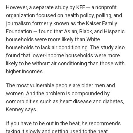
However, a separate study by KFF — a nonprofit
organization focused on health policy, polling, and
journalism formerly known as the Kaiser Family
Foundation — found that Asian, Black, and Hispanic
households were more likely than White
households to lack air conditioning. The study also
found that lower-income households were more
likely to be without air conditioning than those with
higher incomes.
The most vulnerable people are older men and
women. And the problem is compounded by
comorbidities such as heart disease and diabetes,
Kenney says.
If you have to be out in the heat, he recommends
taking it slowly and getting used to the heat