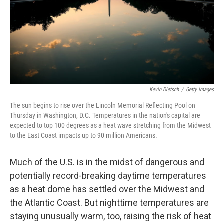
k
n
Kevin Dietsch
/
Getty Images
The sun begins to rise over the Lincoln Memorial Reflecting Pool on
Thursday in Washington, D.C. Temperatures in the nation's capital are
expected to top 100 degrees as a heat wave stretching from the Midwest
to the East Coast impacts up to 90 million Americans.
Much of the U.S. is in the midst of dangerous and
potentially record-breaking daytime temperatures
as a heat dome has settled over the Midwest and
the Atlantic Coast. But nighttime temperatures are
staying unusually warm, too, raising the risk of heat