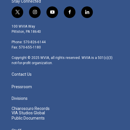
Stay Connected
t
i
y
f
l
w
n
o
a
i
i
s
u
c
n
100 WVIA Way
t
t
t
e
k
Pittston, PA 18640
t
a
u
b
e
e
g
b
o
d
Phone: 570-826-6144
r
r
e
o
i
Fax: 570-655-1180
a
k
n
m
Copyright © 2025 WVIA, all rights reserved. WVIA is a 501(c)(3)
not-for-profit organization.
Contact Us
Pressroom
Divisions
Chiaroscuro Records
VIA Studios Global
Public Documents