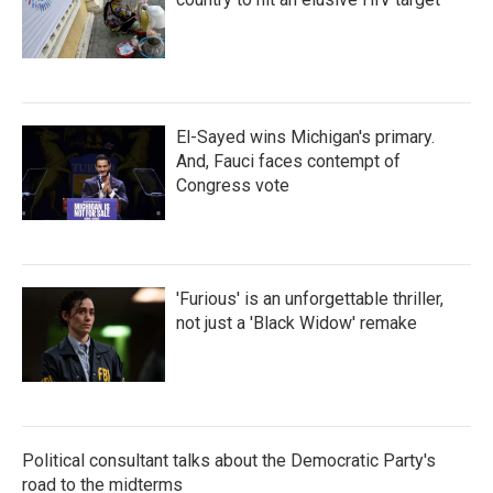
El-Sayed wins Michigan's primary.
And, Fauci faces contempt of
Congress vote
'Furious' is an unforgettable thriller,
not just a 'Black Widow' remake
Political consultant talks about the Democratic Party's
road to the midterms