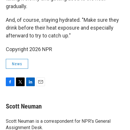
gradually.
And, of course, staying hydrated. "Make sure they
drink before their heat exposure and especially
afterward to try to catch up."
Copyright 2026 NPR
News
F
T
L
E
a
w
i
m
c
i
n
a
e
t
k
i
Scott Neuman
b
t
e
l
o
e
d
o
r
I
Scott Neuman is a correspondent for NPR's General
k
n
Assignment Desk.