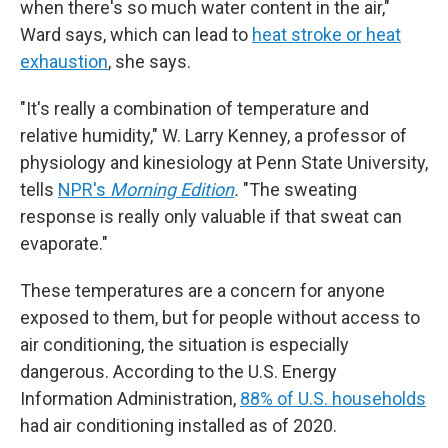
when there's so much water content in the air,"
Ward says, which can lead to
heat stroke or heat
exhaustion
, she says.
"It's really a combination of temperature and
relative humidity," W. Larry Kenney, a professor of
physiology and kinesiology at Penn State University,
tells
NPR's
Morning Edition
.
"The sweating
response is really only valuable if that sweat can
evaporate."
These temperatures are a concern for anyone
exposed to them, but for people without access to
air conditioning, the situation is especially
dangerous. According to the U.S. Energy
Information Administration,
88% of U.S. households
had air conditioning installed as of 2020.