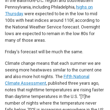
In the Baltimore-D.C. region and southeastern
Pennsylvania, including Philadelphia,
highs on
Thursday
were expected to be in the low to mid
100s with heat indices around 110F, according to
the National Weather Service forecast. Overnight
lows are expected to remain in the low 80s for
many of those areas.
Friday's forecast will be much the same.
Climate change means that each summer we are
seeing more heatwaves similar to the current one
and also more hot nights. The
Fifth National
Climate Assessment
, published three years ago,
notes that nighttime temperatures are rising faster
than daytime temperatures in the U.S. "[T]he
number of nights where the temperature never
falls below 70°F is increasing everywhere in the US