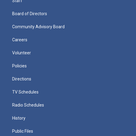
Staff
Board of Directors
Community Advisory Board
Careers
Volunteer
Policies
Directions
TV Schedules
Radio Schedules
History
Public Files