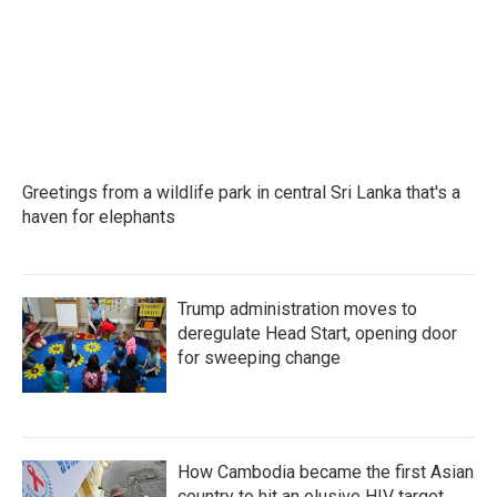
Greetings from a wildlife park in central Sri Lanka that's a
haven for elephants
Trump administration moves to
deregulate Head Start, opening door
for sweeping change
How Cambodia became the first Asian
country to hit an elusive HIV target