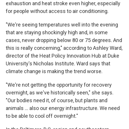
exhaustion and heat stroke even higher, especially
for people without access to air conditioning.
"We're seeing temperatures well into the evening
that are staying shockingly high and, in some
cases, never dropping below 80 or 75 degrees. And
this is really concerning," according to Ashley Ward,
director of the Heat Policy Innovation Hub at Duke
University's Nicholas Institute. Ward says that
climate change is making the trend worse.
"We're not getting the opportunity for recovery
overnight, as we've historically seen," she says.
"Our bodies need it, of course, but plants and
animals … also our energy infrastructure. We need
to be able to cool off overnight."