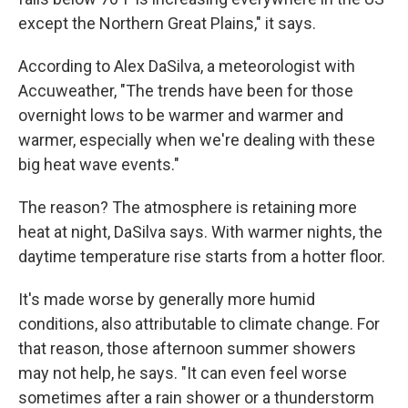
except the Northern Great Plains," it says.
According to Alex DaSilva, a meteorologist with
Accuweather, "The trends have been for those
overnight lows to be warmer and warmer and
warmer, especially when we're dealing with these
big heat wave events."
The reason? The atmosphere is retaining more
heat at night, DaSilva says. With warmer nights, the
daytime temperature rise starts from a hotter floor.
It's made worse by generally more humid
conditions, also attributable to climate change. For
that reason, those afternoon summer showers
may not help, he says. "It can even feel worse
sometimes after a rain shower or a thunderstorm