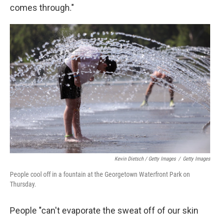
comes through."
Kevin Dietsch / Getty Images
/
Getty Images
People cool off in a fountain at the Georgetown Waterfront Park on
Thursday.
People "can't evaporate the sweat off of our skin