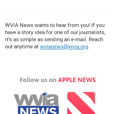
WVIA News wants to hear from you! If you
have a story idea for one of our journalists,
it's as simple as sending an e-mail. Reach
out anytime at
wvianews@wvia.org
.