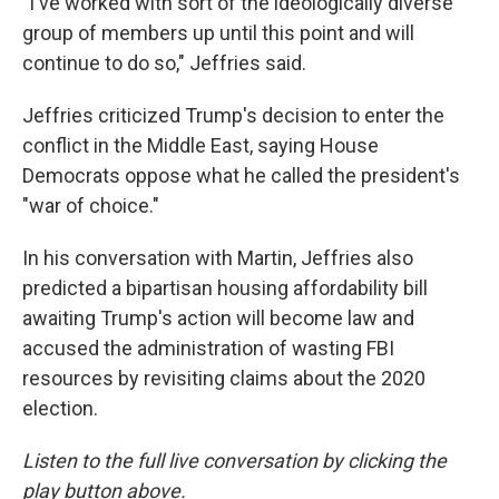
"I've worked with sort of the ideologically diverse
group of members up until this point and will
continue to do so," Jeffries said.
Jeffries criticized Trump's decision to enter the
conflict in the Middle East, saying House
Democrats oppose what he called the president's
"war of choice."
In his conversation with Martin, Jeffries also
predicted a bipartisan housing affordability bill
awaiting Trump's action will become law and
accused the administration of wasting FBI
resources by revisiting claims about the 2020
election.
Listen to the full live conversation by clicking the
play button above.