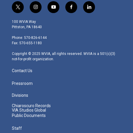
t
i
y
f
l
w
n
o
a
i
i
s
u
c
n
100 WVIA Way
t
t
t
e
k
Pittston, PA 18640
t
a
u
b
e
e
g
b
o
d
Phone: 570-826-6144
r
r
e
o
i
Fax: 570-655-1180
a
k
n
m
Copyright © 2025 WVIA, all rights reserved. WVIA is a 501(c)(3)
not-for-profit organization.
Contact Us
Pressroom
Divisions
Chiaroscuro Records
VIA Studios Global
Public Documents
Staff