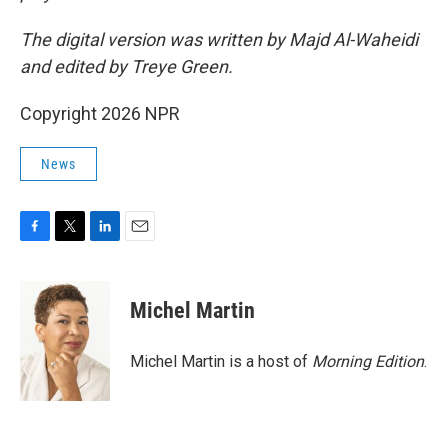
The digital version was written by Majd Al-Waheidi
and edited by Treye Green.
Copyright 2026 NPR
News
F
T
L
E
a
w
i
m
c
i
n
a
e
t
k
i
Michel Martin
b
t
e
l
o
e
d
o
r
I
Michel Martin is a host of
Morning Edition
.
k
n