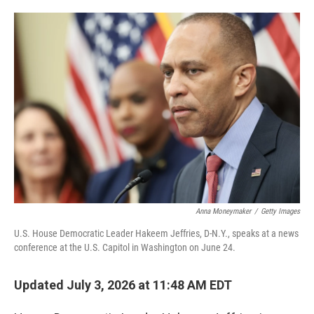
o
e
d
o
r
I
k
n
Anna Moneymaker
/
Getty Images
U.S. House Democratic Leader Hakeem Jeffries, D-N.Y., speaks at a news
conference at the U.S. Capitol in Washington on June 24.
Updated July 3, 2026 at 11:48 AM EDT