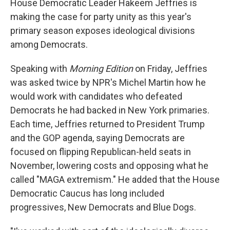
House Democratic Leader Hakeem Jeffries is
making the case for party unity as this year's
primary season exposes ideological divisions
among Democrats.
Speaking with
Morning Edition
on Friday, Jeffries
was asked twice by NPR's Michel Martin how he
would work with candidates who defeated
Democrats he had backed in New York primaries.
Each time, Jeffries returned to President Trump
and the GOP agenda, saying Democrats are
focused on flipping Republican-held seats in
November, lowering costs and opposing what he
called "MAGA extremism." He added that the House
Democratic Caucus has long included
progressives, New Democrats and Blue Dogs.