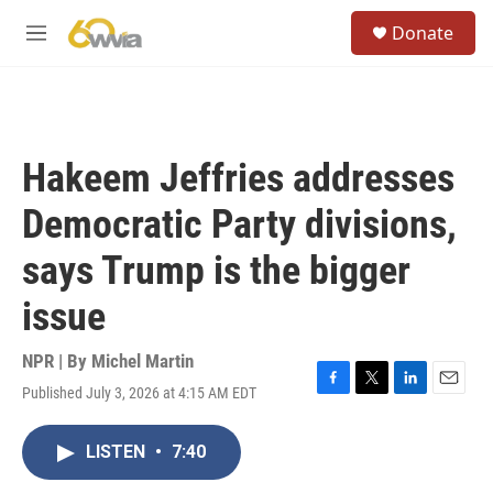
Skip to main content
S
Donate
e
M
a
e
r
n
c
u
h
u
Hakeem Jeffries addresses
e
r
Democratic Party divisions,
y
says Trump is the bigger
issue
NPR | By
Michel Martin
Published July 3, 2026 at 4:15 AM EDT
F
T
L
E
a
w
i
m
c
i
n
a
LISTEN
•
7:40
e
t
k
i
b
t
e
l