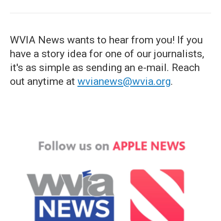
WVIA News wants to hear from you! If you
have a story idea for one of our journalists,
it's as simple as sending an e-mail. Reach
out anytime at
wvianews@wvia.org
.