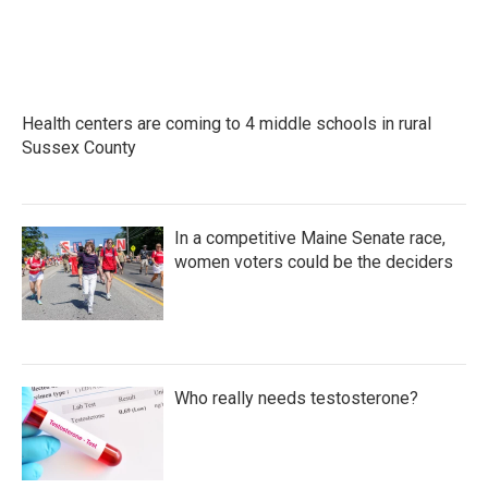
Health centers are coming to 4 middle schools in rural
Sussex County
In a competitive Maine Senate race,
women voters could be the deciders
Who really needs testosterone?