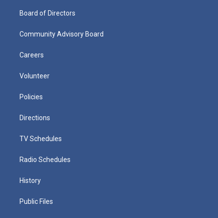
Board of Directors
Community Advisory Board
Careers
Volunteer
Policies
Directions
TV Schedules
Radio Schedules
History
Public Files