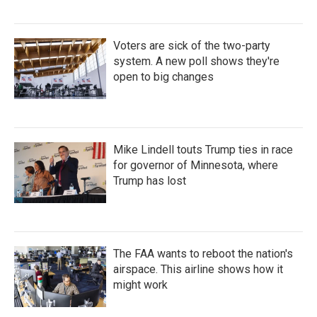
Voters are sick of the two-party
system. A new poll shows they're
open to big changes
Mike Lindell touts Trump ties in race
for governor of Minnesota, where
Trump has lost
The FAA wants to reboot the nation's
airspace. This airline shows how it
might work