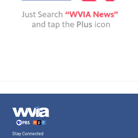
Stay Connected