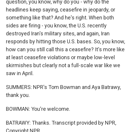
question, you know, why do you - why do the
headlines keep saying, ceasefire in jeopardy, or
something like that? And he's right. When both
sides are firing - you know, the U.S. recently
destroyed Iran's military sites, and again, Iran
responds by hitting those U.S. bases. So, you know,
how can you still call this a ceasefire? It's more like
at least ceasefire violations or maybe low-level
skirmishes but clearly not a full-scale war like we
saw in April.
SUMMERS: NPR's Tom Bowman and Aya Batrawy,
thank you.
BOWMAN: You're welcome.
BATRAWY: Thanks. Transcript provided by NPR,
Copyright NPR.