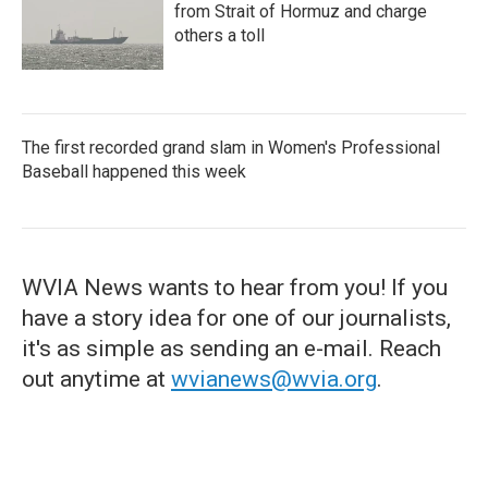
from Strait of Hormuz and charge
others a toll
The first recorded grand slam in Women's Professional
Baseball happened this week
WVIA News wants to hear from you! If you
have a story idea for one of our journalists,
it's as simple as sending an e-mail. Reach
out anytime at
wvianews@wvia.org
.