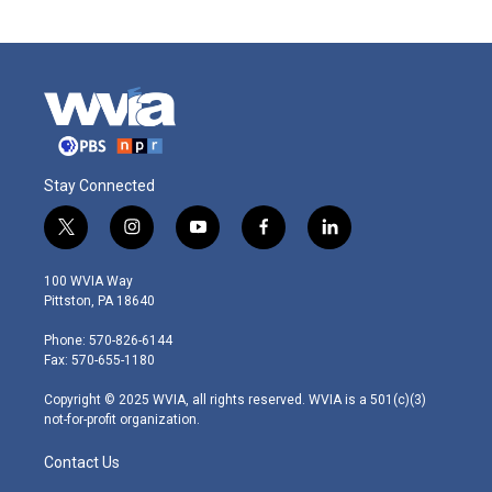
Stay Connected
t
i
y
f
l
w
n
o
a
i
i
s
u
c
n
100 WVIA Way
t
t
t
e
k
Pittston, PA 18640
t
a
u
b
e
e
g
b
o
d
Phone: 570-826-6144
r
r
e
o
i
Fax: 570-655-1180
a
k
n
m
Copyright © 2025 WVIA, all rights reserved. WVIA is a 501(c)(3)
not-for-profit organization.
Contact Us