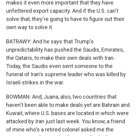
makes it even more important that they have
unfettered export capacity. And if the U.S. can't
solve that, they're going to have to figure out their
own way to solve it.
BATRAWY: And he says that Trump's
unpredictability has pushed the Saudis, Emirates,
the Qataris, to make their own deals with Iran.
Today, the Saudis even sent someone to the
funeral of Iran's supreme leader who was killed by
Israeli strikes in the war.
BOWMAN: And, Juana, also, two countries that
haven't been able to make deals yet are Bahrain and
Kuwait, where U.S. bases are located in which were
attacked by Iran just last week. You know, a friend
of mine who's a retired colonel asked me the