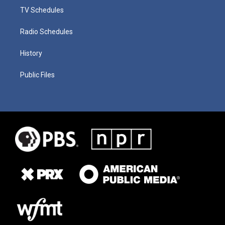
TV Schedules
Radio Schedules
History
Public Files