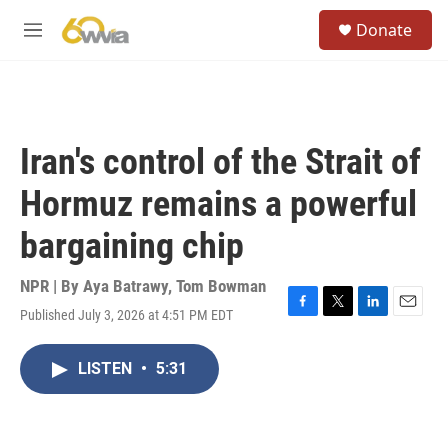
Skip to main content
S
Donate
e
M
a
e
r
n
c
u
h
u
Iran's control of the Strait of
e
r
Hormuz remains a powerful
y
bargaining chip
NPR | By
Aya Batrawy
,
Tom Bowman
Published July 3, 2026 at 4:51 PM EDT
F
T
L
E
a
w
i
m
c
i
n
a
LISTEN
•
5:31
e
t
k
i
b
t
e
l
o
e
d
o
r
I