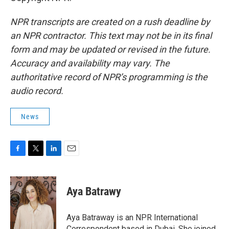
NPR transcripts are created on a rush deadline by
an NPR contractor. This text may not be in its final
form and may be updated or revised in the future.
Accuracy and availability may vary. The
authoritative record of NPR’s programming is the
audio record.
News
F
T
L
E
a
w
i
m
c
i
n
a
e
t
k
i
Aya Batrawy
b
t
e
l
o
e
d
o
r
I
Aya Batraway is an NPR International
k
n
Correspondent based in Dubai. She joined