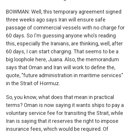
BOWMAN: Well, this temporary agreement signed
three weeks ago says Iran will ensure safe
passage of commercial vessels with no charge for
60 days. So I'm guessing anyone who's reading
this, especially the Iranians, are thinking, well, after
60 days, I can start charging. That seems to be a
big loophole here, Juana. Also, the memorandum
says that Oman and Iran will work to define the,
quote, "future administration in maritime services"
in the Strait of Hormuz.
So, you know, what does that mean in practical
terms? Oman is now saying it wants ships to pay a
voluntary service fee for transiting the Strait, while
Iran is saying that it reserves the right to impose
insurance fees, which would be required. Of