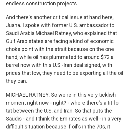
endless construction projects.
And there's another critical issue at hand here,
Juana. I spoke with former U.S. ambassador to
Saudi Arabia Michael Ratney, who explained that
Gulf Arab states are facing a kind of economic
choke point with the strait because on the one
hand, while oil has plummeted to around $72 a
barrel now with this U.S.-Iran deal signed, with
prices that low, they need to be exporting all the oil
they can.
MICHAEL RATNEY: So we're in this very ticklish
moment right now - right? - where there's a tit for
tat between the U.S. and Iran. So that puts the
Saudis - and I think the Emirates as well - in a very
difficult situation because if oil's in the 70s, it