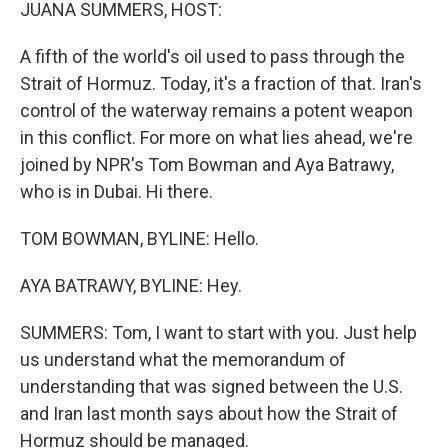
k
n
JUANA SUMMERS, HOST:
A fifth of the world's oil used to pass through the
Strait of Hormuz. Today, it's a fraction of that. Iran's
control of the waterway remains a potent weapon
in this conflict. For more on what lies ahead, we're
joined by NPR's Tom Bowman and Aya Batrawy,
who is in Dubai. Hi there.
TOM BOWMAN, BYLINE: Hello.
AYA BATRAWY, BYLINE: Hey.
SUMMERS: Tom, I want to start with you. Just help
us understand what the memorandum of
understanding that was signed between the U.S.
and Iran last month says about how the Strait of
Hormuz should be managed.