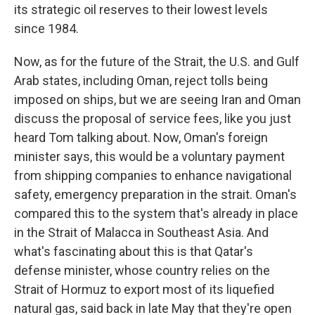
its strategic oil reserves to their lowest levels
since 1984.
Now, as for the future of the Strait, the U.S. and Gulf
Arab states, including Oman, reject tolls being
imposed on ships, but we are seeing Iran and Oman
discuss the proposal of service fees, like you just
heard Tom talking about. Now, Oman's foreign
minister says, this would be a voluntary payment
from shipping companies to enhance navigational
safety, emergency preparation in the strait. Oman's
compared this to the system that's already in place
in the Strait of Malacca in Southeast Asia. And
what's fascinating about this is that Qatar's
defense minister, whose country relies on the
Strait of Hormuz to export most of its liquefied
natural gas, said back in late May that they're open