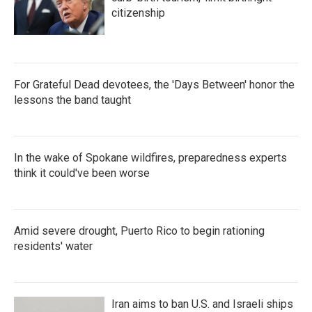
citizenship
For Grateful Dead devotees, the 'Days Between' honor the
lessons the band taught
In the wake of Spokane wildfires, preparedness experts
think it could've been worse
Amid severe drought, Puerto Rico to begin rationing
residents' water
Iran aims to ban U.S. and Israeli ships