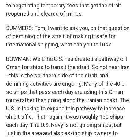
to negotiating temporary fees that get the strait
reopened and cleared of mines.
SUMMERS: Tom, I want to ask you, on that question
of demining of the strait, of making it safe for
international shipping, what can you tell us?
BOWMAN: Well, the U.S. has created a pathway off
Oman for ships to transit the strait. So not near Iran
- this is the southern side of the strait, and
demining activities are ongoing. Many of the 40 or
so ships that pass each day are using this Oman
route rather than going along the Iranian coast. The
U.S. is looking to expand this pathway to increase
ship traffic. That - again, it was roughly 130 ships
each day. The U.S. Navy is not guiding ships, but
just in the area and also asking ship owners to