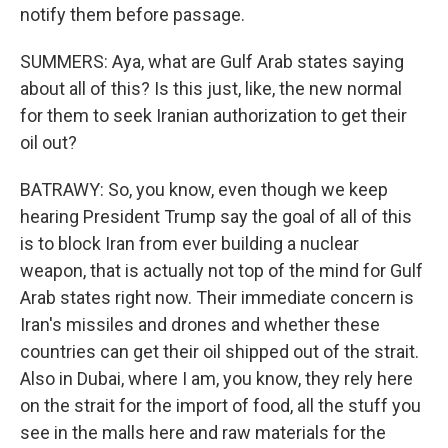
notify them before passage.
SUMMERS: Aya, what are Gulf Arab states saying
about all of this? Is this just, like, the new normal
for them to seek Iranian authorization to get their
oil out?
BATRAWY: So, you know, even though we keep
hearing President Trump say the goal of all of this
is to block Iran from ever building a nuclear
weapon, that is actually not top of the mind for Gulf
Arab states right now. Their immediate concern is
Iran's missiles and drones and whether these
countries can get their oil shipped out of the strait.
Also in Dubai, where I am, you know, they rely here
on the strait for the import of food, all the stuff you
see in the malls here and raw materials for the