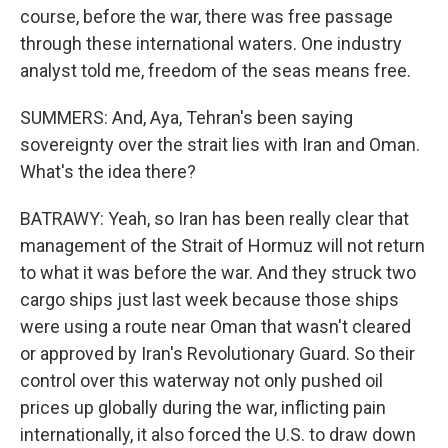
course, before the war, there was free passage
through these international waters. One industry
analyst told me, freedom of the seas means free.
SUMMERS: And, Aya, Tehran's been saying
sovereignty over the strait lies with Iran and Oman.
What's the idea there?
BATRAWY: Yeah, so Iran has been really clear that
management of the Strait of Hormuz will not return
to what it was before the war. And they struck two
cargo ships just last week because those ships
were using a route near Oman that wasn't cleared
or approved by Iran's Revolutionary Guard. So their
control over this waterway not only pushed oil
prices up globally during the war, inflicting pain
internationally, it also forced the U.S. to draw down