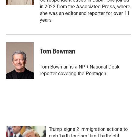
in 2022 from the Associated Press, where
she was an editor and reporter for over 11
years.
Tom Bowman
Tom Bowman is a NPR National Desk
reporter covering the Pentagon.
Trump signs 2 immigration actions to
curb 'birth tourism,' limit birthright