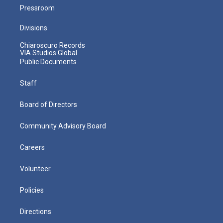
Pressroom
Divisions
Chiaroscuro Records
VIA Studios Global
Public Documents
Staff
Board of Directors
Community Advisory Board
Careers
Volunteer
Policies
Directions