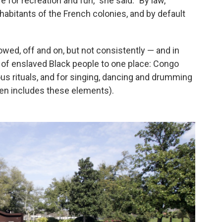
for recreation and fun," she said. "By law,
habitants of the French colonies, and by default
owed, off and on, but not consistently — and in
s of enslaved Black people to one place: Congo
ous rituals, and for singing, dancing and drumming
ften includes these elements).