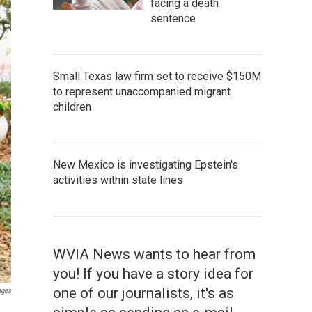
facing a death
sentence
Small Texas law firm set to receive $150M
to represent unaccompanied migrant
children
New Mexico is investigating Epstein's
activities within state lines
WVIA News wants to hear from
you! If you have a story idea for
one of our journalists, it's as
ages