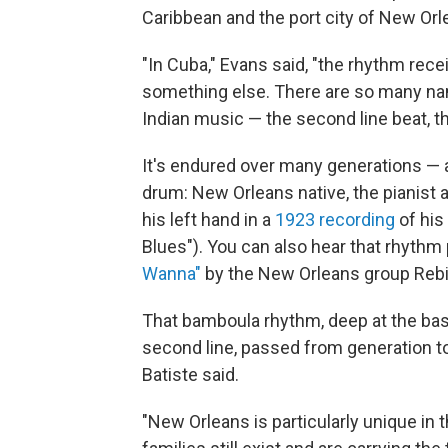
Caribbean and the port city of New Orl
"In Cuba," Evans said, "the rhythm re
something else. There are so many name
Indian music — the second line beat, t
It's endured over many generations — an
drum: New Orleans native, the pianist a
his left hand in a
1923 recording
of his
Blues"). You can also hear that rhythm
Wanna"
by the New Orleans group Rebirt
That bamboula rhythm, deep at the bas
second line, passed from generation to g
Batiste said.
"New Orleans is particularly unique in