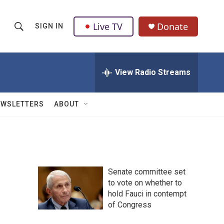
Live TV
Donate
SIGN IN
S
S
e
h
a
r
View Radio Streams
o
c
h
w
Q
EWSLETTERS
ABOUT
u
S
e
r
e
y
a
Senate committee set
r
to vote on whether to
hold Fauci in contempt
c
of Congress
h