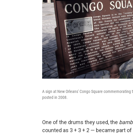
A sign at New Orleans' Congo Square commemorating the 
posted in 2008.
One of the drums they used, the
bamb
counted as 3 + 3 + 2 — became part of