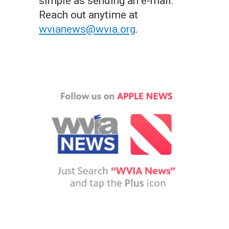
simple as sending an e-mail.
Reach out anytime at
wvianews@wvia.org
.