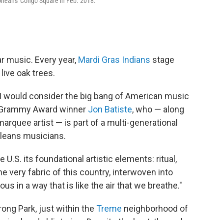
rleans' Congo Square in Feb. 2018.
ar music. Every year,
Mardi Gras Indians
stage
live oak trees.
I would consider the big bang
of American music
me Grammy Award winner
Jon Batiste
, who — along
quee artist — is part of a multi-generational
leans musicians.
U.S. its foundational artistic elements: ritual,
he very fabric of this country, interwoven into
us in a way that is like the air that we breathe."
ong Park, just within the
Treme
neighborhood of