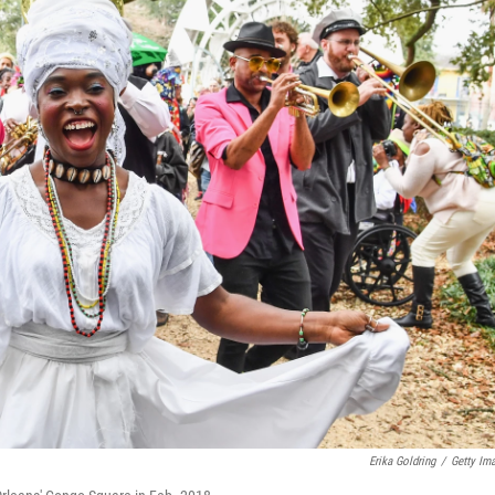
Erika Goldring
/
Getty Im