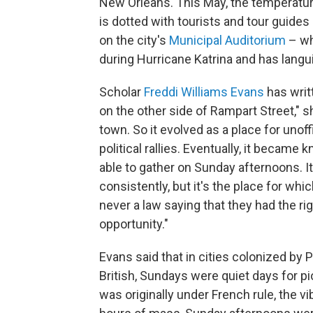
New Orleans. This May, the temperature 
is dotted with tourists and tour guides
on the city's
Municipal Auditorium
– wh
during Hurricane Katrina and has langu
Scholar
Freddi Williams Evans
has writ
on the other side of Rampart Street," s
town. So it evolved as a place for unoff
political rallies. Eventually, it becam
able to gather on Sunday afternoons. It
consistently, but it's the place for w
never a law saying that they had the rig
opportunity."
Evans said that in cities colonized by
British, Sundays were quiet days for p
was originally under French rule, the vi