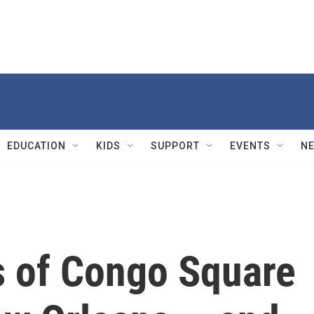
EDUCATION
KIDS
SUPPORT
EVENTS
N
 of Congo Square