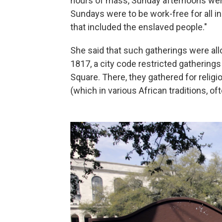
hours of mass, Sunday afternoons were 
Sundays were to be work-free for all in
that included the enslaved people."
She said that such gatherings were all
1817, a city code restricted gathering
Square. There, they gathered for religi
(which in various African traditions, o