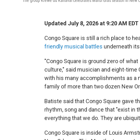
The group Krewe du Kanaval celebrates Mardi Gras season in New O
Updated July 8, 2026 at 9:20 AM EDT
Congo Square is still a rich place to he
friendly musical battles
underneath its 
"Congo Square is ground zero of what 
culture," said musician and eight-ti
with his many accomplishments as a mar
family of more than two dozen New Or
Batiste said that Congo Square gave the 
rhythm, song and dance that "exist in t
everything that we do. They are ubiquito
Congo Square is inside of Louis Armstr