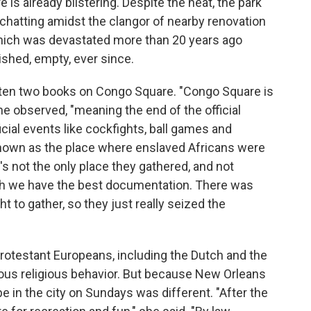
is already blistering. Despite the heat, the park
 chatting amidst the clangor of nearby renovation
ich was devastated more than 20 years ago
ished, empty, ever since.
ten two books on Congo Square. "Congo Square is
he observed, "meaning the end of the official
icial events like cockfights, ball games and
e known as the place where enslaved Africans were
's not the only place they gathered, and not
hich we have the best documentation. There was
ht to gather, so they just really seized the
 Protestant Europeans, including the Dutch and the
ious religious behavior. But because New Orleans
be in the city on Sundays was different. "After the