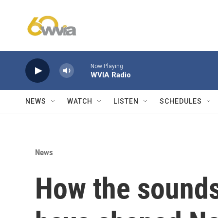
Skip to main content
Now Playing
WVIA Radio
NEWS
WATCH
LISTEN
SCHEDULES
News
How the sounds