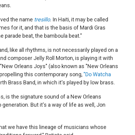
eans.
ceived the name
tresillo
. In Haiti, it may be called
s for it, and that is the basis of Mardi Gras
he parade beat, the bamboula beat."
d, like all rhythms, is not necessarily played on a
nd composer Jelly Roll Morton, is playing it with
 "New Orleans Joys" (also known as "New Orleans
 propelling this contemporary song,
"Do Watcha
h Brass Band, in which it's played by low brass.
s, is the signature sound of a New Orleans
eneration. But it's a way of life as well, Jon
 that we have this lineage of musicians whose