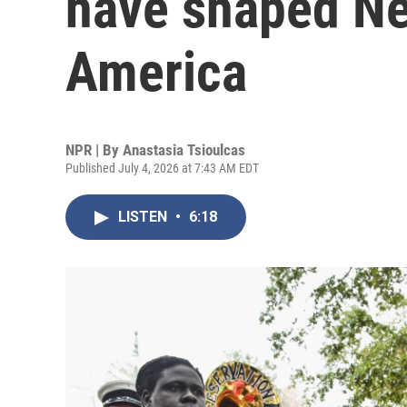
have shaped Ne
America
NPR | By
Anastasia Tsioulcas
Published July 4, 2026 at 7:43 AM EDT
LISTEN
•
6:18