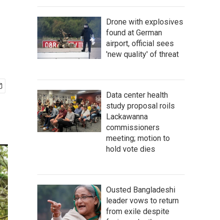
Drone with explosives
found at German
airport, official sees
'new quality' of threat
Data center health
study proposal roils
Lackawanna
commissioners
meeting; motion to
hold vote dies
Ousted Bangladeshi
leader vows to return
from exile despite