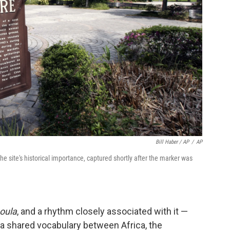
Bill Haber / AP
/
AP
site's historical importance, captured shortly after the marker was
oula
, and a rhythm closely associated with it —
 a shared vocabulary between Africa, the