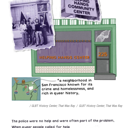
/ GLBT History Center;
That Was Ray
/
GLBT History Center;
That Was Ray