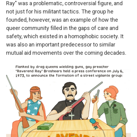
Ray" was a problematic, controversial figure, and
not just for his militant tactics. The group he
founded, however, was an example of how the
queer community filled in the gaps of care and
safety, which existed in a homophobic society. It
was also an important predecessor to similar
mutual aid movements over the coming decades.