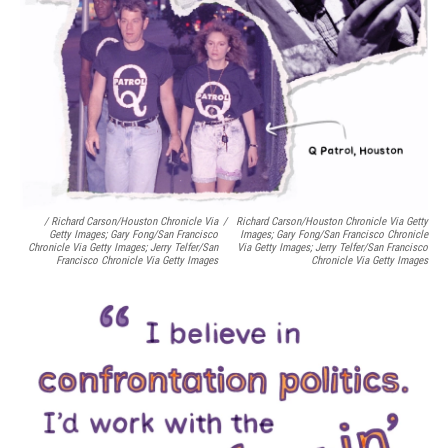
/ Richard Carson/Houston Chronicle Via
/
Richard Carson/Houston Chronicle Via Getty
Getty Images; Gary Fong/San Francisco
Images; Gary Fong/San Francisco Chronicle
Chronicle Via Getty Images; Jerry Telfer/San
Via Getty Images; Jerry Telfer/San Francisco
Francisco Chronicle Via Getty Images
Chronicle Via Getty Images