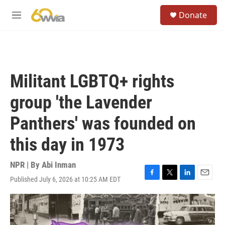
Skip to main content
S
Donate
e
M
a
e
r
n
c
u
h
u
Militant LGBTQ+ rights
e
r
group 'the Lavender
y
Panthers' was founded on
this day in 1973
NPR | By
Abi Inman
Published July 6, 2026 at 10:25 AM EDT
F
T
L
E
a
w
i
m
c
i
n
a
e
t
k
i
b
t
e
l