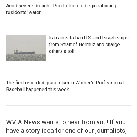
Amid severe drought, Puerto Rico to begin rationing
residents' water
Iran aims to ban U.S. and Israeli ships
from Strait of Hormuz and charge
others a toll
The first recorded grand slam in Women's Professional
Baseball happened this week
WVIA News wants to hear from you! If you
have a story idea for one of our journalists,