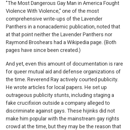
"The Most Dangerous Gay Man in America Fought
Violence With Violence," one of the most
comprehensive write-ups of the Lavender
Panthers in a nonacademic publication, noted that
at that point neither the Lavender Panthers nor
Raymond Broshears had a Wikipedia page. (Both
pages have since been created.)
And yet, even this amount of documentation is rare
for queer mutual aid and defense organizations of
the time. Reverend Ray actively courted publicity.
He wrote articles for local papers. He set up
outrageous publicity stunts, including staging a
fake crucifixion outside a company alleged to
discriminate against gays. These hijinks did not
make him popular with the mainstream gay rights
crowd at the time, but they may be the reason that