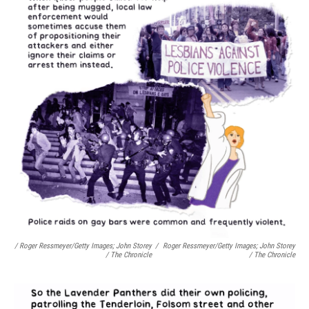
/ Roger Ressmeyer/Getty Images; John Storey
/
Roger Ressmeyer/Getty Images; John Storey
/ The Chronicle
/ The Chronicle