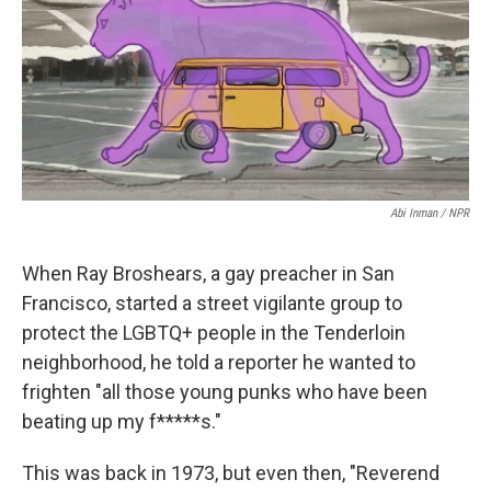
o
e
d
o
r
I
k
n
Abi Inman / NPR
When Ray Broshears, a gay preacher in San
Francisco, started a street vigilante group to
protect the LGBTQ+ people in the Tenderloin
neighborhood, he told a reporter he wanted to
frighten "all those young punks who have been
beating up my f*****s."
This was back in 1973, but even then, "Reverend