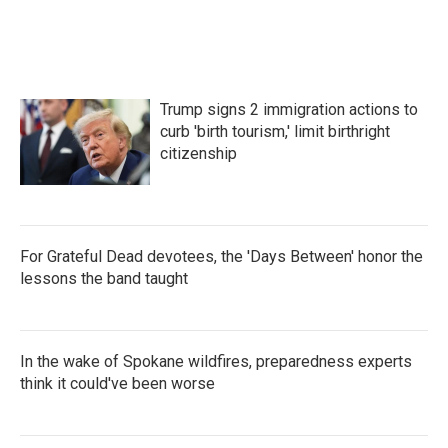
Trump signs 2 immigration actions to
curb 'birth tourism,' limit birthright
citizenship
For Grateful Dead devotees, the 'Days Between' honor the
lessons the band taught
In the wake of Spokane wildfires, preparedness experts
think it could've been worse