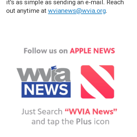
it's as simple as sending an e-mail. Reach
out anytime at
wvianews@wvia.org
.