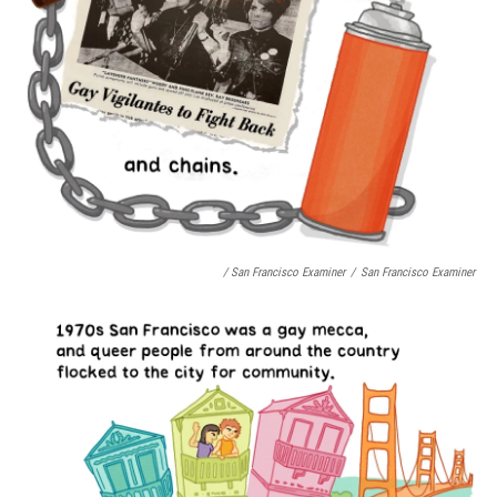
/ San Francisco Examiner
/
San Francisco Examiner