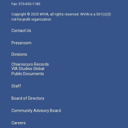
r
r
e
o
i
Fax: 570-655-1180
a
k
n
m
Copyright © 2025 WVIA, all rights reserved. WVIA is a 501(c)(3)
not-for-profit organization.
Contact Us
Pressroom
Divisions
Chiaroscuro Records
VIA Studios Global
Public Documents
Staff
Board of Directors
Community Advisory Board
Careers