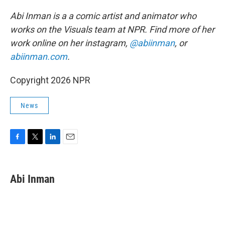
Abi Inman is a a comic artist and animator who
works on the Visuals team at NPR. Find more of her
work online on her instagram,
@abiinman
, or
abiinman.com
.
Copyright 2026 NPR
News
F
T
L
E
a
w
i
m
c
i
n
a
e
t
k
i
Abi Inman
b
t
e
l
o
e
d
o
r
I
k
n