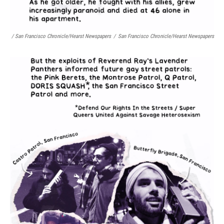
/ San Francisco Chronicle/Hearst Newspapers
/
San Francisco Chronicle/Hearst Newspapers