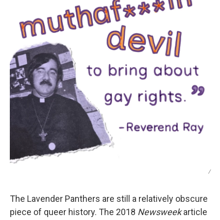
/
The Lavender Panthers are still a relatively obscure
piece of queer history. The 2018
Newsweek
article