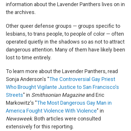
information about the Lavender Panthers lives on in
the archives.
Other queer defense groups — groups specific to
lesbians, to trans people, to people of color — often
operated quietly in the shadows so as not to attract
dangerous attention. Many of them have likely been
lost to time entirely.
To learn more about the Lavender Panthers, read
Sonja Anderson's "
The Controversial Gay Priest
Who Brought Vigilante Justice to San Francisco's
Streets
" in
Smithsonian Magazine
and Eric
Markowitz's "
The Most Dangerous Gay Man in
America Fought Violence With Violence
" in
Newsweek
. Both articles were consulted
extensively for this reporting.