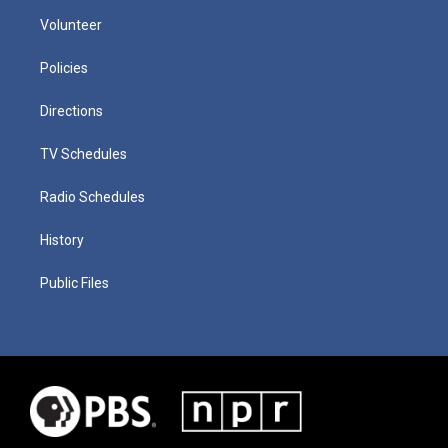
Volunteer
Policies
Directions
TV Schedules
Radio Schedules
History
Public Files