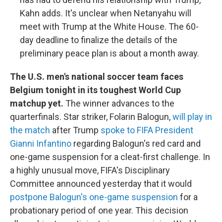
Kahn adds. It's unclear when Netanyahu will
meet with Trump at the White House. The 60-
day deadline to finalize the details of the
preliminary peace plan is about a month away.
The U.S. men's national soccer team faces
Belgium tonight in its toughest World Cup
matchup yet.
The winner advances to the
quarterfinals. Star striker, Folarin Balogun,
will play in
the match
after Trump
spoke to FIFA President
Gianni Infantino
regarding Balogun's red card and
one-game suspension for a cleat-first challenge. In
a highly unusual move, FIFA's Disciplinary
Committee announced yesterday that it would
postpone Balogun's one-game suspension
for a
probationary period of one year. This decision