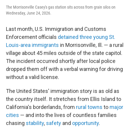
The Morrisonville Casey's gas station sits across from grain silos on
Wednesday, June 24, 2026.
Last month, U.S. Immigration and Customs
Enforcement officials
detained three young St.
Louis-area immigrants
in Morrisonville, Ill. — a rural
village about 45 miles outside of the state capitol.
The incident occurred shortly after local police
dropped them off with a verbal warning for driving
without a valid license.
The United States' immigration story is as old as
the country itself. It stretches from Ellis Island to
California's borderlands, from
rural towns
to
major
cities
— and into the lives of countless families
chasing
stability
,
safety
and
opportunity
.