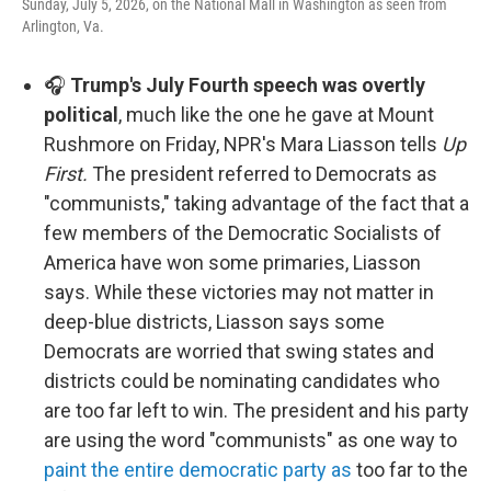
Sunday, July 5, 2026, on the National Mall in Washington as seen from
Arlington, Va.
🎧
Trump's July Fourth speech was overtly
political
, much like the one he gave at Mount
Rushmore on Friday, NPR's Mara Liasson tells
Up
First.
The president referred to Democrats as
"communists," taking advantage of the fact that a
few members of the Democratic Socialists of
America have won some primaries, Liasson
says. While these victories may not matter in
deep-blue districts, Liasson says some
Democrats are worried that swing states and
districts could be nominating candidates who
are too far left to win. The president and his party
are using the word "communists" as one way to
paint the entire democratic party as
too far to the