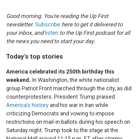
o
e
d
o
r
I
k
n
Good morning. You're reading the Up First
newsletter.
Subscribe
here to get it delivered to
your inbox, and
listen
to the Up First podcast for all
the news you need to start your day.
Today's top stories
America celebrated its 250th birthday this
weekend.
In Washington, the white nationalist
group Patriot Front marched through the city, as did
counterprotesters. President Trump praised
America's history
and his war in Iran while
criticizing Democrats and vowing to impose
restrictions on mail-in ballots during his speech on
Saturday night. Trump took to the stage at the
National Mall around 11:15 p.m. ET, after stormy