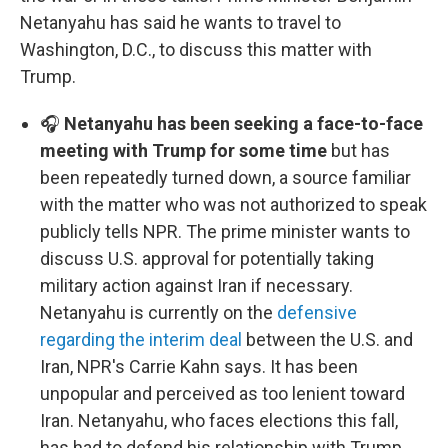
Netanyahu has said he wants to travel to
Washington, D.C., to discuss this matter with
Trump.
🎧
Netanyahu has been seeking a face-to-face
meeting with Trump for some time
but has
been repeatedly turned down, a source familiar
with the matter who was not authorized to speak
publicly tells NPR. The prime minister wants to
discuss U.S. approval for potentially taking
military action against Iran if necessary.
Netanyahu is currently on the
defensive
regarding the interim deal
between the U.S. and
Iran, NPR's Carrie Kahn says. It has been
unpopular and perceived as too lenient toward
Iran. Netanyahu, who faces elections this fall,
has had to defend his relationship with Trump,