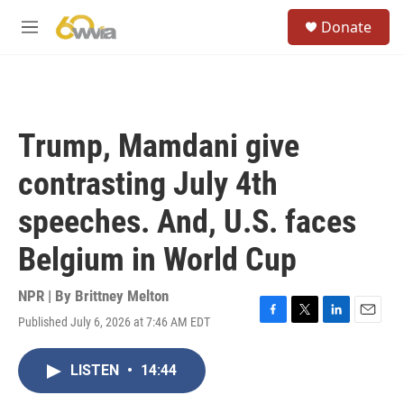
Skip to main content
S
Donate
e
M
a
e
r
n
c
u
h
u
Trump, Mamdani give
e
r
contrasting July 4th
y
speeches. And, U.S. faces
Belgium in World Cup
NPR | By
Brittney Melton
Published July 6, 2026 at 7:46 AM EDT
F
T
L
E
a
w
i
m
c
i
n
a
LISTEN
•
14:44
e
t
k
i
b
t
e
l