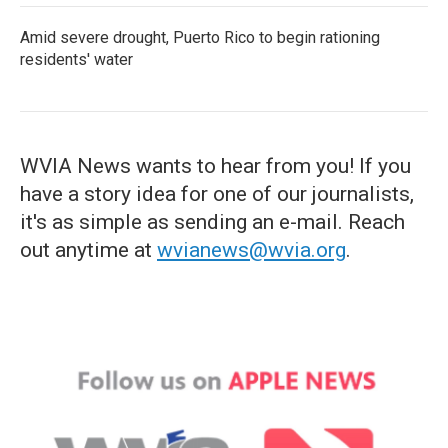
Amid severe drought, Puerto Rico to begin rationing
residents' water
WVIA News wants to hear from you! If you
have a story idea for one of our journalists,
it's as simple as sending an e-mail. Reach
out anytime at
wvianews@wvia.org
.