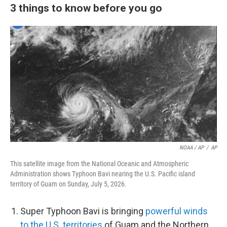
3 things to know before you go
NOAA / AP
/
AP
This satellite image from the National Oceanic and Atmospheric
Administration shows Typhoon Bavi nearing the U.S. Pacific island
territory of Guam on Sunday, July 5, 2026.
Super Typhoon Bavi is bringing
powerful winds
to the U.S. territories
of Guam and the Northern