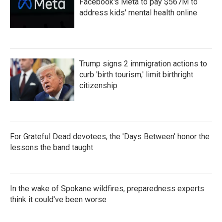
Facebook's Meta to pay $567M to
address kids' mental health online
Trump signs 2 immigration actions to
curb 'birth tourism,' limit birthright
citizenship
For Grateful Dead devotees, the 'Days Between' honor the
lessons the band taught
In the wake of Spokane wildfires, preparedness experts
think it could've been worse