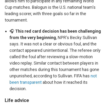
allows him to participate in any remaining World
Cup matches. Balogun is the U.S. national team's
leading scorer, with three goals so far in the
tournament.
🎧
This red card decision has been challenging
from the very beginning
, NPR's Becky Sullivan
says. It was not a clear or obvious foul, and the
contact appeared unintentional. The referee only
called the foul after reviewing a slow-motion
video replay. Similar contact between players in
other matches during this tournament has gone
unpunished, according to Sullivan. FIFA has
not
been transparent
about how it reached its
decision.
Life advice