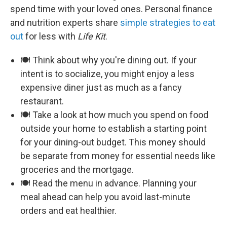
spend time with your loved ones. Personal finance
and nutrition experts share
simple strategies to eat
out
for less with
Life Kit
.
🍽️ Think about why you're dining out. If your
intent is to socialize, you might enjoy a less
expensive diner just as much as a fancy
restaurant.
🍽️ Take a look at how much you spend on food
outside your home to establish a starting point
for your dining-out budget. This money should
be separate from money for essential needs like
groceries and the mortgage.
🍽️ Read the menu in advance. Planning your
meal ahead can help you avoid last-minute
orders and eat healthier.