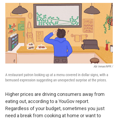
Abi Inman/NPR /
A restaurant patron looking up at a menu covered in dollar signs, with a
bemused expression suggesting an unexpected surprise at the prices.
Higher prices are driving consumers away from
eating out, according to a YouGov report.
Regardless of your budget, sometimes you just
need a break from cooking at home or want to