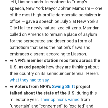
left, Liasson adds. In contrast to Trump's
speech, New York Mayor Zohran Mamdani — one
of the most high-profile democratic socialists in
office — gave a speech on July 3 at New York's
City Hall to newly naturalized citizens. Mamdani
called on America to remain a place of asylum
for the persecuted and described a form of
patriotism that sees the nation's flaws and
embraces dissent, according to Liasson.
➡️
NPR's member station reporters across the
U.S. asked people
how they are thinking about
their country on its semiquincentennial. Here's
what they had to say
.
➡️
Voters from NPR's
Swing Shift
project
talked about the state of the U.S.
during this
milestone year.
Their opinions varied
from
"uncertain" and "concerned" to "excited" and