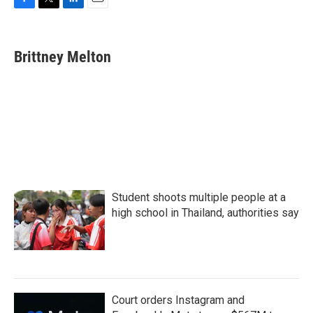
F
T
L
E
a
w
i
m
c
i
n
a
e
t
k
i
Brittney Melton
b
t
e
l
o
e
d
o
r
I
k
n
Student shoots multiple people at a
high school in Thailand, authorities say
Court orders Instagram and