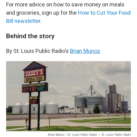
For more advice on how to save money on meals
and groceries, sign up for the
How to Cut Your Food
Bill newsletter
.
Behind the story
By St. Louis Public Radio's
Brian Munoz
Brian Munoz / St. Louis Public Radio
/
St. Louis Public Radio