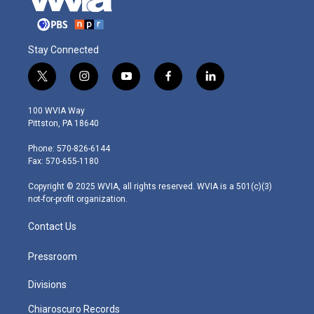
Stay Connected
t
i
y
f
l
w
n
o
a
i
i
s
u
c
n
100 WVIA Way
t
t
t
e
k
Pittston, PA 18640
t
a
u
b
e
e
g
b
o
d
Phone: 570-826-6144
r
r
e
o
i
Fax: 570-655-1180
a
k
n
m
Copyright © 2025 WVIA, all rights reserved. WVIA is a 501(c)(3)
not-for-profit organization.
Contact Us
Pressroom
Divisions
Chiaroscuro Records