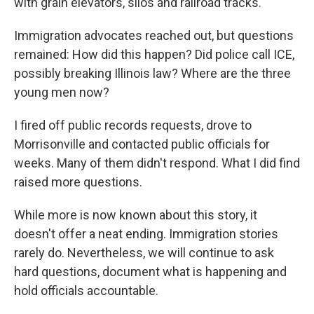
with grain elevators, silos and railroad tracks.
Immigration advocates reached out, but questions
remained: How did this happen? Did police call ICE,
possibly breaking Illinois law? Where are the three
young men now?
I fired off public records requests, drove to
Morrisonville and contacted public officials for
weeks. Many of them didn't respond. What I did find
raised more questions.
While more is now known about this story, it
doesn't offer a neat ending. Immigration stories
rarely do. Nevertheless, we will continue to ask
hard questions, document what is happening and
hold officials accountable.