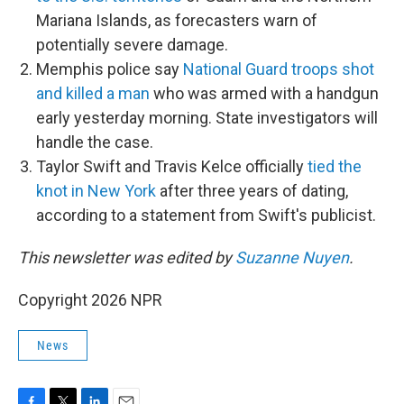
Mariana Islands, as forecasters warn of
potentially severe damage.
Memphis police say
National Guard troops shot
and killed a man
who was armed with a handgun
early yesterday morning. State investigators will
handle the case.
Taylor Swift and Travis Kelce officially
tied the
knot in New York
after three years of dating,
according to a statement from Swift's publicist.
This newsletter was edited by
Suzanne Nuyen
.
Copyright 2026 NPR
News