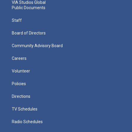
VIA Studios Global
Public Documents
Staff
Board of Directors
Community Advisory Board
Careers
Volunteer
Policies
Directions
TV Schedules
Radio Schedules