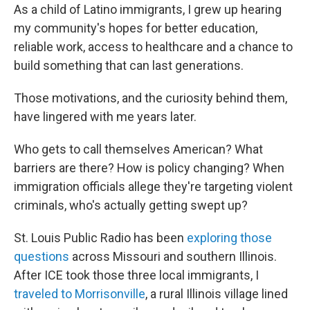
As a child of Latino immigrants, I grew up hearing
my community's hopes for better education,
reliable work, access to healthcare and a chance to
build something that can last generations.
Those motivations, and the curiosity behind them,
have lingered with me years later.
Who gets to call themselves American? What
barriers are there? How is policy changing? When
immigration officials allege they're targeting violent
criminals, who's actually getting swept up?
St. Louis Public Radio has been
exploring those
questions
across Missouri and southern Illinois.
After ICE took those three local immigrants, I
traveled to Morrisonville
, a rural Illinois village lined