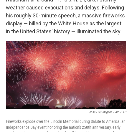
weather caused evacuations and delays. Following
his roughly 30-minute speech, a massive fireworks
display — billed by the White House as the largest
in the United States' history — illuminated the sky.
Jose Luis Magana / AP
/
AP
Fireworks explode over the Lincoln Memorial during Salute to America, an
Independence Day event honoring the nation's 250th anniversary, early