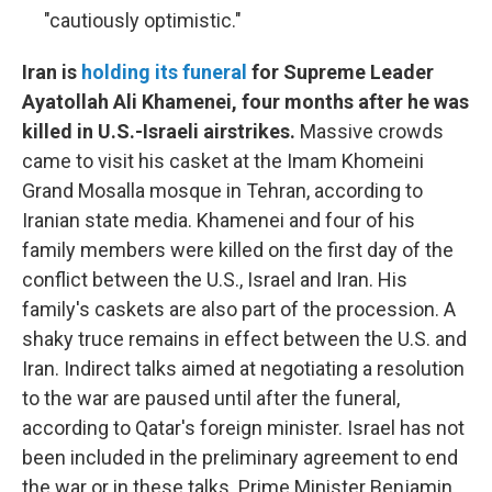
"cautiously optimistic."
Iran is
holding its funeral
for Supreme Leader
Ayatollah Ali Khamenei, four months after he was
killed in U.S.-Israeli airstrikes.
Massive crowds
came to visit his casket at the Imam Khomeini
Grand Mosalla mosque in Tehran, according to
Iranian state media. Khamenei and four of his
family members were killed on the first day of the
conflict between the U.S., Israel and Iran. His
family's caskets are also part of the procession. A
shaky truce remains in effect between the U.S. and
Iran. Indirect talks aimed at negotiating a resolution
to the war are paused until after the funeral,
according to Qatar's foreign minister. Israel has not
been included in the preliminary agreement to end
the war or in these talks. Prime Minister Benjamin