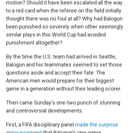
motion? Should it have been escalated all the way
to a red card when the referee on the field initially
thought there was no foul at all? Why had Balogun
been punished so severely when other seemingly
similar plays in this World Cup had avoided
punishment altogether?
By the time the U.S. team had arrived in Seattle,
Balogun and his teammates seemed to set those
questions aside and accept their fate: The
American men would prepare for their biggest
game in a generation without their leading scorer.
Then came Sunday's one-two punch of stunning
and controversial developments.
First, a FIFA disciplinary panel
made the surprise
announcement
that Balogun's one-game