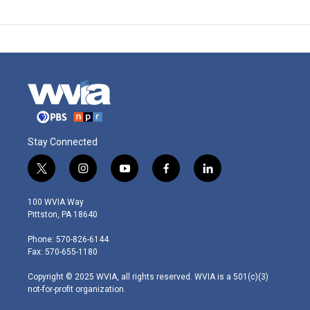
Stay Connected
t
i
y
f
l
w
n
o
a
i
i
s
u
c
n
100 WVIA Way
t
t
t
e
k
Pittston, PA 18640
t
a
u
b
e
e
g
b
o
d
Phone: 570-826-6144
r
r
e
o
i
Fax: 570-655-1180
a
k
n
m
Copyright © 2025 WVIA, all rights reserved. WVIA is a 501(c)(3)
not-for-profit organization.