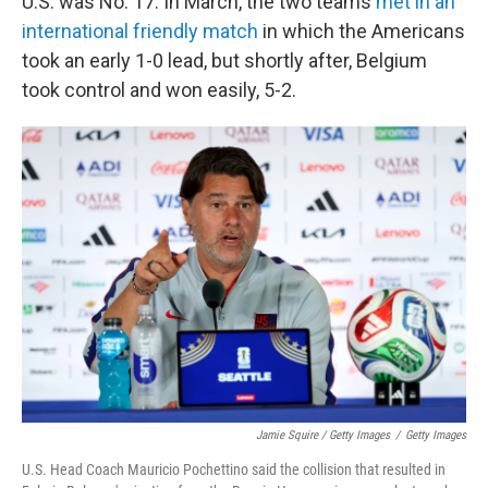
U.S. was No. 17. In March, the two teams
met in an
international friendly match
in which the Americans
took an early 1-0 lead, but shortly after, Belgium
took control and won easily, 5-2.
Jamie Squire / Getty Images
/
Getty Images
U.S. Head Coach Mauricio Pochettino said the collision that resulted in