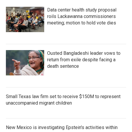
Data center health study proposal
roils Lackawanna commissioners
meeting; motion to hold vote dies
Ousted Bangladeshi leader vows to
return from exile despite facing a
death sentence
Small Texas law firm set to receive $150M to represent
unaccompanied migrant children
New Mexico is investigating Epstein's activities within