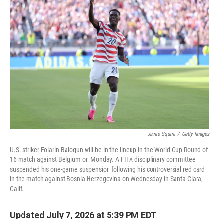
k
n
Jamie Squire
/
Getty Images
U.S. striker Folarin Balogun will be in the lineup in the World Cup Round of
16 match against Belgium on Monday. A FIFA disciplinary committee
suspended his one-game suspension following his controversial red card
in the match against Bosnia-Herzegovina on Wednesday in Santa Clara,
Calif.
Updated July 7, 2026 at 5:39 PM EDT