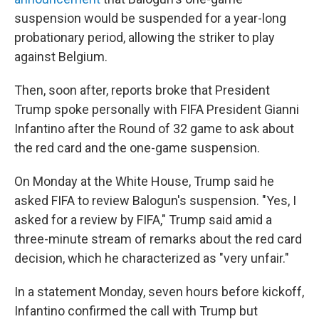
suspension would be suspended for a year-long
probationary period, allowing the striker to play
against Belgium.
Then, soon after, reports broke that President
Trump spoke personally with FIFA President Gianni
Infantino after the Round of 32 game to ask about
the red card and the one-game suspension.
On Monday at the White House, Trump said he
asked FIFA to review Balogun's suspension. "Yes, I
asked for a review by FIFA," Trump said amid a
three-minute stream of remarks about the red card
decision, which he characterized as "very unfair."
In a statement Monday, seven hours before kickoff,
Infantino confirmed the call with Trump but