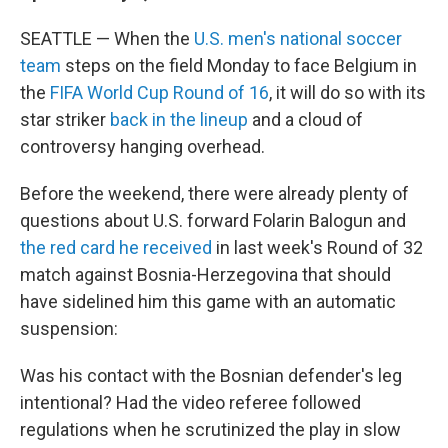
SEATTLE — When the
U.S. men's national soccer
team
steps on the field Monday to face Belgium in
the
FIFA World Cup Round of 16
, it will do so with its
star striker
back in the lineup
and a cloud of
controversy hanging overhead.
Before the weekend, there were already plenty of
questions about U.S. forward Folarin Balogun and
the red card he received
in last week's Round of 32
match against Bosnia-Herzegovina that should
have sidelined him this game with an automatic
suspension:
Was his contact with the Bosnian defender's leg
intentional? Had the video referee followed
regulations when he scrutinized the play in slow