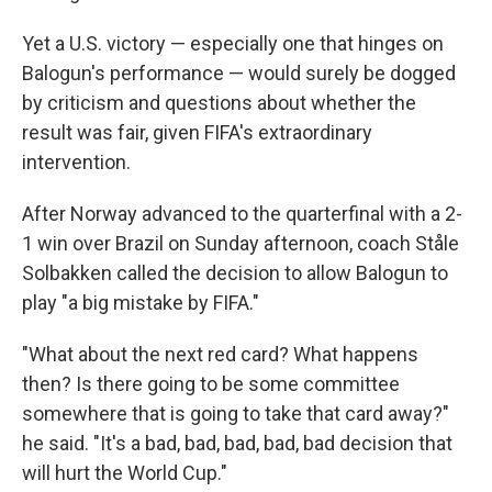
Yet a U.S. victory — especially one that hinges on
Balogun's performance — would surely be dogged
by criticism and questions about whether the
result was fair, given FIFA's extraordinary
intervention.
After Norway advanced to the quarterfinal with a 2-
1 win over Brazil on Sunday afternoon, coach Ståle
Solbakken called the decision to allow Balogun to
play "a big mistake by FIFA."
"What about the next red card? What happens
then? Is there going to be some committee
somewhere that is going to take that card away?"
he said. "It's a bad, bad, bad, bad, bad decision that
will hurt the World Cup."