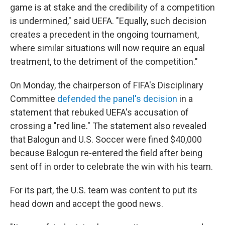
game is at stake and the credibility of a competition
is undermined," said UEFA. "Equally, such decision
creates a precedent in the ongoing tournament,
where similar situations will now require an equal
treatment, to the detriment of the competition."
On Monday, the chairperson of FIFA's Disciplinary
Committee
defended the panel's decision
in a
statement that rebuked UEFA's accusation of
crossing a "red line." The statement also revealed
that Balogun and U.S. Soccer were fined $40,000
because Balogun re-entered the field after being
sent off in order to celebrate the win with his team.
For its part, the U.S. team was content to put its
head down and accept the good news.