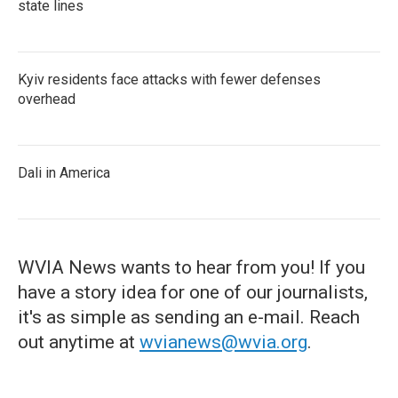
state lines
Kyiv residents face attacks with fewer defenses
overhead
Dali in America
WVIA News wants to hear from you! If you
have a story idea for one of our journalists,
it's as simple as sending an e-mail. Reach
out anytime at
wvianews@wvia.org
.