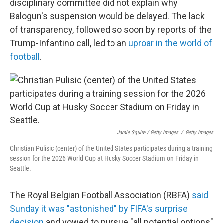
disciplinary committee did not explain why
Balogun's suspension would be delayed. The lack
of transparency, followed so soon by reports of the
Trump-Infantino call, led to an
uproar in the world of
football
.
Jamie Squire / Getty Images
/
Getty Images
Christian Pulisic (center) of the United States participates during a training
session for the 2026 World Cup at Husky Soccer Stadium on Friday in
Seattle.
The Royal Belgian Football Association (RBFA)
said
Sunday it was "astonished" by FIFA's surprise
decision
and vowed to pursue "all potential options"