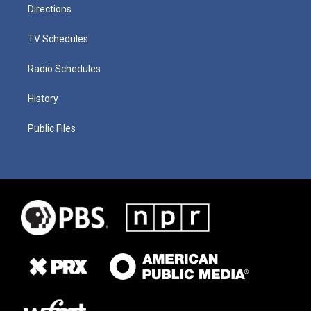
Directions
TV Schedules
Radio Schedules
History
Public Files