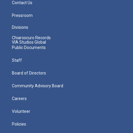
Contact Us
Pressroom
Divisions
Chiaroscuro Records
VIA Studios Global
Public Documents
Staff
Board of Directors
Community Advisory Board
Careers
Volunteer
Policies