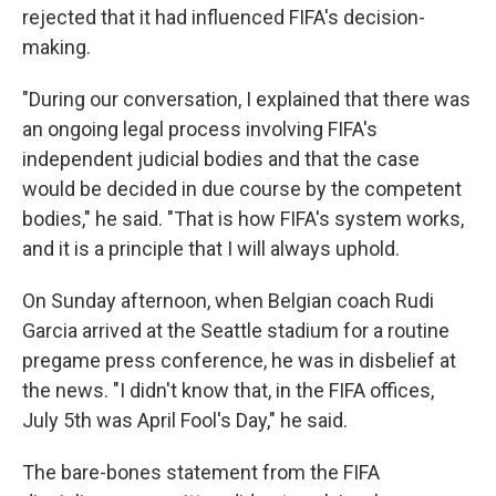
rejected that it had influenced FIFA's decision-
making.
"During our conversation, I explained that there was
an ongoing legal process involving FIFA's
independent judicial bodies and that the case
would be decided in due course by the competent
bodies," he said. "That is how FIFA's system works,
and it is a principle that I will always uphold.
On Sunday afternoon, when Belgian coach Rudi
Garcia arrived at the Seattle stadium for a routine
pregame press conference, he was in disbelief at
the news. "I didn't know that, in the FIFA offices,
July 5th was April Fool's Day," he said.
The bare-bones statement from the FIFA