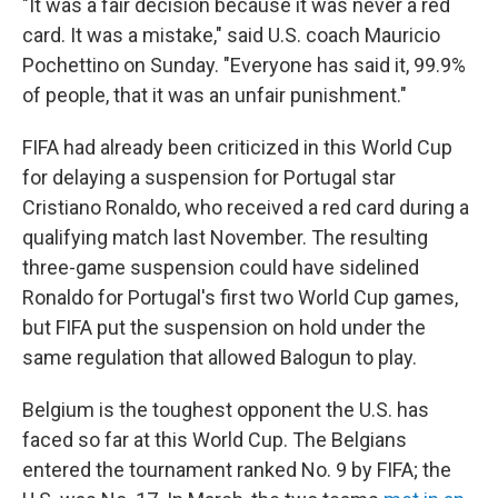
"It was a fair decision because it was never a red
card. It was a mistake," said U.S. coach Mauricio
Pochettino on Sunday. "Everyone has said it, 99.9%
of people, that it was an unfair punishment."
FIFA had already been criticized in this World Cup
for delaying a suspension for Portugal star
Cristiano Ronaldo, who received a red card during a
qualifying match last November. The resulting
three-game suspension could have sidelined
Ronaldo for Portugal's first two World Cup games,
but FIFA put the suspension on hold under the
same regulation that allowed Balogun to play.
Belgium is the toughest opponent the U.S. has
faced so far at this World Cup. The Belgians
entered the tournament ranked No. 9 by FIFA; the