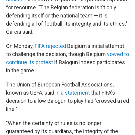
for recourse. "The Belgian federation isn't only
defending itself or the national team — it is
defending all of football, its integrity and its ethics,"
Garcia said.
On Monday,
FIFA rejected
Belgium's initial attempt
to challenge the decision, though Belgium
vowed to
continue its protest
if Balogun indeed participates
in the game.
The Union of European Football Associations,
known as UEFA, said
in a statement
that FIFA's
decision to allow Balogun to play had "crossed a red
line."
"When the certainty of rules is no longer
guaranteed by its guardians, the integrity of the