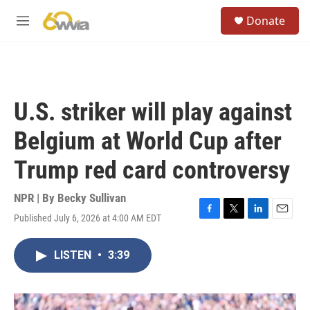
Skip to main content
S
Donate
e
M
a
e
r
n
c
u
h
u
U.S. striker will play against
e
r
Belgium at World Cup after
y
Trump red card controversy
NPR | By
Becky Sullivan
Published July 6, 2026 at 4:00 AM EDT
F
T
L
E
a
w
i
m
c
i
n
a
LISTEN
•
3:39
e
t
k
i
b
t
e
l
o
e
d
o
r
I