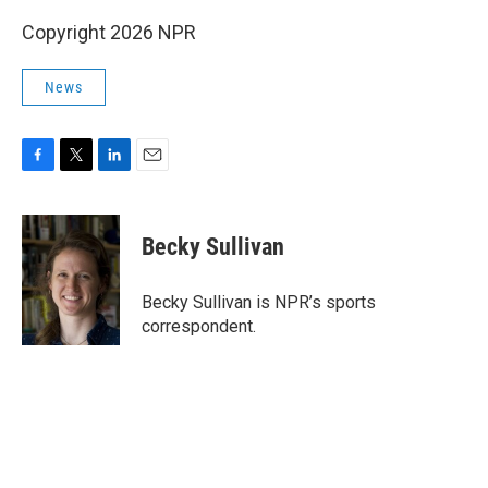
Copyright 2026 NPR
News
F
T
L
E
a
w
i
m
c
i
n
a
e
t
k
i
Becky Sullivan
b
t
e
l
o
e
d
o
r
I
Becky Sullivan is NPR’s sports
k
n
correspondent.