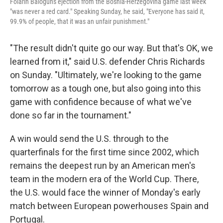
Folarin Balogun's ejection from the Bosnia-Herzegovina game last week
"was never a red card." Speaking Sunday, he said, "Everyone has said it,
99.9% of people, that it was an unfair punishment."
"The result didn't quite go our way. But that's OK, we
learned from it," said U.S. defender Chris Richards
on Sunday. "Ultimately, we're looking to the game
tomorrow as a tough one, but also going into this
game with confidence because of what we've
done so far in the tournament."
A win would send the U.S. through to the
quarterfinals for the first time since 2002, which
remains the deepest run by an American men's
team in the modern era of the World Cup. There,
the U.S. would face the winner of Monday's early
match between European powerhouses Spain and
Portugal.