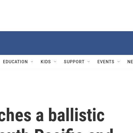
EDUCATION
KIDS
SUPPORT
EVENTS
N
ches a ballistic