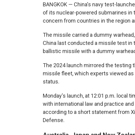
BANGKOK — China's navy test-launched
of its nuclear-powered submarines in t
concern from countries in the region a
The missile carried a dummy warhead, 
China last conducted a missile test in t
ballistic missile with a dummy warhead,
The 2024 launch mirrored the testing t
missile fleet, which experts viewed a
status.
Monday's launch, at 12:01 p.m. local ti
with international law and practice and
according to a short statement from X
Defense.
Australia, Japan and New Zealan