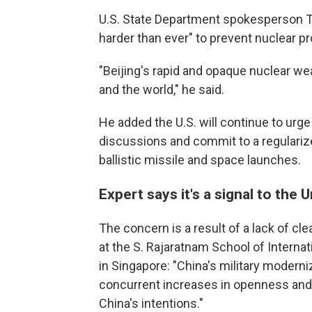
U.S. State Department spokesperson T
harder than ever" to prevent nuclear pr
"Beijing's rapid and opaque nuclear we
and the world," he said.
He added the U.S. will continue to urg
discussions and commit to a regularize
ballistic missile and space launches.
Expert says it's a signal to the 
The concern is a result of a lack of cl
at the S. Rajaratnam School of Interna
in Singapore: "China's military modern
concurrent increases in openness and t
China's intentions."