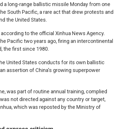
 a long-range ballistic missile Monday from one
he South Pacific, a rare act that drew protests and
nd the United States.
according to the official Xinhua News Agency.
he Pacific two years ago, firing an intercontinental
 the first since 1980.
he United States conducts for its own ballistic
s an assertion of China's growing superpower
me, was part of routine annual training, complied
 was not directed against any country or target,
inhua, which was reposted by the Ministry of
d express criticism