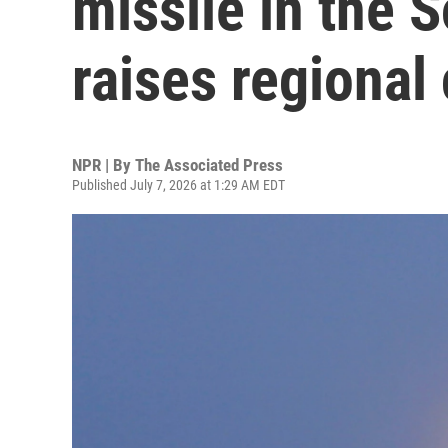
missile in the 
raises regional
NPR | By
The Associated Press
Published July 7, 2026 at 1:29 AM EDT