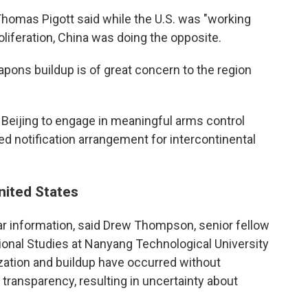
homas Pigott said while the U.S. was "working
oliferation, China was doing the opposite.
apons buildup is of great concern to the region
e Beijing to engage in meaningful arms control
d notification arrangement for intercontinental
United States
ear information, said Drew Thompson, senior fellow
tional Studies at Nanyang Technological University
ization and buildup have occurred without
ransparency, resulting in uncertainty about