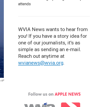
attends
WVIA News wants to hear from
you! If you have a story idea for
one of our journalists, it's as
simple as sending an e-mail.
Reach out anytime at
wvianews@wvia.org
.
a AP