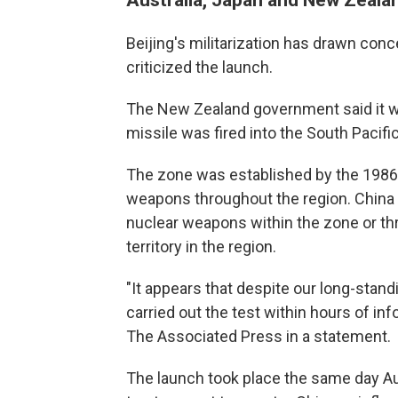
Beijing's militarization has drawn con
criticized the launch.
The New Zealand government said it w
missile was fired into the South Pacifi
The zone was established by the 1986 
weapons throughout the region. China ra
nuclear weapons within the zone or th
territory in the region.
"It appears that despite our long-stand
carried out the test within hours of in
The Associated Press in a statement.
The launch took place the same day Au