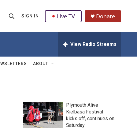
Live TV
Donate
SIGN IN
S
S
e
h
a
r
View Radio Streams
o
c
h
w
Q
EWSLETTERS
ABOUT
u
S
e
r
e
y
a
Plymouth Alive
r
Kielbasa Festival
kicks off, continues on
c
Saturday
h