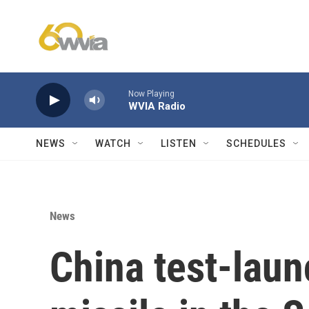
Skip to main content
Now Playing
WVIA Radio
NEWS
WATCH
LISTEN
SCHEDULES
News
China test-laun