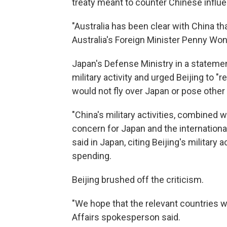
treaty meant to counter Chinese influen
"Australia has been clear with China tha
Australia's Foreign Minister Penny Wong 
Japan's Defense Ministry in a stateme
military activity and urged Beijing to "r
would not fly over Japan or pose other 
"China's military activities, combined 
concern for Japan and the internationa
said in Japan, citing Beijing's military 
spending.
Beijing brushed off the criticism.
"We hope that the relevant countries wil
Affairs spokesperson said.