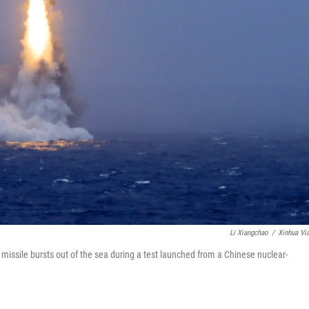
Li Xiangchao
/
Xinhua Vi
 missile bursts out of the sea during a test launched from a Chinese nuclear-