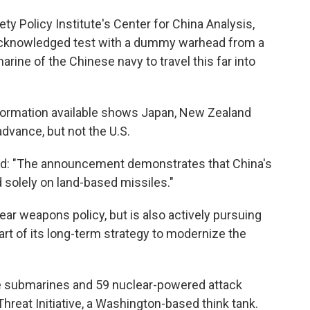
iety Policy Institute's Center for China Analysis,
y acknowledged test with a dummy warhead from a
rine of the Chinese navy to travel this far into
information available shows Japan, New Zealand
advance, but not the U.S.
said: "The announcement demonstrates that China's
 solely on land-based missiles."
lear weapons policy, but is also actively pursuing
rt of its long-term strategy to modernize the
sile submarines and 59 nuclear-powered attack
hreat Initiative, a Washington-based think tank.