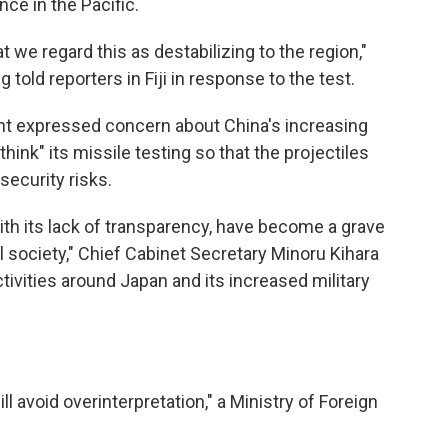
ce in the Pacific.
t we regard this as destabilizing to the region,"
told reporters in Fiji in response to the test.
nt expressed concern about China's increasing
ethink" its missile testing so that the projectiles
security risks.
with its lack of transparency, have become a grave
l society," Chief Cabinet Secretary Minoru Kihara
activities around Japan and its increased military
l avoid overinterpretation," a Ministry of Foreign