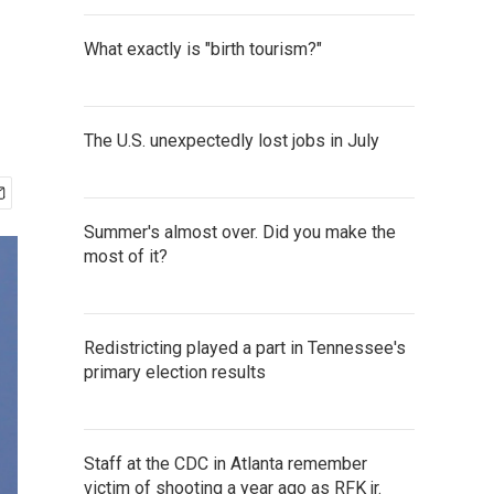
What exactly is "birth tourism?"
The U.S. unexpectedly lost jobs in July
Summer's almost over. Did you make the
most of it?
Redistricting played a part in Tennessee's
primary election results
Staff at the CDC in Atlanta remember
victim of shooting a year ago as RFK jr.