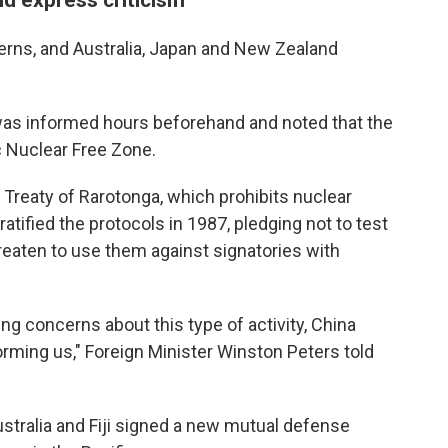
cerns, and Australia, Japan and New Zealand
as informed hours beforehand and noted that the
c Nuclear Free Zone.
Treaty of Rarotonga, which prohibits nuclear
tified the protocols in 1987, pledging not to test
reaten to use them against signatories with
ing concerns about this type of activity, China
forming us," Foreign Minister Winston Peters told
stralia and Fiji signed a new mutual defense