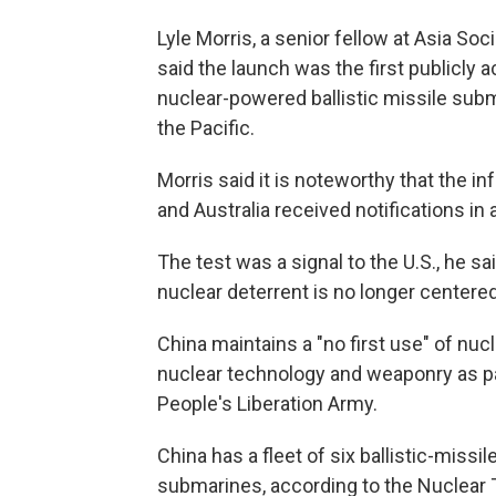
Lyle Morris, a senior fellow at Asia Soc
said the launch was the first publicl
nuclear-powered ballistic missile subma
the Pacific.
Morris said it is noteworthy that the 
and Australia received notifications in 
The test was a signal to the U.S., he 
nuclear deterrent is no longer centered
China maintains a "no first use" of nuc
nuclear technology and weaponry as pa
People's Liberation Army.
China has a fleet of six ballistic-mis
submarines, according to the Nuclear T