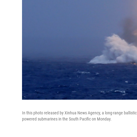
In this photo released by Xinhua News Agency, a long-range ballistic
powered submarines in the South Pacific on Monday.