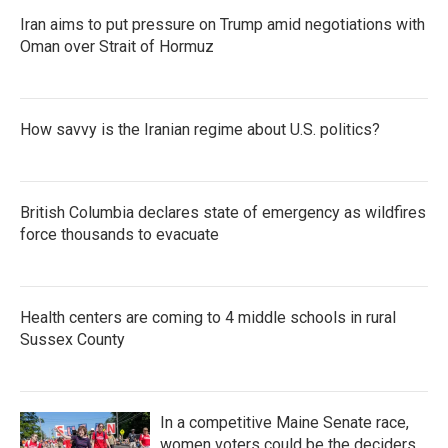
Iran aims to put pressure on Trump amid negotiations with
Oman over Strait of Hormuz
How savvy is the Iranian regime about U.S. politics?
British Columbia declares state of emergency as wildfires
force thousands to evacuate
Health centers are coming to 4 middle schools in rural
Sussex County
In a competitive Maine Senate race,
women voters could be the deciders