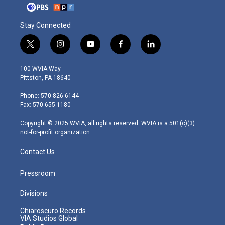
Stay Connected
t
i
y
f
l
w
n
o
a
i
i
s
u
c
n
100 WVIA Way
t
t
t
e
k
Pittston, PA 18640
t
a
u
b
e
e
g
b
o
d
Phone: 570-826-6144
r
r
e
o
i
Fax: 570-655-1180
a
k
n
m
Copyright © 2025 WVIA, all rights reserved. WVIA is a 501(c)(3)
not-for-profit organization.
Contact Us
Pressroom
Divisions
Chiaroscuro Records
VIA Studios Global