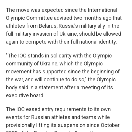
The move was expected since the International
Olympic Committee advised two months ago that
athletes from Belarus, Russia's military ally in the
full military invasion of Ukraine, should be allowed
again to compete with their full national identity.
"The IOC stands in solidarity with the Olympic
community of Ukraine, which the Olympic
movement has supported since the beginning of
the war, and will continue to do so," the Olympic
body said in a statement after a meeting of its
executive board.
The IOC eased entry requirements to its own
events for Russian athletes and teams while
provisionally lifting its suspension since October