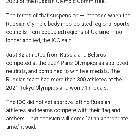
2023 of the Russian Olympic Committee.
The terms of that suspension — imposed when the
Russian Olympic body incorporated regional sports
councils from occupied regions of Ukraine — no
longer applied, the IOC said.
Just 32 athletes from Russia and Belarus
competed at the 2024 Paris Olympics as approved
neutrals, and combined to win five medals. The
Russian team had more than 300 athletes at the
2021 Tokyo Olympics and won 71 medals.
The IOC did not yet approve letting Russian
athletes and teams compete with their flag and
anthem. That decision will come "at an appropriate
time," it said.