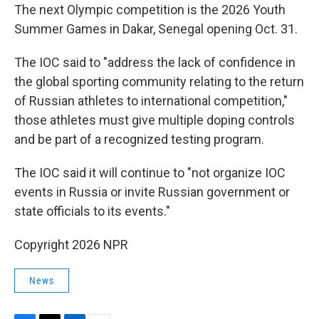
The next Olympic competition is the 2026 Youth
Summer Games in Dakar, Senegal opening Oct. 31.
The IOC said to "address the lack of confidence in
the global sporting community relating to the return
of Russian athletes to international competition,"
those athletes must give multiple doping controls
and be part of a recognized testing program.
The IOC said it will continue to "not organize IOC
events in Russia or invite Russian government or
state officials to its events."
Copyright 2026 NPR
News