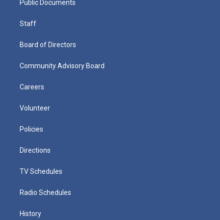
Public Documents
Staff
Board of Directors
Community Advisory Board
Careers
Volunteer
Policies
Directions
TV Schedules
Radio Schedules
History