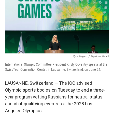
o
e
d
o
r
I
k
n
Cyril Zingaro
/
Keystone Via AP
International Olympic Committee President Kirsty Coventry speaks at the
SwissTech Convention Center, in Lausanne, Switzerland, on June 24.
LAUSANNE, Switzerland — The IOC advised
Olympic sports bodies on Tuesday to end a three-
year program vetting Russians for neutral status
ahead of qualifying events for the 2028 Los
Angeles Olympics.