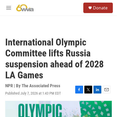
Skip to main content
S
Donate
e
M
a
e
r
n
c
u
h
u
International Olympic
e
r
Committee lifts Russia
y
suspension ahead of 2028
LA Games
NPR | By
The Associated Press
Published July 7, 2026 at 1:43 PM EDT
F
T
L
E
a
w
i
m
c
i
n
a
e
t
k
i
b
t
e
l