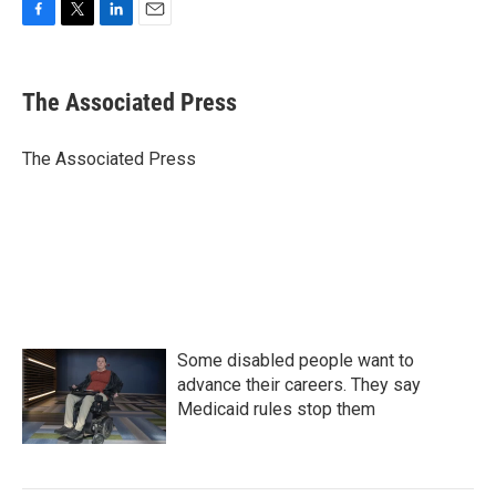
F
T
L
E
a
w
i
m
c
i
n
a
e
t
k
i
The Associated Press
b
t
e
l
o
e
d
o
r
I
The Associated Press
k
n
Some disabled people want to
advance their careers. They say
Medicaid rules stop them