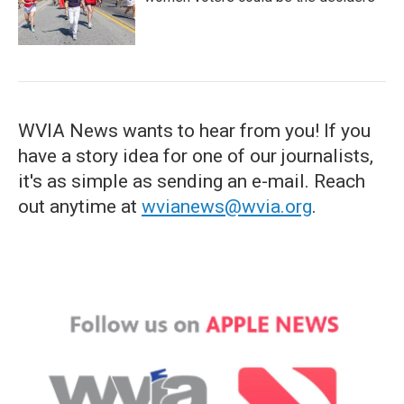
WVIA News wants to hear from you! If you
have a story idea for one of our journalists,
it's as simple as sending an e-mail. Reach
out anytime at
wvianews@wvia.org
.