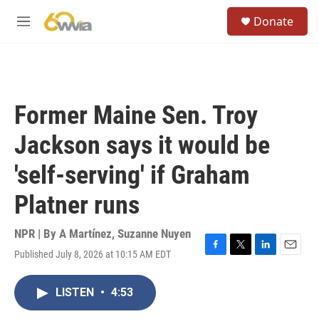
Skip to main content
S
Donate
e
M
a
e
r
n
c
u
h
u
Former Maine Sen. Troy
e
r
Jackson says it would be
y
'self-serving' if Graham
Platner runs
NPR | By
A Martínez
,
Suzanne Nuyen
Published July 8, 2026 at 10:15 AM EDT
F
T
L
E
a
w
i
m
c
i
n
a
LISTEN
•
4:53
e
t
k
i
b
t
e
l