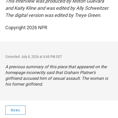
This interview was produced by Milton Guevara
and Kaity Kline and was edited by Ally Schweitzer.
The digital version was edited by Treye Green.
Copyright 2026 NPR
Corrected: July 8, 2026 at 4:48 PM EDT
A previous summary of this piece that appeared on the
homepage incorrectly said that Graham Platner’s
girlfriend accused him of sexual assault. The woman is
his former girlfriend.
News