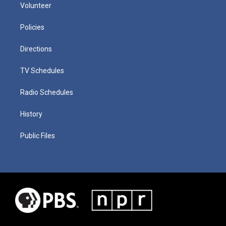
Volunteer
Policies
Directions
TV Schedules
Radio Schedules
History
Public Files