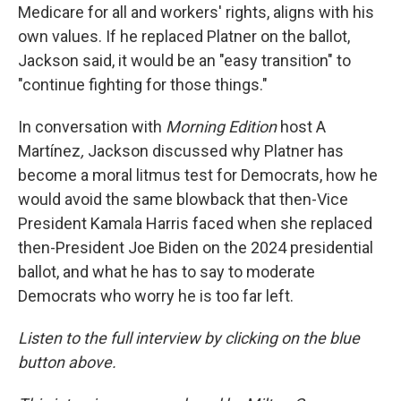
Medicare for all and workers' rights, aligns with his
own values. If he replaced Platner on the ballot,
Jackson said, it would be an "easy transition" to
"continue fighting for those things."
In conversation with
Morning Edition
host A
Martínez
,
Jackson discussed why Platner has
become a moral litmus test for Democrats, how he
would avoid the same blowback that then-Vice
President Kamala Harris faced when she replaced
then-President Joe Biden on the 2024 presidential
ballot, and what he has to say to moderate
Democrats who worry he is too far left.
Listen to the full interview by clicking on the blue
button above.