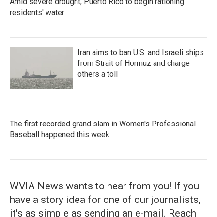
Amid severe drought, Puerto Rico to begin rationing
residents' water
Iran aims to ban U.S. and Israeli ships
from Strait of Hormuz and charge
others a toll
The first recorded grand slam in Women's Professional
Baseball happened this week
WVIA News wants to hear from you! If you
have a story idea for one of our journalists,
it's as simple as sending an e-mail. Reach