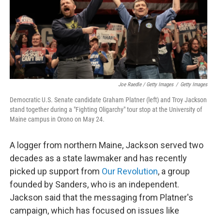
Joe Raedle / Getty Images
/
Getty Images
Democratic U.S. Senate candidate Graham Platner (left) and Troy Jackson
stand together during a "Fighting Oligarchy" tour stop at the University of
Maine campus in Orono on May 24.
A logger from northern Maine, Jackson served two
decades as a state lawmaker and has recently
picked up support from
Our Revolution
, a group
founded by Sanders, who is an independent.
Jackson said that the messaging from Platner's
campaign, which has focused on issues like