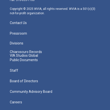
a
k
n
m
Copyright © 2025 WVIA, all rights reserved. WVIA is a 501(c)(3)
not-for-profit organization.
Contact Us
Pressroom
Divisions
Chiaroscuro Records
VIA Studios Global
Public Documents
Staff
Board of Directors
Community Advisory Board
Careers