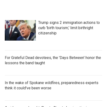
Trump signs 2 immigration actions to
curb 'birth tourism,' limit birthright
citizenship
For Grateful Dead devotees, the 'Days Between' honor the
lessons the band taught
In the wake of Spokane wildfires, preparedness experts
think it could've been worse