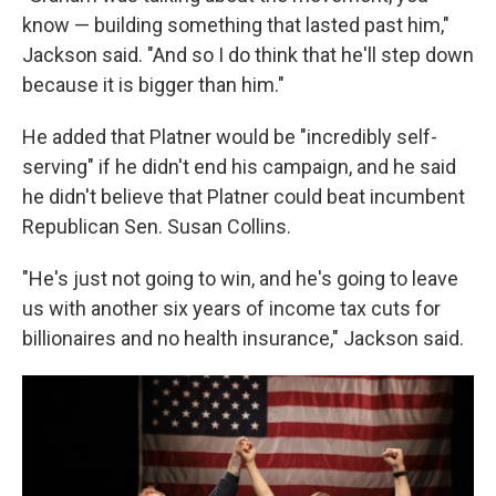
know — building something that lasted past him,"
Jackson said. "And so I do think that he'll step down
because it is bigger than him."
He added that Platner would be "incredibly self-
serving" if he didn't end his campaign, and he said
he didn't believe that Platner could beat incumbent
Republican Sen. Susan Collins.
"He's just not going to win, and he's going to leave
us with another six years of income tax cuts for
billionaires and no health insurance," Jackson said.