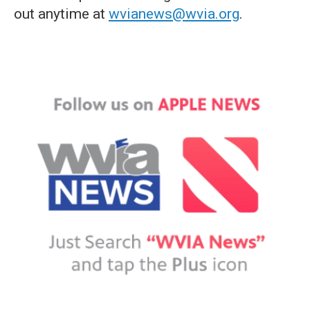
out anytime at
wvianews@wvia.org
.