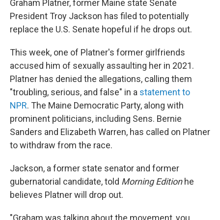
Graham Platner, former Maine state Senate
President Troy Jackson has filed to potentially
replace the U.S. Senate hopeful if he drops out.
This week, one of Platner's former girlfriends
accused him of sexually assaulting her in 2021.
Platner has denied the allegations, calling them
"troubling, serious, and false" in a
statement to
NPR
. The Maine Democratic Party, along with
prominent politicians, including Sens. Bernie
Sanders and Elizabeth Warren, has called on Platner
to withdraw from the race.
Jackson, a former state senator and former
gubernatorial candidate, told
Morning Edition
he
believes Platner will drop out.
"Graham was talking about the movement, you