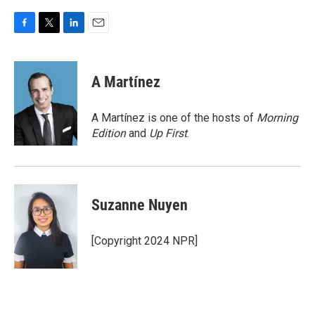
F
T
L
E
a
w
i
m
c
i
n
a
e
t
k
i
A Martínez
b
t
e
l
o
e
d
o
r
I
A Martínez is one of the hosts of
Morning
k
n
Edition
and
Up First
.
Suzanne Nuyen
[Copyright 2024 NPR]