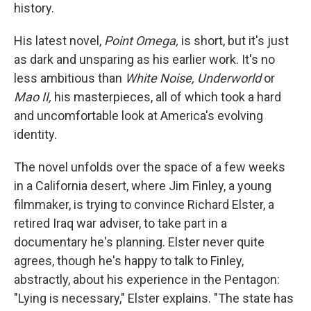
history.
His latest novel,
Point Omega,
is short, but it's just
as dark and unsparing as his earlier work. It's no
less ambitious than
White Noise, Underworld
or
Mao II,
his masterpieces, all of which took a hard
and uncomfortable look at America's evolving
identity.
The novel unfolds over the space of a few weeks
in a California desert, where Jim Finley, a young
filmmaker, is trying to convince Richard Elster, a
retired Iraq war adviser, to take part in a
documentary he's planning. Elster never quite
agrees, though he's happy to talk to Finley,
abstractly, about his experience in the Pentagon:
"Lying is necessary," Elster explains. "The state has