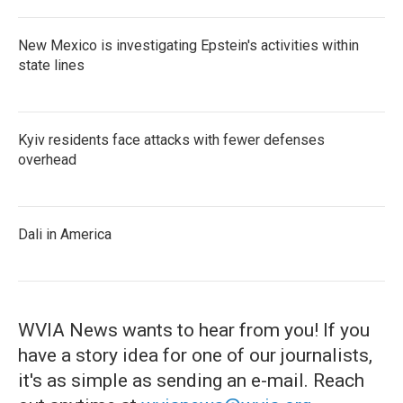
New Mexico is investigating Epstein's activities within
state lines
Kyiv residents face attacks with fewer defenses
overhead
Dali in America
WVIA News wants to hear from you! If you
have a story idea for one of our journalists,
it's as simple as sending an e-mail. Reach