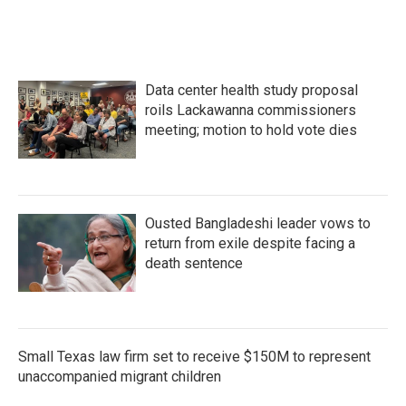
Data center health study proposal
roils Lackawanna commissioners
meeting; motion to hold vote dies
Ousted Bangladeshi leader vows to
return from exile despite facing a
death sentence
Small Texas law firm set to receive $150M to represent
unaccompanied migrant children