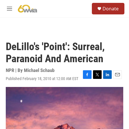
Skip to main content
S
Donate
e
M
a
e
r
n
c
u
h
u
DeLillo's 'Point': Surreal,
e
r
Paranoid And American
y
NPR | By
Michael Schaub
Published February 18, 2010 at 12:00 AM EST
F
T
L
E
a
w
i
m
c
i
n
a
e
t
k
i
b
t
e
l
o
e
d
o
r
I
k
n