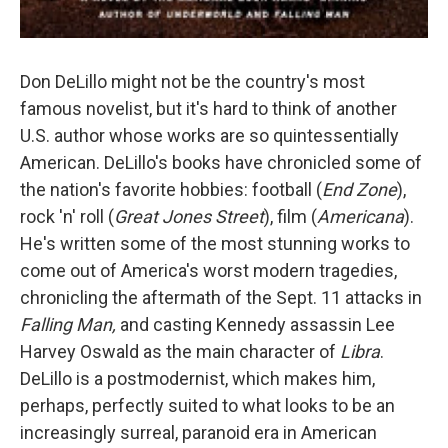
Don DeLillo might not be the country's most
famous novelist, but it's hard to think of another
U.S. author whose works are so quintessentially
American. DeLillo's books have chronicled some of
the nation's favorite hobbies: football (
End Zone
),
rock 'n' roll (
Great Jones Street
), film (
Americana
).
He's written some of the most stunning works to
come out of America's worst modern tragedies,
chronicling the aftermath of the Sept. 11 attacks in
Falling Man,
and casting Kennedy assassin Lee
Harvey Oswald as the main character of
Libra
.
DeLillo is a postmodernist, which makes him,
perhaps, perfectly suited to what looks to be an
increasingly surreal, paranoid era in American