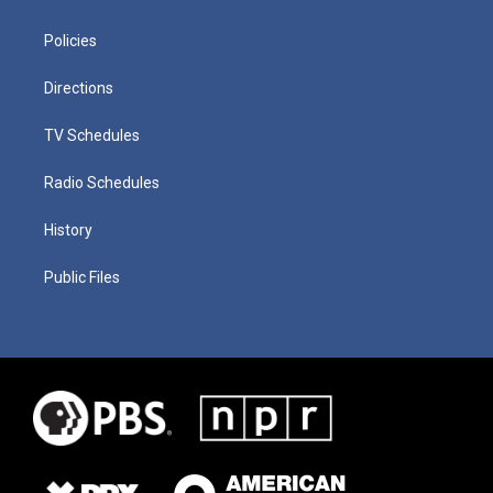
Policies
Directions
TV Schedules
Radio Schedules
History
Public Files