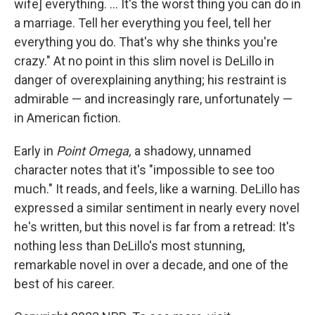
wife] everything. ... It's the worst thing you can do in
a marriage. Tell her everything you feel, tell her
everything you do. That's why she thinks you're
crazy." At no point in this slim novel is DeLillo in
danger of overexplaining anything; his restraint is
admirable — and increasingly rare, unfortunately —
in American fiction.
Early in
Point Omega,
a shadowy, unnamed
character notes that it's "impossible to see too
much." It reads, and feels, like a warning. DeLillo has
expressed a similar sentiment in nearly every novel
he's written, but this novel is far from a retread: It's
nothing less than DeLillo's most stunning,
remarkable novel in over a decade, and one of the
best of his career.