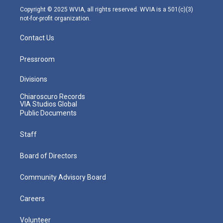
m
Copyright © 2025 WVIA, all rights reserved. WVIA is a 501(c)(3)
not-for-profit organization.
Contact Us
Pressroom
Divisions
Chiaroscuro Records
VIA Studios Global
Public Documents
Staff
Board of Directors
Community Advisory Board
Careers
Volunteer