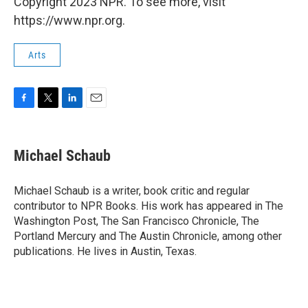
Copyright 2023 NPR. To see more, visit
https://www.npr.org.
Arts
F
T
L
E
a
w
i
m
c
i
n
a
e
t
k
i
Michael Schaub
b
t
e
l
o
e
d
o
r
I
Michael Schaub is a writer, book critic and regular
k
n
contributor to NPR Books. His work has appeared in The
Washington Post, The San Francisco Chronicle, The
Portland Mercury and The Austin Chronicle, among other
publications. He lives in Austin, Texas.