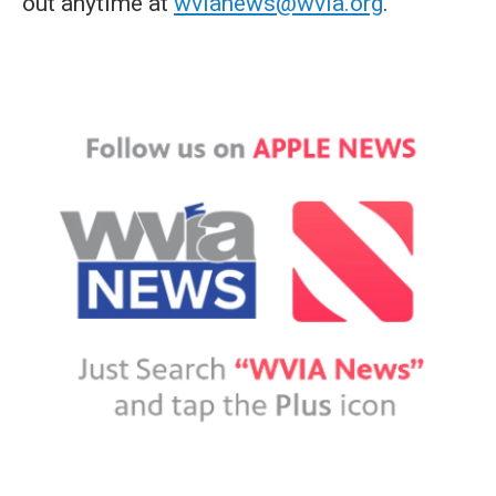
out anytime at
wvianews@wvia.org
.