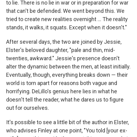
to lie. There is no lie in war or in preparation for war
that can't be defended. We went beyond this. We
tried to create new realities overnight ... The reality
stands, it walks, it squats. Except when it doesn't."
After several days, the two are joined by Jessie,
Elster's beloved daughter, "pale and thin, mid-
twenties, awkward." Jessie's presence doesn't
alter the dynamic between the men, at least initially.
Eventually, though, everything breaks down — their
world is torn apart for reasons both vague and
horrifying. DeLillo's genius here lies in what he
doesn't tell the reader, what he dares us to figure
out for ourselves.
It's possible to see a little bit of the author in Elster,
who advises Finley at one point, "You told [your ex-