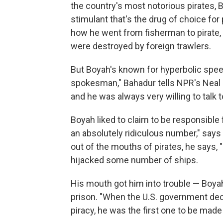
the country's most notorious pirates, Bo
stimulant that's the drug of choice for
how he went from fisherman to pirate, 
were destroyed by foreign trawlers.
But Boyah's known for hyperbolic spee
spokesman," Bahadur tells NPR's Neal 
and he was always very willing to talk 
Boyah liked to claim to be responsible f
an absolutely ridiculous number," say
out of the mouths of pirates, he says, "
hijacked some number of ships.
His mouth got him into trouble — Boyah
prison. "When the U.S. government de
piracy, he was the first one to be made