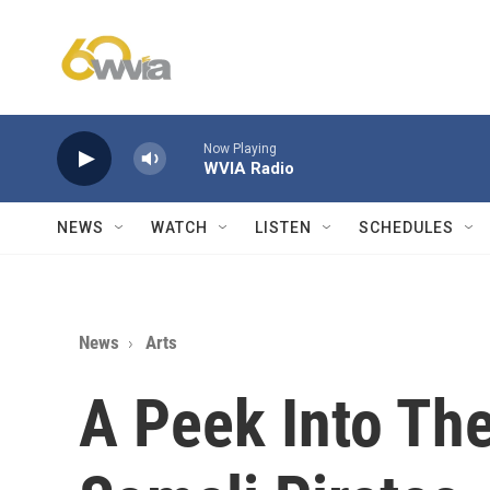
Skip to main content
Now Playing
WVIA Radio
NEWS
WATCH
LISTEN
SCHEDULES
News
Arts
A Peek Into The