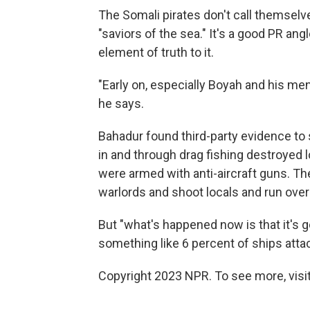
The Somali pirates don't call themselv
"saviors of the sea." It's a good PR ang
element of truth to it.
"Early on, especially Boyah and his men
he says.
Bahadur found third-party evidence to 
in and through drag fishing destroyed l
were armed with anti-aircraft guns. Th
warlords and shoot locals and run over 
But "what's happened now is that it's g
something like 6 percent of ships attac
Copyright 2023 NPR. To see more, visit