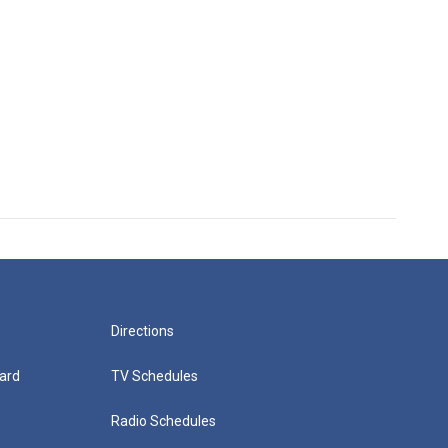
Directions
ard
TV Schedules
Radio Schedules