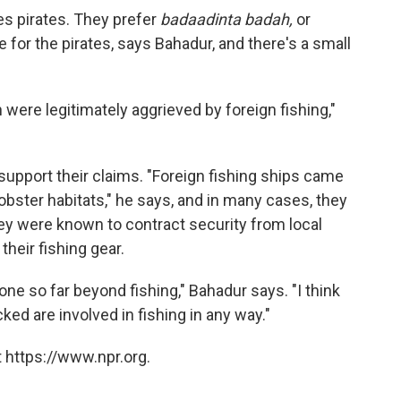
es pirates. They prefer
badaadinta badah,
or
le for the pirates, says Bahadur, and there's a small
 were legitimately aggrieved by foreign fishing,"
support their claims. "Foreign fishing ships came
obster habitats," he says, and in many cases, they
ey were known to contract security from local
their fishing gear.
one so far beyond fishing," Bahadur says. "I think
ked are involved in fishing in any way."
 https://www.npr.org.