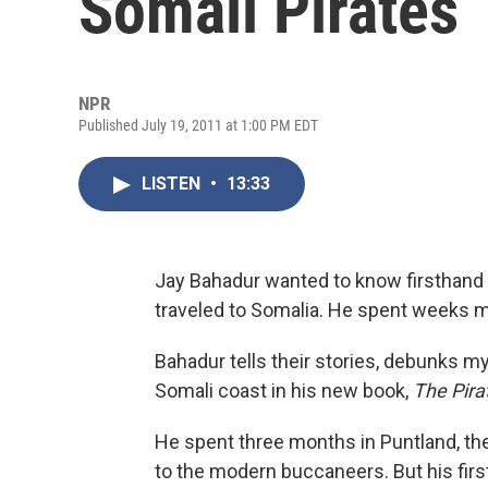
Somali Pirates
NPR
Published July 19, 2011 at 1:00 PM EDT
LISTEN
•
13:33
Jay Bahadur wanted to know firsthand 
traveled to Somalia. He spent weeks me
Bahadur tells their stories, debunks m
Somali coast in his new book,
The Pira
He spent three months in Puntland, t
to the modern buccaneers. But his firs