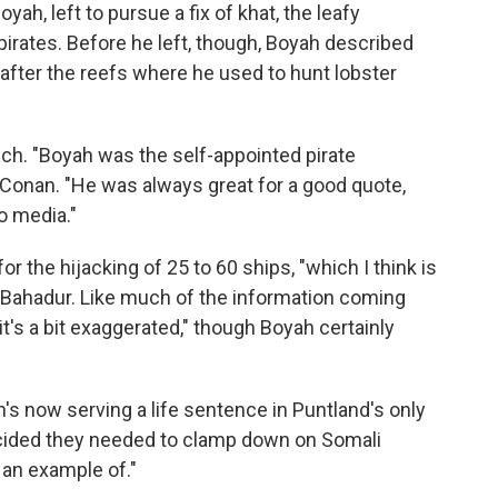
yah, left to pursue a fix of khat, the leafy
 pirates. Before he left, though, Boyah described
after the reefs where he used to hunt lobster
ch. "Boyah was the self-appointed pirate
Conan. "He was always great for a good quote,
to media."
or the hijacking of 25 to 60 ships, "which I think is
s Bahadur. Like much of the information coming
it's a bit exaggerated," though Boyah certainly
's now serving a life sentence in Puntland's only
cided they needed to clamp down on Somali
 an example of."