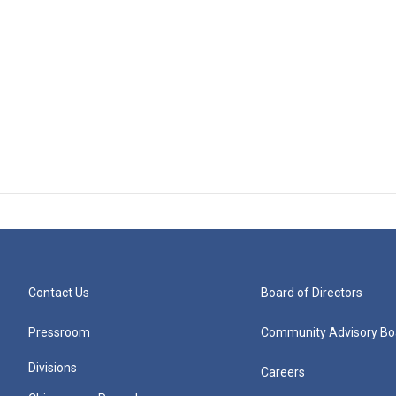
Contact Us
Board of Directors
Pressroom
Community Advisory Bo
Divisions
Careers