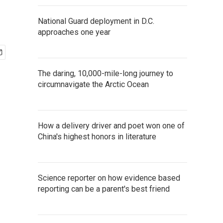
National Guard deployment in D.C.
approaches one year
The daring, 10,000-mile-long journey to
circumnavigate the Arctic Ocean
How a delivery driver and poet won one of
China's highest honors in literature
Science reporter on how evidence based
reporting can be a parent's best friend