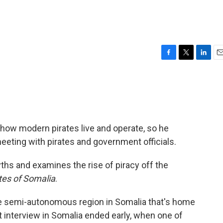
F
T
L
E
a
w
i
m
c
i
n
a
e
t
k
i
b
t
e
l
o
e
d
o
r
I
how modern pirates live and operate, so he
k
n
eting with pirates and government officials.
yths and examines the rise of piracy off the
tes of Somalia
.
he semi-autonomous region in Somalia that's home
t interview in Somalia ended early, when one of