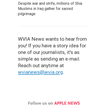
Despite war and strife, millions of Shia
Muslims in Iraq gather for sacred
pilgrimage
WVIA News wants to hear from
you! If you have a story idea for
one of our journalists, it's as
simple as sending an e-mail.
Reach out anytime at
wvianews@wvia.org
.