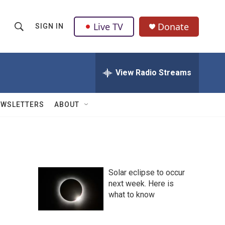
Live TV
Donate
SIGN IN
S
S
e
h
a
r
View Radio Streams
o
c
h
w
Q
EWSLETTERS
ABOUT
u
S
e
r
e
y
a
Solar eclipse to occur
r
next week. Here is
what to know
c
h