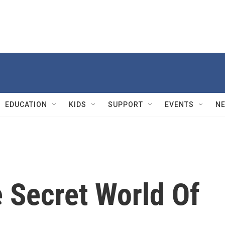
EDUCATION
KIDS
SUPPORT
EVENTS
N
 Secret World Of